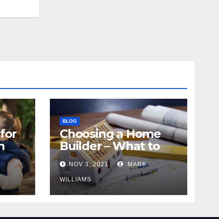
BLOG
for
Choosing a Home
n
Builder – What to
Know
NOV 3, 2021
MARK
WILLIAMS