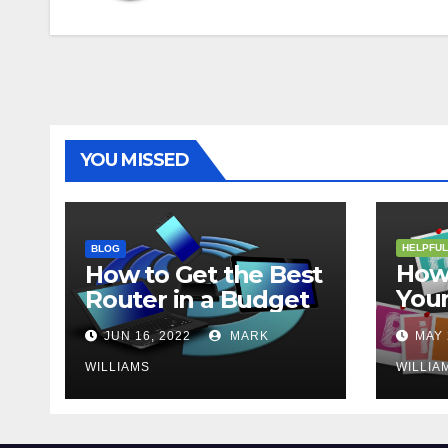
YOU MISSED
HELPFUL
BLOG
How 
How to Get the Best
Your
Router in a Budget
202
JUN 16, 2022
MARK
MAY 
WILLIAMS
WILLIA