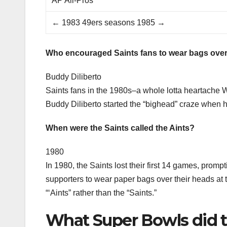
AP All-Pros
← 1983 49ers seasons 1985 →
Who encouraged Saints fans to wear bags over
Buddy Diliberto
Saints fans in the 1980s–a whole lotta heartache W
Buddy Diliberto started the “bighead” craze when 
When were the Saints called the Aints?
1980
In 1980, the Saints lost their first 14 games, promp
supporters to wear paper bags over their heads a
“‘Aints” rather than the “Saints.”
What Super Bowls did t