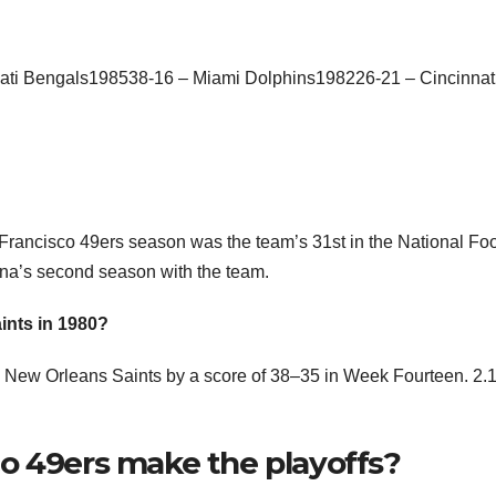
ti Bengals198538-16 – Miami Dolphins198226-21 – Cincinnat
ancisco 49ers season was the team’s 31st in the National Foo
na’s second season with the team.
ints in 1980?
he New Orleans Saints by a score of 38–35 in Week Fourteen. 2.1
o 49ers make the playoffs?