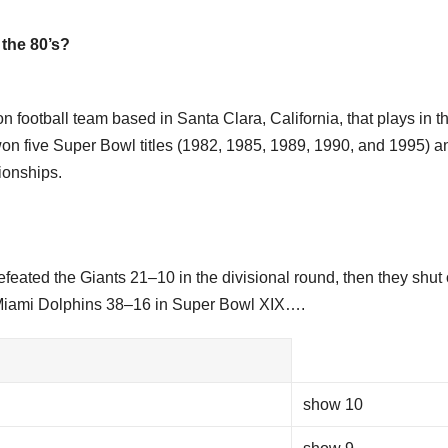
the 80’s?
 football team based in Santa Clara, California, that plays in t
on five Super Bowl titles (1982, 1985, 1989, 1990, and 1995) a
ionships.
efeated the Giants 21–10 in the divisional round, then they shut 
 Miami Dolphins 38–16 in Super Bowl XIX….
show 10