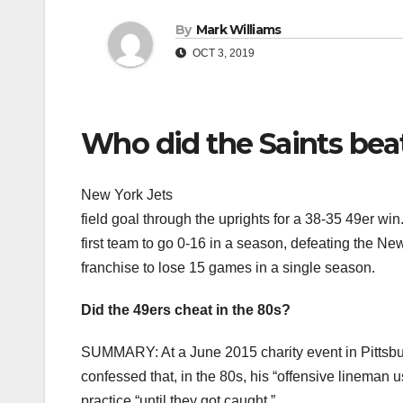
By
Mark Williams
OCT 3, 2019
Who did the Saints beat
New York Jets
field goal through the uprights for a 38-35 49er 
first team to go 0-16 in a season, defeating the Ne
franchise to lose 15 games in a single season.
Did the 49ers cheat in the 80s?
SUMMARY: At a June 2015 charity event in Pittsb
confessed that, in the 80s, his “offensive lineman u
practice “until they got caught.”