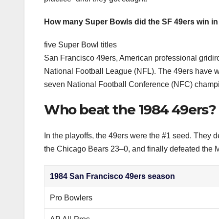
How many Super Bowls did the SF 49ers win in 
five Super Bowl titles
San Francisco 49ers, American professional gridiron
National Football League (NFL). The 49ers have w
seven National Football Conference (NFC) champ
Who beat the 1984 49ers?
In the playoffs, the 49ers were the #1 seed. They d
the Chicago Bears 23–0, and finally defeated the
1984 San Francisco 49ers season
Pro Bowlers