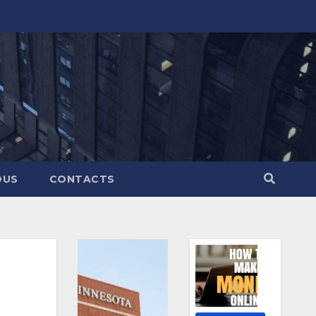
OUS
CONTACTS