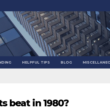
NDING
HELPFUL TIPS
BLOG
MISCELLANE
s beat in 1980?