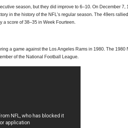
nsecutive season, but they did improve to 6–10. On December 7, 
ory in the history of the NFL’s regular season. The 49ers rallie
by a score of 38–35 in Week Fourteen.
during a game against the Los Angeles Rams in 1980. The 1980
ember of the National Football League.