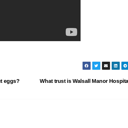
ut eggs?
What trust is Walsall Manor Hospit