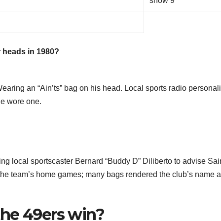
show 9
 heads in 1980?
earing an “Ain’ts” bag on his head. Local sports radio personali
he wore one.
ting local sportscaster Bernard “Buddy D” Diliberto to advise Sai
t the team’s home games; many bags rendered the club’s name a
he 49ers win?