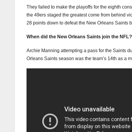
They failed to make the playoffs for the eighth co
the 49ers staged the greatest come from behind vict
28 points down to defeat the New Orleans Saints 
When did the New Orleans Saints join the NFL?
Archie Manning attempting a pass for the Saints 
Orleans Saints season was the team’s 14th as a m