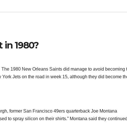
 in 1980?
win. The 1980 New Orleans Saints did manage to avoid becoming 
w York Jets on the road in week 15, although they did become the
urgh, former San Francisco 49ers quarterback Joe Montana
sed to spray silicon on their shirts.” Montana said they continue