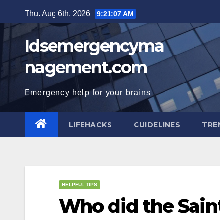
Skip
Thu. Aug 6th, 2026
9:21:08 AM
to
content
Idsemergencyma
nagement.com
Emergency help for your brains
LIFEHACKS
GUIDELINES
TRE
HELPFUL TIPS
Who did the Saint