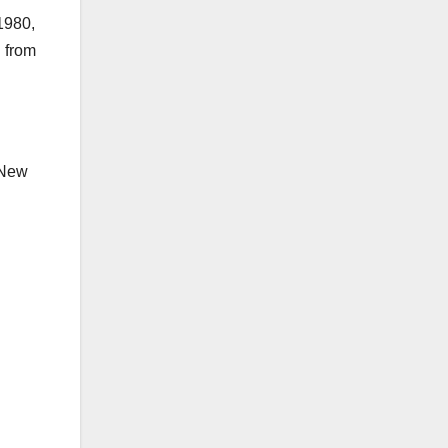
1980,
d from
 New