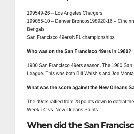
199549-26 – Los Angeles Chargers
199055-10 – Denver Broncos198920-16 – Cincinna
Bengals
San Francisco 49ers/NFL championships
Who was on the San Francisco 49ers in 1980?
1980 San Francisco 49ers season. The 1980 San Fr
League. This was both Bill Walsh’s and Joe Monta
What was the score against the New Orleans Sa
The 49ers rallied from 28 points down to defeat t
Week 14: vs. New Orleans Saints
When did the San Francisc