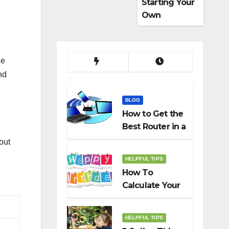
Starting Your
Own
Dropshippin
g Business
he
nd
BLOG
How to Get the
Best Router in a
Budget
out
HELPFUL TIPS
How To
Calculate Your
Birth Date In
2022?
HELPFUL TIPS