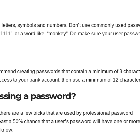
 letters, symbols and numbers. Don’t use commonly used pass
11111”, or a word like, “monkey”. Do make sure your user passw
ommend creating passwords that contain a minimum of 8 characte
access to your bank account, then use a minimum of 12 character
essing a password?
here are a few tricks that are used by professional password
least a 50% chance that a user’s password will have one or mor
d know: