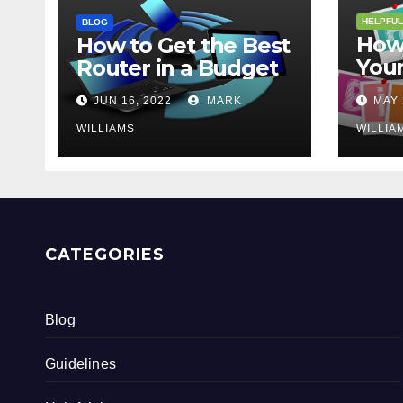
HELPFUL
BLOG
How 
How to Get the Best
Your
Router in a Budget
202
JUN 16, 2022
MARK
MAY 
WILLIAMS
WILLIA
CATEGORIES
Blog
Guidelines