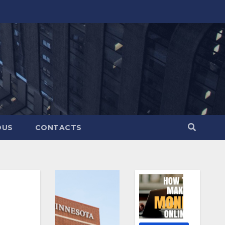
OUS
CONTACTS