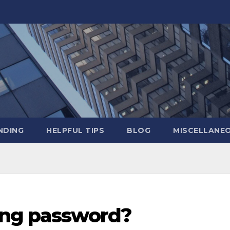
NDING
HELPFUL TIPS
BLOG
MISCELLANE
ong password?