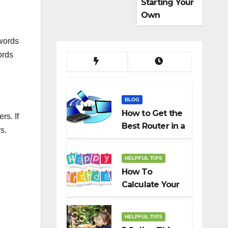
Starting Your
Own
Dropshippin
g Business
words
ords
BLOG
How to Get the
rs. If
Best Router in a
s.
Budget
HELPFUL TIPS
How To
Calculate Your
Birth Date In
e
2022?
HELPFUL TIPS