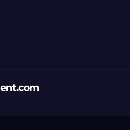
ent.com