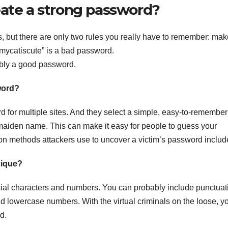
eate a strong password?
s, but there are only two rules you really have to remember: make
. “mycatiscute” is a bad password.
bly a good password.
word?
 for multiple sites. And they select a simple, easy-to-remember
 maiden name. This can make it easy for people to guess your
methods attackers use to uncover a victim’s password includ
nique?
al characters and numbers. You can probably include punctuat
nd lowercase numbers. With the virtual criminals on the loose, y
d.