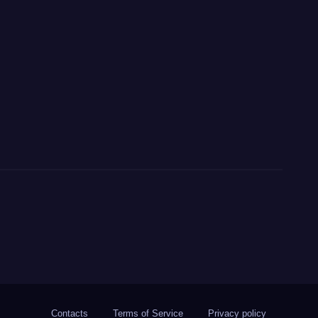
Contacts
Terms of Service
Privacy policy