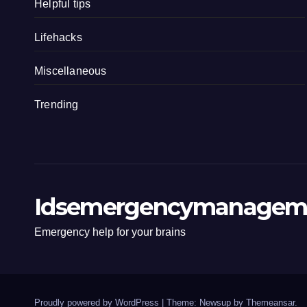
Helpful tips
Lifehacks
Miscellaneous
Trending
Idsemergencymanagem
Emergency help for your brains
Proudly powered by WordPress
|
Theme: Newsup by
Themeansar
.