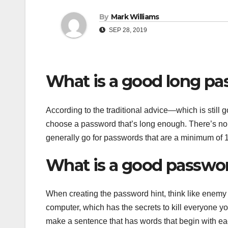
By
Mark Williams
SEP 28, 2019
What is a good long p
According to the traditional advice—which is sti
choose a password that’s long enough. There’s n
generally go for passwords that are a minimum of 1
What is a good passwor
When creating the password hint, think like enemy s
computer, which has the secrets to kill everyone y
make a sentence that has words that begin with eac