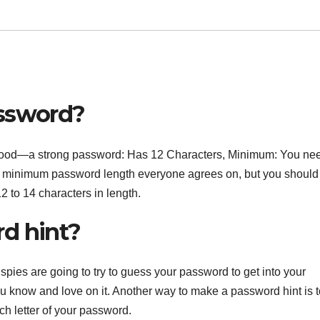
assword?
ll good—a strong password: Has 12 Characters, Minimum: You nee
o minimum password length everyone agrees on, but you should
2 to 14 characters in length.
d hint?
pies are going to try to guess your password to get into your
ou know and love on it. Another way to make a password hint is t
h letter of your password.