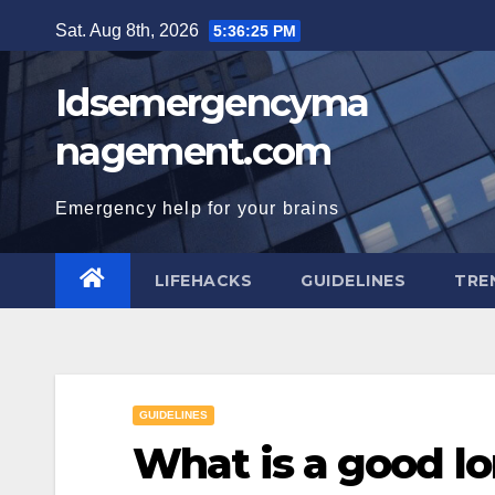
Skip
Sat. Aug 8th, 2026
5:36:26 PM
to
content
Idsemergencyma
nagement.com
Emergency help for your brains
LIFEHACKS
GUIDELINES
TRE
GUIDELINES
What is a good l