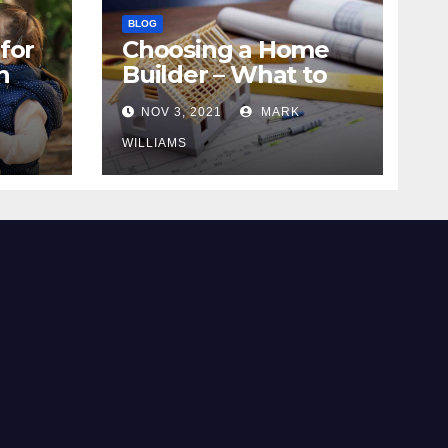
BLOG
for
Choosing a Home
n
Builder – What to
Know
NOV 3, 2021
MARK
WILLIAMS