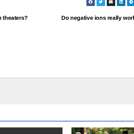
 theaters?
Do negative ions really wo