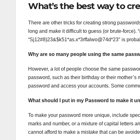
What’s the best way to cr
There are other tricks for creating strong password
long and make it difficult to guess (or brute-force)
“Sj12#8)23&$k51*as.x*3rffalwo@74d*23″ is proba
Why are so many people using the same pass
However, a lot of people choose the same password
password, such as their birthday or their mother’s
password and access your accounts. Some common 
What should I put in my Password to make it u
To make your password more unique, include speci
marks and number, or a mixture of capital letters a
cannot afford to make a mistake that can be avoide