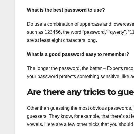
What is the best password to use?
Do use a combination of uppercase and lowercase
such as 123456, the word “password,” “qwerty”, “1
are at least eight characters long.
What is a good password easy to remember?
The longer the password, the better – Experts rec
your password protects something sensitive, like 
Are there any tricks to gu
Other than guessing the most obvious passwords, t
guessers. They know, for example, that there’s at 
vowels. Here are a few other tricks that you shoul