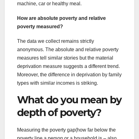
machine, car or healthy meal.
How are absolute poverty and relative
poverty measured?
The data we collect remains strictly
anonymous. The absolute and relative poverty
measures tell similar stories but the material
deprivation measure suggests a different trend.
Moreover, the difference in deprivation by family
types with similar incomes is striking.
What do you mean by
depth of poverty?
Measuring the poverty gap(how far below the
poverty line a person or a household is – also