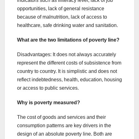
indicators such as illiteracy level, lack of job
opportunities, lack of general resistance
because of malnutrition, lack of access to
healthcare, safe drinking water and sanitation.
What are the two limitations of poverty line?
Disadvantages: It does not always accurately
represent the different costs of subsistence from
country to country. It is simplistic and does not
reflect indebtedness, health, education, housing
or access to public services.
Why is poverty measured?
The cost of goods and services and their
consumption patterns are key drivers in the
design of an absolute poverty line. Both are