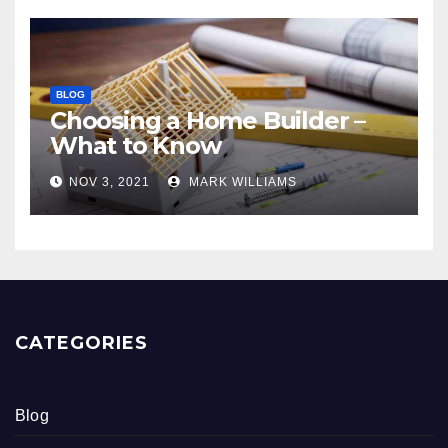
BLOG
Choosing a Home Builder –
What to Know
NOV 3, 2021
MARK WILLIAMS
CATEGORIES
Blog