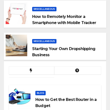
MISCELLANEOUS
How to Remotely Monitor a
Smartphone with Mobile Tracker
App
MISCELLANEOUS
Starting Your Own Dropshipping
Business
BLOG
How to Get the Best Router in a
Budget