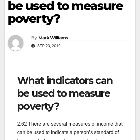
be used to measure
poverty?
By
Mark Williams
SEP 23, 2019
What indicators can
be used to measure
poverty?
2.62 There are several measures of income that
can be used to indicate a person’s standard of