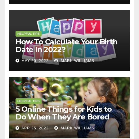
HELPFUL TIPS
How To Calculate Your Birth
Date In 2022?
MAY 20, 2022
MARK WILLIAMS
HELPFUL TIPS
5 Online Things for Kids to
Do When They Are Bored
APR 25, 2022
MARK WILLIAMS