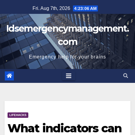
Skip
Fri. Aug 7th, 2026
4:23:07 AM
to
content
Idsemergencymanagement.
com
Emergency help for your brains
LIFEHACKS
What indicators can