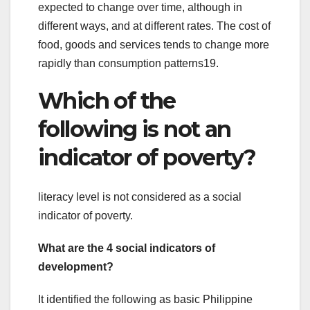
expected to change over time, although in
different ways, and at different rates. The cost of
food, goods and services tends to change more
rapidly than consumption patterns19.
Which of the
following is not an
indicator of poverty?
literacy level is not considered as a social
indicator of poverty.
What are the 4 social indicators of
development?
It identified the following as basic Philippine