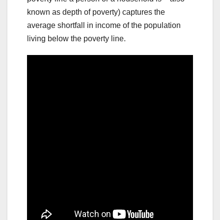
known as depth of poverty) captures the
average shortfall in income of the population
living below the poverty line.