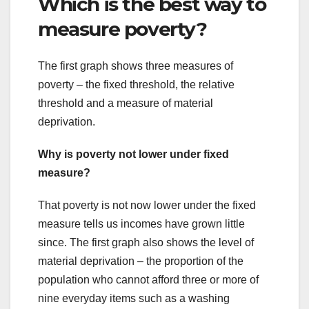
Which is the best way to
measure poverty?
The first graph shows three measures of
poverty – the fixed threshold, the relative
threshold and a measure of material
deprivation.
Why is poverty not lower under fixed
measure?
That poverty is not now lower under the fixed
measure tells us incomes have grown little
since. The first graph also shows the level of
material deprivation – the proportion of the
population who cannot afford three or more of
nine everyday items such as a washing