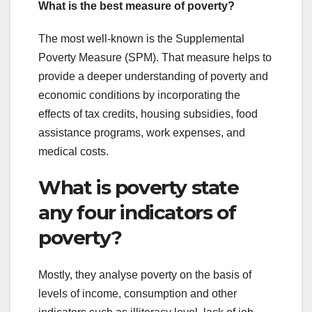
What is the best measure of poverty?
The most well-known is the Supplemental
Poverty Measure (SPM). That measure helps to
provide a deeper understanding of poverty and
economic conditions by incorporating the
effects of tax credits, housing subsidies, food
assistance programs, work expenses, and
medical costs.
What is poverty state
any four indicators of
poverty?
Mostly, they analyse poverty on the basis of
levels of income, consumption and other