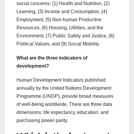
social concerns: (1) Health and Nutrition, (2)
Learning, (3) Income and Consumption, (4)
Employment, (5) Non-human Productive
Resources, (6) Housing, Utilities, and the
Environment, (7) Public Safety and Justice, (8)
Political Values, and (9) Social Mobility.
What are the three indicators of
development?
Human Development Indicators published
annually by the United Nations Development
Programme (UNDP), provide broad measures
of well-being worldwide. There are three data
dimensions: life expectancy, education, and
purchasing power parity.