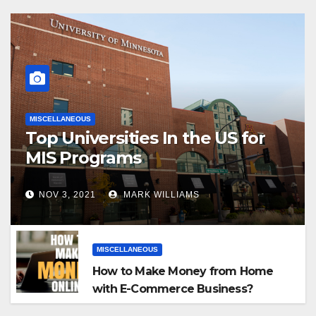
MISCELLANEOUS
Top Universities In the US for
MIS Programs
NOV 3, 2021
MARK WILLIAMS
MISCELLANEOUS
How to Make Money from Home
with E-Commerce Business?