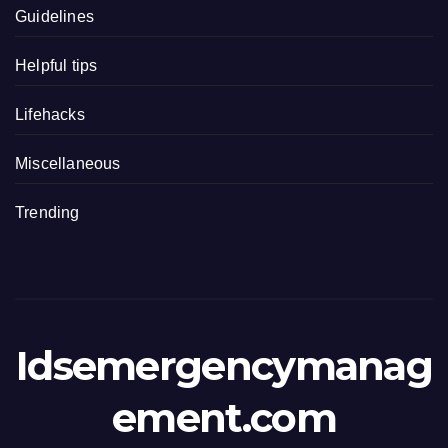
Guidelines
Helpful tips
Lifehacks
Miscellaneous
Trending
Idsemergencymanag
ement.com