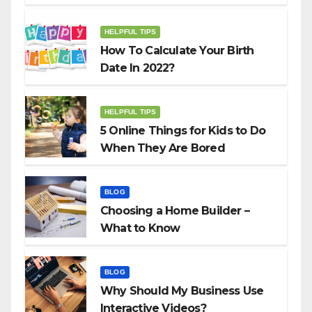
HELPFUL TIPS
How To Calculate Your Birth
Date In 2022?
HELPFUL TIPS
5 Online Things for Kids to Do
When They Are Bored
BLOG
Choosing a Home Builder –
What to Know
BLOG
Why Should My Business Use
Interactive Videos?