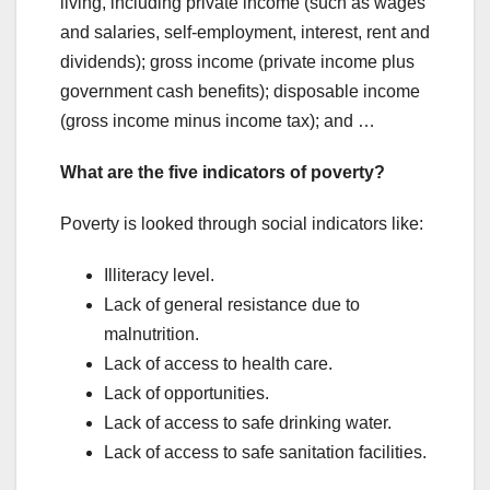
living, including private income (such as wages
and salaries, self-employment, interest, rent and
dividends); gross income (private income plus
government cash benefits); disposable income
(gross income minus income tax); and …
What are the five indicators of poverty?
Poverty is looked through social indicators like:
Illiteracy level.
Lack of general resistance due to
malnutrition.
Lack of access to health care.
Lack of opportunities.
Lack of access to safe drinking water.
Lack of access to safe sanitation facilities.