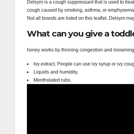
Delsym is a cough suppressant that is used to trea
cough caused by smoking, asthma, or emphysema. 
Not all brands are listed on this leaflet. Delsym ma
What can you give a toddl
honey works by thinning congestion and loosening
Ivy extract. People can use ivy syrup or ivy cou
Liquids and humidity.
Mentholated rubs.