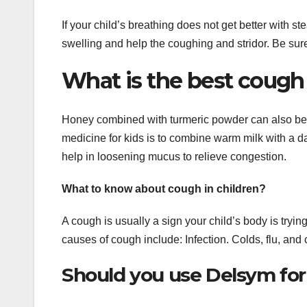
If your child’s breathing does not get better with s
swelling and help the coughing and stridor. Be sur
What is the best cough
Honey combined with turmeric powder can also be 
medicine for kids is to combine warm milk with a 
help in loosening mucus to relieve congestion.
What to know about cough in children?
A cough is usually a sign your child’s body is trying
causes of cough include: Infection. Colds, flu, and 
Should you use Delsym fo