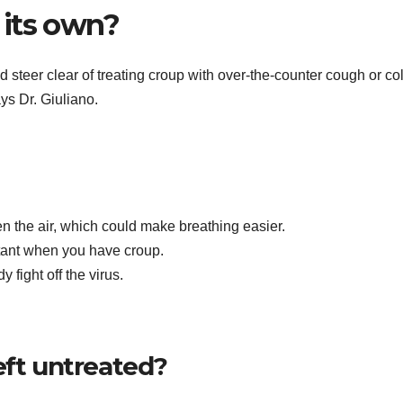
 its own?
d steer clear of treating croup with over-the-counter cough or co
ys Dr. Giuliano.
n the air, which could make breathing easier.
ortant when you have croup.
fight off the virus.
eft untreated?