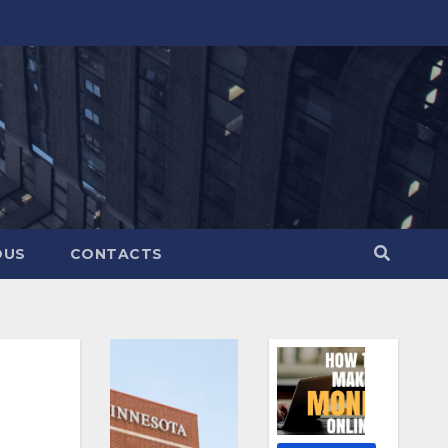
OUS
CONTACTS