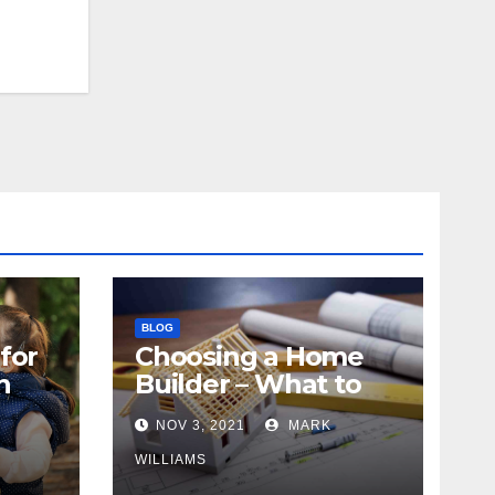
BLOG
for
Choosing a Home
n
Builder – What to
Know
NOV 3, 2021
MARK
WILLIAMS