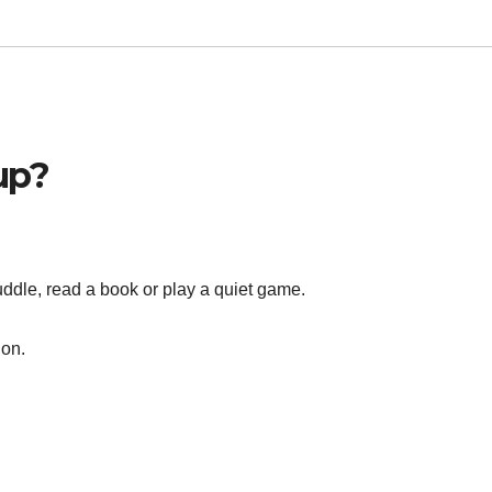
up?
uddle, read a book or play a quiet game.
ion.