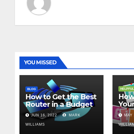
YOU MISSED
HELPFUL
BLOG
How 
How to Get the Best
Your
Router in a Budget
202
JUN 16, 2022
MARK
MAY 
WILLIAMS
WILLIA