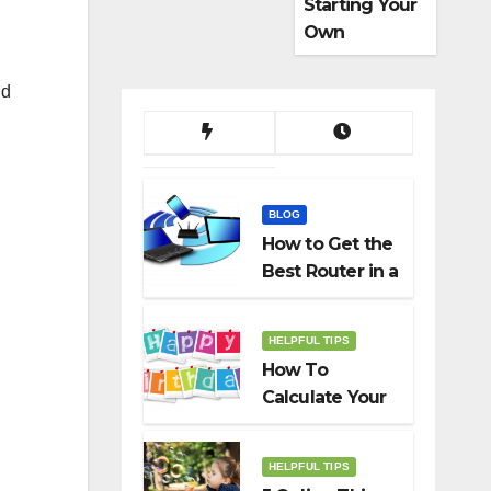
Starting Your
Own
Dropshippin
g Business
ld
BLOG
How to Get the
Best Router in a
Budget
HELPFUL TIPS
How To
Calculate Your
Birth Date In
2022?
HELPFUL TIPS