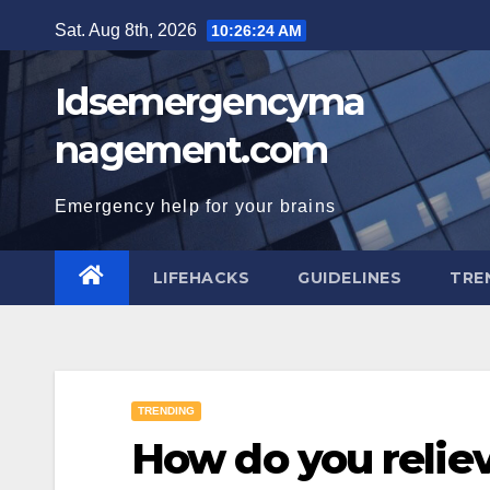
Skip
Sat. Aug 8th, 2026
10:26:25 AM
to
content
Idsemergencyma
nagement.com
Emergency help for your brains
LIFEHACKS
GUIDELINES
TRE
TRENDING
How do you relie