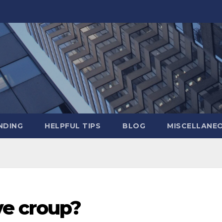
NDING
HELPFUL TIPS
BLOG
MISCELLANE
ve croup?