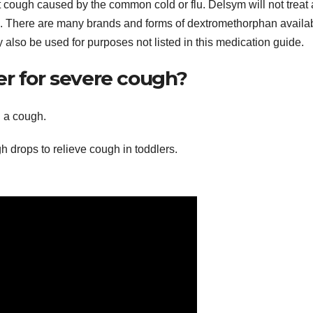
t cough caused by the common cold or flu. Delsym will not treat 
There are many brands and forms of dextromethorphan availab
y also be used for purposes not listed in this medication guide.
er for severe cough?
 a cough.
gh drops to relieve cough in toddlers.