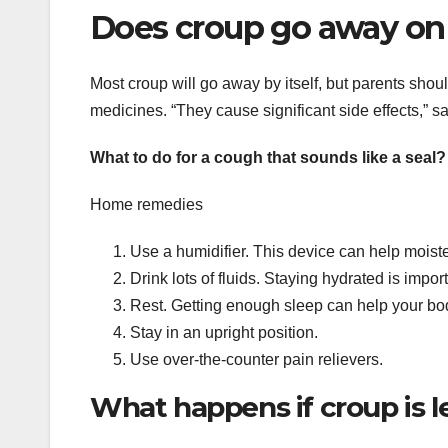
Does croup go away on
Most croup will go away by itself, but parents shoul
medicines. “They cause significant side effects,” sa
What to do for a cough that sounds like a seal?
Home remedies
Use a humidifier. This device can help moiste
Drink lots of fluids. Staying hydrated is imp
Rest. Getting enough sleep can help your body 
Stay in an upright position.
Use over-the-counter pain relievers.
What happens if croup is l