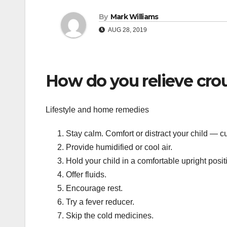
By
Mark Williams
AUG 28, 2019
How do you relieve cro
Lifestyle and home remedies
Stay calm. Comfort or distract your child — c
Provide humidified or cool air.
Hold your child in a comfortable upright posit
Offer fluids.
Encourage rest.
Try a fever reducer.
Skip the cold medicines.