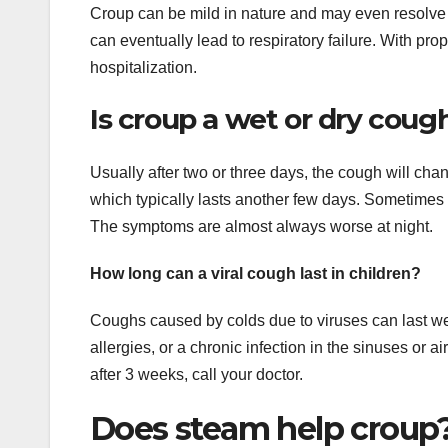
Croup can be mild in nature and may even resolve w
can eventually lead to respiratory failure. With pro
hospitalization.
Is croup a wet or dry coug
Usually after two or three days, the cough will cha
which typically lasts another few days. Sometimes
The symptoms are almost always worse at night.
How long can a viral cough last in children?
Coughs caused by colds due to viruses can last week
allergies, or a chronic infection in the sinuses or a
after 3 weeks, call your doctor.
Does steam help croup