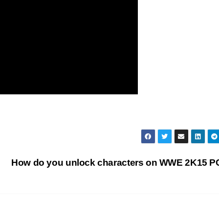
How do you unlock characters on WWE 2K15 