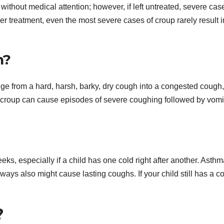
ithout medical attention; however, if left untreated, severe cas
per treatment, even the most severe cases of croup rarely result i
h?
nge from a hard, harsh, barky, dry cough into a congested cough,
 croup can cause episodes of severe coughing followed by vomi
s, especially if a child has one cold right after another. Asthm
irways also might cause lasting coughs. If your child still has a 
?