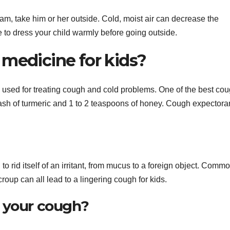
team, take him or her outside. Cold, moist air can decrease the
e to dress your child warmly before going outside.
 medicine for kids?
used for treating cough and cold problems. One of the best co
dash of turmeric and 1 to 2 teaspoons of honey. Cough expectora
 to rid itself of an irritant, from mucus to a foreign object. Comm
croup can all lead to a lingering cough for kids.
r your cough?