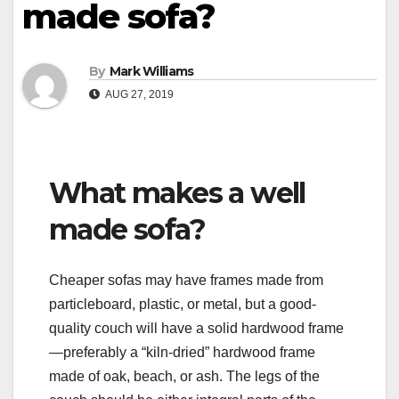
made sofa?
By
Mark Williams
AUG 27, 2019
What makes a well
made sofa?
Cheaper sofas may have frames made from
particleboard, plastic, or metal, but a good-
quality couch will have a solid hardwood frame
—preferably a “kiln-dried” hardwood frame
made of oak, beach, or ash. The legs of the