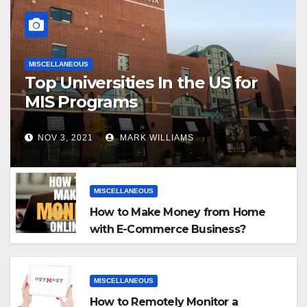
MISCELLANEOUS
Top Universities In the US for
MIS Programs
NOV 3, 2021
MARK WILLIAMS
MISCELLANEOUS
How to Make Money from Home
with E-Commerce Business?
MISCELLANEOUS
How to Remotely Monitor a