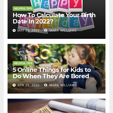
HELPFUL TIPS
How To Calculate Your Birth
Date In 2022?
MAY 20, 2022
MARK WILLIAMS
HELPFUL TIPS
5 Online Things for Kids to
Do When They Are Bored
APR 25, 2022
MARK WILLIAMS