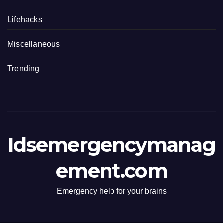
Lifehacks
Miscellaneous
Trending
Idsemergencymanag
ement.com
Emergency help for your brains