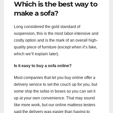
Which is the best way to
make a sofa?
Long considered the gold standard of
suspension, this is the most labor-intensive and
costly option and is the mark of an overall high-
quality piece of furniture (except when it’s fake,
which we’ll explain later).
Is it easy to buy a sofa online?
Most companies that let you buy online offer a
delivery service to set the couch up for you, but
some ship the sofas in boxes so you can set it
up at your own convenience. That may sound
like more work, but our online mattress testers
said the delivery was easier than having to