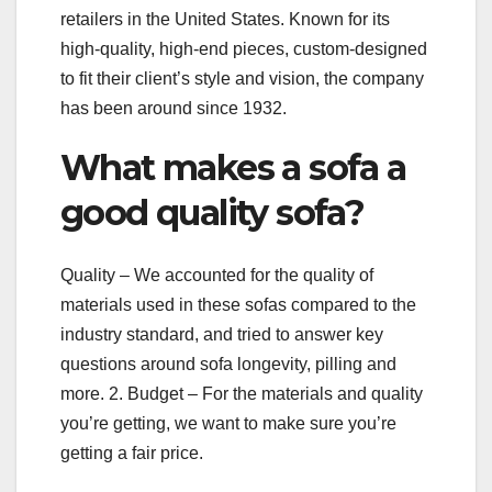
retailers in the United States. Known for its
high-quality, high-end pieces, custom-designed
to fit their client’s style and vision, the company
has been around since 1932.
What makes a sofa a
good quality sofa?
Quality – We accounted for the quality of
materials used in these sofas compared to the
industry standard, and tried to answer key
questions around sofa longevity, pilling and
more. 2. Budget – For the materials and quality
you’re getting, we want to make sure you’re
getting a fair price.