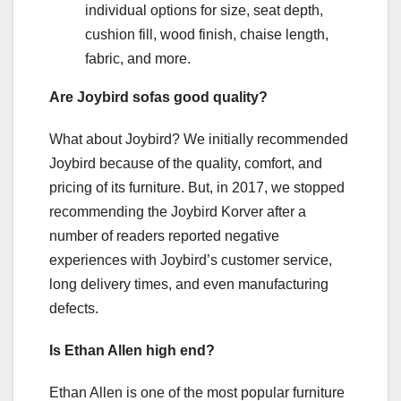
individual options for size, seat depth,
cushion fill, wood finish, chaise length,
fabric, and more.
Are Joybird sofas good quality?
What about Joybird? We initially recommended
Joybird because of the quality, comfort, and
pricing of its furniture. But, in 2017, we stopped
recommending the Joybird Korver after a
number of readers reported negative
experiences with Joybird’s customer service,
long delivery times, and even manufacturing
defects.
Is Ethan Allen high end?
Ethan Allen is one of the most popular furniture