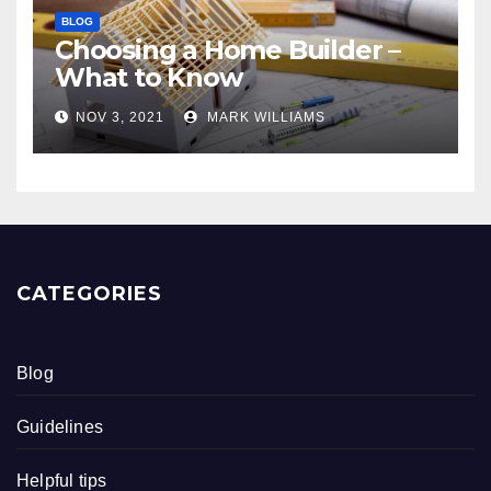
BLOG
Choosing a Home Builder –
What to Know
NOV 3, 2021
MARK WILLIAMS
CATEGORIES
Blog
Guidelines
Helpful tips