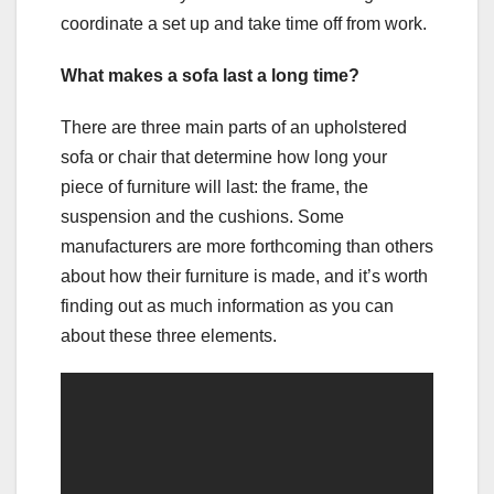
coordinate a set up and take time off from work.
What makes a sofa last a long time?
There are three main parts of an upholstered
sofa or chair that determine how long your
piece of furniture will last: the frame, the
suspension and the cushions. Some
manufacturers are more forthcoming than others
about how their furniture is made, and it’s worth
finding out as much information as you can
about these three elements.