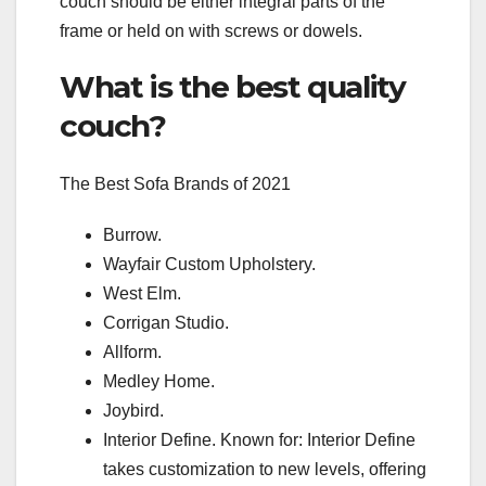
couch should be either integral parts of the
frame or held on with screws or dowels.
What is the best quality
couch?
The Best Sofa Brands of 2021
Burrow.
Wayfair Custom Upholstery.
West Elm.
Corrigan Studio.
Allform.
Medley Home.
Joybird.
Interior Define. Known for: Interior Define
takes customization to new levels, offering