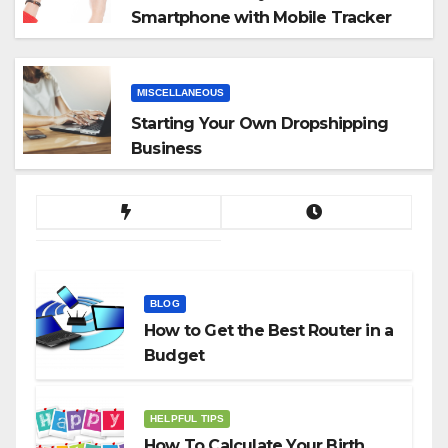
Smartphone with Mobile Tracker
App
MISCELLANEOUS
Starting Your Own Dropshipping
Business
BLOG
How to Get the Best Router in a
Budget
HELPFUL TIPS
How To Calculate Your Birth