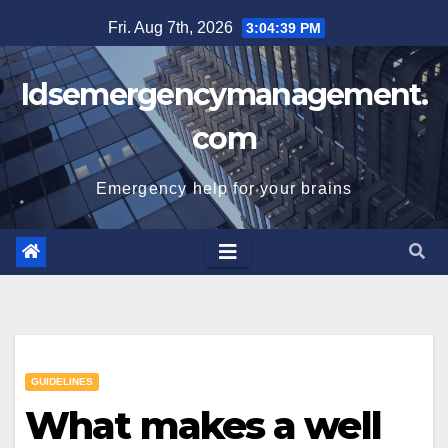
Skip
Fri. Aug 7th, 2026
3:04:40 PM
to
content
Idsemergencymanagement.
com
Emergency help for your brains
GUIDELINES
What makes a well