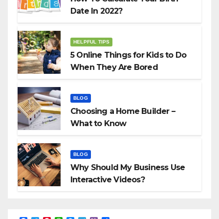
Date In 2022?
HELPFUL TIPS
5 Online Things for Kids to Do
When They Are Bored
BLOG
Choosing a Home Builder –
What to Know
BLOG
Why Should My Business Use
Interactive Videos?