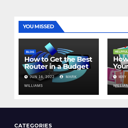
YOU MISSED
HELPFUL
BLOG
How 
How to Get the Best
Your
Router in a Budget
202
JUN 16, 2022
MARK
MAY 
WILLIAMS
WILLIA
CATEGORIES