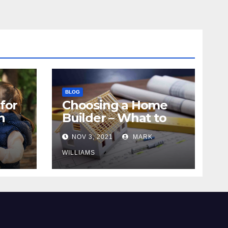
BLOG
for
Choosing a Home
n
Builder – What to
Know
NOV 3, 2021
MARK
WILLIAMS