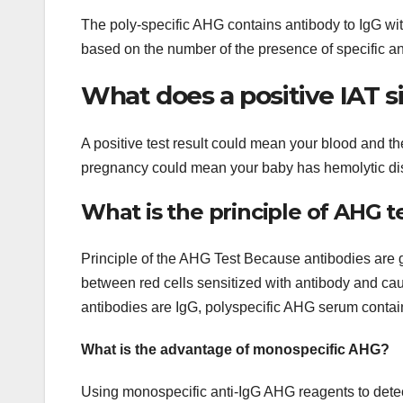
The poly-specific AHG contains antibody to IgG w
based on the number of the presence of specific a
What does a positive IAT s
A positive test result could mean your blood and the
pregnancy could mean your baby has hemolytic di
What is the principle of AHG t
Principle of the AHG Test Because antibodies are
between red cells sensitized with antibody and cau
antibodies are IgG, polyspecific AHG serum contain
What is the advantage of monospecific AHG?
Using monospecific anti-IgG AHG reagents to detect