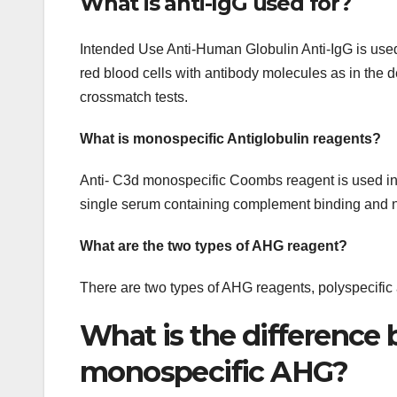
What is anti-IgG used for?
Intended Use Anti-Human Globulin Anti-IgG is used fo
red blood cells with antibody molecules as in the d
crossmatch tests.
What is monospecific Antiglobulin reagents?
Anti- C3d monospecific Coombs reagent is used in ind
single serum containing complement binding and 
What are the two types of AHG reagent?
There are two types of AHG reagents, polyspecific
What is the difference
monospecific AHG?