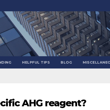
NDING
HELPFUL TIPS
BLOG
MISCELLANE
cific AHG reagent?