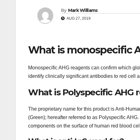
By
Mark Williams
AUG 27, 2019
What is monospecific 
Monospecific AHG reagents can confirm which glob
identify clinically significant antibodies to red cel
What is Polyspecific AHG 
The proprietary name for this product is Anti-Huma
(Green); hereafter referred to as Polyspecific AHG
components on the surface of human red blood cel