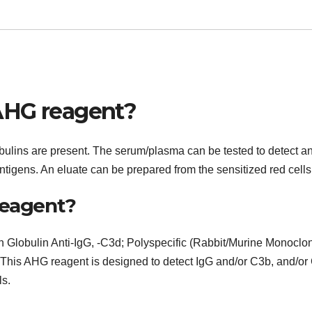
AHG reagent?
ulins are present. The serum/plasma can be tested to detect a
l antigens. An eluate can be prepared from the sensitized red cells
reagent?
n Globulin Anti-IgG, -C3d; Polyspecific (Rabbit/Murine Monoclon
. This AHG reagent is designed to detect IgG and/or C3b, and/or
ls.