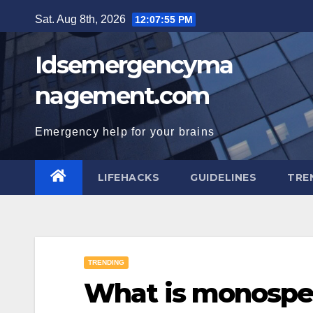
Skip
Sat. Aug 8th, 2026
12:07:56 PM
to
content
Idsemergencyma
nagement.com
Emergency help for your brains
LIFEHACKS
GUIDELINES
TRE
TRENDING
What is monospe