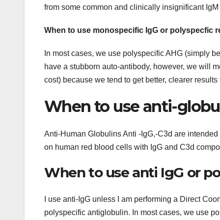
from some common and clinically insignificant IgM
When to use monospecific IgG or polyspecfic r
In most cases, we use polyspecific AHG (simply beca
have a stubborn auto-antibody, however, we will mo
cost) because we tend to get better, clearer results
When to use anti-globul
Anti-Human Globulins Anti -IgG,-C3d are intended for
on human red blood cells with IgG and C3d compon
When to use anti IgG or p
I use anti-IgG unless I am performing a Direct Coo
polyspecific antiglobulin. In most cases, we use po