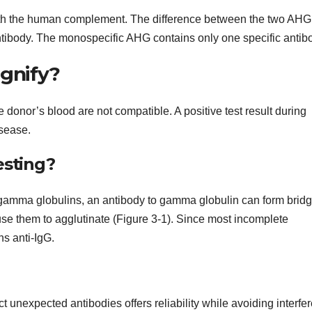
ith the human complement. The difference between the two AHG
ntibody. The monospecific AHG contains only one specific antib
ignify?
 donor’s blood are not compatible. A positive test result during
sease.
esting?
 gamma globulins, an antibody to gamma globulin can form brid
se them to agglutinate (Figure 3-1). Since most incomplete
s anti-IgG.
 unexpected antibodies offers reliability while avoiding interfe