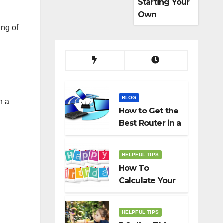
Starting Your
Own
Dropshippin
ing of
g Business
BLOG
n a
How to Get the
Best Router in a
Budget
HELPFUL TIPS
How To
Calculate Your
Birth Date In
2022?
HELPFUL TIPS