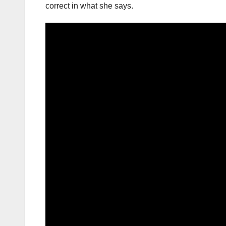
correct in what she says.