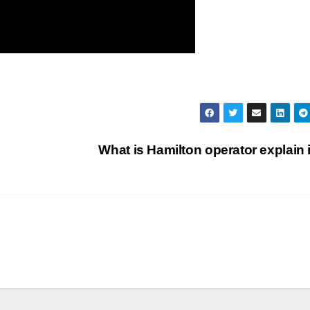
What is Hamilton operator explain 