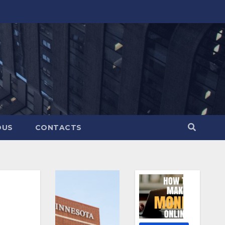
OUS
CONTACTS