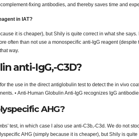
 complement-fixing antibodies, and thereby saves time and exp
eagent in IAT?
use it is cheaper), but Shily is quite correct in what she says. 
re often than not use a monospecific anti-IgG reagent (despite 
 that way.
in anti-IgG,-C3D?
 the use in the direct antiglobulin test to detect the in vivo coa
ents. • Anti-Human Globulin Anti-IgG recognizes IgG antibodie
olyspecific AHG?
mbs’ test, in which case I also use anti-C3b,-C3d. We do not sto
lyspecific AHG (simply because it is cheaper), but Shily is quite