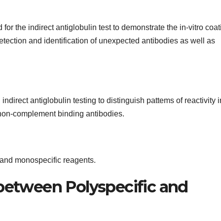
r the indirect antiglobulin test to demonstrate the in-vitro coat
etection and identification of unexpected antibodies as well as
irect antiglobulin testing to distinguish pattems of reactivity i
non-complement binding antibodies.
 and monospecific reagents.
 between Polyspecific and