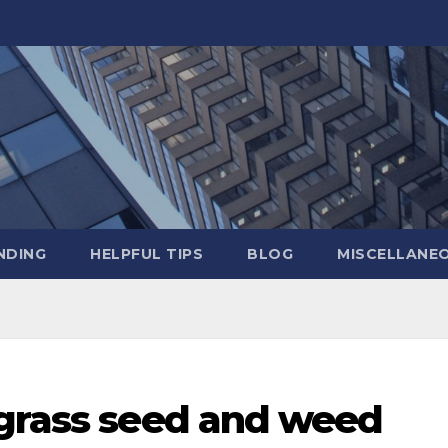
NDING
HELPFUL TIPS
BLOG
MISCELLANE
 grass seed and weed