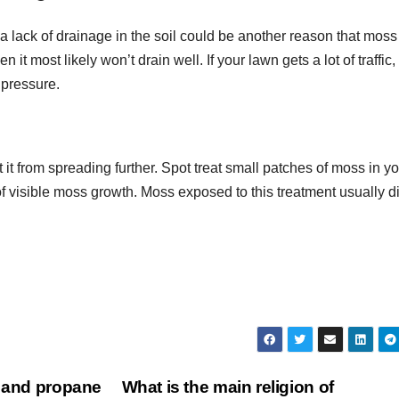
 lack of drainage in the soil could be another reason that moss 
en it most likely won’t drain well. If your lawn gets a lot of traffic,
 pressure.
 it from spreading further. Spot treat small patches of moss in y
of visible moss growth. Moss exposed to this treatment usually d
s and propane
What is the main religion of