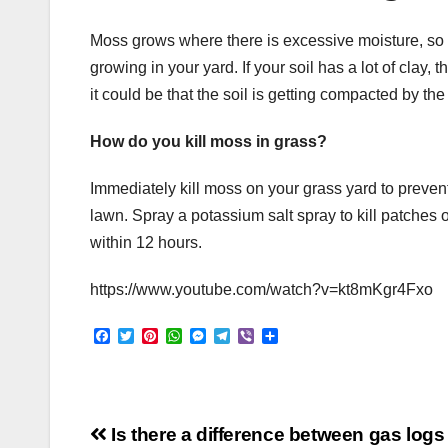
Moss grows where there is excessive moisture, so a
growing in your yard. If your soil has a lot of clay, th
it could be that the soil is getting compacted by the
How do you kill moss in grass?
Immediately kill moss on your grass yard to prevent
lawn. Spray a potassium salt spray to kill patches 
within 12 hours.
https://www.youtube.com/watch?v=kt8mKgr4Fxo
F
T
P
W
M
T
V
S
a
w
i
h
e
e
i
h
c
i
n
a
s
l
b
a
e
t
t
t
s
e
e
r
b
t
e
s
e
g
r
e
o
e
r
A
n
r
Post
o
r
e
p
g
a
Is there a difference between gas log
k
s
p
e
m