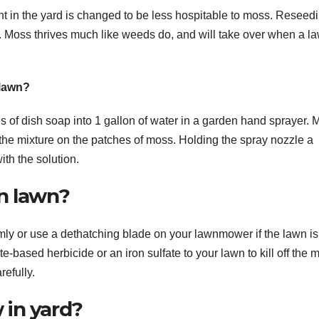
 in the yard is changed to be less hospitable to moss. Reseed
on. Moss thrives much like weeds do, and will take over when a l
 lawn?
s of dish soap into 1 gallon of water in a garden hand sprayer. 
the mixture on the patches of moss. Holding the spray nozzle a
ith the solution.
n lawn?
mly or use a dethatching blade on your lawnmower if the lawn is
e-based herbicide or an iron sulfate to your lawn to kill off the 
refully.
 in yard?