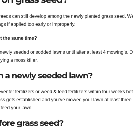
, weeds can still develop among the newly planted grass seed. 
s if applied too early or improperly.
t the same time?
 newly seeded or sodded lawns until after at least 4 mowing’s. D
ying a moss killer.
n a newly seeded lawn?
nter fertilizers or weed & feed fertilizers within four weeks be
grass gets established and you’ve mowed your lawn at least three
 feed your lawn.
efore grass seed?