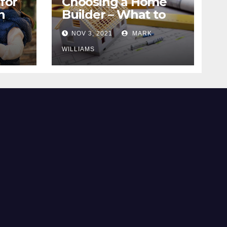
for
Choosing a Home
n
Builder – What to
Know
NOV 3, 2021
MARK
WILLIAMS