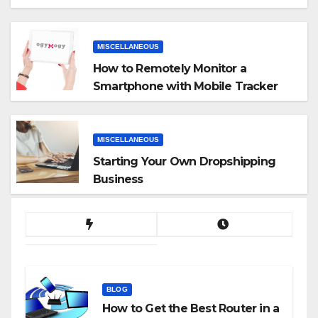
MISCELLANEOUS
How to Remotely Monitor a
Smartphone with Mobile Tracker
App
MISCELLANEOUS
Starting Your Own Dropshipping
Business
BLOG
How to Get the Best Router in a