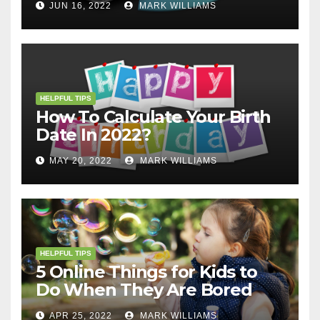
JUN 16, 2022
MARK WILLIAMS
HELPFUL TIPS
How To Calculate Your Birth
Date In 2022?
MAY 20, 2022
MARK WILLIAMS
HELPFUL TIPS
5 Online Things for Kids to
Do When They Are Bored
APR 25, 2022
MARK WILLIAMS