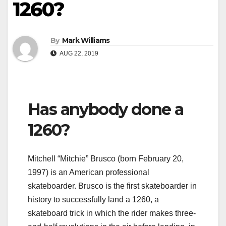
1260?
By
Mark Williams
AUG 22, 2019
Has anybody done a
1260?
Mitchell “Mitchie” Brusco (born February 20,
1997) is an American professional
skateboarder. Brusco is the first skateboarder in
history to successfully land a 1260, a
skateboard trick in which the rider makes three-