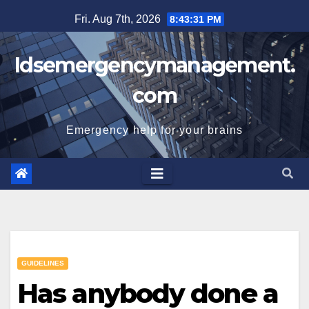
Skip
Fri. Aug 7th, 2026
8:43:32 PM
to
content
Idsemergencymanagement.
com
Emergency help for your brains
GUIDELINES
Has anybody done a