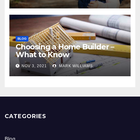
BLOG
Choosing a Home Builder –
What to Know
NOV 3, 2021
MARK WILLIAMS
CATEGORIES
Blog