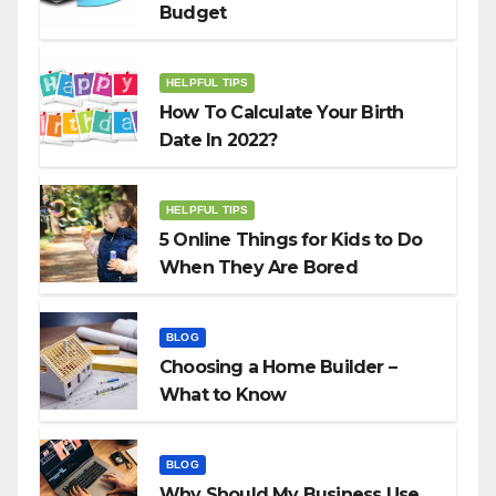
Budget
HELPFUL TIPS
How To Calculate Your Birth
Date In 2022?
HELPFUL TIPS
5 Online Things for Kids to Do
When They Are Bored
BLOG
Choosing a Home Builder –
What to Know
BLOG
Why Should My Business Use