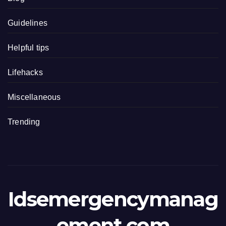
Guidelines
Helpful tips
Lifehacks
Miscellaneous
Trending
Idsemergencymanag
ement.com