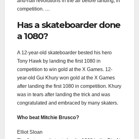
and-half revolutions in the air before landing, in
competition. …
Has a skateboarder done
a 1080?
A 12-year-old skateboarder bested his hero
Tony Hawk by landing the first 1080 in
competition to win gold at the X Games. 12-
year-old Gui Khury won gold at the X Games
after landing the first 1080 in competition. Khury
was in tears after landing the trick and was
congratulated and embraced by many skaters.
Who beat Mitchie Brusco?
Elliot Sloan