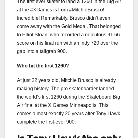
The first ever skater to land a 1260 in the Big Air
at the #XGames is from #MitchieBrusco!
Incredible! Remarkably, Brusco didn’t even
come away with the Gold Medal. That belonged
to Elliot Sloan, who recorded a ridiculous 91.66
score on his final run with an Indy 720 over the
gap into a tailgrab 900.
Who hit the first 1260?
At just 22 years old, Mitchie Brusco is already
making history. The pro skateboarder landed
the world’s first 1260 during the Skateboard Big
Air final at the X Games Minneapolis. This
comes almost exactly 20 years after Tony Hawk
complete the first-ever 900.