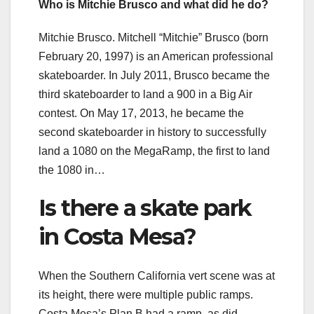
Who is Mitchie Brusco and what did he do?
Mitchie Brusco. Mitchell “Mitchie” Brusco (born
February 20, 1997) is an American professional
skateboarder. In July 2011, Brusco became the
third skateboarder to land a 900 in a Big Air
contest. On May 17, 2013, he became the
second skateboarder in history to successfully
land a 1080 on the MegaRamp, the first to land
the 1080 in…
Is there a skate park
in Costa Mesa?
When the Southern California vert scene was at
its height, there were multiple public ramps.
Costa Mesa’s Plan B had a ramp, as did