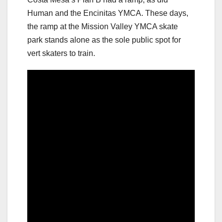
Human and the Encinitas YMCA. These days,
the ramp at the Mission Valley YMCA skate
park stands alone as the sole public spot for
vert skaters to train.