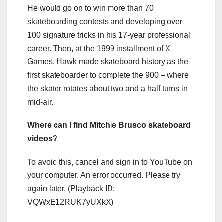
He would go on to win more than 70
skateboarding contests and developing over
100 signature tricks in his 17-year professional
career. Then, at the 1999 installment of X
Games, Hawk made skateboard history as the
first skateboarder to complete the 900 – where
the skater rotates about two and a half turns in
mid-air.
Where can I find Mitchie Brusco skateboard
videos?
To avoid this, cancel and sign in to YouTube on
your computer. An error occurred. Please try
again later. (Playback ID:
VQWxE12RUK7yUXkX)