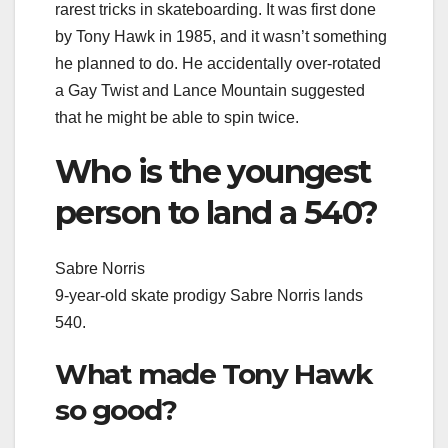
rarest tricks in skateboarding. It was first done
by Tony Hawk in 1985, and it wasn’t something
he planned to do. He accidentally over-rotated
a Gay Twist and Lance Mountain suggested
that he might be able to spin twice.
Who is the youngest
person to land a 540?
Sabre Norris
9-year-old skate prodigy Sabre Norris lands
540.
What made Tony Hawk
so good?