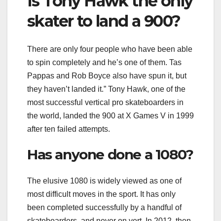
Is Tony Hawk the only
skater to land a 900?
There are only four people who have been able
to spin completely and he’s one of them. Tas
Pappas and Rob Boyce also have spun it, but
they haven’t landed it.” Tony Hawk, one of the
most successful vertical pro skateboarders in
the world, landed the 900 at X Games V in 1999
after ten failed attempts.
Has anyone done a 1080?
The elusive 1080 is widely viewed as one of
most difficult moves in the sport. It has only
been completed successfully by a handful of
skateboarders, and never on vert. In 2012, then-