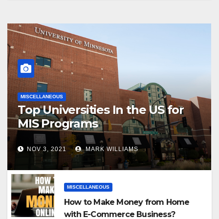
MISCELLANEOUS
Top Universities In the US for
MIS Programs
NOV 3, 2021
MARK WILLIAMS
MISCELLANEOUS
How to Make Money from Home
with E-Commerce Business?