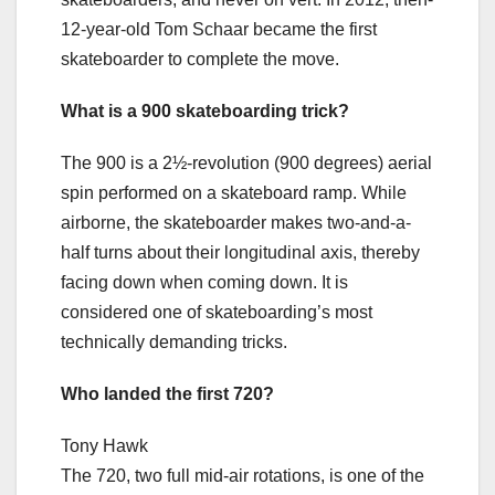
12-year-old Tom Schaar became the first
skateboarder to complete the move.
What is a 900 skateboarding trick?
The 900 is a 2½-revolution (900 degrees) aerial
spin performed on a skateboard ramp. While
airborne, the skateboarder makes two-and-a-
half turns about their longitudinal axis, thereby
facing down when coming down. It is
considered one of skateboarding’s most
technically demanding tricks.
Who landed the first 720?
Tony Hawk
The 720, two full mid-air rotations, is one of the