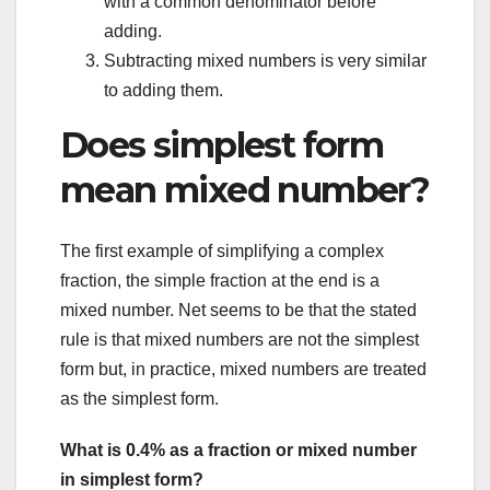
with a common denominator before
adding.
Subtracting mixed numbers is very similar
to adding them.
Does simplest form
mean mixed number?
The first example of simplifying a complex
fraction, the simple fraction at the end is a
mixed number. Net seems to be that the stated
rule is that mixed numbers are not the simplest
form but, in practice, mixed numbers are treated
as the simplest form.
What is 0.4% as a fraction or mixed number
in simplest form?