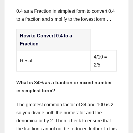
0.4 as a Fraction in simplest form to convert 0.4
to a fraction and simplify to the lowest form….
How to Convert 0.4 to a
Fraction
4/10 =
Result:
2/5
What is 34% as a fraction or mixed number
in simplest form?
The greatest common factor of 34 and 100 is 2,
so you divide both the numerator and the
denominator by 2. Then, check to ensure that
the fraction cannot not be reduced further. In this