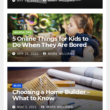
MAY 20, 2022
MARK WILLIAMS
HELPFUL TIPS
5 Online Things for Kids to
Do When They Are Bored
APR 25, 2022
MARK WILLIAMS
BLOG
Choosing a Home Builder –
What to Know
NOV 3, 2021
MARK WILLIAMS