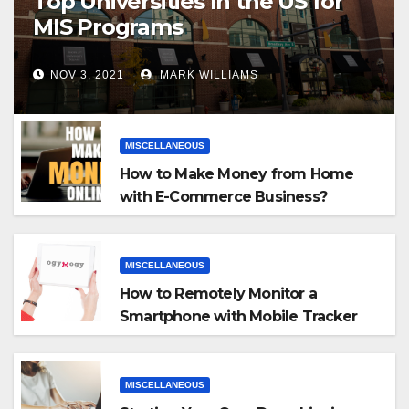
Top Universities In the US for
MIS Programs
NOV 3, 2021
MARK WILLIAMS
MISCELLANEOUS
How to Make Money from Home
with E-Commerce Business?
MISCELLANEOUS
How to Remotely Monitor a
Smartphone with Mobile Tracker
App
MISCELLANEOUS