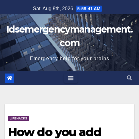
Skip
Sat. Aug 8th, 2026
5:58:42 AM
to
content
Idsemergencymanagement.
com
Emergency help for your brains
LIFEHACKS
How do you add