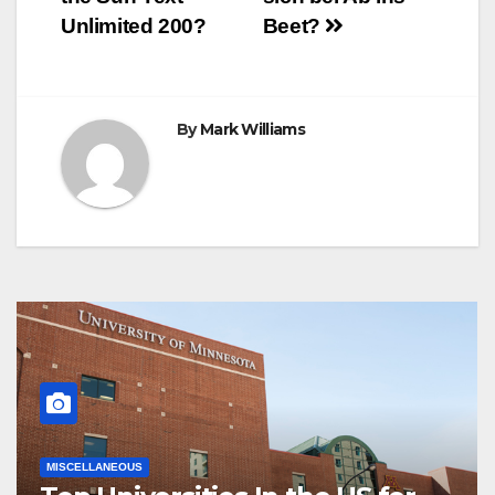
navigation
Unlimited 200?
Beet?
By
Mark Williams
MISCELLANEOUS