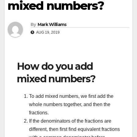
mixed numbers?
By
Mark Williams
AUG 19, 2019
How do you add
mixed numbers?
To add mixed numbers, we first add the
whole numbers together, and then the
fractions.
If the denominators of the fractions are
different, then first find equivalent fractions