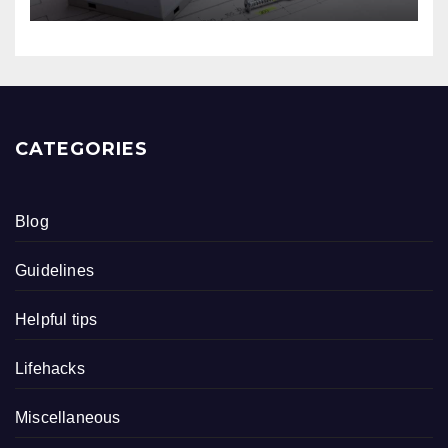
CATEGORIES
Blog
Guidelines
Helpful tips
Lifehacks
Miscellaneous