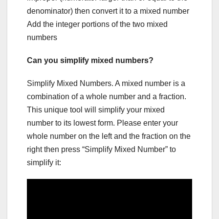
denominator) then convert it to a mixed number
Add the integer portions of the two mixed
numbers
Can you simplify mixed numbers?
Simplify Mixed Numbers. A mixed number is a
combination of a whole number and a fraction.
This unique tool will simplify your mixed
number to its lowest form. Please enter your
whole number on the left and the fraction on the
right then press “Simplify Mixed Number” to
simplify it: