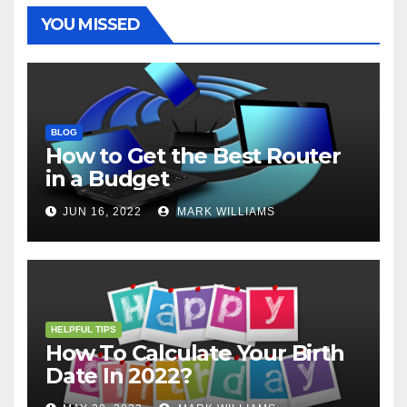
t
r
YOU MISSED
BLOG
How to Get the Best Router
in a Budget
JUN 16, 2022
MARK WILLIAMS
HELPFUL TIPS
How To Calculate Your Birth
Date In 2022?