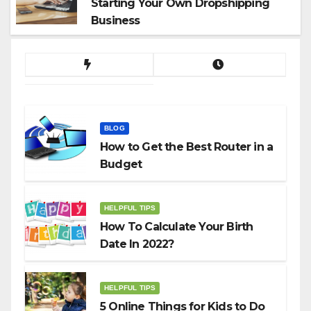
Starting Your Own Dropshipping
Business
BLOG
How to Get the Best Router in a
Budget
HELPFUL TIPS
How To Calculate Your Birth
Date In 2022?
HELPFUL TIPS
5 Online Things for Kids to Do