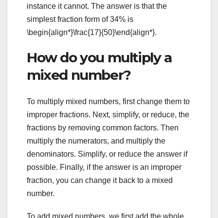
instance it cannot. The answer is that the
simplest fraction form of 34% is
\begin{align*}\frac{17}{50}\end{align*}.
How do you multiply a
mixed number?
To multiply mixed numbers, first change them to
improper fractions. Next, simplify, or reduce, the
fractions by removing common factors. Then
multiply the numerators, and multiply the
denominators. Simplify, or reduce the answer if
possible. Finally, if the answer is an improper
fraction, you can change it back to a mixed
number.
To add mixed numbers, we first add the whole