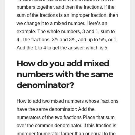
numbers together, and then the fractions. If the
sum of the fractions is an improper fraction, then
we change it to a mixed number. Here’s an
example. The whole numbers, 3 and 1, sum to
4. The fractions, 2/5 and 3/5, add up to 5/5, or 1.
Add the 1 to 4 to get the answer, which is 5.
How do you add mixed
numbers with the same
denominator?
How to add two mixed numbers whose fractions
have the same denominator: Add the
numerators of the two fractions Place that sum
over the common denominator. If this fraction is
improper (numerator larger than or equal to the