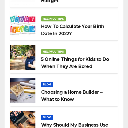
Budget
HELPFUL TIPS
How To Calculate Your Birth
Date In 2022?
HELPFUL TIPS
5 Online Things for Kids to Do
When They Are Bored
BLOG
Choosing a Home Builder –
What to Know
BLOG
Why Should My Business Use