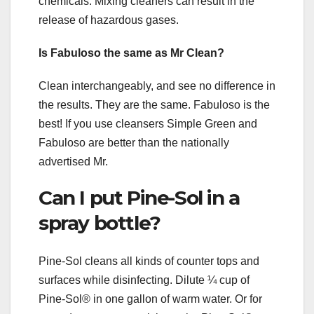
chemicals. Mixing cleaners can result in the
release of hazardous gases.
Is Fabuloso the same as Mr Clean?
Clean interchangeably, and see no difference in
the results. They are the same. Fabuloso is the
best! If you use cleansers Simple Green and
Fabuloso are better than the nationally
advertised Mr.
Can I put Pine-Sol in a
spray bottle?
Pine-Sol cleans all kinds of counter tops and
surfaces while disinfecting. Dilute ¼ cup of
Pine-Sol® in one gallon of warm water. Or for