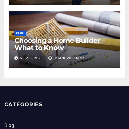
BLOG
Choosing a Home Builder –
What to Know
NOV 3, 2021
MARK WILLIAMS
CATEGORIES
Blog