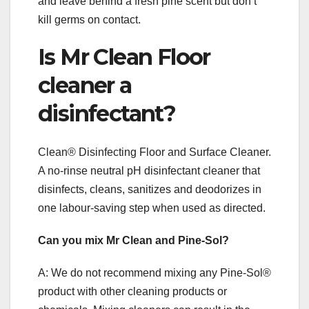
and leave behind a fresh pine scent but don’t
kill germs on contact.
Is Mr Clean Floor
cleaner a
disinfectant?
Clean® Disinfecting Floor and Surface Cleaner.
A no-rinse neutral pH disinfectant cleaner that
disinfects, cleans, sanitizes and deodorizes in
one labour-saving step when used as directed.
Can you mix Mr Clean and Pine-Sol?
A: We do not recommend mixing any Pine-Sol®
product with other cleaning products or