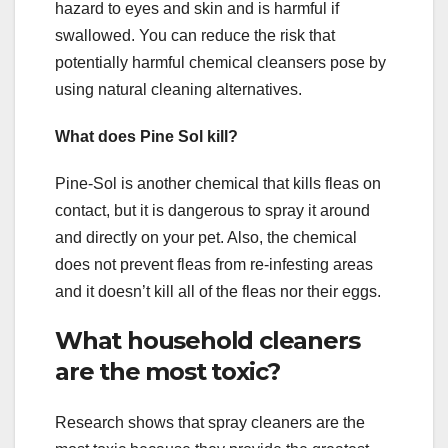
hazard to eyes and skin and is harmful if
swallowed. You can reduce the risk that
potentially harmful chemical cleansers pose by
using natural cleaning alternatives.
What does Pine Sol kill?
Pine-Sol is another chemical that kills fleas on
contact, but it is dangerous to spray it around
and directly on your pet. Also, the chemical
does not prevent fleas from re-infesting areas
and it doesn’t kill all of the fleas nor their eggs.
What household cleaners
are the most toxic?
Research shows that spray cleaners are the