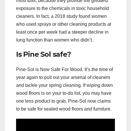
most toxic because they provide the greatest
exposure to the chemicals in toxic household
cleaners. In fact, a 2018 study found women
who used sprays or other cleaning products at
least once per week had a steeper decline in
lung function than women who didn’t.
Is Pine Sol safe?
Pine-Sol is Now Safe For Wood. It’s the time of
year again to pull out your arsenal of cleaners
and tackle your spring cleaning. If wiping down
wood floors is on your to-do list, you may have
one less product to grab. Pine-Sol now claims
to be safe for sealed wood floors and furniture.