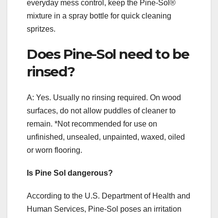
everyday mess control, keep the Pine-Sol®
mixture in a spray bottle for quick cleaning
spritzes.
Does Pine-Sol need to be
rinsed?
A: Yes. Usually no rinsing required. On wood
surfaces, do not allow puddles of cleaner to
remain. *Not recommended for use on
unfinished, unsealed, unpainted, waxed, oiled
or worn flooring.
Is Pine Sol dangerous?
According to the U.S. Department of Health and
Human Services, Pine-Sol poses an irritation