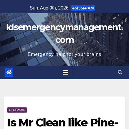
Skip
Sun. Aug 9th, 2026
4:43:45 AM
to
content
Idsemergencymanagement.
com
Emergency help for your brains
LIFEHACKS
Is Mr Clean like Pine-