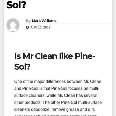
Sol?
By
Mark Williams
AUG 16, 2019
Is Mr Clean like Pine-
Sol?
One of the major differences between Mr. Clean
and Pine-Sol is that Pine-Sol focuses on multi-
surface cleaners, while Mr. Clean has several
other products. The other Pine-Sol multi-surface
cleaners deodorize, remove grease and dirt,