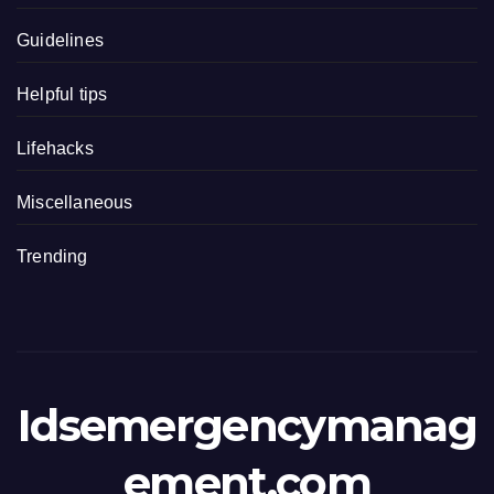
Guidelines
Helpful tips
Lifehacks
Miscellaneous
Trending
Idsemergencymanag
ement.com