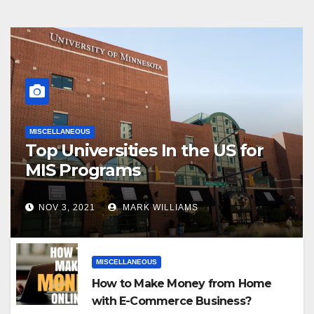
MISCELLANEOUS
Top Universities In the US for
MIS Programs
NOV 3, 2021
MARK WILLIAMS
MISCELLANEOUS
How to Make Money from Home
with E-Commerce Business?