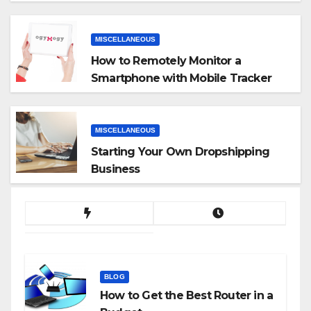
MISCELLANEOUS
How to Remotely Monitor a
Smartphone with Mobile Tracker
App
MISCELLANEOUS
Starting Your Own Dropshipping
Business
BLOG
How to Get the Best Router in a