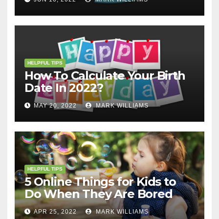
HELPFUL TIPS
How To Calculate Your Birth
Date In 2022?
MAY 20, 2022
MARK WILLIAMS
HELPFUL TIPS
5 Online Things for Kids to
Do When They Are Bored
APR 25, 2022
MARK WILLIAMS