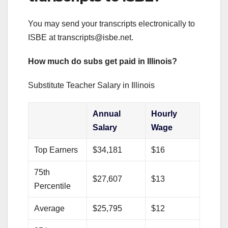
You may send your transcripts electronically to
ISBE at
transcripts@isbe.net
.
How much do subs get paid in Illinois?
Substitute Teacher Salary in Illinois
Annual
Hourly
Salary
Wage
Top Earners
$34,181
$16
75th
$27,607
$13
Percentile
Average
$25,795
$12