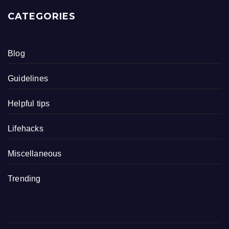
CATEGORIES
Blog
Guidelines
Helpful tips
Lifehacks
Miscellaneous
Trending