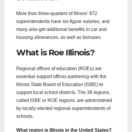
More than three-quarters of Illinois’ 872
superintendents have six-figure salaries, and
many also get additional benefits in car and
housing allowances, as well as bonuses.
What is Roe Illinois?
Regional offices of education (ROEs) are
essential support offices partnering with the
Illinois State Board of Education (ISBE) to
support local school districts. The 38 regions,
called ISBE or ROE regions, are administered
by locally elected regional superintendents of
schools.
What region is Illinois in the United States?