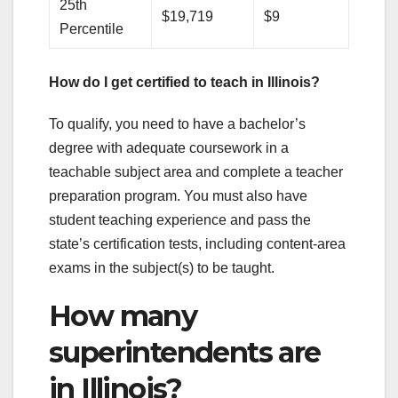
25th
$19,719
$9
Percentile
How do I get certified to teach in Illinois?
To qualify, you need to have a bachelor’s
degree with adequate coursework in a
teachable subject area and complete a teacher
preparation program. You must also have
student teaching experience and pass the
state’s certification tests, including content-area
exams in the subject(s) to be taught.
How many
superintendents are
in Illinois?