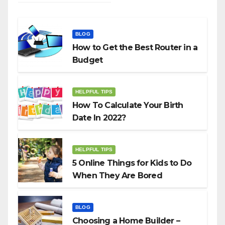
BLOG
How to Get the Best Router in a
Budget
HELPFUL TIPS
How To Calculate Your Birth
Date In 2022?
HELPFUL TIPS
5 Online Things for Kids to Do
When They Are Bored
BLOG
Choosing a Home Builder –