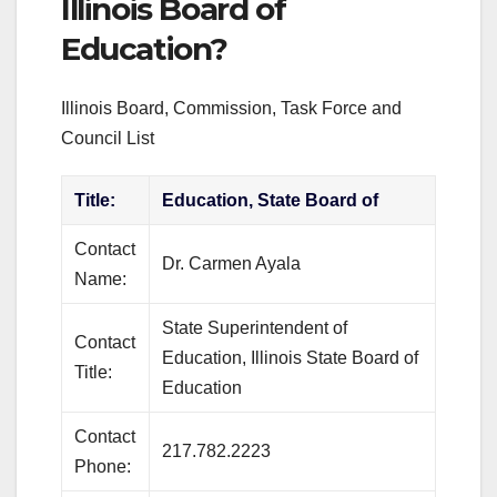
Illinois Board of
Education?
Illinois Board, Commission, Task Force and
Council List
Title:
Education, State Board of
Contact
Dr. Carmen Ayala
Name:
State Superintendent of
Contact
Education, Illinois State Board of
Title:
Education
Contact
217.782.2223
Phone: