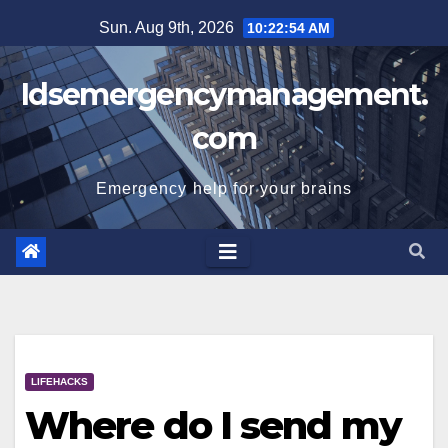
Skip
Sun. Aug 9th, 2026
10:22:54 AM
to
content
Idsemergencymanagement.
com
Emergency help for your brains
LIFEHACKS
Where do I send my