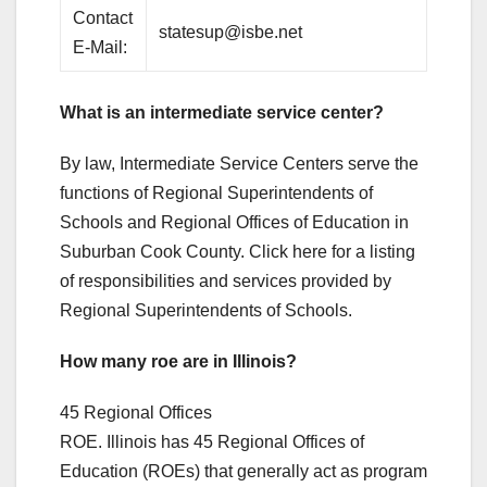
Contact
statesup@isbe.net
E-Mail:
What is an intermediate service center?
By law, Intermediate Service Centers serve the
functions of Regional Superintendents of
Schools and Regional Offices of Education in
Suburban Cook County. Click here for a listing
of responsibilities and services provided by
Regional Superintendents of Schools.
How many roe are in Illinois?
45 Regional Offices
ROE. Illinois has 45 Regional Offices of
Education (ROEs) that generally act as program