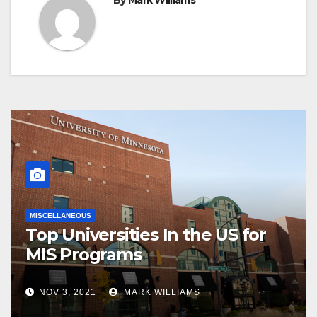
MISCELLANEOUS
Top Universities In the US for
MIS Programs
NOV 3, 2021
MARK WILLIAMS