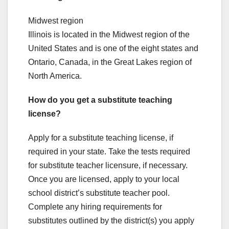
Midwest region
Illinois is located in the Midwest region of the
United States and is one of the eight states and
Ontario, Canada, in the Great Lakes region of
North America.
How do you get a substitute teaching
license?
Apply for a substitute teaching license, if
required in your state. Take the tests required
for substitute teacher licensure, if necessary.
Once you are licensed, apply to your local
school district’s substitute teacher pool.
Complete any hiring requirements for
substitutes outlined by the district(s) you apply