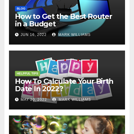
BLOG
How to Get the Best Router
in a Budget
JUN 16, 2022
MARK WILLIAMS
HELPFUL TIPS
How To Calculate Your Birth
Date In 2022?
MAY 20, 2022
MARK WILLIAMS