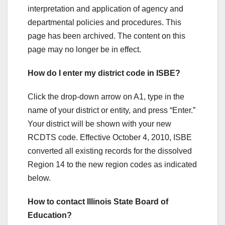
interpretation and application of agency and
departmental policies and procedures. This
page has been archived. The content on this
page may no longer be in effect.
How do I enter my district code in ISBE?
Click the drop-down arrow on A1, type in the
name of your district or entity, and press “Enter.”
Your district will be shown with your new
RCDTS code. Effective October 4, 2010, ISBE
converted all existing records for the dissolved
Region 14 to the new region codes as indicated
below.
How to contact Illinois State Board of
Education?