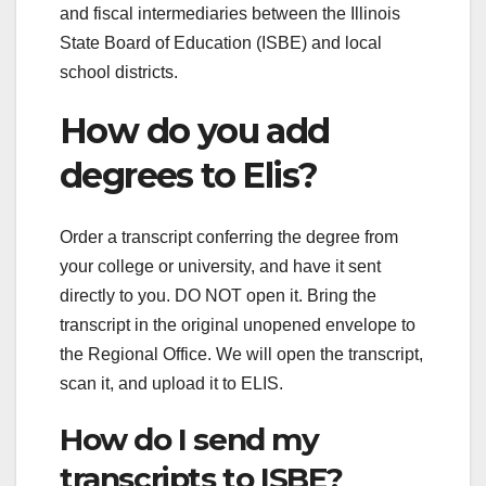
and fiscal intermediaries between the Illinois
State Board of Education (ISBE) and local
school districts.
How do you add
degrees to Elis?
Order a transcript conferring the degree from
your college or university, and have it sent
directly to you. DO NOT open it. Bring the
transcript in the original unopened envelope to
the Regional Office. We will open the transcript,
scan it, and upload it to ELIS.
How do I send my
transcripts to ISBE?