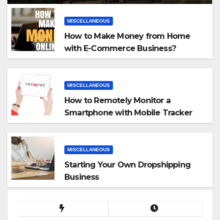
MISCELLANEOUS
How to Make Money from Home
with E-Commerce Business?
MISCELLANEOUS
How to Remotely Monitor a
Smartphone with Mobile Tracker
App
MISCELLANEOUS
Starting Your Own Dropshipping
Business