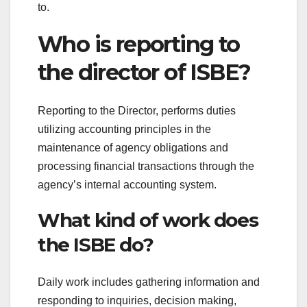
to.
Who is reporting to
the director of ISBE?
Reporting to the Director, performs duties
utilizing accounting principles in the
maintenance of agency obligations and
processing financial transactions through the
agency’s internal accounting system.
What kind of work does
the ISBE do?
Daily work includes gathering information and
responding to inquiries, decision making,