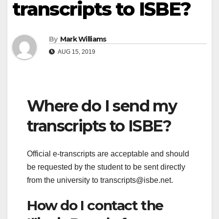
transcripts to ISBE?
By
Mark Williams
AUG 15, 2019
Where do I send my
transcripts to ISBE?
Official e-transcripts are acceptable and should
be requested by the student to be sent directly
from the university to
transcripts@isbe.net
.
How do I contact the