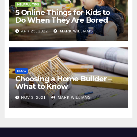
HELPFUL TIPS
5 Online Things for Kids to
Do When They Are Bored
APR 25, 2022
MARK WILLIAMS
BLOG
Choosing a Home Builder –
What to Know
NOV 3, 2021
MARK WILLIAMS