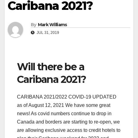
Caribana 2021?
By
Mark Williams
JUL 31, 2019
Will there be a
Caribana 2021?
CARIBANA 2021/2022 COVID-19 UPDATED
as of August 12, 2021 We have some great
news! As covid numbers continue to drop in
Canada and borders are starting to re-open, we
are allowing exclusive access to credit hotels to