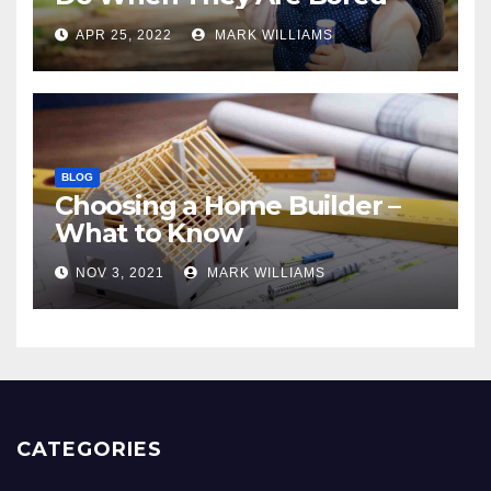
APR 25, 2022
MARK WILLIAMS
BLOG
Choosing a Home Builder –
What to Know
NOV 3, 2021
MARK WILLIAMS
CATEGORIES