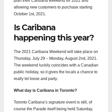
plan their Caribana weekend for 2022 and
allowing new customers to purchase starting
October 1st, 2021.
Is Caribana
happening this year?
The 2021 Caribana Weekend will take place on
Thursday, July 29 – Monday, August 2nd, 2021.
The weekend luckily coincides with a Canadian
public holiday, so it gives the locals a chance to
really let loose and party.
What day is Caribana in Toronto?
Toronto Caribana’s signature event is still, of
course the Parade itself being held Saturday,