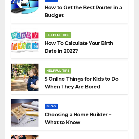
How to Get the Best Router in a
Budget
HELPFUL TIPS
How To Calculate Your Birth
Date In 2022?
HELPFUL TIPS
5 Online Things for Kids to Do
When They Are Bored
BLOG
Choosing a Home Builder –
What to Know