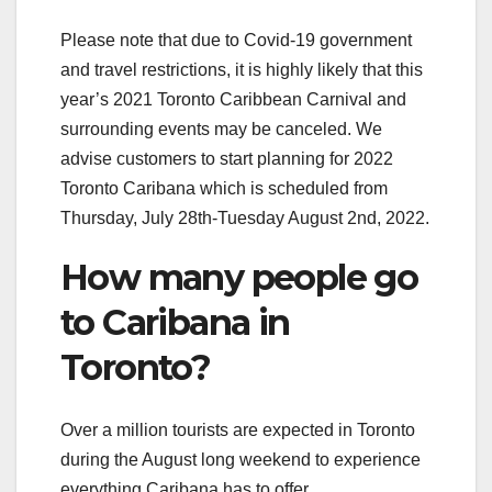
Please note that due to Covid-19 government
and travel restrictions, it is highly likely that this
year’s 2021 Toronto Caribbean Carnival and
surrounding events may be canceled. We
advise customers to start planning for 2022
Toronto Caribana which is scheduled from
Thursday, July 28th-Tuesday August 2nd, 2022.
How many people go
to Caribana in
Toronto?
Over a million tourists are expected in Toronto
during the August long weekend to experience
everything Caribana has to offer.