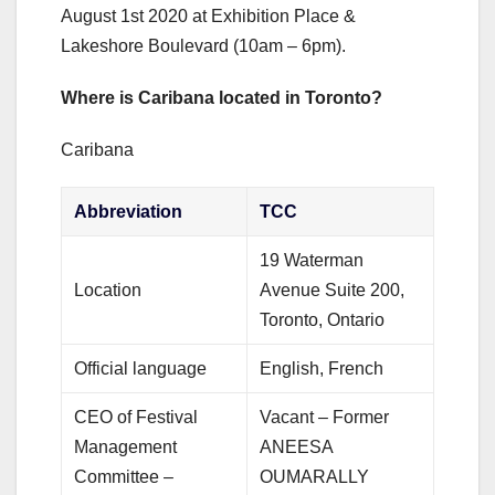
August 1st 2020 at Exhibition Place &
Lakeshore Boulevard (10am – 6pm).
Where is Caribana located in Toronto?
Caribana
Abbreviation
TCC
19 Waterman
Location
Avenue Suite 200,
Toronto, Ontario
Official language
English, French
CEO of Festival
Vacant – Former
Management
ANEESA
Committee –
OUMARALLY