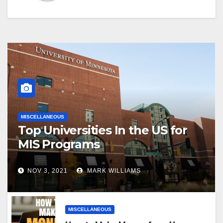
MISCELLANEOUS
Top Universities In the US for
MIS Programs
NOV 3, 2021
MARK WILLIAMS
MISCELLANEOUS