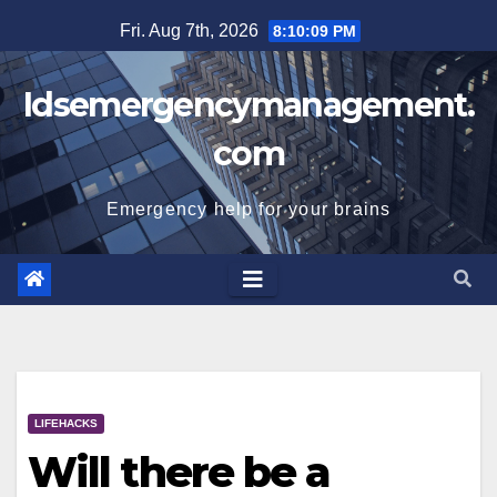
Skip
Fri. Aug 7th, 2026
8:10:10 PM
to
content
Idsemergencymanagement.
com
Emergency help for your brains
LIFEHACKS
Will there be a