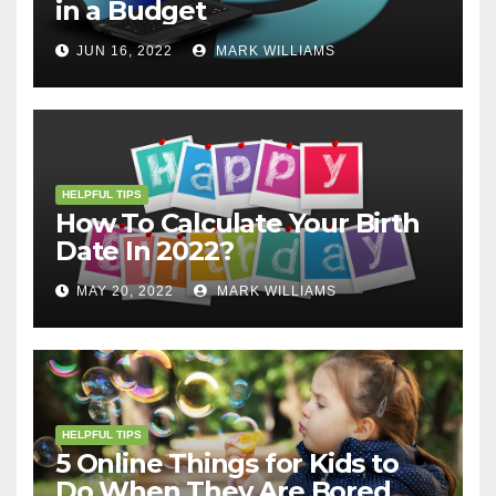
in a Budget
JUN 16, 2022
MARK WILLIAMS
HELPFUL TIPS
How To Calculate Your Birth
Date In 2022?
MAY 20, 2022
MARK WILLIAMS
HELPFUL TIPS
5 Online Things for Kids to
Do When They Are Bored