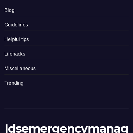
Blog
Guidelines
Helpful tips
Lifehacks
Miscellaneous
Trending
Idsemergencymanag