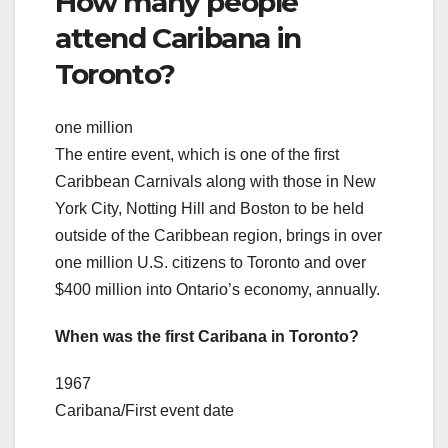
How many people
attend Caribana in
Toronto?
one million
The entire event, which is one of the first
Caribbean Carnivals along with those in New
York City, Notting Hill and Boston to be held
outside of the Caribbean region, brings in over
one million U.S. citizens to Toronto and over
$400 million into Ontario’s economy, annually.
When was the first Caribana in Toronto?
1967
Caribana/First event date