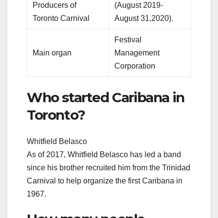
Producers of
(August 2019-
Toronto Carnival
August 31,2020).
Festival
Main organ
Management
Corporation
Who started Caribana in
Toronto?
Whitfield Belasco
As of 2017, Whitfield Belasco has led a band
since his brother recruited him from the Trinidad
Carnival to help organize the first Caribana in
1967.