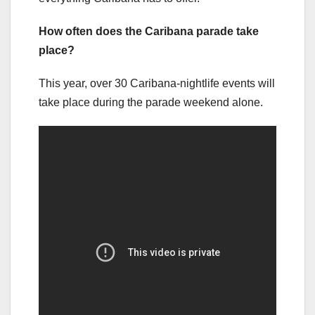
How often does the Caribana parade take
place?
This year, over 30 Caribana-nightlife events will
take place during the parade weekend alone.