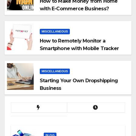
How to Make Money from Home
with E-Commerce Business?
MISCELLANEOUS
How to Remotely Monitor a
Smartphone with Mobile Tracker
App
MISCELLANEOUS
Starting Your Own Dropshipping
Business
BLOG