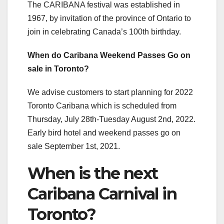
The CARIBANA festival was established in
1967, by invitation of the province of Ontario to
join in celebrating Canada’s 100th birthday.
When do Caribana Weekend Passes Go on
sale in Toronto?
We advise customers to start planning for 2022
Toronto Caribana which is scheduled from
Thursday, July 28th-Tuesday August 2nd, 2022.
Early bird hotel and weekend passes go on
sale September 1st, 2021.
When is the next
Caribana Carnival in
Toronto?