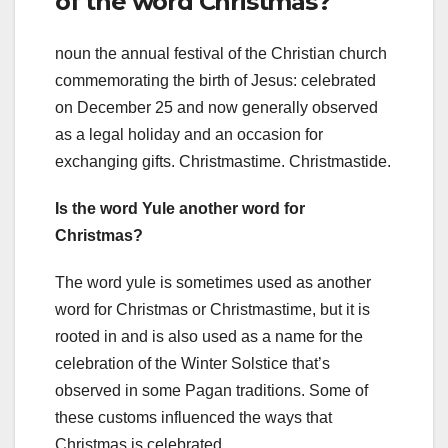
of the word Christmas?
noun the annual festival of the Christian church
commemorating the birth of Jesus: celebrated
on December 25 and now generally observed
as a legal holiday and an occasion for
exchanging gifts. Christmastime. Christmastide.
Is the word Yule another word for
Christmas?
The word yule is sometimes used as another
word for Christmas or Christmastime, but it is
rooted in and is also used as a name for the
celebration of the Winter Solstice that’s
observed in some Pagan traditions. Some of
these customs influenced the ways that
Christmas is celebrated.