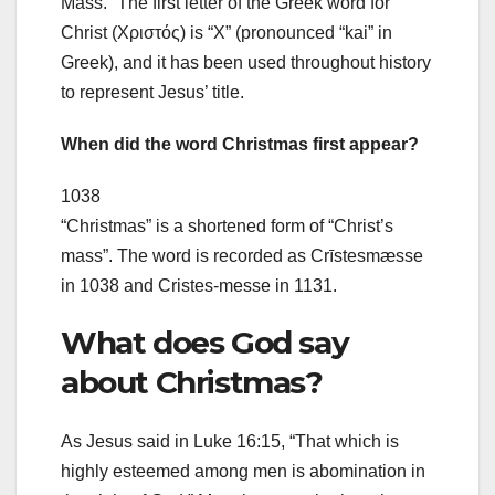
Mass.” The first letter of the Greek word for
Christ (Χριστός) is “X” (pronounced “kai” in
Greek), and it has been used throughout history
to represent Jesus’ title.
When did the word Christmas first appear?
1038
“Christmas” is a shortened form of “Christ’s
mass”. The word is recorded as Crīstesmæsse
in 1038 and Cristes-messe in 1131.
What does God say
about Christmas?
As Jesus said in Luke 16:15, “That which is
highly esteemed among men is abomination in