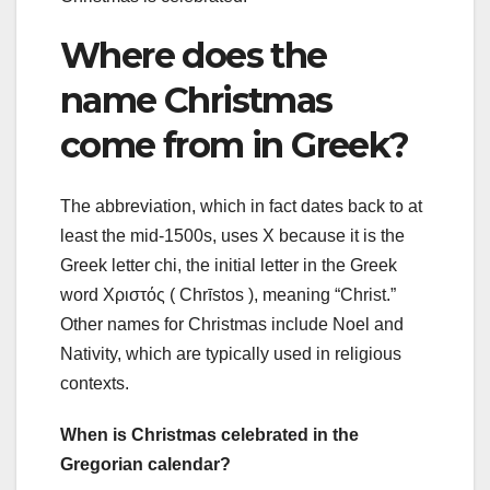
Where does the
name Christmas
come from in Greek?
The abbreviation, which in fact dates back to at
least the mid-1500s, uses X because it is the
Greek letter chi, the initial letter in the Greek
word Χριστός ( Chrīstos ), meaning “Christ.”
Other names for Christmas include Noel and
Nativity, which are typically used in religious
contexts.
When is Christmas celebrated in the
Gregorian calendar?