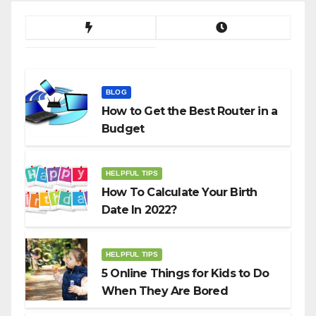
BLOG
How to Get the Best Router in a
Budget
HELPFUL TIPS
How To Calculate Your Birth
Date In 2022?
HELPFUL TIPS
5 Online Things for Kids to Do
When They Are Bored