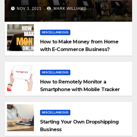
NOV 3, 2021
MARK WILLIAMS
MISCELLANEOUS
How to Make Money from Home
with E-Commerce Business?
MISCELLANEOUS
How to Remotely Monitor a
Smartphone with Mobile Tracker
App
MISCELLANEOUS
Starting Your Own Dropshipping
Business