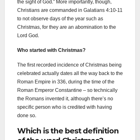
the sight of God.” More importantly, though,
Christians are commanded in Galatians 4:10-11
to not observe days of the year such as
Christmas, for they are an abomination to the
Lord God.
Who started with Christmas?
The first recorded incidence of Christmas being
celebrated actually dates all the way back to the
Roman Empire in 336, during the time of the
Roman Emperor Constantine – so technically
the Romans invented it, although there’s no
specific person who is credited with having
done so.
Which is the best definition