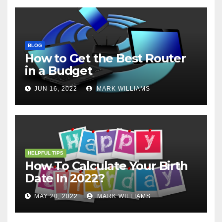
BLOG
How to Get the Best Router
in a Budget
JUN 16, 2022
MARK WILLIAMS
HELPFUL TIPS
How To Calculate Your Birth
Date In 2022?
MAY 20, 2022
MARK WILLIAMS