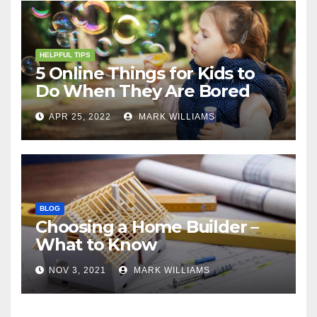
HELPFUL TIPS
5 Online Things for Kids to
Do When They Are Bored
APR 25, 2022
MARK WILLIAMS
BLOG
Choosing a Home Builder –
What to Know
NOV 3, 2021
MARK WILLIAMS