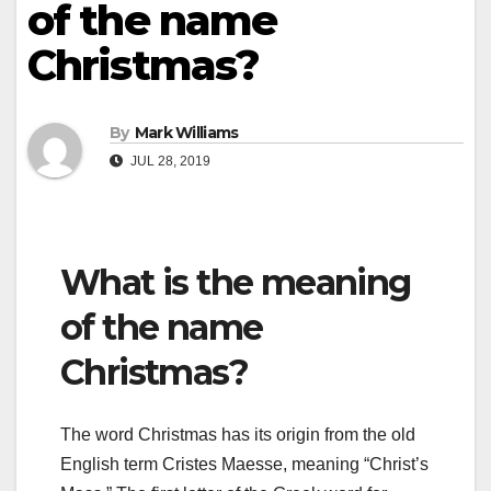
of the name
Christmas?
By
Mark Williams
JUL 28, 2019
What is the meaning
of the name
Christmas?
The word Christmas has its origin from the old
English term Cristes Maesse, meaning “Christ’s