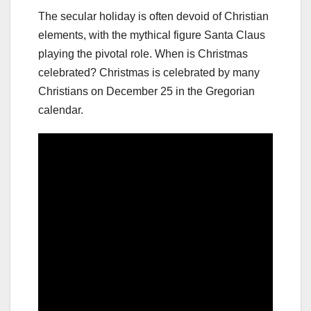
The secular holiday is often devoid of Christian
elements, with the mythical figure Santa Claus
playing the pivotal role. When is Christmas
celebrated? Christmas is celebrated by many
Christians on December 25 in the Gregorian
calendar.