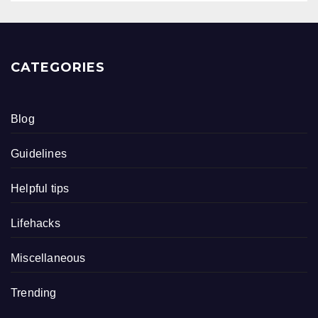
CATEGORIES
Blog
Guidelines
Helpful tips
Lifehacks
Miscellaneous
Trending