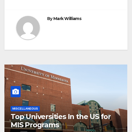
By
Mark Williams
MISCELLANEOUS
Top Universities In the US for
MIS Programs