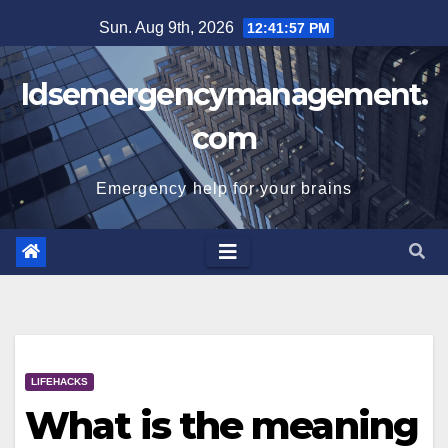
Skip
Sun. Aug 9th, 2026
12:41:58 PM
to
content
Idsemergencymanagement.
com
Emergency help for your brains
LIFEHACKS
What is the meaning