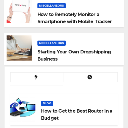
MISCELLANEOUS
How to Remotely Monitor a
Smartphone with Mobile Tracker
App
MISCELLANEOUS
Starting Your Own Dropshipping
Business
BLOG
How to Get the Best Router in a
Budget