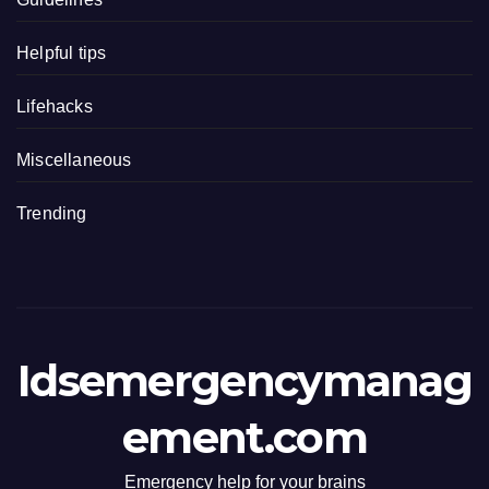
Helpful tips
Lifehacks
Miscellaneous
Trending
Idsemergencymanag
ement.com
Emergency help for your brains