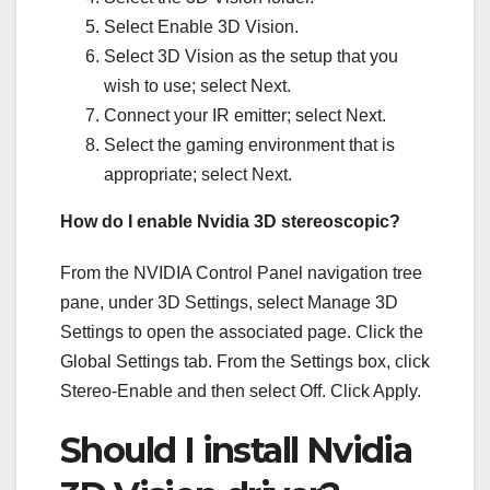
Select Enable 3D Vision.
Select 3D Vision as the setup that you
wish to use; select Next.
Connect your IR emitter; select Next.
Select the gaming environment that is
appropriate; select Next.
How do I enable Nvidia 3D stereoscopic?
From the NVIDIA Control Panel navigation tree
pane, under 3D Settings, select Manage 3D
Settings to open the associated page. Click the
Global Settings tab. From the Settings box, click
Stereo-Enable and then select Off. Click Apply.
Should I install Nvidia