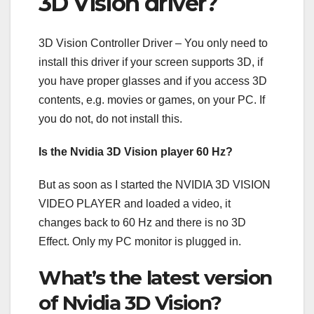
3D Vision driver?
3D Vision Controller Driver – You only need to
install this driver if your screen supports 3D, if
you have proper glasses and if you access 3D
contents, e.g. movies or games, on your PC. If
you do not, do not install this.
Is the Nvidia 3D Vision player 60 Hz?
But as soon as I started the NVIDIA 3D VISION
VIDEO PLAYER and loaded a video, it
changes back to 60 Hz and there is no 3D
Effect. Only my PC monitor is plugged in.
What’s the latest version
of Nvidia 3D Vision?