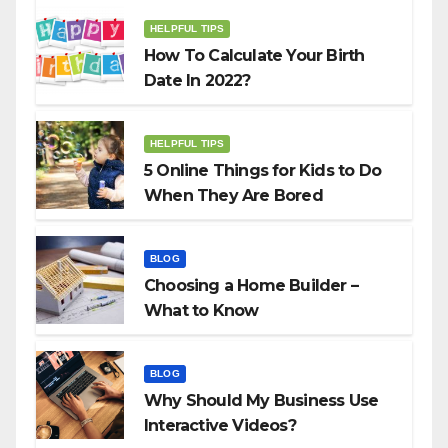
HELPFUL TIPS
How To Calculate Your Birth
Date In 2022?
HELPFUL TIPS
5 Online Things for Kids to Do
When They Are Bored
BLOG
Choosing a Home Builder –
What to Know
BLOG
Why Should My Business Use
Interactive Videos?