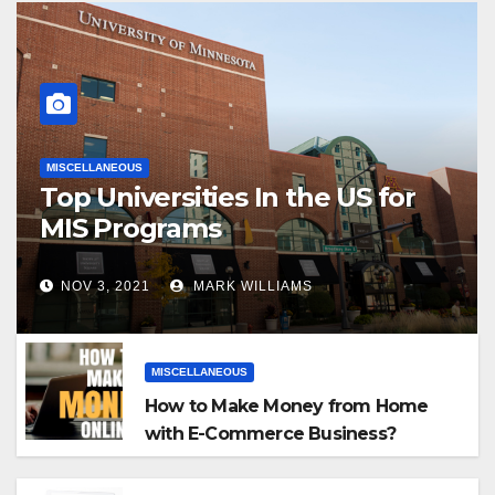
MISCELLANEOUS
Top Universities In the US for
MIS Programs
NOV 3, 2021
MARK WILLIAMS
MISCELLANEOUS
How to Make Money from Home
with E-Commerce Business?