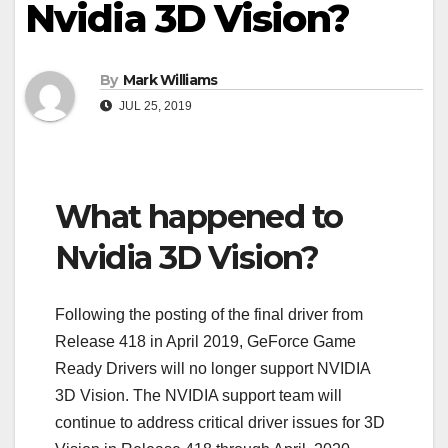
Nvidia 3D Vision?
By
Mark Williams
JUL 25, 2019
What happened to
Nvidia 3D Vision?
Following the posting of the final driver from
Release 418 in April 2019, GeForce Game
Ready Drivers will no longer support NVIDIA
3D Vision. The NVIDIA support team will
continue to address critical driver issues for 3D