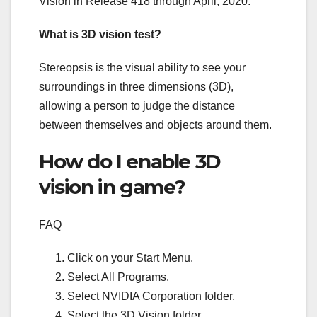
Vision in Release 418 through April, 2020.
What is 3D vision test?
Stereopsis is the visual ability to see your
surroundings in three dimensions (3D),
allowing a person to judge the distance
between themselves and objects around them.
How do I enable 3D
vision in game?
FAQ
Click on your Start Menu.
Select All Programs.
Select NVIDIA Corporation folder.
Select the 3D Vision folder.