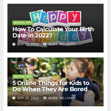
HELPFUL TIPS
How To Calculate Your Birth
Date In 2022?
MAY 20, 2022
MARK WILLIAMS
HELPFUL TIPS
5 Online Things for Kids to
Do When They Are Bored
APR 25, 2022
MARK WILLIAMS