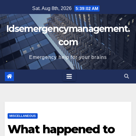
Skip
Sat. Aug 8th, 2026
5:39:02 AM
to
content
Idsemergencymanagement.
com
Emergency help for your brains
MISCELLANEOUS
What happened to