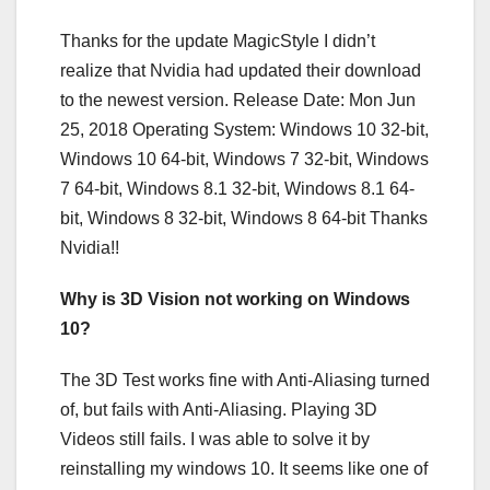
Thanks for the update MagicStyle I didn’t
realize that Nvidia had updated their download
to the newest version. Release Date: Mon Jun
25, 2018 Operating System: Windows 10 32-bit,
Windows 10 64-bit, Windows 7 32-bit, Windows
7 64-bit, Windows 8.1 32-bit, Windows 8.1 64-
bit, Windows 8 32-bit, Windows 8 64-bit Thanks
Nvidia!!
Why is 3D Vision not working on Windows
10?
The 3D Test works fine with Anti-Aliasing turned
of, but fails with Anti-Aliasing. Playing 3D
Videos still fails. I was able to solve it by
reinstalling my windows 10. It seems like one of