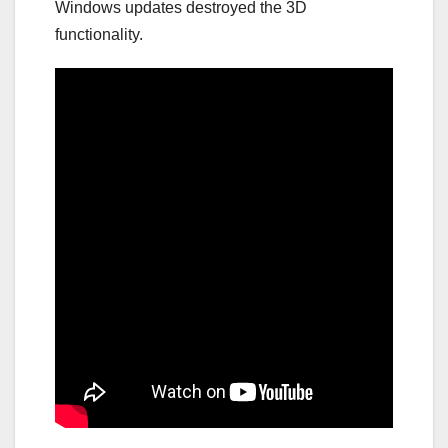
Windows updates destroyed the 3D
functionality.