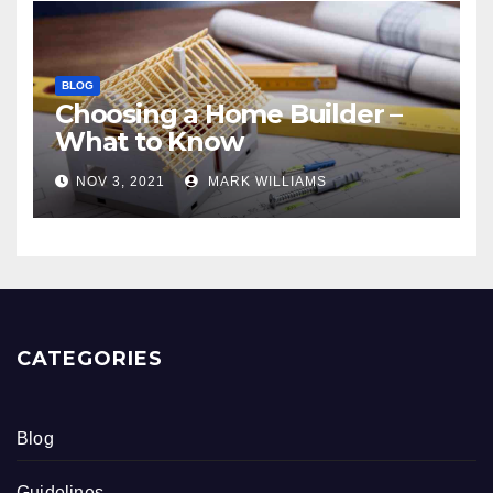
BLOG
Choosing a Home Builder –
What to Know
NOV 3, 2021
MARK WILLIAMS
CATEGORIES
Blog
Guidelines