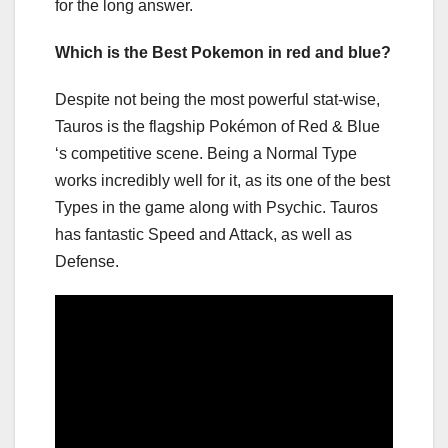
for the long answer.
Which is the Best Pokemon in red and blue?
Despite not being the most powerful stat-wise,
Tauros is the flagship Pokémon of Red & Blue
‘s competitive scene. Being a Normal Type
works incredibly well for it, as its one of the best
Types in the game along with Psychic. Tauros
has fantastic Speed and Attack, as well as
Defense.