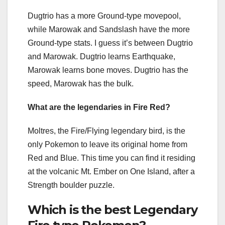
Dugtrio has a more Ground-type movepool,
while Marowak and Sandslash have the more
Ground-type stats. I guess it’s between Dugtrio
and Marowak. Dugtrio learns Earthquake,
Marowak learns bone moves. Dugtrio has the
speed, Marowak has the bulk.
What are the legendaries in Fire Red?
Moltres, the Fire/Flying legendary bird, is the
only Pokemon to leave its original home from
Red and Blue. This time you can find it residing
at the volcanic Mt. Ember on One Island, after a
Strength boulder puzzle.
Which is the best Legendary