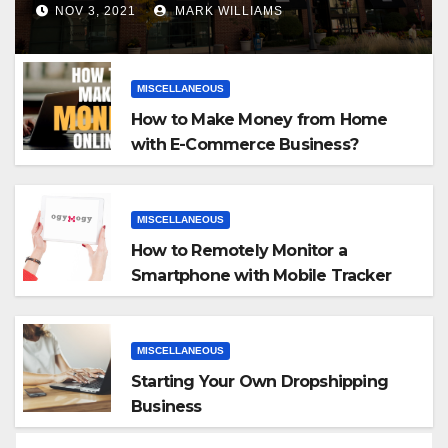
NOV 3, 2021
MARK WILLIAMS
MISCELLANEOUS
How to Make Money from Home
with E-Commerce Business?
MISCELLANEOUS
How to Remotely Monitor a
Smartphone with Mobile Tracker
App
MISCELLANEOUS
Starting Your Own Dropshipping
Business