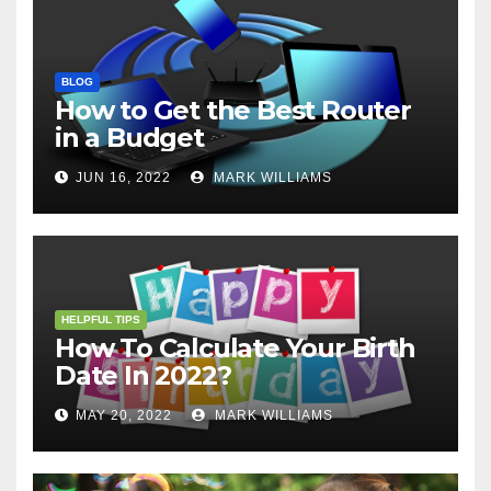
BLOG
How to Get the Best Router
in a Budget
JUN 16, 2022
MARK WILLIAMS
HELPFUL TIPS
How To Calculate Your Birth
Date In 2022?
MAY 20, 2022
MARK WILLIAMS