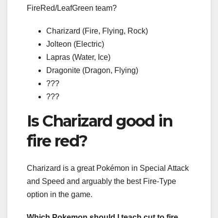
FireRed/LeafGreen team?
Charizard (Fire, Flying, Rock)
Jolteon (Electric)
Lapras (Water, Ice)
Dragonite (Dragon, Flying)
???
???
Is Charizard good in
fire red?
Charizard is a great Pokémon in Special Attack
and Speed and arguably the best Fire-Type
option in the game.
Which Pokemon should I teach cut to fire