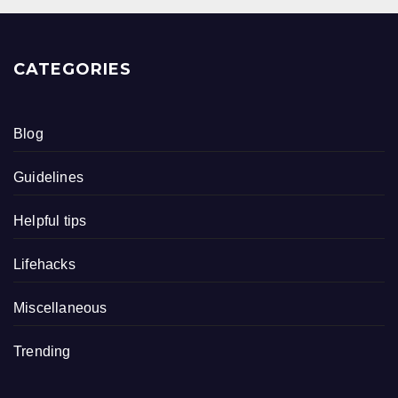
CATEGORIES
Blog
Guidelines
Helpful tips
Lifehacks
Miscellaneous
Trending