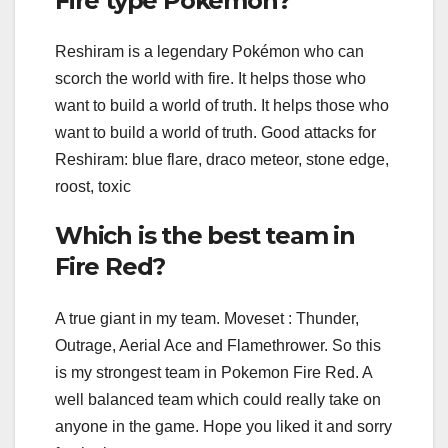
Fire type Pokemon?
Reshiram is a legendary Pokémon who can
scorch the world with fire. It helps those who
want to build a world of truth. It helps those who
want to build a world of truth. Good attacks for
Reshiram: blue flare, draco meteor, stone edge,
roost, toxic
Which is the best team in
Fire Red?
A true giant in my team. Moveset : Thunder,
Outrage, Aerial Ace and Flamethrower. So this
is my strongest team in Pokemon Fire Red. A
well balanced team which could really take on
anyone in the game. Hope you liked it and sorry