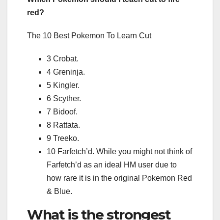
red?
The 10 Best Pokemon To Learn Cut
3 Crobat.
4 Greninja.
5 Kingler.
6 Scyther.
7 Bidoof.
8 Rattata.
9 Treeko.
10 Farfetch’d. While you might not think of
Farfetch’d as an ideal HM user due to
how rare it is in the original Pokemon Red
& Blue.
What is the strongest