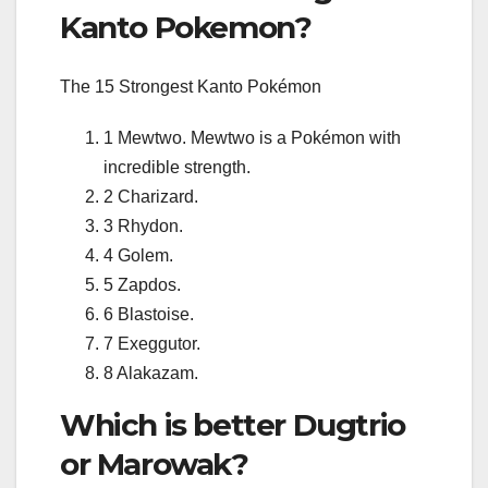
Kanto Pokemon?
The 15 Strongest Kanto Pokémon
1 Mewtwo. Mewtwo is a Pokémon with
incredible strength.
2 Charizard.
3 Rhydon.
4 Golem.
5 Zapdos.
6 Blastoise.
7 Exeggutor.
8 Alakazam.
Which is better Dugtrio
or Marowak?