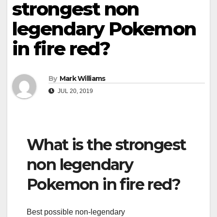
strongest non
legendary Pokemon
in fire red?
By
Mark Williams
JUL 20, 2019
What is the strongest
non legendary
Pokemon in fire red?
Best possible non-legendary