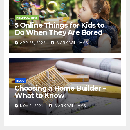
HELPFUL TIPS
5 Online Things for Kids to
Do When They Are Bored
APR 25, 2022
MARK WILLIAMS
BLOG
Choosing a Home Builder –
What to Know
NOV 3, 2021
MARK WILLIAMS