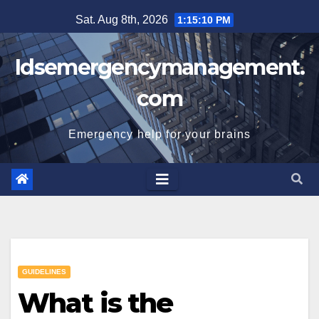
Skip
Sat. Aug 8th, 2026
1:15:10 PM
to
content
Idsemergencymanagement.
com
Emergency help for your brains
GUIDELINES
What is the