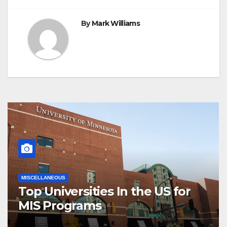
By
Mark Williams
MISCELLANEOUS
Top Universities In the US for
MIS Programs