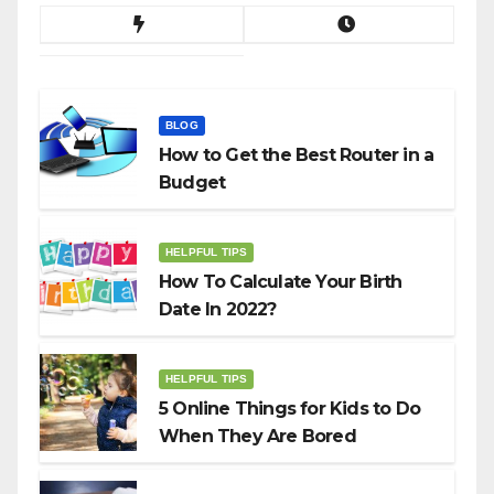
BLOG
How to Get the Best Router in a
Budget
HELPFUL TIPS
How To Calculate Your Birth
Date In 2022?
HELPFUL TIPS
5 Online Things for Kids to Do
When They Are Bored