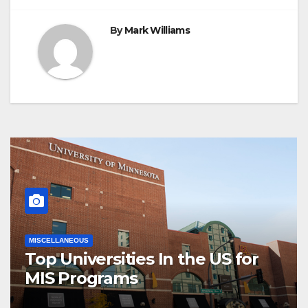
By
Mark Williams
MISCELLANEOUS
Top Universities In the US for
MIS Programs