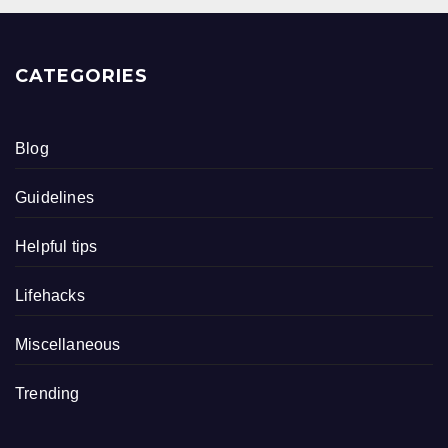
CATEGORIES
Blog
Guidelines
Helpful tips
Lifehacks
Miscellaneous
Trending