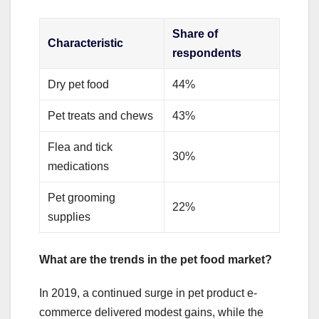
Share of
Characteristic
respondents
Dry pet food
44%
Pet treats and chews
43%
Flea and tick
30%
medications
Pet grooming
22%
supplies
What are the trends in the pet food market?
In 2019, a continued surge in pet product e-
commerce delivered modest gains, while the