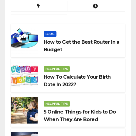
BLOG
How to Get the Best Router in a
Budget
HELPFUL TIPS
How To Calculate Your Birth
Date In 2022?
HELPFUL TIPS
5 Online Things for Kids to Do
When They Are Bored