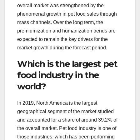
overall market was strengthened by the
phenomenal growth in pet food sales through
mass channels. Over the long term, the
premiumization and humanization trends are
expected to remain the key drivers for the
market growth during the forecast period.
Which is the largest pet
food industry in the
world?
In 2019, North America is the largest
geographical segment of the market studied
and accounted for a share of around 39.2% of
the overall market. Pet food industry is one of
those industries, which has been performing