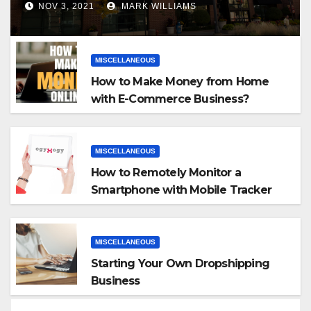
NOV 3, 2021
MARK WILLIAMS
MISCELLANEOUS
How to Make Money from Home
with E-Commerce Business?
MISCELLANEOUS
How to Remotely Monitor a
Smartphone with Mobile Tracker
App
MISCELLANEOUS
Starting Your Own Dropshipping
Business