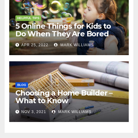
HELPFUL TIPS
5 Online Things for Kids to
Do When They Are Bored
APR 25, 2022
MARK WILLIAMS
BLOG
Choosing a Home Builder –
What to Know
NOV 3, 2021
MARK WILLIAMS