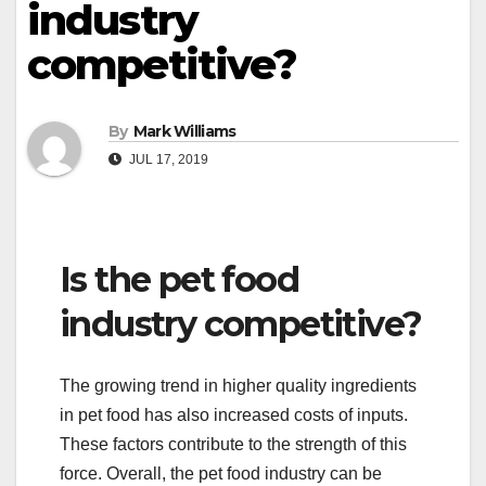
industry
competitive?
By
Mark Williams
JUL 17, 2019
Is the pet food
industry competitive?
The growing trend in higher quality ingredients
in pet food has also increased costs of inputs.
These factors contribute to the strength of this
force. Overall, the pet food industry can be