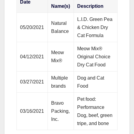
Date
Name(s)
Description
L.I.D. Green Pea
Natural
05/20/2021
& Chicken Dry
Balance
Cat Formula
Meow Mix®
Meow
04/12/2021
Original Choice
Mix®
Dry Cat Food
Multiple
Dog and Cat
03/27/2021
brands
Food
Pet food:
Bravo
Performance
03/16/2021
Packing,
Dog, beef, green
Inc.
tripe, and bone