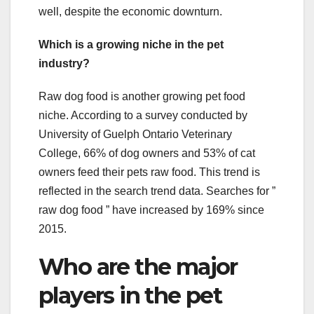
well, despite the economic downturn.
Which is a growing niche in the pet
industry?
Raw dog food is another growing pet food
niche. According to a survey conducted by
University of Guelph Ontario Veterinary
College, 66% of dog owners and 53% of cat
owners feed their pets raw food. This trend is
reflected in the search trend data. Searches for ”
raw dog food ” have increased by 169% since
2015.
Who are the major
players in the pet