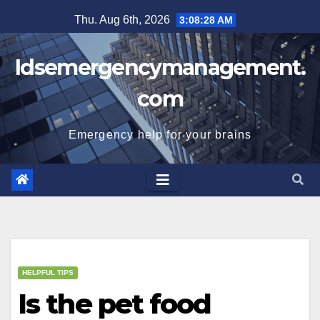
Skip
Thu. Aug 6th, 2026
3:08:29 AM
to
content
Idsemergencymanagement.
com
Emergency help for your brains
HELPFUL TIPS
Is the pet food