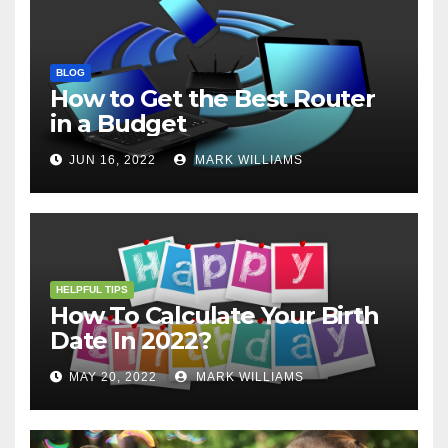
BLOG
How to Get the Best Router
in a Budget
JUN 16, 2022
MARK WILLIAMS
HELPFUL TIPS
How To Calculate Your Birth
Date In 2022?
MAY 20, 2022
MARK WILLIAMS