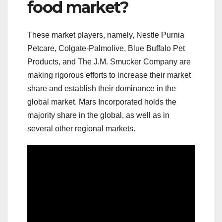
food market?
These market players, namely, Nestle Purnia
Petcare, Colgate-Palmolive, Blue Buffalo Pet
Products, and The J.M. Smucker Company are
making rigorous efforts to increase their market
share and establish their dominance in the
global market. Mars Incorporated holds the
majority share in the global, as well as in
several other regional markets.