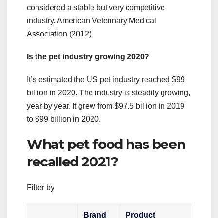
considered a stable but very competitive
industry. American Veterinary Medical
Association (2012).
Is the pet industry growing 2020?
It’s estimated the US pet industry reached $99
billion in 2020. The industry is steadily growing,
year by year. It grew from $97.5 billion in 2019
to $99 billion in 2020.
What pet food has been
recalled 2021?
Filter by
Brand
Product