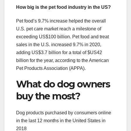
How big is the pet food industry in the US?
Pet food’s 9.7% increase helped the overall
U.S. pet care market reach a milestone of
exceeding US$100 billion. Pet food and treat
sales in the U.S. increased 9.7% in 2020,
adding US$3.7 billion for a total of $US42
billion for the year, according to the American
Pet Products Association (APPA).
What do dog owners
buy the most?
Dog products purchased by consumers online
in the last 12 months in the United States in
2018