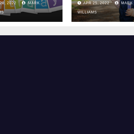
20, 2022
MARK
APR 25, 2022
MARK
MS
WILLIAMS