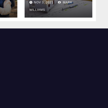
NOV 3, 2021
MARK
WILLIAMS