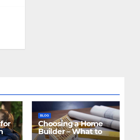
BLOG
for
Choosing a Home
n
Builder – What to
Know