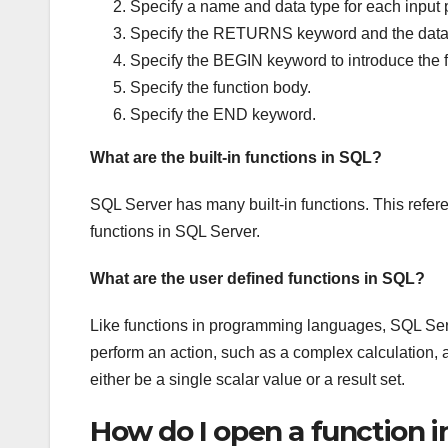
Specify a name and data type for each input 
Specify the RETURNS keyword and the data ty
Specify the BEGIN keyword to introduce the 
Specify the function body.
Specify the END keyword.
What are the built-in functions in SQL?
SQL Server has many built-in functions. This refe
functions in SQL Server.
What are the user defined functions in SQL?
Like functions in programming languages, SQL Serv
perform an action, such as a complex calculation, an
either be a single scalar value or a result set.
How do I open a function i