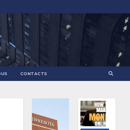
OUS
CONTACTS