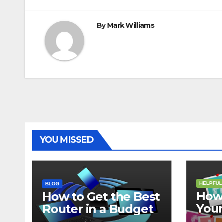
By
Mark Williams
YOU MISSED
HELPFUL
BLOG
How 
How to Get the Best
Your
Router in a Budget
202