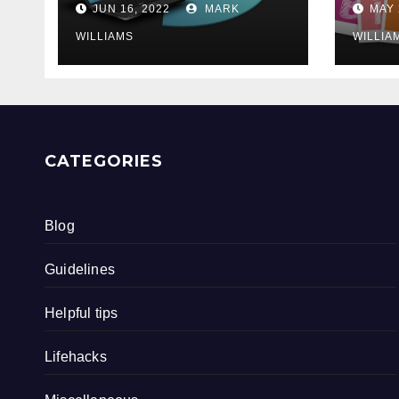
JUN 16, 2022
MARK
MAY 
WILLIAMS
WILLIA
CATEGORIES
Blog
Guidelines
Helpful tips
Lifehacks