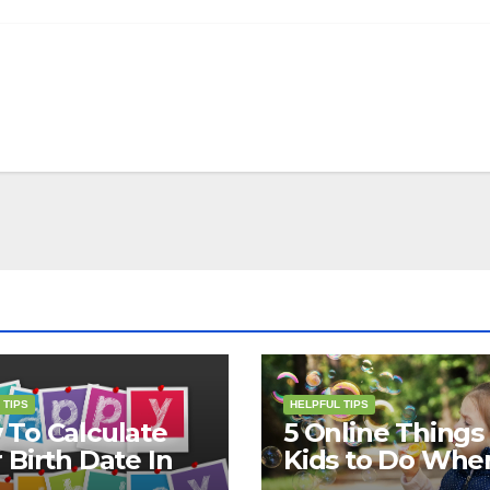
 TIPS
HELPFUL TIPS
To Calculate
5 Online Things 
 Birth Date In
Kids to Do Whe
2?
They Are Bored