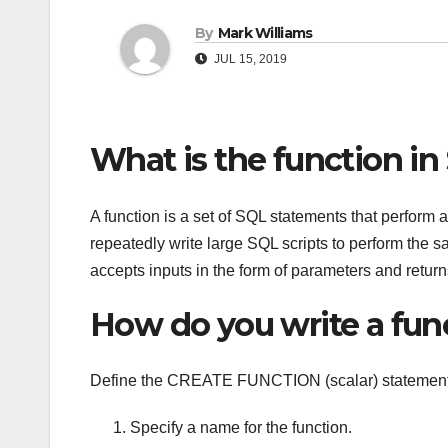
By
Mark Williams
JUL 15, 2019
What is the function in
A function is a set of SQL statements that perform a 
repeatedly write large SQL scripts to perform the sa
accepts inputs in the form of parameters and return
How do you write a fun
Define the CREATE FUNCTION (scalar) statement
Specify a name for the function.