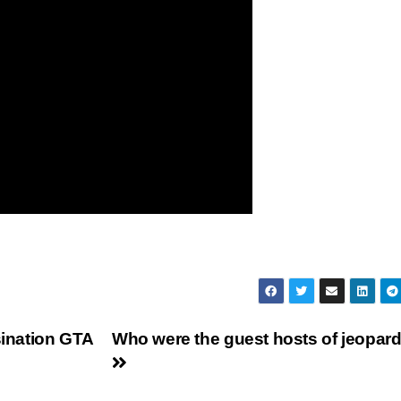
sination GTA
Who were the guest hosts of jeopar