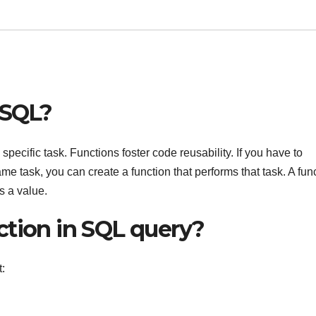
 SQL?
specific task. Functions foster code reusability. If you have to
me task, you can create a function that performs that task. A fun
s a value.
ction in SQL query?
: