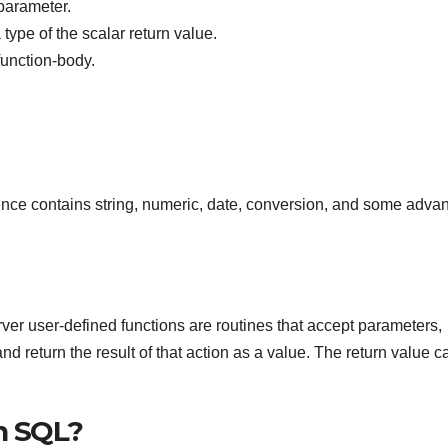
parameter.
pe of the scalar return value.
function-body.
rence contains string, numeric, date, conversion, and some adva
er user-defined functions are routines that accept parameters,
d return the result of that action as a value. The return value c
n SQL?