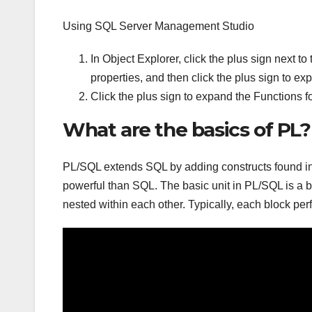
Using SQL Server Management Studio
In Object Explorer, click the plus sign next t
properties, and then click the plus sign to ex
Click the plus sign to expand the Functions fo
What are the basics of PL?
PL/SQL extends SQL by adding constructs found in 
powerful than SQL. The basic unit in PL/SQL is a 
nested within each other. Typically, each block per