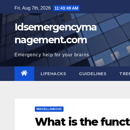
Skip
Fri. Aug 7th, 2026
11:43:50 AM
to
content
Idsemergencyma
nagement.com
Emergency help for your brains
LIFEHACKS
GUIDELINES
TRE
MISCELLANEOUS
What is the funct