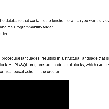
o the database that contains the function to which you want to vie
pand the Programmability folder.
lder.
procedural languages, resulting in a structural language that i
block. All PL/SQL programs are made up of blocks, which can be
forms a logical action in the program.