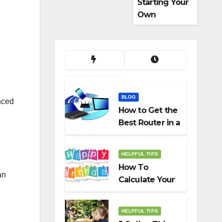
Starting Your
Own
Dropshippin
g Business
BLOG
nced
How to Get the
Best Router in a
Budget
HELPFUL TIPS
How To
an
Calculate Your
Birth Date In
2022?
HELPFUL TIPS