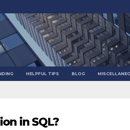
NDING
HELPFUL TIPS
BLOG
MISCELLANE
ion in SQL?