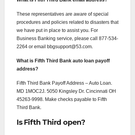
These representatives are aware of special
procedures and policies related to disasters that
we have put in place to assist you. For
Business Banking service, please call 877-534-
2264 or email
bbgsupport@53.com
.
What is Fifth Third Bank auto loan payoff
address?
Fifth Third Bank Payoff Address – Auto Loan.
MD 1MOC2J. 5050 Kingsley Dr. Cincinnati OH
45263-9998. Make checks payable to Fifth
Third Bank.
Is Fifth Third open?