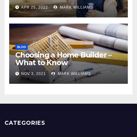
APR 25, 2022
MARK WILLIAMS
BLOG
Choosing a Home Builder –
What to Know
NOV 3, 2021
MARK WILLIAMS
CATEGORIES