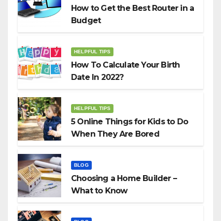
How to Get the Best Router in a
Budget
HELPFUL TIPS
How To Calculate Your Birth
Date In 2022?
HELPFUL TIPS
5 Online Things for Kids to Do
When They Are Bored
BLOG
Choosing a Home Builder –
What to Know