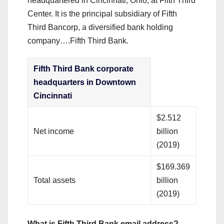
headquartered in Cincinnati, Ohio, at Fifth Third
Center. It is the principal subsidiary of Fifth
Third Bancorp, a diversified bank holding
company….Fifth Third Bank.
Fifth Third Bank corporate
headquarters in Downtown
Cincinnati
$2.512
Net income
billion
(2019)
$169.369
Total assets
billion
(2019)
What is Fifth Third Bank email address?