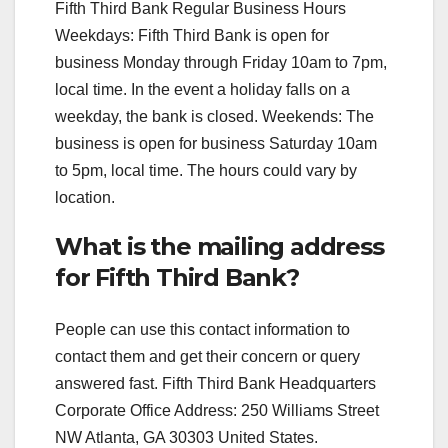
Fifth Third Bank Regular Business Hours
Weekdays: Fifth Third Bank is open for
business Monday through Friday 10am to 7pm,
local time. In the event a holiday falls on a
weekday, the bank is closed. Weekends: The
business is open for business Saturday 10am
to 5pm, local time. The hours could vary by
location.
What is the mailing address
for Fifth Third Bank?
People can use this contact information to
contact them and get their concern or query
answered fast. Fifth Third Bank Headquarters
Corporate Office Address: 250 Williams Street
NW Atlanta, GA 30303 United States.