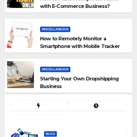
with E-Commerce Business?
MISCELLANEOUS
How to Remotely Monitor a
Smartphone with Mobile Tracker
App
MISCELLANEOUS
Starting Your Own Dropshipping
Business
BLOG