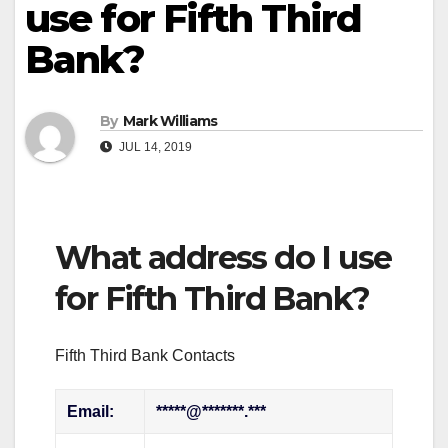
use for Fifth Third
Bank?
By
Mark Williams
JUL 14, 2019
What address do I use
for Fifth Third Bank?
Fifth Third Bank Contacts
Email:
*****@*******.***