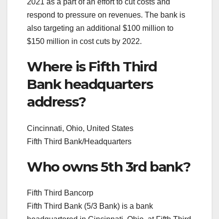
2021 as a part of an effort to cut costs and
respond to pressure on revenues. The bank is
also targeting an additional $100 million to
$150 million in cost cuts by 2022.
Where is Fifth Third
Bank headquarters
address?
Cincinnati, Ohio, United States
Fifth Third Bank/Headquarters
Who owns 5th 3rd bank?
Fifth Third Bancorp
Fifth Third Bank (5/3 Bank) is a bank