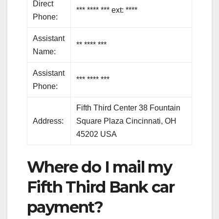
Direct
*** **** *** ext: ****
Phone:
Assistant
** **** ***
Name:
Assistant
*** **** ***
Phone:
Fifth Third Center 38 Fountain
Address:
Square Plaza Cincinnati, OH
45202 USA
Where do I mail my
Fifth Third Bank car
payment?