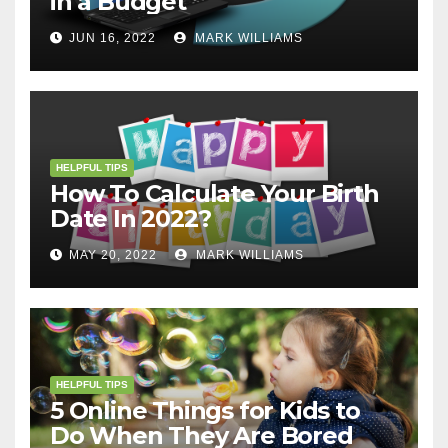
in a Budget
JUN 16, 2022
MARK WILLIAMS
HELPFUL TIPS
How To Calculate Your Birth
Date In 2022?
MAY 20, 2022
MARK WILLIAMS
HELPFUL TIPS
5 Online Things for Kids to
Do When They Are Bored