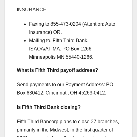
INSURANCE
Faxing to 855-473-0204 (Attention: Auto
Insurance) OR.
Mailing to. Fifth Third Bank.
ISAOA/ATIMA. PO Box 1266.
Minneapolis MN 55440-1266.
What is Fifth Third payoff address?
Send payments to our Payment Address: PO
Box 630412, Cincinnati, OH 45263-0412.
Is Fifth Third Bank closing?
Fifth Third Bancorp plans to close 37 branches,
primarily in the Midwest, in the first quarter of