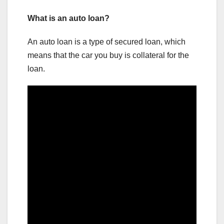
What is an auto loan?
An auto loan is a type of secured loan, which
means that the car you buy is collateral for the
loan.