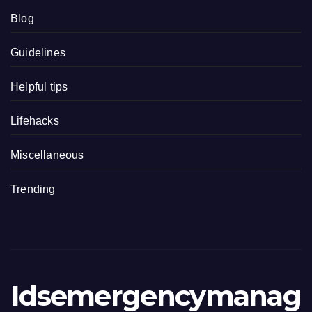
Blog
Guidelines
Helpful tips
Lifehacks
Miscellaneous
Trending
Idsemergencymanag