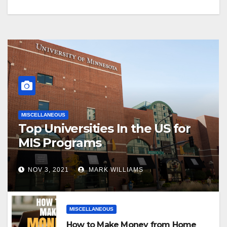
MISCELLANEOUS
Top Universities In the US for
MIS Programs
NOV 3, 2021
MARK WILLIAMS
MISCELLANEOUS
How to Make Money from Home