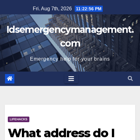
Skip
Fri. Aug 7th, 2026
11:22:56 PM
to
content
Idsemergencymanagement.
com
Emergency help for your brains
LIFEHACKS
What address do I