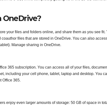
n OneDrive?
ore your files and folders online, and share them as you see fit.
d coauthor files that are stored in OneDrive. You can also acces
 tablet). Manage sharing in OneDrive.
ffice 365 subscription. You can access all of your files, documen
et, including your cell phone, tablet, laptop and desktop. You c
 Office 365.
rs enjoy even larger amounts of storage: 50 GB of space in tota