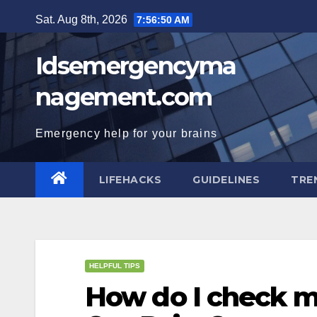
Skip
Sat. Aug 8th, 2026
7:56:51 AM
to
content
Idsemergencyma
nagement.com
Emergency help for your brains
LIFEHACKS
GUIDELINES
TRE
HELPFUL TIPS
How do I check m