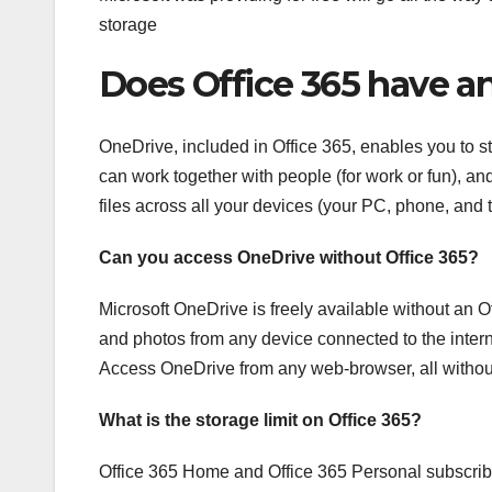
storage
Does Office 365 have a
OneDrive, included in Office 365, enables you to st
can work together with people (for work or fun), an
files across all your devices (your PC, phone, and
Can you access OneDrive without Office 365?
Microsoft OneDrive is freely available without an O
and photos from any device connected to the intern
Access OneDrive from any web-browser, all without
What is the storage limit on Office 365?
Office 365 Home and Office 365 Personal subscribe