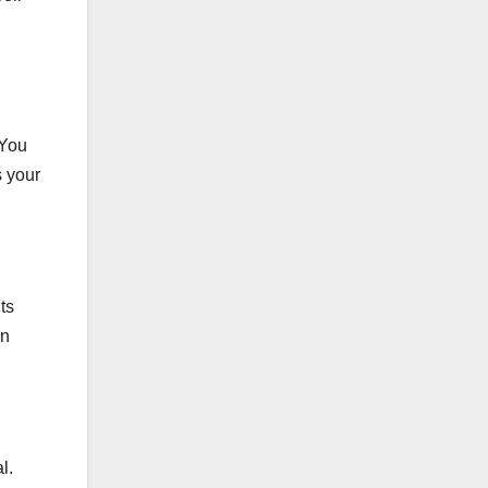
 You
s your
ts
an
l.