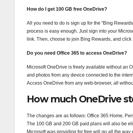
How do I get 100 GB free OneDrive?
All you need to do is sign up for the “Bing Rewards
process is easy enough. Just sign into your Microso
link. Then, choose to join Bing Rewards, and click th
Do you need Office 365 to access OneDrive?
Microsoft OneDrive is freely available without an O
and photos from any device connected to the intern
Access OneDrive from any web-browser, all without
How much OneDrive stor
The changes are as follows: Office 365 Home, Perso
The 100 GB and 200 GB paid plans will also be el
Microsoft was providing for free will go all the way