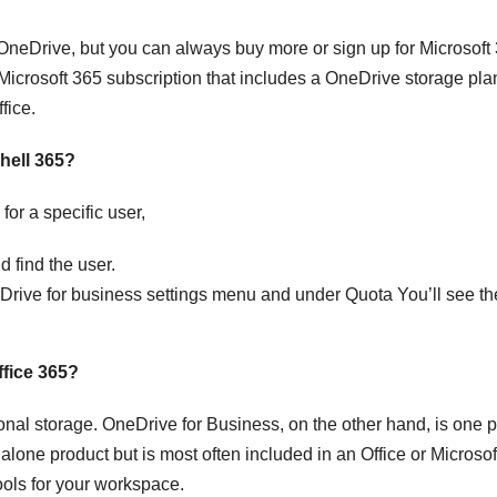
 OneDrive, but you can always buy more or sign up for Microsoft
 Microsoft 365 subscription that includes a OneDrive storage pla
fice.
hell 365?
or a specific user,
 find the user.
Drive for business settings menu and under Quota You’ll see th
ffice 365?
onal storage. OneDrive for Business, on the other hand, is one p
dalone product but is most often included in an Office or Microso
ools for your workspace.