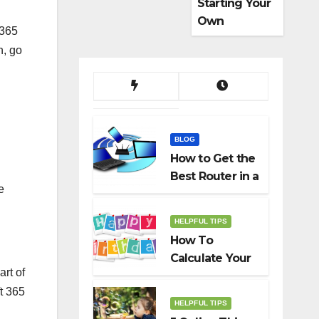
Starting Your
Own
 365
Dropshippin
n, go
g Business
BLOG
How to Get the
Best Router in a
e
Budget
HELPFUL TIPS
How To
Calculate Your
art of
Birth Date In
ft 365
2022?
HELPFUL TIPS