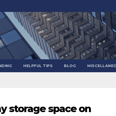
NDING
HELPFUL TIPS
BLOG
MISCELLANE
y storage space on