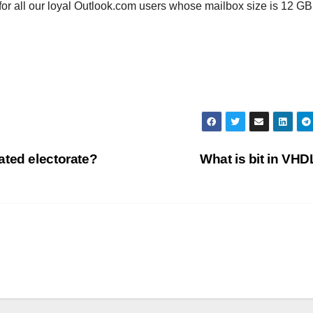
 for all our loyal Outlook.com users whose mailbox size is 12 GB
ated electorate?
What is bit in VH