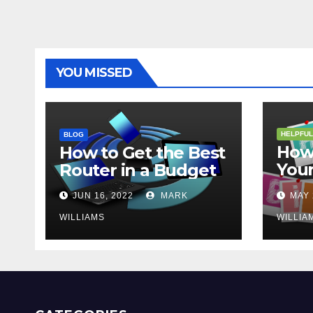
YOU MISSED
HELPFUL
BLOG
How 
How to Get the Best
Your
Router in a Budget
202
JUN 16, 2022
MARK
MAY 
WILLIAMS
WILLIA