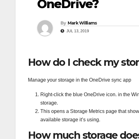
OneDrive?
By
Mark Williams
JUL 13, 2019
How do I check my sto
Manage your storage in the OneDrive sync app
Right-click the blue OneDrive icon. in the W
storage.
This opens a Storage Metrics page that shows
available storage it’s using.
How much storage does