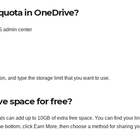
 quota in OneDrive?
5 admin center
n, and type the storage limit that you want to use.
e space for free?
s can add up to 10GB of extra free space. You can find your li
 bottom, click Earn More, then choose a method for sharing yo