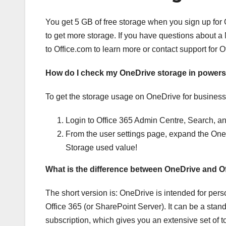
You get 5 GB of free storage when you sign up for
to get more storage. If you have questions about a
to Office.com to learn more or contact support for Of
How do I check my OneDrive storage in powers
To get the storage usage on OneDrive for business f
Login to Office 365 Admin Centre, Search, and
From the user settings page, expand the One
Storage used value!
What is the difference between OneDrive and O
The short version is: OneDrive is intended for pers
Office 365 (or SharePoint Server). It can be a stan
subscription, which gives you an extensive set of t