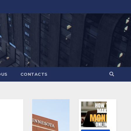
OUS
CONTACTS