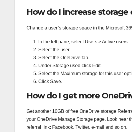
How do I increase storage
Change a user’s storage space in the Microsoft 36
In the left pane, select Users > Active users.
Select the user.
Select the OneDrive tab.
Under Storage used click Edit.
Select the Maximum storage for this user optio
Click Save.
How do I get more OneDriv
Get another 10GB of free OneDrive storage Referral
your OneDrive Manage Storage page. Look near the
referral link: Facebook, Twitter, e-mail and so on.