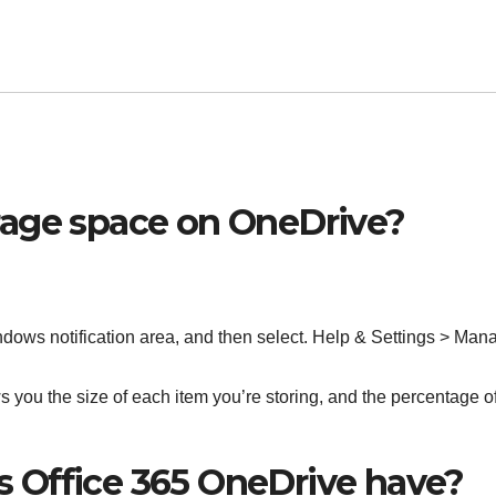
rage space on OneDrive?
indows notification area, and then select. Help & Settings > Man
 you the size of each item you’re storing, and the percentage o
 Office 365 OneDrive have?