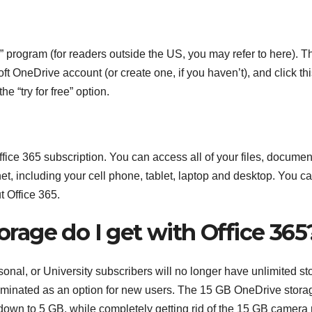
” program (for readers outside the US, you may refer to here). T
ft OneDrive account (or create one, if you haven’t), and click th
e “try for free” option.
ffice 365 subscription. You can access all of your files, documen
et, including your cell phone, tablet, laptop and desktop. You c
 Office 365.
age do I get with Office 365
nal, or University subscribers will no longer have unlimited st
iminated as an option for new users. The 15 GB OneDrive stora
 down to 5 GB, while completely getting rid of the 15 GB camera r