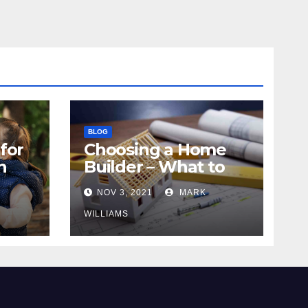
BLOG
for
Choosing a Home
n
Builder – What to
Know
NOV 3, 2021
MARK
WILLIAMS