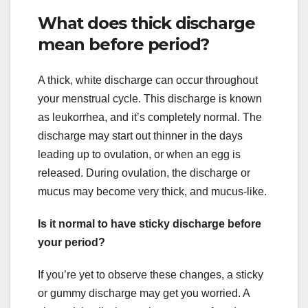
What does thick discharge
mean before period?
A thick, white discharge can occur throughout
your menstrual cycle. This discharge is known
as leukorrhea, and it’s completely normal. The
discharge may start out thinner in the days
leading up to ovulation, or when an egg is
released. During ovulation, the discharge or
mucus may become very thick, and mucus-like.
Is it normal to have sticky discharge before
your period?
If you’re yet to observe these changes, a sticky
or gummy discharge may get you worried. A