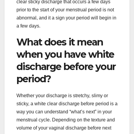
clear sticky discharge that occurs a few days
prior to the start of your menstrual period is not
abnormal, and it a sign your period will begin in
a few days.
What does it mean
when you have white
discharge before your
period?
Whether your discharge is stretchy, slimy or
sticky, a white clear discharge before period is a
way you can understand “what’s next” in your
menstrual cycle. Depending on the texture and
volume of your vaginal discharge before next