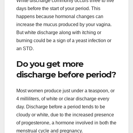
White discharge commonly occurs three to five
days before the start of your period. This
happens because hormonal changes can
increase the mucus produced by your vagina.
But white discharge along with itching or
burning could be a sign of a yeast infection or
an STD.
Do you get more
discharge before period?
Most women produce just under a teaspoon, or
4 milliliters, of white or clear discharge every
day. Discharge before a period tends to be
cloudy or white, due to the increased presence
of progesterone, a hormone involved in both the
menstrual cycle and pregnancy.