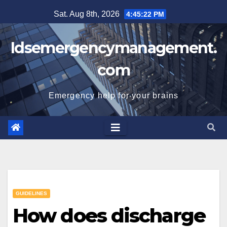
Skip
Sat. Aug 8th, 2026
4:45:23 PM
to
content
Idsemergencymanagement.
com
Emergency help for your brains
GUIDELINES
How does discharge