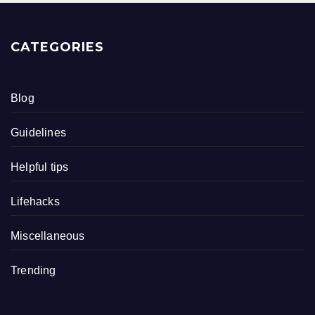
CATEGORIES
Blog
Guidelines
Helpful tips
Lifehacks
Miscellaneous
Trending