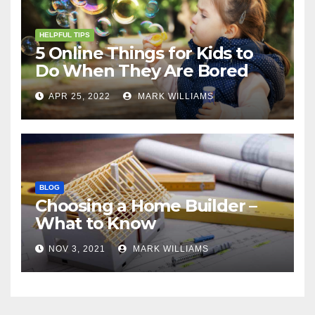
HELPFUL TIPS
5 Online Things for Kids to
Do When They Are Bored
APR 25, 2022
MARK WILLIAMS
BLOG
Choosing a Home Builder –
What to Know
NOV 3, 2021
MARK WILLIAMS