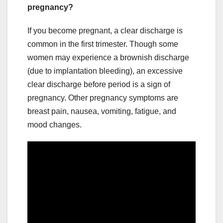
pregnancy?
If you become pregnant, a clear discharge is
common in the first trimester. Though some
women may experience a brownish discharge
(due to implantation bleeding), an excessive
clear discharge before period is a sign of
pregnancy. Other pregnancy symptoms are
breast pain, nausea, vomiting, fatigue, and
mood changes.