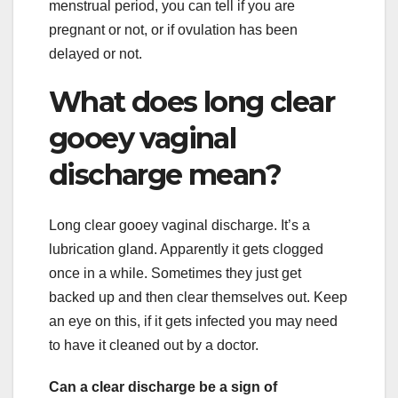
menstrual period, you can tell if you are
pregnant or not, or if ovulation has been
delayed or not.
What does long clear
gooey vaginal
discharge mean?
Long clear gooey vaginal discharge. It’s a
lubrication gland. Apparently it gets clogged
once in a while. Sometimes they just get
backed up and then clear themselves out. Keep
an eye on this, if it gets infected you may need
to have it cleaned out by a doctor.
Can a clear discharge be a sign of