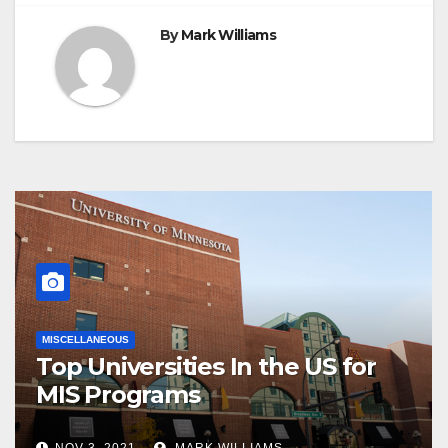
By
Mark Williams
MISCELLANEOUS
Top Universities In the US for
MIS Programs
NOV 3, 2021
MARK WILLIAMS