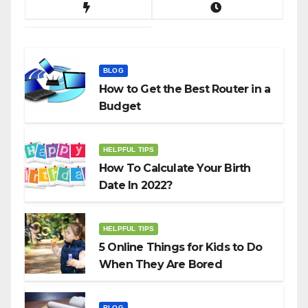
BLOG
How to Get the Best Router in a
Budget
HELPFUL TIPS
How To Calculate Your Birth
Date In 2022?
HELPFUL TIPS
5 Online Things for Kids to Do
When They Are Bored
BLOG