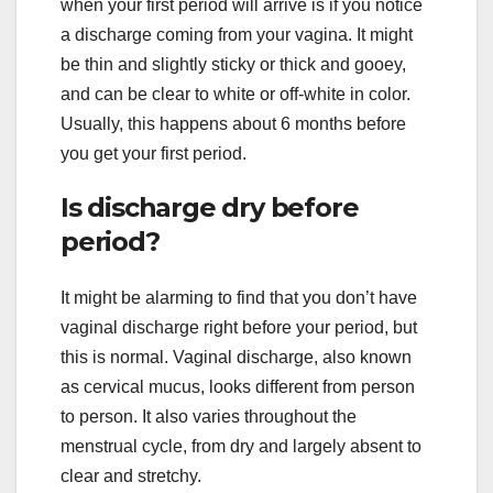
when your first period will arrive is if you notice
a discharge coming from your vagina. It might
be thin and slightly sticky or thick and gooey,
and can be clear to white or off-white in color.
Usually, this happens about 6 months before
you get your first period.
Is discharge dry before
period?
It might be alarming to find that you don’t have
vaginal discharge right before your period, but
this is normal. Vaginal discharge, also known
as cervical mucus, looks different from person
to person. It also varies throughout the
menstrual cycle, from dry and largely absent to
clear and stretchy.