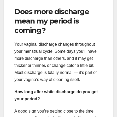
Does more discharge
mean my period is
coming?
Your vaginal discharge changes throughout
your menstrual cycle. Some days you’ll have
more discharge than others, and it may get
thicker or thinner, or change color a little bit.
Most discharge is totally normal — it’s part of
your vagina’s way of cleaning itself.
How long after white discharge do you get
your period?
A good sign you’re getting close to the time