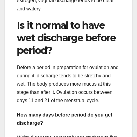
estrogen, vaginal discharge tends to be clear
and watery.
Is it normal to have
wet discharge before
period?
Before a period In preparation for ovulation and
during it, discharge tends to be stretchy and
wet. The body produces more mucus at this
stage than after it. Ovulation occurs between
days 11 and 21 of the menstrual cycle.
How many days before period do you get
discharge?