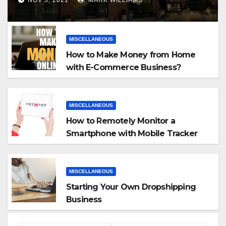
MISCELLANEOUS
How to Make Money from Home
with E-Commerce Business?
MISCELLANEOUS
How to Remotely Monitor a
Smartphone with Mobile Tracker
App
MISCELLANEOUS
Starting Your Own Dropshipping
Business