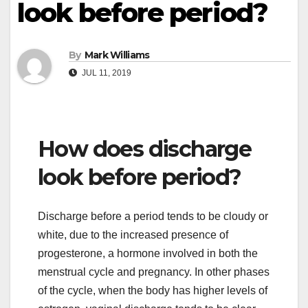
look before period?
By
Mark Williams
JUL 11, 2019
How does discharge
look before period?
Discharge before a period tends to be cloudy or
white, due to the increased presence of
progesterone, a hormone involved in both the
menstrual cycle and pregnancy. In other phases
of the cycle, when the body has higher levels of