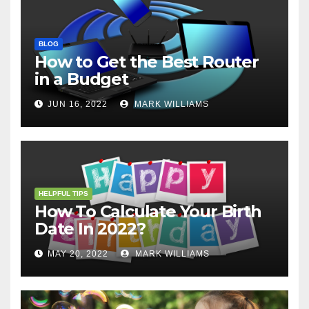
BLOG
How to Get the Best Router
in a Budget
JUN 16, 2022
MARK WILLIAMS
HELPFUL TIPS
How To Calculate Your Birth
Date In 2022?
MAY 20, 2022
MARK WILLIAMS