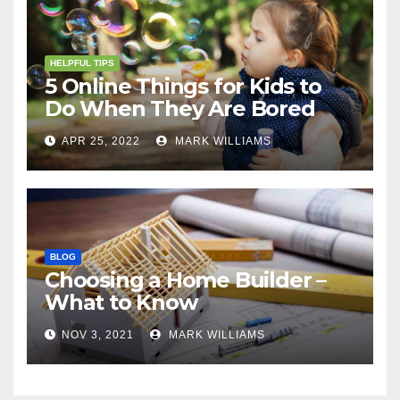
HELPFUL TIPS
5 Online Things for Kids to
Do When They Are Bored
APR 25, 2022
MARK WILLIAMS
BLOG
Choosing a Home Builder –
What to Know
NOV 3, 2021
MARK WILLIAMS