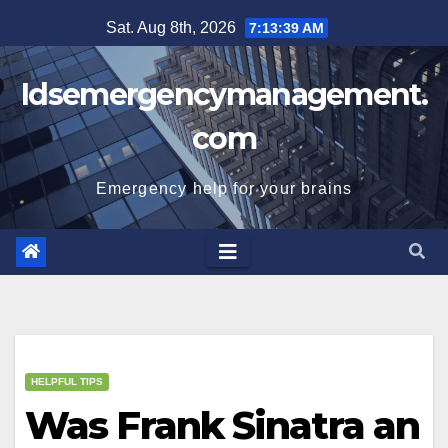
Skip
Sat. Aug 8th, 2026
7:13:39 AM
to
content
Idsemergencymanagement.
com
Emergency help for your brains
HELPFUL TIPS
Was Frank Sinatra an