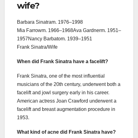
wife?
Barbara Sinatram. 1976–1998
Mia Farrowm. 1966–1968Ava Gardnerm. 1951–
1957Nancy Barbatom. 1939–1951
Frank Sinatra/Wife
When did Frank Sinatra have a facelift?
Frank Sinatra, one of the most influential
musicians of the 20th century, underwent both a
facelift and jowl surgery early in his career.
American actress Joan Crawford underwent a
facelift and breast augmentation procedure in
1953.
What kind of acne did Frank Sinatra have?