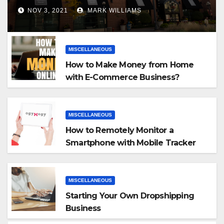
NOV 3, 2021
MARK WILLIAMS
MISCELLANEOUS
How to Make Money from Home
with E-Commerce Business?
MISCELLANEOUS
How to Remotely Monitor a
Smartphone with Mobile Tracker
App
MISCELLANEOUS
Starting Your Own Dropshipping
Business