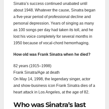
Sinatra’s success continued unabated until
about 1948. Whatever the cause, Sinatra began
a five-year period of professional decline and
personal depression. Years of singing as many
as 100 songs per day had taken its toll, and he
lost his voice completely for several months in
1950 because of vocal-chord hemorrhaging.
How old was Frank Sinatra when he died?
82 years (1915–1998)
Frank Sinatra/Age at death
On May 14, 1998, the legendary singer, actor
and show-business icon Frank Sinatra dies of a
heart attack in Los Angeles, at the age of 82.
Who was Sinatra’s last