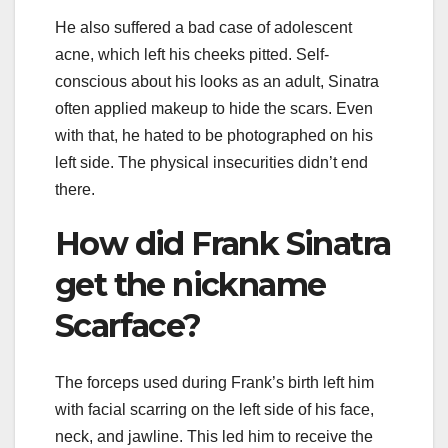
He also suffered a bad case of adolescent
acne, which left his cheeks pitted. Self-
conscious about his looks as an adult, Sinatra
often applied makeup to hide the scars. Even
with that, he hated to be photographed on his
left side. The physical insecurities didn’t end
there.
How did Frank Sinatra
get the nickname
Scarface?
The forceps used during Frank’s birth left him
with facial scarring on the left side of his face,
neck, and jawline. This led him to receive the