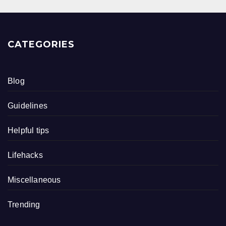
CATEGORIES
Blog
Guidelines
Helpful tips
Lifehacks
Miscellaneous
Trending