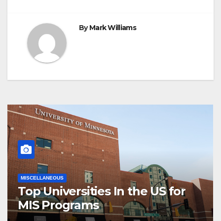
By
Mark Williams
MISCELLANEOUS
Top Universities In the US for
MIS Programs