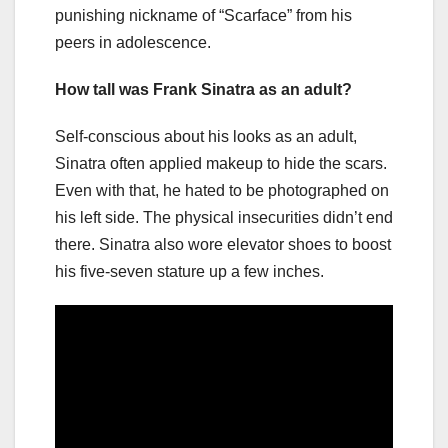
punishing nickname of “Scarface” from his
peers in adolescence.
How tall was Frank Sinatra as an adult?
Self-conscious about his looks as an adult,
Sinatra often applied makeup to hide the scars.
Even with that, he hated to be photographed on
his left side. The physical insecurities didn’t end
there. Sinatra also wore elevator shoes to boost
his five-seven stature up a few inches.