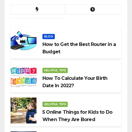
BLOG
How to Get the Best Router in a
Budget
HELPFUL TIPS
How To Calculate Your Birth
Date In 2022?
HELPFUL TIPS
5 Online Things for Kids to Do
When They Are Bored