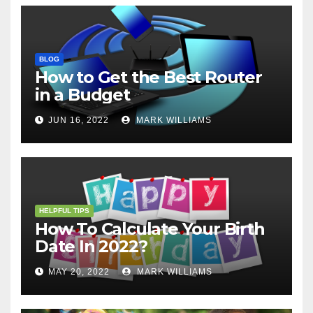
BLOG
How to Get the Best Router
in a Budget
JUN 16, 2022
MARK WILLIAMS
HELPFUL TIPS
How To Calculate Your Birth
Date In 2022?
MAY 20, 2022
MARK WILLIAMS