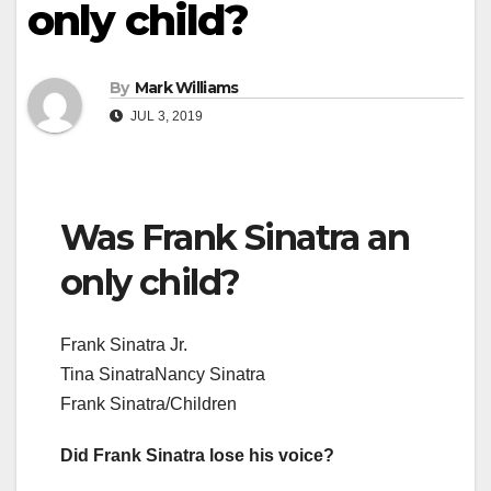
only child?
By
Mark Williams
JUL 3, 2019
Was Frank Sinatra an
only child?
Frank Sinatra Jr.
Tina SinatraNancy Sinatra
Frank Sinatra/Children
Did Frank Sinatra lose his voice?