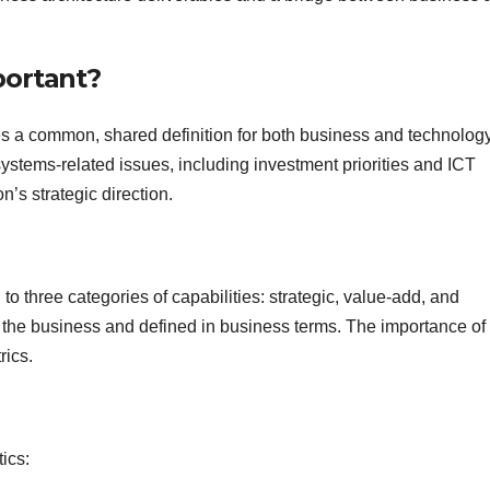
portant?
s a common, shared definition for both business and technolog
systems-related issues, including investment priorities and ICT
’s strategic direction.
 to three categories of capabilities: strategic, value-add, and
 the business and defined in business terms. The importance of
rics.
ics: