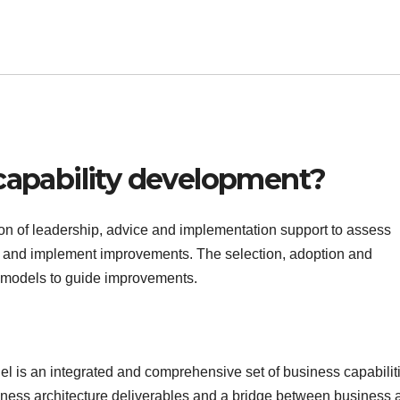
 capability development?
on of leadership, advice and implementation support to assess
tise and implement improvements. The selection, adoption and
d models to guide improvements.
l is an integrated and comprehensive set of business capabiliti
usiness architecture deliverables and a bridge between business 