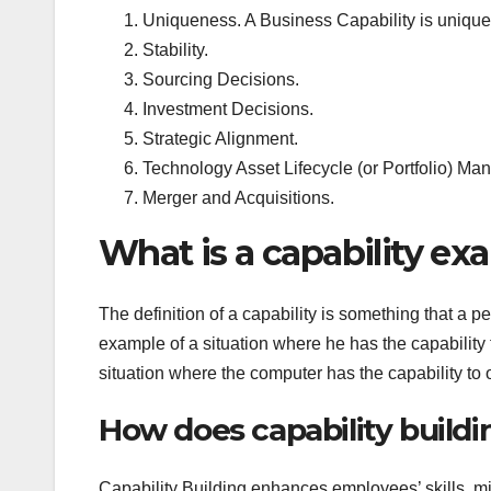
Uniqueness. A Business Capability is uniqu
Stability.
Sourcing Decisions.
Investment Decisions.
Strategic Alignment.
Technology Asset Lifecycle (or Portfolio) M
Merger and Acquisitions.
What is a capability ex
The definition of a capability is something that a p
example of a situation where he has the capability
situation where the computer has the capability to o
How does capability buildi
Capability Building enhances employees’ skills, min