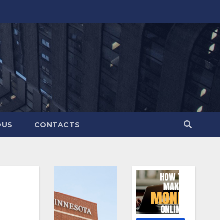
OUS
CONTACTS