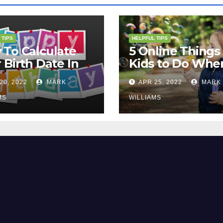
 TIPS
HELPFUL TIPS
To Calculate
5 Online Things 
 Birth Date In
Kids to Do Whe
2?
They Are Bored
20, 2022
MARK
APR 25, 2022
MARK
MS
WILLIAMS