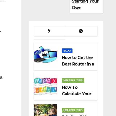
Starting Your
Own
Dropshippin
g Business
y
BLOG
How to Get the
Best Router in a
Budget
 a
HELPFUL TIPS
How To
Calculate Your
Birth Date In
2022?
HELPFUL TIPS