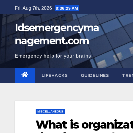
Skip
Fri. Aug 7th, 2026
9:36:30 AM
to
content
Idsemergencyma
nagement.com
Emergency help for your brains
LIFEHACKS
GUIDELINES
TRE
MISCELLANEOUS
What is organizat