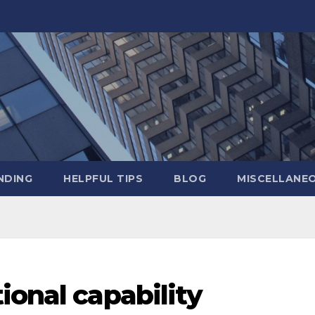
NDING
HELPFUL TIPS
BLOG
MISCELLANE
ional capability