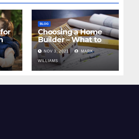
BLOG
for
Choosing a Home
n
Builder – What to
Know
NOV 3, 2021
MARK
WILLIAMS