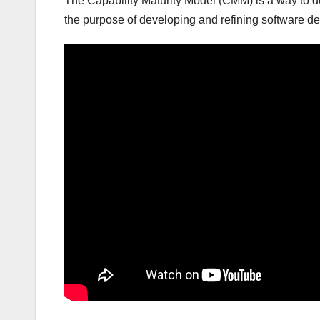
The Capability Maturity Model (CMM) is a way to d
the purpose of developing and refining software 