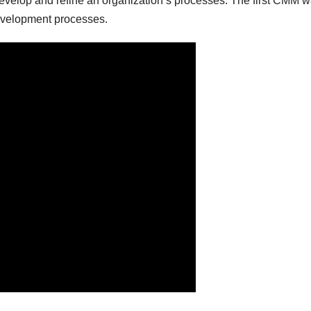
evelop and refine an organization’s processes. The first CMM w
development processes.