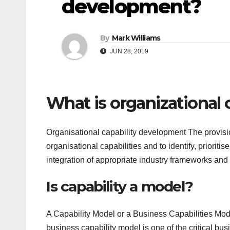
development?
By
Mark Williams
JUN 28, 2019
What is organizational
Organisational capability development The provisi
organisational capabilities and to identify, priori
integration of appropriate industry frameworks an
Is capability a model?
A Capability Model or a Business Capabilities Mode
business capability model is one of the critical b