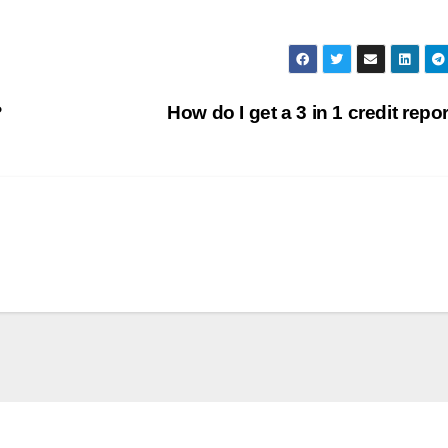
?
How do I get a 3 in 1 credit repo