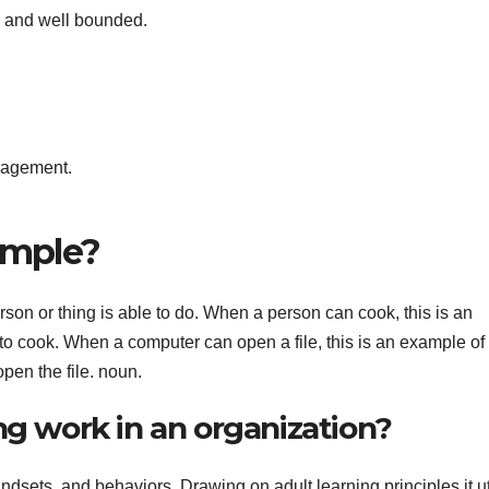
e and well bounded.
anagement.
ample?
erson or thing is able to do. When a person can cook, this is an
 to cook. When a computer can open a file, this is an example of
pen the file. noun.
ng work in an organization?
dsets, and behaviors. Drawing on adult learning principles it ut