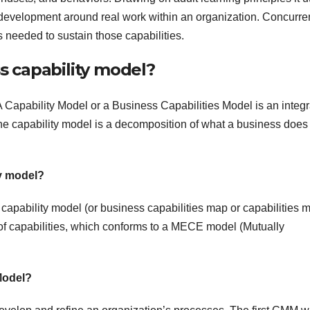
 development around real work within an organization. Concurrent
 needed to sustain those capabilities.
 capability model?
Capability Model or a Business Capabilities Model is an integ
he capability model is a decomposition of what a business does
ty model?
A capability model (or business capabilities map or capabilities 
p of capabilities, which conforms to a MECE model (Mutually
 Model?