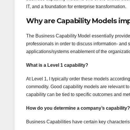
IT, and a foundation for enterprise transformation.
Why are Capability Models im
The Business Capability Model essentially provide
professionals in order to discuss information- and 
applications/systems enablement of the organization
What is a Level 1 capability?
At Level 1, I typically order these models according
commodity. Good capability models are relevant to
capability can be tied to specific outcomes and met
How do you determine a company’s capability?
Business Capabilities have certain key characterist