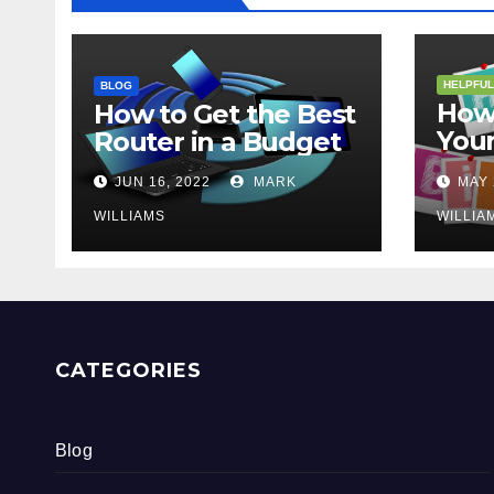
HELPFUL
BLOG
How 
How to Get the Best
Your
Router in a Budget
202
JUN 16, 2022
MARK
MAY 
WILLIAMS
WILLIA
CATEGORIES
Blog