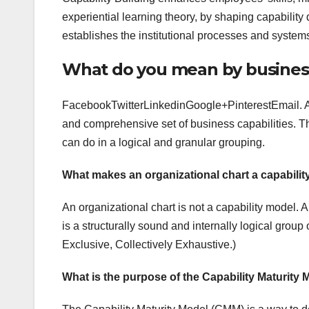
experiential learning theory, by shaping capability
establishes the institutional processes and systems
What do you mean by business
FacebookTwitterLinkedinGoogle+PinterestEmail. A 
and comprehensive set of business capabilities. T
can do in a logical and granular grouping.
What makes an organizational chart a capabili
An organizational chart is not a capability model. 
is a structurally sound and internally logical grou
Exclusive, Collectively Exhaustive.)
What is the purpose of the Capability Maturity