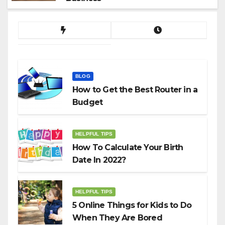
BLOG
How to Get the Best Router in a
Budget
HELPFUL TIPS
How To Calculate Your Birth
Date In 2022?
HELPFUL TIPS
5 Online Things for Kids to Do
When They Are Bored