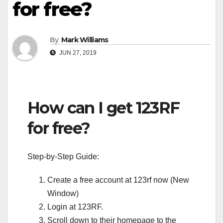
for free?
By
Mark Williams
JUN 27, 2019
How can I get 123RF
for free?
Step-by-Step Guide:
Create a free account at 123rf now (New
Window)
Login at 123RF.
Scroll down to their homepage to the