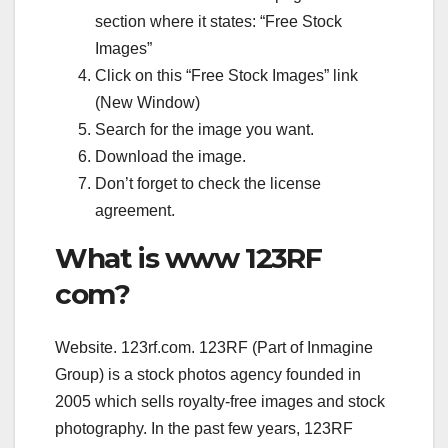
section where it states: “Free Stock
Images”
Click on this “Free Stock Images” link
(New Window)
Search for the image you want.
Download the image.
Don’t forget to check the license
agreement.
What is www 123RF
com?
Website. 123rf.com. 123RF (Part of Inmagine
Group) is a stock photos agency founded in
2005 which sells royalty-free images and stock
photography. In the past few years, 123RF