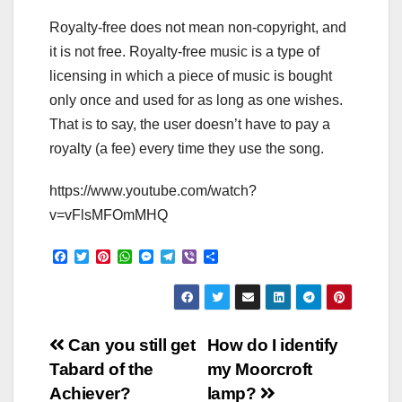
Royalty-free does not mean non-copyright, and
it is not free. Royalty-free music is a type of
licensing in which a piece of music is bought
only once and used for as long as one wishes.
That is to say, the user doesn’t have to pay a
royalty (a fee) every time they use the song.
https://www.youtube.com/watch?
v=vFlsMFOmMHQ
F
T
P
W
M
T
V
S
a
w
i
h
e
e
i
h
c
i
n
a
s
l
b
a
e
t
t
t
s
e
e
r
b
t
e
s
e
g
r
e
o
e
r
A
n
r
Post
o
r
e
p
g
a
Can you still get
How do I identify
k
s
p
e
m
Tabard of the
my Moorcroft
t
r
navigation
Achiever?
lamp?