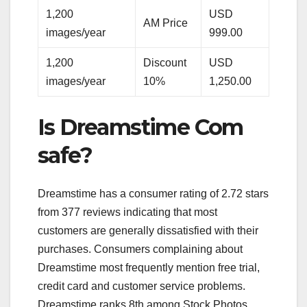
1,200
USD
AM Price
images/year
999.00
1,200
Discount
USD
images/year
10%
1,250.00
Is Dreamstime Com
safe?
Dreamstime has a consumer rating of 2.72 stars
from 377 reviews indicating that most
customers are generally dissatisfied with their
purchases. Consumers complaining about
Dreamstime most frequently mention free trial,
credit card and customer service problems.
Dreamstime ranks 8th among Stock Photos