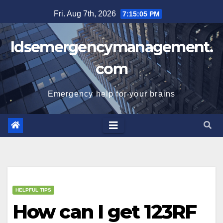
Skip
Fri. Aug 7th, 2026
7:15:06 PM
to
content
Idsemergencymanagement.
com
Emergency help for your brains
HELPFUL TIPS
How can I get 123RF