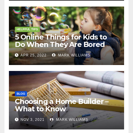
HELPFUL TIPS
5 Online Things for Kids to
Do When They Are Bored
APR 25, 2022
MARK WILLIAMS
BLOG
Choosing a Home Builder –
What to Know
NOV 3, 2021
MARK WILLIAMS