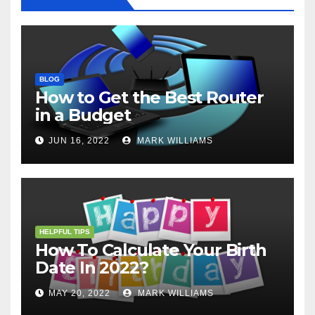
BLOG
How to Get the Best Router
in a Budget
JUN 16, 2022
MARK WILLIAMS
HELPFUL TIPS
How To Calculate Your Birth
Date In 2022?
MAY 20, 2022
MARK WILLIAMS