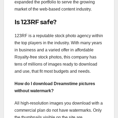
expanded the portfolio to serve the growing
market of the web-based content industry.
Is 123RF safe?
123RF is a reputable stock photo agency within
the top players in the industry. With many years
in business and a varied offer in affordable
Royalty-free stock photos, this company has
tens of millions of images ready to download
and use, that fit most budgets and needs.
How do I download Dreamstime pictures
without watermark?
All high-resolution images you download with a
commercial plan do not have watermarks. Only
the thumbnails visible on the site are