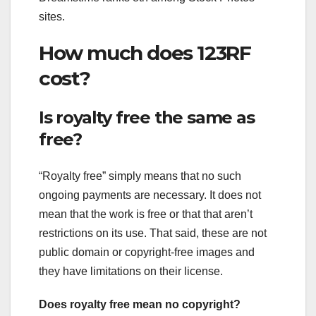
sites.
How much does 123RF
cost?
Is royalty free the same as
free?
“Royalty free” simply means that no such
ongoing payments are necessary. It does not
mean that the work is free or that that aren’t
restrictions on its use. That said, these are not
public domain or copyright-free images and
they have limitations on their license.
Does royalty free mean no copyright?