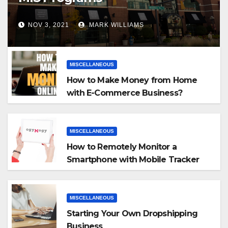
NOV 3, 2021
MARK WILLIAMS
MISCELLANEOUS
How to Make Money from Home
with E-Commerce Business?
MISCELLANEOUS
How to Remotely Monitor a
Smartphone with Mobile Tracker
App
MISCELLANEOUS
Starting Your Own Dropshipping
Business