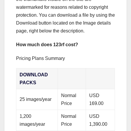
watermarked for reasons related to copyright
protection. You can download a file by using the
Download button located on the Image details
page, right below the description.
How much does 123rf cost?
Pricing Plans Summary
DOWNLOAD
PACKS
Normal
USD
25 images/year
Price
169.00
1,200
Normal
USD
images/year
Price
1,390.00