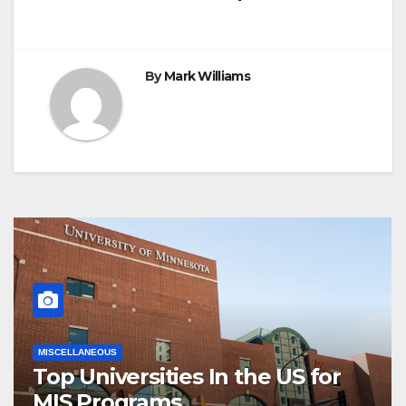
By
Mark Williams
MISCELLANEOUS
Top Universities In the US for
MIS Programs