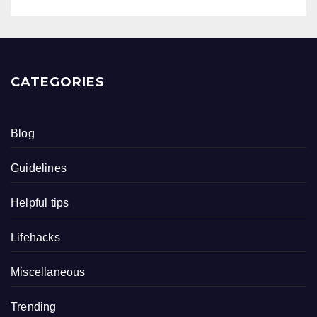
CATEGORIES
Blog
Guidelines
Helpful tips
Lifehacks
Miscellaneous
Trending