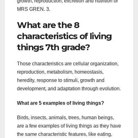
growth, reproduction, excretion and nutrition or
MRS GREN. 3.
What are the 8
characteristics of living
things 7th grade?
Those characteristics are cellular organization,
reproduction, metabolism, homeostasis,
heredity, response to stimuli, growth and
development, and adaptation through evolution.
What are 5 examples of living things?
Birds, insects, animals, trees, human beings,
are a few examples of living things as they have
the same characteristic features, like eating,