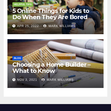
HELPFUL TIPS
5 Online Things for Kids to
Do When They Are Bored
APR 25, 2022
MARK WILLIAMS
BLOG
Choosing a Home Builder –
What to Know
NOV 3, 2021
MARK WILLIAMS