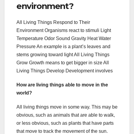
environment?
All Living Things Respond to Their
Environment Organisms react to stimuli Light
Temperature Odor Sound Gravity Heat Water
Pressure An example is a plant’s leaves and
stems growing toward light All Living Things
Grow Growth means to get bigger in size All
Living Things Develop Development involves
How are living things able to move in the
world?
All living things move in some way. This may be
obvious, such as animals that are able to walk,
or less obvious, such as plants that have parts
that move to track the movement of the sun.