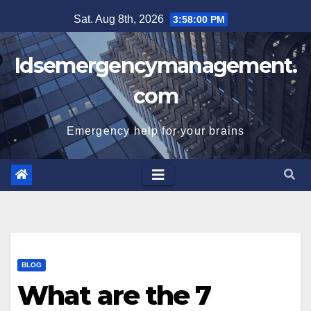
Skip
Sat. Aug 8th, 2026
3:58:00 PM
to
content
Idsemergencymanagement.
com
Emergency help for your brains
BLOG
What are the 7