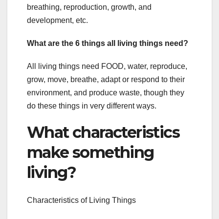
breathing, reproduction, growth, and
development, etc.
What are the 6 things all living things need?
All living things need FOOD, water, reproduce,
grow, move, breathe, adapt or respond to their
environment, and produce waste, though they
do these things in very different ways.
What characteristics
make something
living?
Characteristics of Living Things