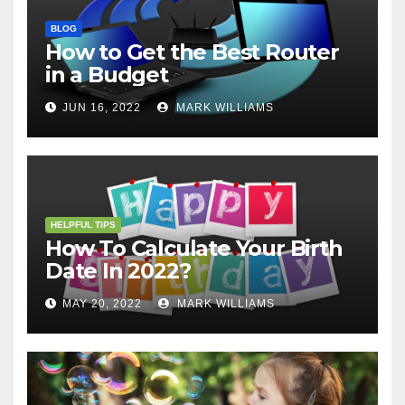
BLOG
How to Get the Best Router
in a Budget
JUN 16, 2022
MARK WILLIAMS
HELPFUL TIPS
How To Calculate Your Birth
Date In 2022?
MAY 20, 2022
MARK WILLIAMS