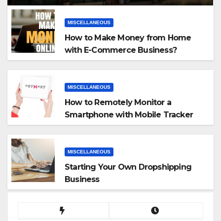
MISCELLANEOUS
How to Make Money from Home
with E-Commerce Business?
MISCELLANEOUS
How to Remotely Monitor a
Smartphone with Mobile Tracker
App
MISCELLANEOUS
Starting Your Own Dropshipping
Business