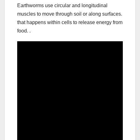
Earthworms use circular and longitudinal
muscles to move through soil or along surfaces.
that happens within cells to release energy from
food. .