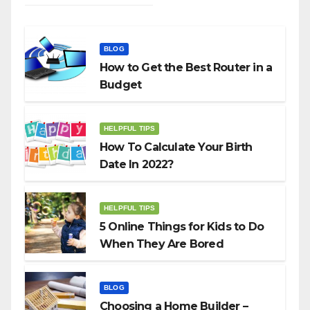
BLOG
How to Get the Best Router in a
Budget
HELPFUL TIPS
How To Calculate Your Birth
Date In 2022?
HELPFUL TIPS
5 Online Things for Kids to Do
When They Are Bored
BLOG
Choosing a Home Builder –