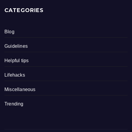
CATEGORIES
Blog
Guidelines
Helpful tips
Lifehacks
Miscellaneous
Trending