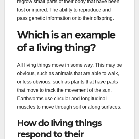
regrow small parts of their body that have been
lost or injured. The ability to reproduce and
pass genetic information onto their offspring.
Which is an example
of a living thing?
All living things move in some way. This may be
obvious, such as animals that are able to walk,
or less obvious, such as plants that have parts
that move to track the movement of the sun.
Earthworms use circular and longitudinal
muscles to move through soil or along surfaces.
How do living things
respond to their