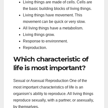
Living things are made of cells. Cells are
the basic building blocks of living things.
Living things have movement. This
movement can be quick or very slow.
All living things have a metabolism.
Living things grow.
Response to environment.
Reproduction.
Which characteristic of
life is most important?
Sexual or Asexual Reproduction One of the
most important characteristics of life is an
organism’s ability to reproduce. All living things
reproduce sexually, with a partner, or asexually,
by themselves.