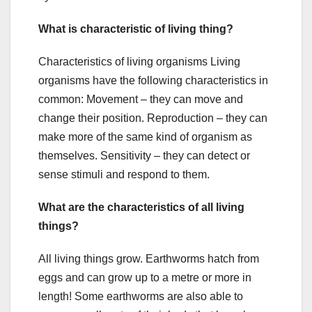
What is characteristic of living thing?
Characteristics of living organisms Living
organisms have the following characteristics in
common: Movement – they can move and
change their position. Reproduction – they can
make more of the same kind of organism as
themselves. Sensitivity – they can detect or
sense stimuli and respond to them.
What are the characteristics of all living
things?
All living things grow. Earthworms hatch from
eggs and can grow up to a metre or more in
length! Some earthworms are also able to