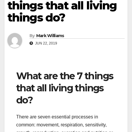
things that all living
things do?
By
Mark Williams
JUN 22, 2019
What are the 7 things
that all living things
do?
There are seven essential processes in
common: movement, respiration, sensitivity,