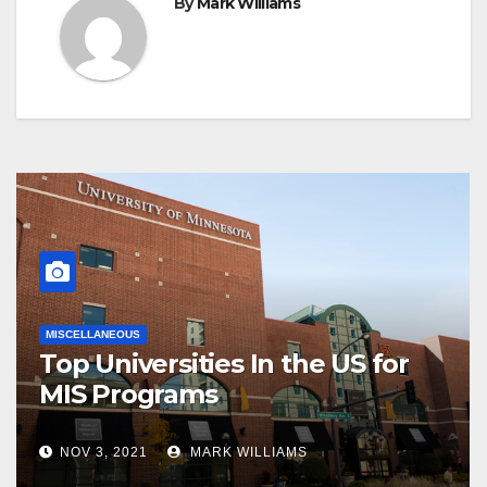
By
Mark Williams
MISCELLANEOUS
Top Universities In the US for
MIS Programs
NOV 3, 2021
MARK WILLIAMS