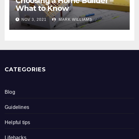
Choosing a Home Builder –
What to Know
NOV 3, 2021
MARK WILLIAMS
CATEGORIES
Blog
Guidelines
Helpful tips
Lifehacks