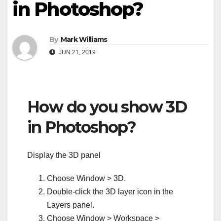
in Photoshop?
By
Mark Williams
JUN 21, 2019
How do you show 3D
in Photoshop?
Display the 3D panel
Choose Window > 3D.
Double-click the 3D layer icon in the
Layers panel.
Choose Window > Workspace >