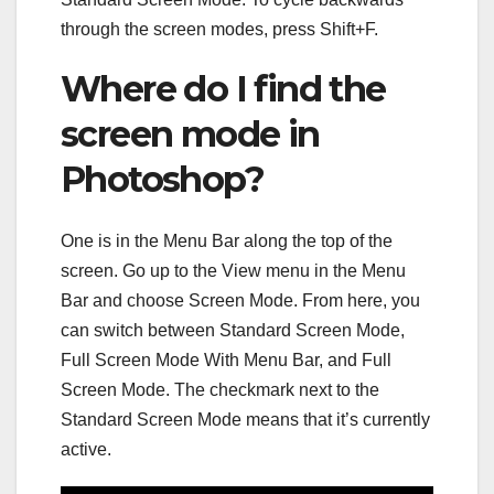
through the screen modes, press Shift+F.
Where do I find the
screen mode in
Photoshop?
One is in the Menu Bar along the top of the
screen. Go up to the View menu in the Menu
Bar and choose Screen Mode. From here, you
can switch between Standard Screen Mode,
Full Screen Mode With Menu Bar, and Full
Screen Mode. The checkmark next to the
Standard Screen Mode means that it’s currently
active.