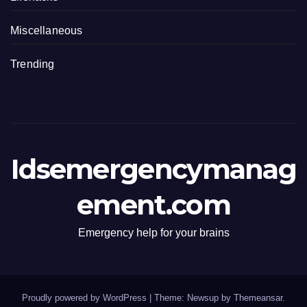
Miscellaneous
Trending
Idsemergencymanag
ement.com
Emergency help for your brains
Proudly powered by WordPress
|
Theme: Newsup by
Themeansar
.