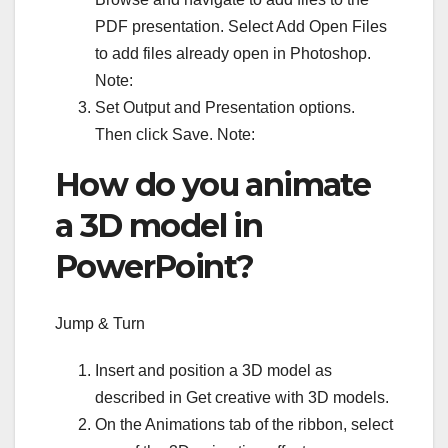
PDF presentation. Select Add Open Files
to add files already open in Photoshop.
Note:
Set Output and Presentation options.
Then click Save. Note:
How do you animate
a 3D model in
PowerPoint?
Jump & Turn
Insert and position a 3D model as
described in Get creative with 3D models.
On the Animations tab of the ribbon, select