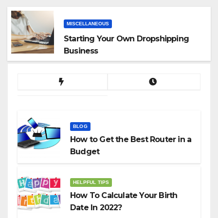
MISCELLANEOUS
Starting Your Own Dropshipping
Business
BLOG
How to Get the Best Router in a
Budget
HELPFUL TIPS
How To Calculate Your Birth
Date In 2022?