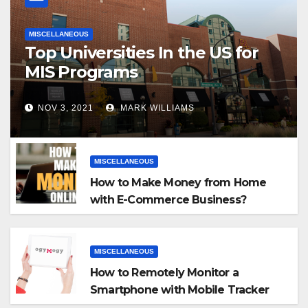
MISCELLANEOUS
Top Universities In the US for
MIS Programs
NOV 3, 2021
MARK WILLIAMS
MISCELLANEOUS
How to Make Money from Home
with E-Commerce Business?
MISCELLANEOUS
How to Remotely Monitor a
Smartphone with Mobile Tracker
App