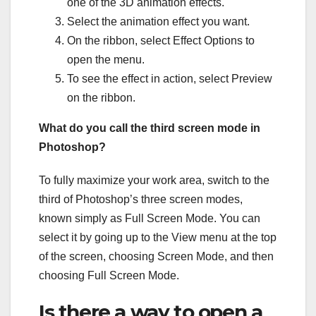
one of the 3D animation effects.
Select the animation effect you want.
On the ribbon, select Effect Options to
open the menu.
To see the effect in action, select Preview
on the ribbon.
What do you call the third screen mode in
Photoshop?
To fully maximize your work area, switch to the
third of Photoshop’s three screen modes,
known simply as Full Screen Mode. You can
select it by going up to the View menu at the top
of the screen, choosing Screen Mode, and then
choosing Full Screen Mode.
Is there a way to open a