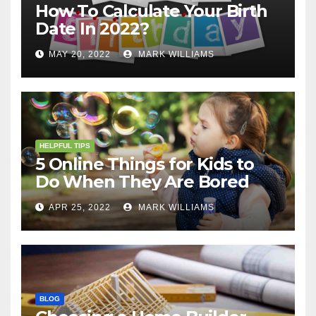
How To Calculate Your Birth
Date In 2022?
MAY 20, 2022
MARK WILLIAMS
HELPFUL TIPS
5 Online Things for Kids to
Do When They Are Bored
APR 25, 2022
MARK WILLIAMS
BLOG