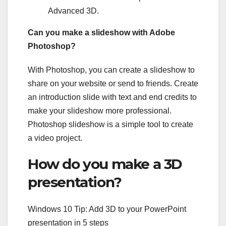
Advanced 3D.
Can you make a slideshow with Adobe
Photoshop?
With Photoshop, you can create a slideshow to
share on your website or send to friends. Create
an introduction slide with text and end credits to
make your slideshow more professional.
Photoshop slideshow is a simple tool to create
a video project.
How do you make a 3D
presentation?
Windows 10 Tip: Add 3D to your PowerPoint
presentation in 5 steps