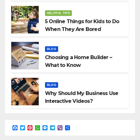
HELPFUL TIPS
5 Online Things for Kids to Do
When They Are Bored
BLOG
Choosing a Home Builder –
What to Know
BLOG
Why Should My Business Use
Interactive Videos?
F
T
P
W
M
T
V
S
a
w
i
h
e
e
i
h
c
i
n
a
s
l
b
a