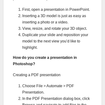
First, open a presentation in PowerPoint.
Inserting a 3D model is just as easy as
inserting a photo or a video.
View, resize, and rotate your 3D object.
Duplicate your slide and reposition your
model to the next view you’d like to
highlight.
How do you create a presentation in
Photoshop?
Creating a PDF presentation
Choose File > Automate > PDF
Presentation.
In the PDF Presentation dialog box, click
Browse and navigate to add files to the