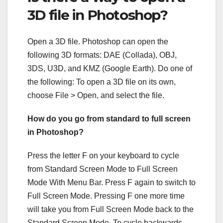
3D file in Photoshop?
Open a 3D file. Photoshop can open the
following 3D formats: DAE (Collada), OBJ,
3DS, U3D, and KMZ (Google Earth). Do one of
the following: To open a 3D file on its own,
choose File > Open, and select the file.
How do you go from standard to full screen
in Photoshop?
Press the letter F on your keyboard to cycle
from Standard Screen Mode to Full Screen
Mode With Menu Bar. Press F again to switch to
Full Screen Mode. Pressing F one more time
will take you from Full Screen Mode back to the
Standard Screen Mode. To cycle backwards