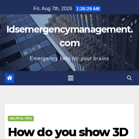
Skip
Fri. Aug 7th, 2026
1:26:30 AM
to
content
Idsemergencymanagement.
com
Emergency help for your brains
HELPFUL TIPS
How do you show 3D