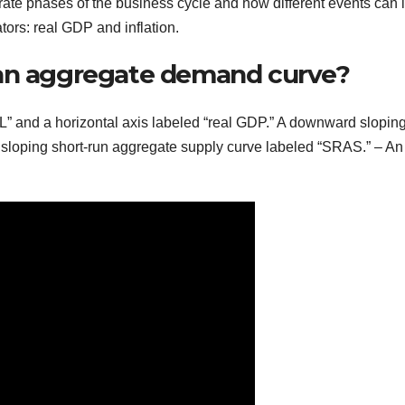
strate phases of the business cycle and how different events can 
ors: real GDP and inflation.
 an aggregate demand curve?
“PL” and a horizontal axis labeled “real GDP.” A downward slopin
loping short-run aggregate supply curve labeled “SRAS.” – An