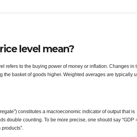
ice level mean?
el refers to the buying power of money or inflation. Changes in 
g the basket of goods higher. Weighted averages are typically 
gate”) constitutes a macroeconomic indicator of output that is
oids double counting. To be more precise, one should say “GDP 
 products”.