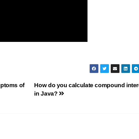
mptoms of
How do you calculate compound inter
in Java?