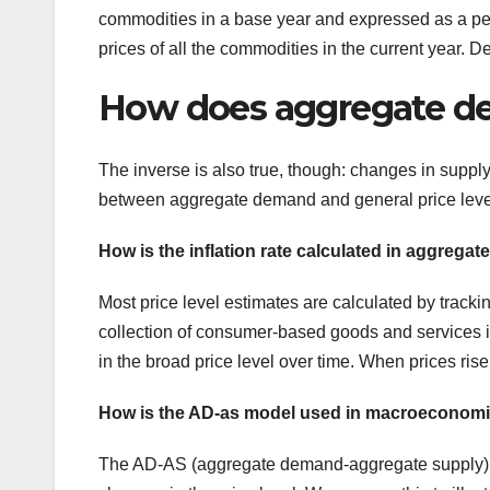
commodities in a base year and expressed as a pe
prices of all the commodities in the current year. 
How does aggregate dem
The inverse is also true, though: changes in suppl
between aggregate demand and general price levels 
How is the inflation rate calculated in aggregat
Most price level estimates are calculated by tracki
collection of consumer-based goods and services is
in the broad price level over time. When prices rise, 
How is the AD-as model used in macroeconom
The AD-AS (aggregate demand-aggregate supply) mo