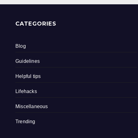
CATEGORIES
Blog
Guidelines
Helpful tips
Lifehacks
Miscellaneous
Trending