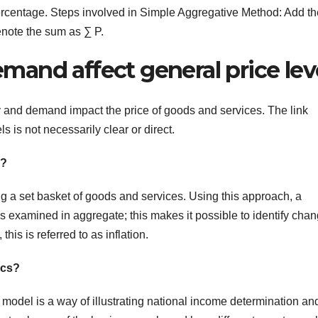
rcentage. Steps involved in Simple Aggregative Method: Add th
Denote the sum as ∑ P.
and affect general price lev
y and demand impact the price of goods and services. The link
is not necessarily clear or direct.
e?
ng a set basket of goods and services. Using this approach, a
 examined in aggregate; this makes it possible to identify cha
this is referred to as inflation.
ics?
del is a way of illustrating national income determination an