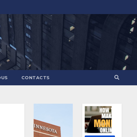
OUS
CONTACTS