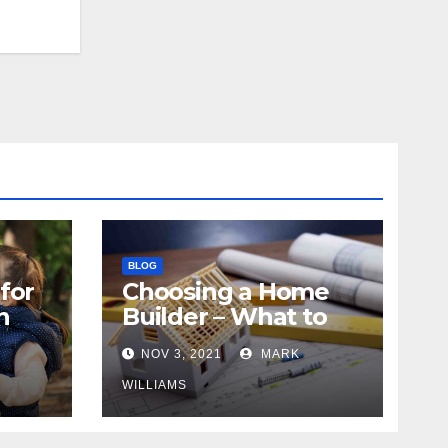
BLOG
for
Choosing a Home
n
Builder – What to
Know
NOV 3, 2021
MARK
WILLIAMS