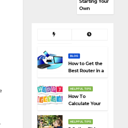
Starting Your
Own
Dropshippin
g Business
BLOG
How to Get the
Best Router in a
Budget
HELPFUL TIPS
he
How To
Calculate Your
Birth Date In
2022?
HELPFUL TIPS
f