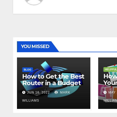
YOU MISSED
HELPFUL
BLOG
How 
How to Get the Best
Your
Router in a Budget
202
JUN 16, 2022
MARK
MAY 
WILLIAMS
WILLIA