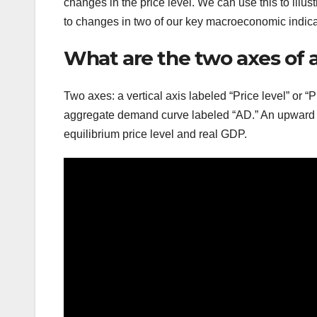
changes in the price level. We can use this to illu
to changes in two of our key macroeconomic indicat
What are the two axes of
Two axes: a vertical axis labeled “Price level” or 
aggregate demand curve labeled “AD.” An upward s
equilibrium price level and real GDP.