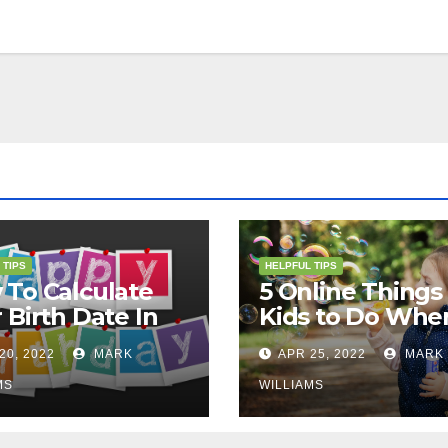
 TIPS
HELPFUL TIPS
To Calculate
5 Online Things 
 Birth Date In
Kids to Do Whe
2?
They Are Bored
20, 2022
MARK
APR 25, 2022
MARK
MS
WILLIAMS