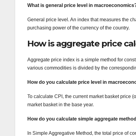
What is general price level in macroeconomics
General price level. An index that measures the c
purchasing power of the currency of the country.
How is aggregate price ca
Aggregate price index is a simple method for constru
various commodities is divided by the corresponding
How do you calculate price level in macroeco
To calculate CPI, the current market basket price (o
market basket in the base year.
How do you calculate simple aggregate metho
In Simple Aggregative Method, the total price of com