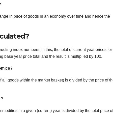
?
hange in price of goods in an economy over time and hence the
lculated?
cting index numbers. In this, the total of current year prices for
 base year price total and the result is multiplied by 100.
nomics?
f all goods within the market basket) is divided by the price of t
d?
modities in a given (current) year is divided by the total price o