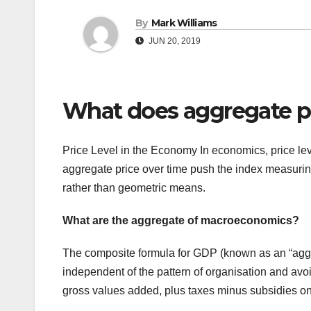
By
Mark Williams
JUN 20, 2019
What does aggregate pr
Price Level in the Economy In economics, price lev
aggregate price over time push the index measurin
rather than geometric means.
What are the aggregate of macroeconomics?
The composite formula for GDP (known as an “aggre
independent of the pattern of organisation and av
gross values added, plus taxes minus subsidies on