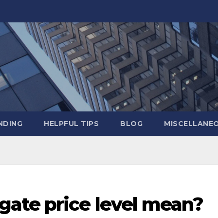
NDING
HELPFUL TIPS
BLOG
MISCELLANE
ate price level mean?