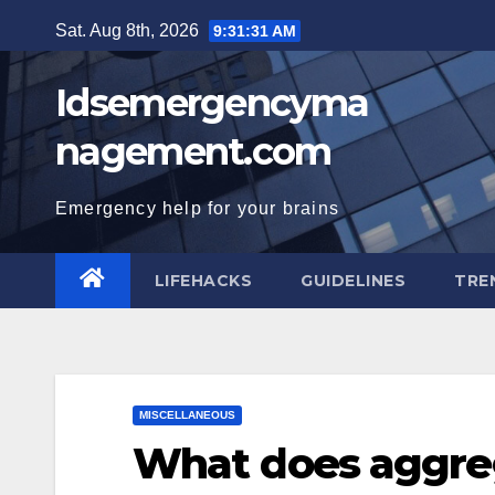
Skip
Sat. Aug 8th, 2026
9:31:32 AM
to
content
Idsemergencyma
nagement.com
Emergency help for your brains
LIFEHACKS
GUIDELINES
TRE
MISCELLANEOUS
What does aggreg