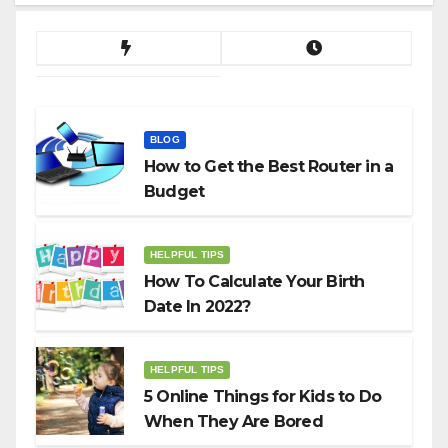
BLOG
How to Get the Best Router in a
Budget
HELPFUL TIPS
How To Calculate Your Birth
Date In 2022?
HELPFUL TIPS
5 Online Things for Kids to Do
When They Are Bored