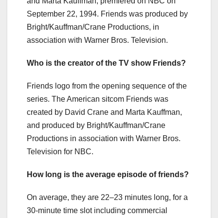
and Marta Kauffman, premiered on NBC on
September 22, 1994. Friends was produced by
Bright/Kauffman/Crane Productions, in
association with Warner Bros. Television.
Who is the creator of the TV show Friends?
Friends logo from the opening sequence of the
series. The American sitcom Friends was
created by David Crane and Marta Kauffman,
and produced by Bright/Kauffman/Crane
Productions in association with Warner Bros.
Television for NBC.
How long is the average episode of friends?
On average, they are 22–23 minutes long, for a
30-minute time slot including commercial