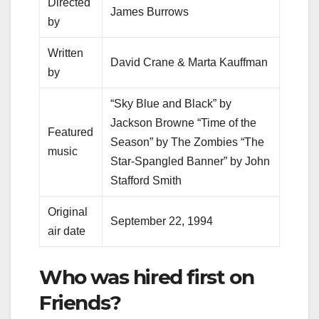
Directed
James Burrows
by
Written
David Crane & Marta Kauffman
by
“Sky Blue and Black” by
Jackson Browne “Time of the
Featured
Season” by The Zombies “The
music
Star-Spangled Banner” by John
Stafford Smith
Original
September 22, 1994
air date
Who was hired first on
Friends?