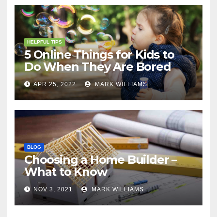
HELPFUL TIPS
5 Online Things for Kids to
Do When They Are Bored
APR 25, 2022
MARK WILLIAMS
BLOG
Choosing a Home Builder –
What to Know
NOV 3, 2021
MARK WILLIAMS