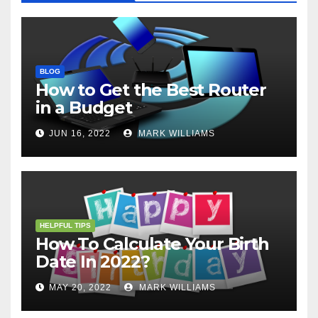
BLOG
How to Get the Best Router
in a Budget
JUN 16, 2022
MARK WILLIAMS
HELPFUL TIPS
How To Calculate Your Birth
Date In 2022?
MAY 20, 2022
MARK WILLIAMS