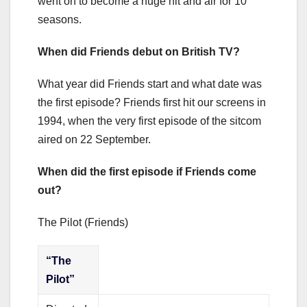
went on to become a huge hit and air for 10
seasons.
When did Friends debut on British TV?
What year did Friends start and what date was
the first episode? Friends first hit our screens in
1994, when the very first episode of the sitcom
aired on 22 September.
When did the first episode if Friends come
out?
The Pilot (Friends)
“The
Pilot”