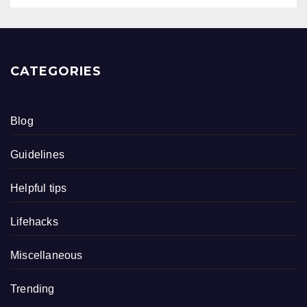
CATEGORIES
Blog
Guidelines
Helpful tips
Lifehacks
Miscellaneous
Trending