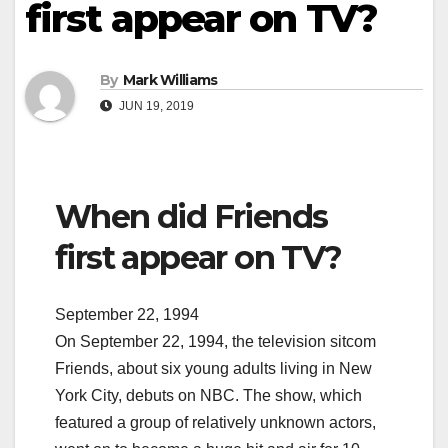
first appear on TV?
By
Mark Williams
JUN 19, 2019
When did Friends
first appear on TV?
September 22, 1994
On September 22, 1994, the television sitcom
Friends, about six young adults living in New
York City, debuts on NBC. The show, which
featured a group of relatively unknown actors,