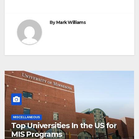
By
Mark Williams
MISCELLANEOUS
Top Universities In the US for
MIS Programs