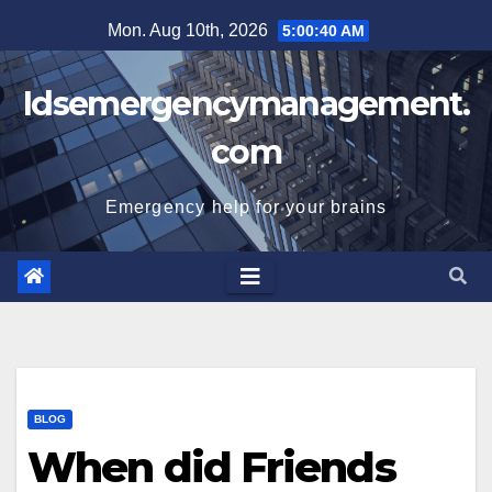
Skip
Mon. Aug 10th, 2026
5:00:40 AM
to
content
Idsemergencymanagement.
com
Emergency help for your brains
BLOG
When did Friends