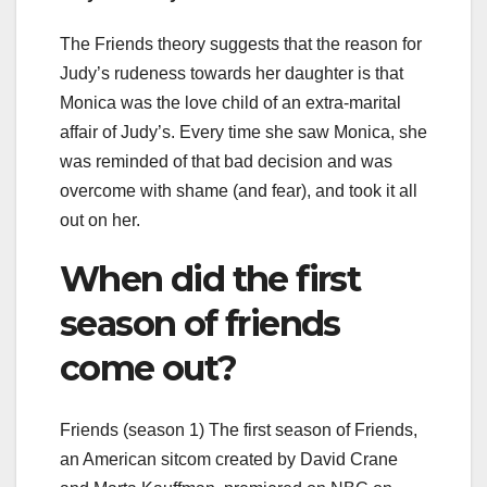
The Friends theory suggests that the reason for
Judy’s rudeness towards her daughter is that
Monica was the love child of an extra-marital
affair of Judy’s. Every time she saw Monica, she
was reminded of that bad decision and was
overcome with shame (and fear), and took it all
out on her.
When did the first
season of friends
come out?
Friends (season 1) The first season of Friends,
an American sitcom created by David Crane