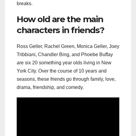
breaks.
How old are the main
characters in friends?
Ross Geller, Rachel Green, Monica Geller, Joey
Tribbiani, Chandler Bing, and Phoebe Buffay
are six 20 something year olds living in New
York City. Over the course of 10 years and
seasons, these friends go through family, love,
drama, friendship, and comedy.