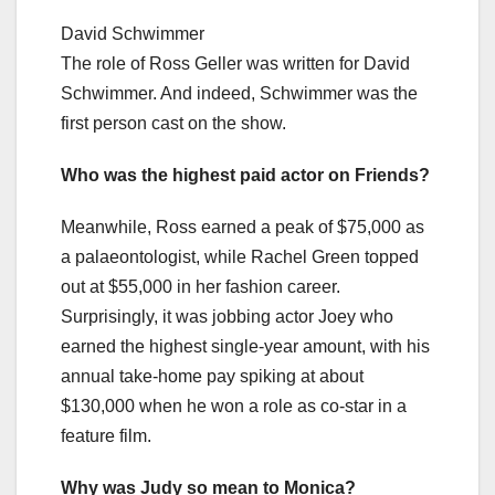
David Schwimmer
The role of Ross Geller was written for David
Schwimmer. And indeed, Schwimmer was the
first person cast on the show.
Who was the highest paid actor on Friends?
Meanwhile, Ross earned a peak of $75,000 as
a palaeontologist, while Rachel Green topped
out at $55,000 in her fashion career.
Surprisingly, it was jobbing actor Joey who
earned the highest single-year amount, with his
annual take-home pay spiking at about
$130,000 when he won a role as co-star in a
feature film.
Why was Judy so mean to Monica?