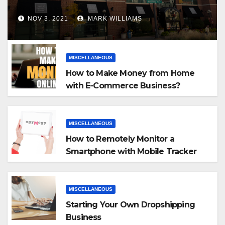
NOV 3, 2021
MARK WILLIAMS
MISCELLANEOUS
How to Make Money from Home
with E-Commerce Business?
MISCELLANEOUS
How to Remotely Monitor a
Smartphone with Mobile Tracker
App
MISCELLANEOUS
Starting Your Own Dropshipping
Business