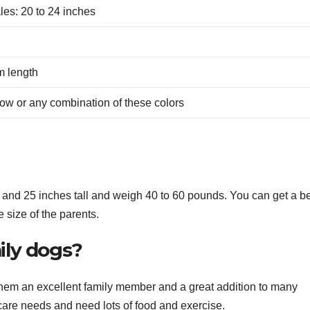
les: 20 to 24 inches
m length
llow or any combination of these colors
nd 25 inches tall and weigh 40 to 60 pounds. You can get a be
e size of the parents.
ily dogs?
hem an excellent family member and a great addition to many
are needs and need lots of food and exercise.