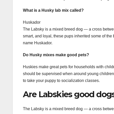
What is a Husky lab mix called?
Huskador
The Labsky is a mixed breed dog — a cross betwee
smart, and loyal, these pups inherited some of the b
name Huskador.
Do Husky mixes make good pets?
Huskies make great pets for households with childre
should be supervised when around young children. S
to take your puppy to socialization classes.
Are Labskies good dog
The Labsky is a mixed breed dog — a cross betwee