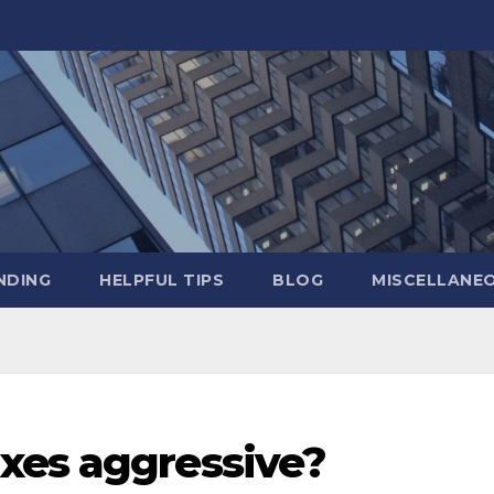
NDING
HELPFUL TIPS
BLOG
MISCELLANE
xes aggressive?