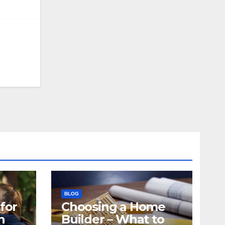
BLOG
for
Choosing a Home
n
Builder – What to