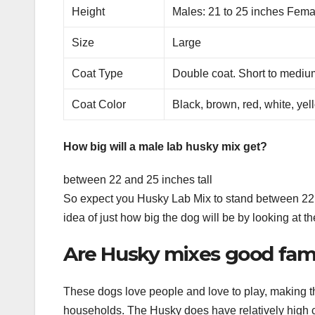
Height
Males: 21 to 25 inches Fema
Size
Large
Coat Type
Double coat. Short to mediu
Coat Color
Black, brown, red, white, ye
How big will a male lab husky mix get?
between 22 and 25 inches tall
So expect you Husky Lab Mix to stand between 22 a
idea of just how big the dog will be by looking at th
Are Husky mixes good fam
These dogs love people and love to play, making t
households. The Husky does have relatively high c