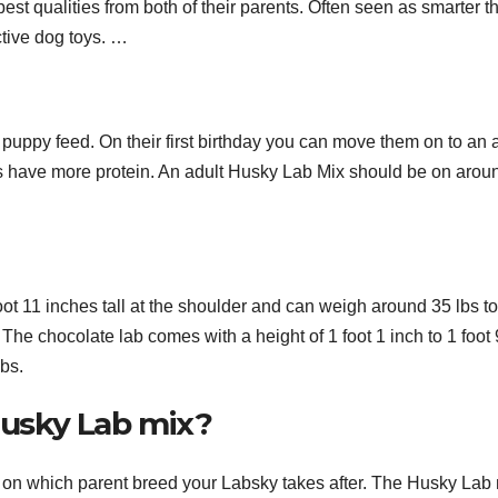
est qualities from both of their parents. Often seen as smarter t
ctive dog toys. …
 puppy feed. On their first birthday you can move them on to an 
ds have more protein. An adult Husky Lab Mix should be on arou
oot 11 inches tall at the shoulder and can weigh around 35 lbs t
The chocolate lab comes with a height of 1 foot 1 inch to 1 foot 
lbs.
 Husky Lab mix?
d on which parent breed your Labsky takes after. The Husky Lab 