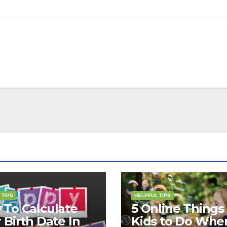
 TIPS
HELPFUL TIPS
To Calculate
5 Online Things 
 Birth Date In
Kids to Do Whe