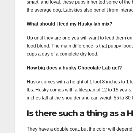
smart, and loyal, these pups inherited some of the b
the average dog, Labskies also benefit from intera
What should I feed my Husky lab mix?
Up until they are one you will want to feed them on
food blend. The main difference is that puppy foo
cups a day of a complete dry food.
How big does a husky Chocolate Lab get?
Husky comes with a height of 1 foot 8 inches to 1 f
lbs. Husky comes with a lifespan of 12 to 15 years. 
inches tall at the shoulder and can weigh 55 to 80 
Is there such a thing as a
They have a double coat, but the color will depen