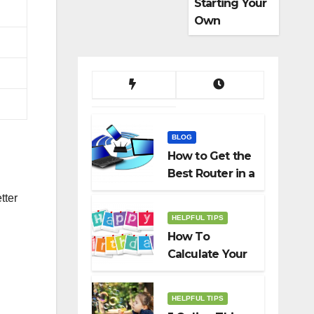
Starting Your
Own
Dropshippin
g Business
BLOG
How to Get the
Best Router in a
Budget
tter
HELPFUL TIPS
How To
Calculate Your
Birth Date In
2022?
HELPFUL TIPS