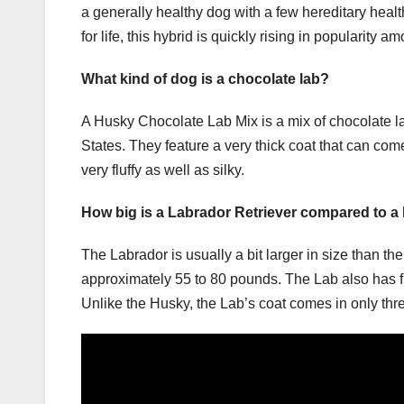
a generally healthy dog with a few hereditary health
for life, this hybrid is quickly rising in popularity
What kind of dog is a chocolate lab?
A Husky Chocolate Lab Mix is a mix of chocolate la
States. They feature a very thick coat that can co
very fluffy as well as silky.
How big is a Labrador Retriever compared to a
The Labrador is usually a bit larger in size than t
approximately 55 to 80 pounds. The Lab also has fl
Unlike the Husky, the Lab’s coat comes in only thre