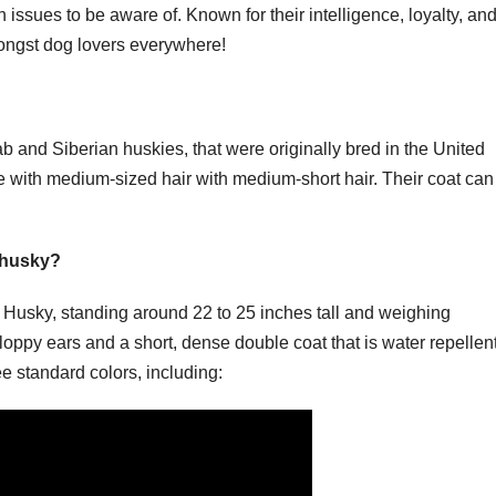
 issues to be aware of. Known for their intelligence, loyalty, and
 amongst dog lovers everywhere!
b and Siberian huskies, that were originally bred in the United
me with medium-sized hair with medium-short hair. Their coat can
 husky?
he Husky, standing around 22 to 25 inches tall and weighing
oppy ears and a short, dense double coat that is water repellent
e standard colors, including: