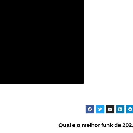
Qual e o melhor funk de 20