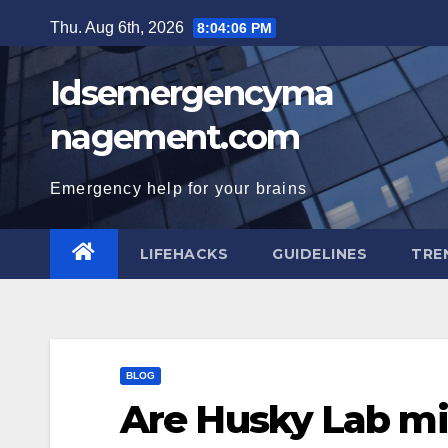
Skip
Thu. Aug 6th, 2026
8:04:07 PM
to
content
Idsemergencyma
nagement.com
Emergency help for your brains
LIFEHACKS
GUIDELINES
TRE
BLOG
Are Husky Lab mi