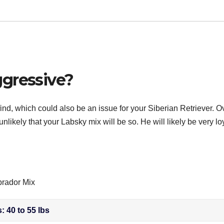
gressive?
nd, which could also be an issue for your Siberian Retriever. Ov
unlikely that your Labsky mix will be so. He will likely be very lo
brador Mix
: 40 to 55 lbs