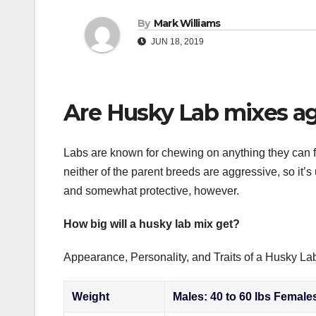
By
Mark Williams
JUN 18, 2019
Are Husky Lab mixes ag
Labs are known for chewing on anything they can fi
neither of the parent breeds are aggressive, so it’s 
and somewhat protective, however.
How big will a husky lab mix get?
Appearance, Personality, and Traits of a Husky La
Weight
Males: 40 to 60 lbs Females