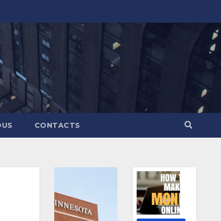
OUS
CONTACTS