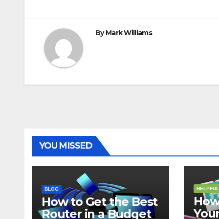
t
r
navigation
By
Mark Williams
YOU MISSED
HELPFUL
BLOG
How 
How to Get the Best
Your
Router in a Budget