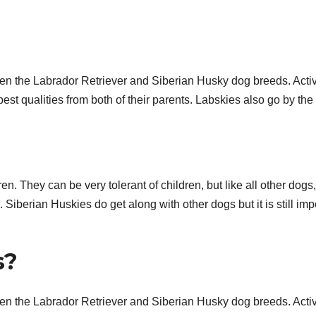
n the Labrador Retriever and Siberian Husky dog breeds. Acti
est qualities from both of their parents. Labskies also go by the
n. They can be very tolerant of children, but like all other dogs,
iberian Huskies do get along with other dogs but it is still imp
s?
n the Labrador Retriever and Siberian Husky dog breeds. Acti