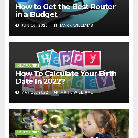
How to Get the Best Router
in a Budget
JUN 16, 2022
MARK WILLIAMS
HELPFUL TIPS
How To Calculate Your Birth
Date In 2022?
MAY 20, 2022
MARK WILLIAMS
HELPFUL TIPS