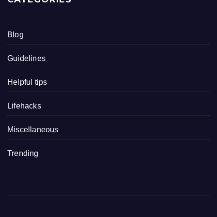
Blog
Guidelines
Helpful tips
Lifehacks
Miscellaneous
Trending