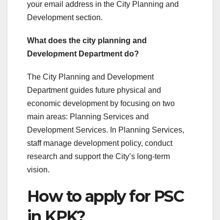
your email address in the City Planning and
Development section.
What does the city planning and
Development Department do?
The City Planning and Development
Department guides future physical and
economic development by focusing on two
main areas: Planning Services and
Development Services. In Planning Services,
staff manage development policy, conduct
research and support the City’s long-term
vision.
How to apply for PSC
in KPK?