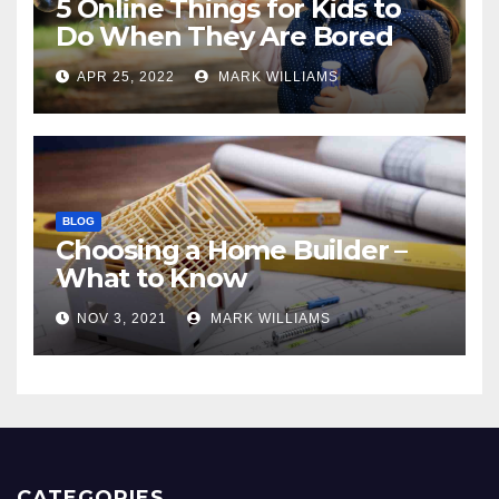
5 Online Things for Kids to
Do When They Are Bored
APR 25, 2022
MARK WILLIAMS
BLOG
Choosing a Home Builder –
What to Know
NOV 3, 2021
MARK WILLIAMS
CATEGORIES