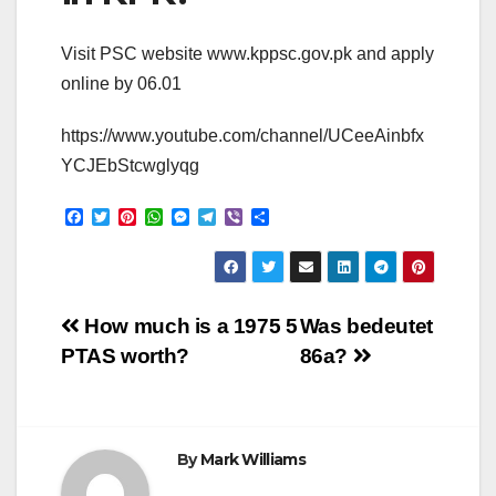
Visit PSC website www.kppsc.gov.pk and apply
online by 06.01
https://www.youtube.com/channel/UCeeAinbfx
YCJEbStcwglyqg
F
T
P
W
M
T
V
S
a
w
i
h
e
e
i
h
c
i
n
a
s
l
b
a
e
t
t
t
s
e
e
r
b
t
e
s
e
g
r
e
o
e
r
A
n
r
Post
o
r
e
p
g
a
How much is a 1975 5
Was bedeutet
k
s
p
e
m
PTAS worth?
86a?
t
r
navigation
By
Mark Williams