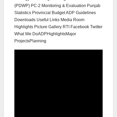
(PDWP) PC-2 Monitoring & Evaluation Punjab
Statistics Provincial Budget ADP Guidelines
Downloads Useful Links Media Room
Highlights Picture Gallery RTI Facebook Twitter
What We DoADPHighlightsMajor
ProjectsPlanning