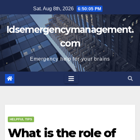
Skip
Sat. Aug 8th, 2026
6:50:06 PM
to
content
Idsemergencymanagement.
com
Emergency help for your brains
HELPFUL TIPS
What is the role of