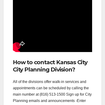
How to contact Kansas City
City Planning Division?
All of the divisions offer walk-in services and
appointments can be scheduled by calling the
main number at (816) 513-1500 Sign up for City
Planning emails and announcements -Enter