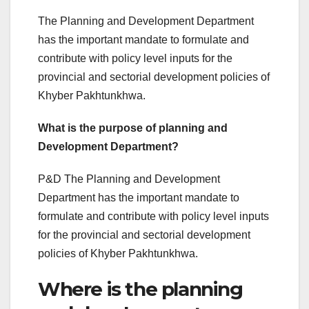
The Planning and Development Department
has the important mandate to formulate and
contribute with policy level inputs for the
provincial and sectorial development policies of
Khyber Pakhtunkhwa.
What is the purpose of planning and
Development Department?
P&D The Planning and Development
Department has the important mandate to
formulate and contribute with policy level inputs
for the provincial and sectorial development
policies of Khyber Pakhtunkhwa.
Where is the planning