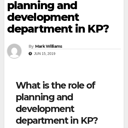
planning and
development
department in KP?
By
Mark Williams
JUN 15, 2019
What is the role of
planning and
development
department in KP?