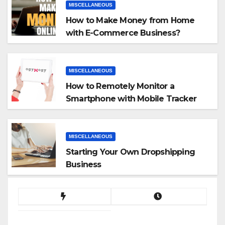
MISCELLANEOUS
How to Make Money from Home
with E-Commerce Business?
MISCELLANEOUS
How to Remotely Monitor a
Smartphone with Mobile Tracker
App
MISCELLANEOUS
Starting Your Own Dropshipping
Business