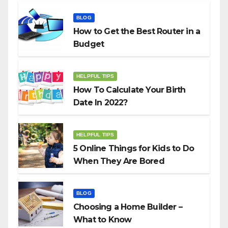
BLOG
How to Get the Best Router in a
Budget
HELPFUL TIPS
How To Calculate Your Birth
Date In 2022?
HELPFUL TIPS
5 Online Things for Kids to Do
When They Are Bored
BLOG
Choosing a Home Builder –
What to Know