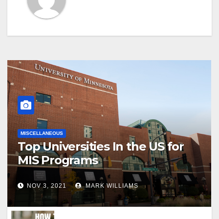
MISCELLANEOUS
Top Universities In the US for
MIS Programs
NOV 3, 2021
MARK WILLIAMS