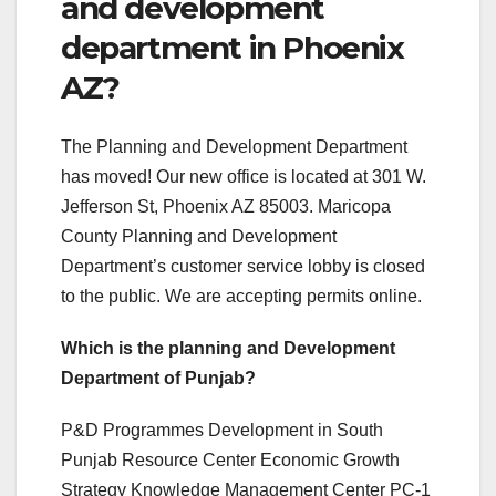
and development
department in Phoenix
AZ?
The Planning and Development Department
has moved! Our new office is located at 301 W.
Jefferson St, Phoenix AZ 85003. Maricopa
County Planning and Development
Department’s customer service lobby is closed
to the public. We are accepting permits online.
Which is the planning and Development
Department of Punjab?
P&D Programmes Development in South
Punjab Resource Center Economic Growth
Strategy Knowledge Management Center PC-1