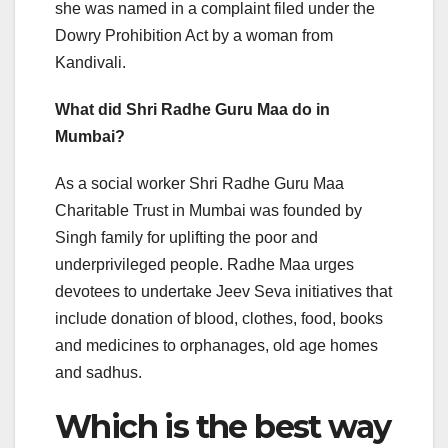
she was named in a complaint filed under the
Dowry Prohibition Act by a woman from
Kandivali.
What did Shri Radhe Guru Maa do in
Mumbai?
As a social worker Shri Radhe Guru Maa
Charitable Trust in Mumbai was founded by
Singh family for uplifting the poor and
underprivileged people. Radhe Maa urges
devotees to undertake Jeev Seva initiatives that
include donation of blood, clothes, food, books
and medicines to orphanages, old age homes
and sadhus.
Which is the best way