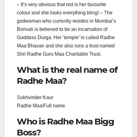
– It’s very obvious that red is her favourite
colour and she looks everything bling! – The
godwoman who currently resides in Mumbai’s
Borivali is believed to be an incarnation of
Goddess Durga. Her ‘temple’ is called Radhe
Maa Bhavan and she also runs a trust named
Shri Radhe Guru Maa Charitable Trust.
What is the real name of
Radhe Maa?
Sukhvinder Kaur
Radhe Maa/Full name
Who is Radhe Maa Bigg
Boss?