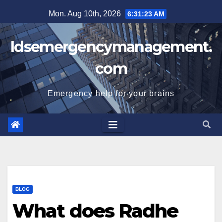
Skip
Mon. Aug 10th, 2026
6:31:24 AM
to
content
Idsemergencymanagement.
com
Emergency help for your brains
BLOG
What does Radhe