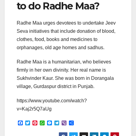
to do Radhe Maa?
Radhe Maa urges devotees to undertake Jeev
Seva initiatives that include donation of blood,
clothes, food, books and medicines to
orphanages, old age homes and sadhus.
Radhe Maa is a humanitarian, who believes
firmly in her own divinity. Her real name is
Sukhvinder Kaur. She was born in Dorangala
village, Gurdaspur district in Punjab.
https://www.youtube.com/watch?
v=Kaj2r5Q7aUg
F
T
P
W
M
T
V
S
a
w
i
h
e
e
i
h
c
i
n
a
s
l
b
a