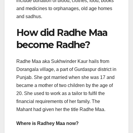
include donation of blood, clothes, food, books
and medicines to orphanages, old age homes
and sadhus.
How did Radhe Maa
become Radhe?
Radhe Maa aka Sukhwinder Kaur hails from
Dorangala village, a part of Gurdaspur district in
Punjab. She got married when she was 17 and
became a mother of two children by the age of
20. She used to work as a tailor to fulfil the
financial requirements of her family. The
Mahant had given her the title Radhe Maa.
Where is Radhey Maa now?