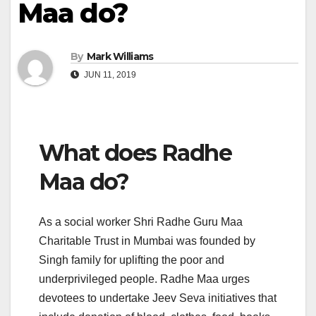
Maa do?
By
Mark Williams
JUN 11, 2019
What does Radhe
Maa do?
As a social worker Shri Radhe Guru Maa
Charitable Trust in Mumbai was founded by
Singh family for uplifting the poor and
underprivileged people. Radhe Maa urges
devotees to undertake Jeev Seva initiatives that