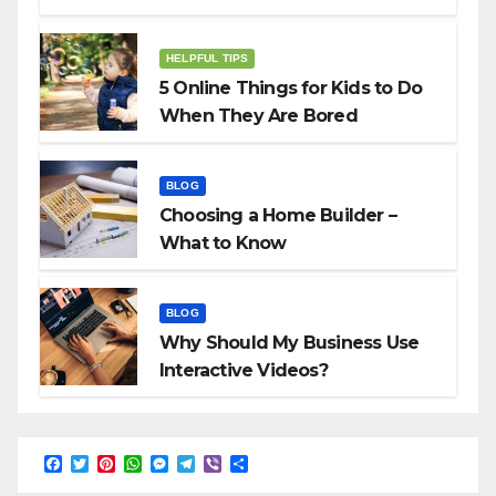
HELPFUL TIPS
5 Online Things for Kids to Do
When They Are Bored
BLOG
Choosing a Home Builder –
What to Know
BLOG
Why Should My Business Use
Interactive Videos?
F
T
P
W
M
T
V
S
a
w
i
h
e
e
i
h