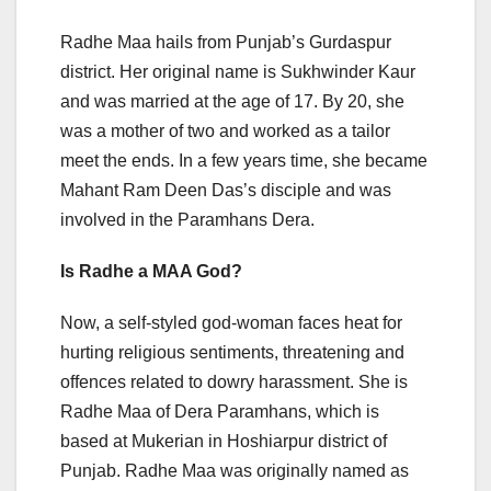
Radhe Maa hails from Punjab’s Gurdaspur
district. Her original name is Sukhwinder Kaur
and was married at the age of 17. By 20, she
was a mother of two and worked as a tailor
meet the ends. In a few years time, she became
Mahant Ram Deen Das’s disciple and was
involved in the Paramhans Dera.
Is Radhe a MAA God?
Now, a self-styled god-woman faces heat for
hurting religious sentiments, threatening and
offences related to dowry harassment. She is
Radhe Maa of Dera Paramhans, which is
based at Mukerian in Hoshiarpur district of
Punjab. Radhe Maa was originally named as