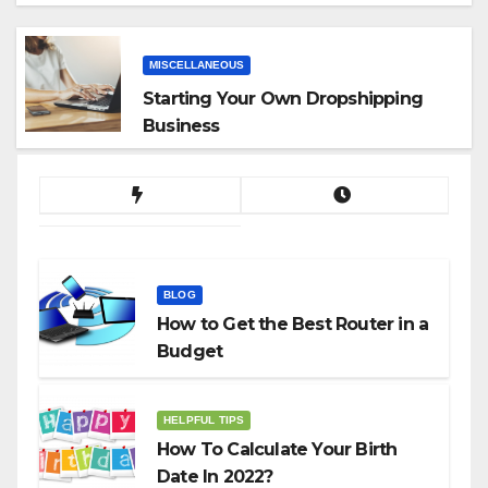
App
MISCELLANEOUS
Starting Your Own Dropshipping
Business
BLOG
How to Get the Best Router in a
Budget
HELPFUL TIPS
How To Calculate Your Birth
Date In 2022?