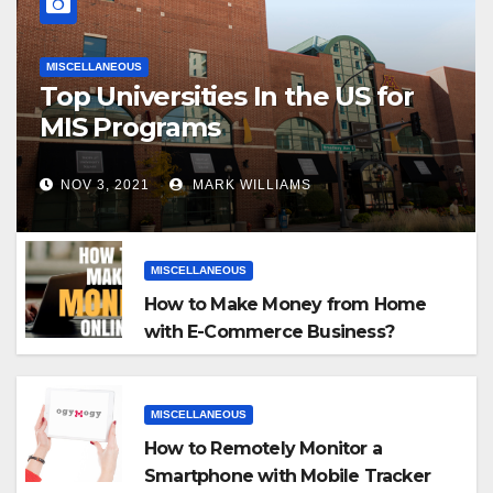
MISCELLANEOUS
Top Universities In the US for
MIS Programs
NOV 3, 2021
MARK WILLIAMS
MISCELLANEOUS
How to Make Money from Home
with E-Commerce Business?
MISCELLANEOUS
How to Remotely Monitor a
Smartphone with Mobile Tracker