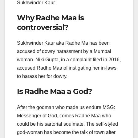
Sukhwinder Kaur.
Why Radhe Maa is
controversial?
Sukhwinder Kaur aka Radhe Ma has been
accused of dowry harassment by a Mumbai
woman. Niki Gupta, in a complaint filed in 2016,
accused Radhe Maa of instigating her in-laws
to harass her for dowry.
Is Radhe Maa a God?
After the godman who made us endure MSG:
Messenger of God, comes Radhe Maa who
could be his sartorial soulmate. The self-styled
god-woman has become the talk of town after