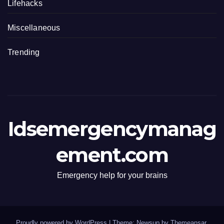
Lifehacks
Miscellaneous
Trending
Idsemergencymanag
ement.com
Emergency help for your brains
Proudly powered by WordPress
|
Theme: Newsup by
Themeansar
.