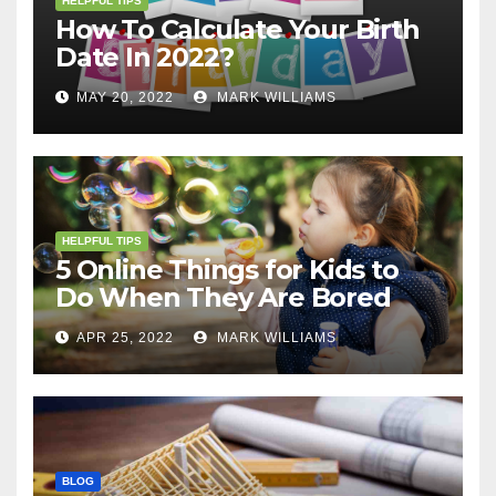
HELPFUL TIPS
How To Calculate Your Birth
Date In 2022?
MAY 20, 2022
MARK WILLIAMS
HELPFUL TIPS
5 Online Things for Kids to
Do When They Are Bored
APR 25, 2022
MARK WILLIAMS
BLOG