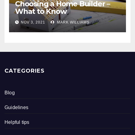
Choosing a Home Builder –
What to Know
NOV 3, 2021
MARK WILLIAMS
CATEGORIES
Blog
Guidelines
Helpful tips