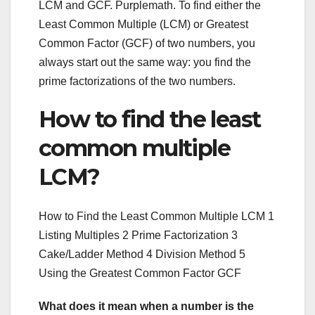
LCM and GCF. Purplemath. To find either the
Least Common Multiple (LCM) or Greatest
Common Factor (GCF) of two numbers, you
always start out the same way: you find the
prime factorizations of the two numbers.
How to find the least
common multiple
LCM?
How to Find the Least Common Multiple LCM 1
Listing Multiples 2 Prime Factorization 3
Cake/Ladder Method 4 Division Method 5
Using the Greatest Common Factor GCF
What does it mean when a number is the