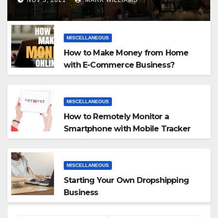
MISCELLANEOUS
How to Make Money from Home
with E-Commerce Business?
MISCELLANEOUS
How to Remotely Monitor a
Smartphone with Mobile Tracker
App
MISCELLANEOUS
Starting Your Own Dropshipping
Business