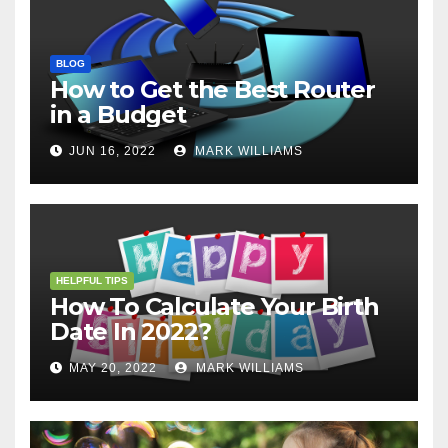
BLOG
How to Get the Best Router
in a Budget
JUN 16, 2022
MARK WILLIAMS
HELPFUL TIPS
How To Calculate Your Birth
Date In 2022?
MAY 20, 2022
MARK WILLIAMS