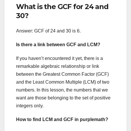
What is the GCF for 24 and
30?
Answer: GCF of 24 and 30 is 6.
Is there a link between GCF and LCM?
If you haven’t encountered it yet, there is a
remarkable algebraic relationship or link
between the Greatest Common Factor (GCF)
and the Least Common Multiple (LCM) of two
numbers. In this lesson, the numbers that we
want are those belonging to the set of positive
integers only.
How to find LCM and GCF in purplemath?