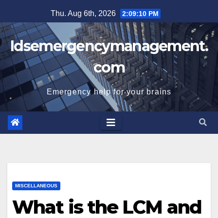
Skip
Thu. Aug 6th, 2026
2:09:11 PM
to
content
Idsemergencymanagement.
com
Emergency help for your brains
MISCELLANEOUS
What is the LCM and