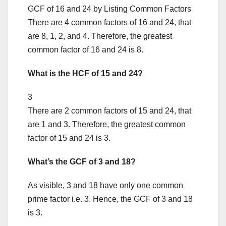
GCF of 16 and 24 by Listing Common Factors
There are 4 common factors of 16 and 24, that
are 8, 1, 2, and 4. Therefore, the greatest
common factor of 16 and 24 is 8.
What is the HCF of 15 and 24?
3
There are 2 common factors of 15 and 24, that
are 1 and 3. Therefore, the greatest common
factor of 15 and 24 is 3.
What’s the GCF of 3 and 18?
As visible, 3 and 18 have only one common
prime factor i.e. 3. Hence, the GCF of 3 and 18
is 3.