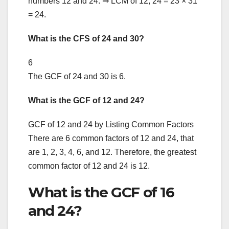
numbers 12 and 24. ⇒ LCM of 12, 24 = 23 × 31
= 24.
What is the CFS of 24 and 30?
6
The GCF of 24 and 30 is 6.
What is the GCF of 12 and 24?
GCF of 12 and 24 by Listing Common Factors
There are 6 common factors of 12 and 24, that
are 1, 2, 3, 4, 6, and 12. Therefore, the greatest
common factor of 12 and 24 is 12.
What is the GCF of 16
and 24?