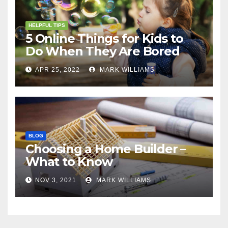
HELPFUL TIPS
5 Online Things for Kids to
Do When They Are Bored
APR 25, 2022
MARK WILLIAMS
BLOG
Choosing a Home Builder –
What to Know
NOV 3, 2021
MARK WILLIAMS