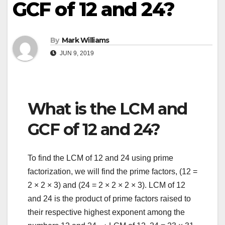
GCF of 12 and 24?
By
Mark Williams
JUN 9, 2019
What is the LCM and
GCF of 12 and 24?
To find the LCM of 12 and 24 using prime
factorization, we will find the prime factors, (12 =
2 × 2 × 3) and (24 = 2 × 2 × 2 × 3). LCM of 12
and 24 is the product of prime factors raised to
their respective highest exponent among the