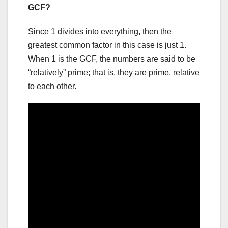
GCF?
Since 1 divides into everything, then the
greatest common factor in this case is just 1.
When 1 is the GCF, the numbers are said to be
“relatively” prime; that is, they are prime, relative
to each other.