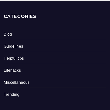
CATEGORIES
Blog
Guidelines
Helpful tips
Lifehacks
Miscellaneous
Trending