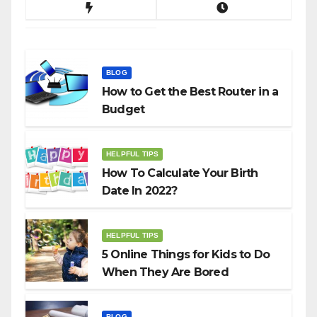
BLOG
How to Get the Best Router in a
Budget
HELPFUL TIPS
How To Calculate Your Birth
Date In 2022?
HELPFUL TIPS
5 Online Things for Kids to Do
When They Are Bored
BLOG