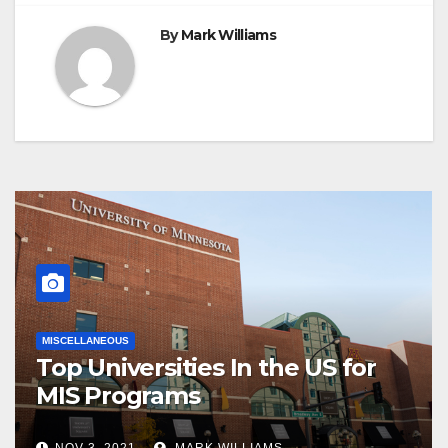
By
Mark Williams
MISCELLANEOUS
Top Universities In the US for
MIS Programs
NOV 3, 2021
MARK WILLIAMS