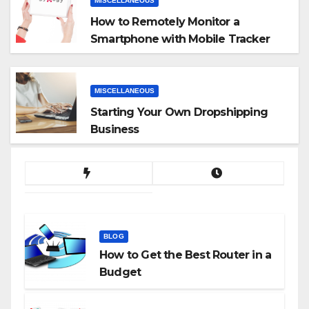
MISCELLANEOUS
How to Remotely Monitor a
Smartphone with Mobile Tracker
App
MISCELLANEOUS
Starting Your Own Dropshipping
Business
BLOG
How to Get the Best Router in a
Budget