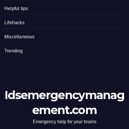
Helpful tips
Lifehacks
Miscellaneous
Trending
Idsemergencymanag
ement.com
Emergency help for your brains