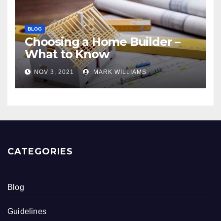
BLOG
Choosing a Home Builder –
What to Know
NOV 3, 2021
MARK WILLIAMS
CATEGORIES
Blog
Guidelines