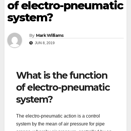
of electro-pneumatic
system?
By
Mark Williams
JUN 8, 2019
What is the function
of electro-pneumatic
system?
The electro-pneumatic action is a control
system by the mean of air pressure for pipe