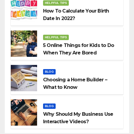
HELPFUL TIPS
How To Calculate Your Birth
Date In 2022?
HELPFUL TIPS
5 Online Things for Kids to Do
When They Are Bored
BLOG
Choosing a Home Builder –
What to Know
BLOG
Why Should My Business Use
Interactive Videos?