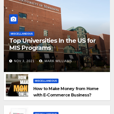
MISCELLANEOUS
Top Universities In the US for
MIS Programs
NOV 3, 2021
MARK WILLIAMS
MISCELLANEOUS
How to Make Money from Home
with E-Commerce Business?