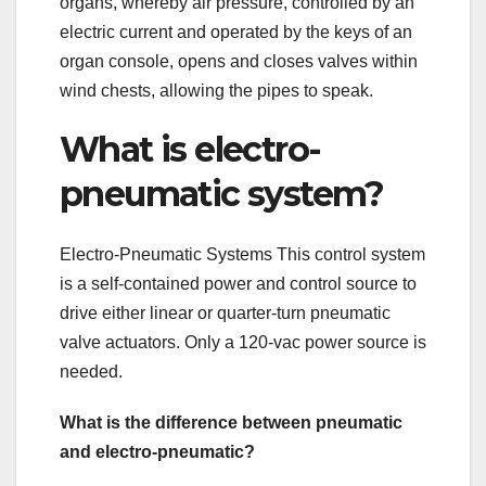
organs, whereby air pressure, controlled by an
electric current and operated by the keys of an
organ console, opens and closes valves within
wind chests, allowing the pipes to speak.
What is electro-
pneumatic system?
Electro-Pneumatic Systems This control system
is a self-contained power and control source to
drive either linear or quarter-turn pneumatic
valve actuators. Only a 120-vac power source is
needed.
What is the difference between pneumatic
and electro-pneumatic?