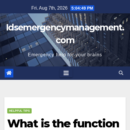
Skip
Fri. Aug 7th, 2026
5:04:50 PM
to
content
Idsemergencymanagement.
com
Emergency help for your brains
HELPFUL TIPS
What is the function