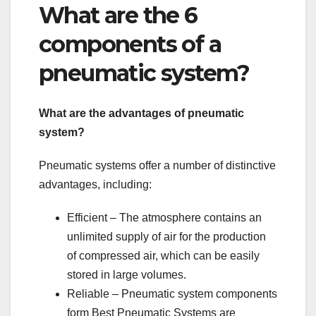
What are the 6
components of a
pneumatic system?
What are the advantages of pneumatic
system?
Pneumatic systems offer a number of distinctive
advantages, including:
Efficient – The atmosphere contains an
unlimited supply of air for the production
of compressed air, which can be easily
stored in large volumes.
Reliable – Pneumatic system components
form Best Pneumatic Systems are