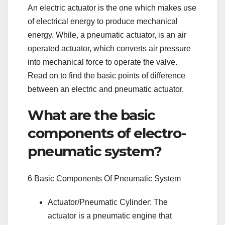
An electric actuator is the one which makes use
of electrical energy to produce mechanical
energy. While, a pneumatic actuator, is an air
operated actuator, which converts air pressure
into mechanical force to operate the valve.
Read on to find the basic points of difference
between an electric and pneumatic actuator.
What are the basic
components of electro-
pneumatic system?
6 Basic Components Of Pneumatic System
Actuator/Pneumatic Cylinder: The
actuator is a pneumatic engine that