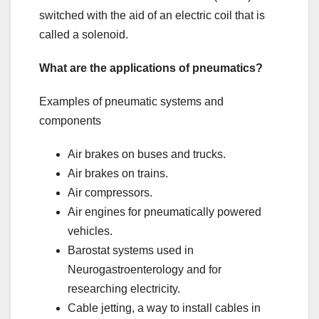
switched with the aid of an electric coil that is
called a solenoid.
What are the applications of pneumatics?
Examples of pneumatic systems and
components
Air brakes on buses and trucks.
Air brakes on trains.
Air compressors.
Air engines for pneumatically powered
vehicles.
Barostat systems used in
Neurogastroenterology and for
researching electricity.
Cable jetting, a way to install cables in