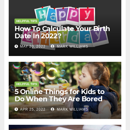
HELPFUL TIPS
How To Calculate Your Birth
Date In 2022?
MAY 20, 2022
MARK WILLIAMS
HELPFUL TIPS
5 Online Things for Kids to
Do When They Are Bored
APR 25, 2022
MARK WILLIAMS