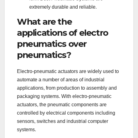
extremely durable and reliable.
What are the
applications of electro
pneumatics over
pneumatics?
Electro-pneumatic actuators are widely used to
automate a number of areas of industrial
applications, from production to assembly and
packaging systems. With electro-pneumatic
actuators, the pneumatic components are
controlled by electrical components including
sensors, switches and industrial computer
systems.