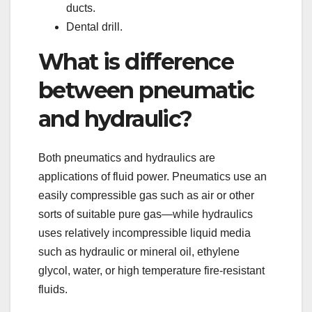
ducts.
Dental drill.
What is difference
between pneumatic
and hydraulic?
Both pneumatics and hydraulics are
applications of fluid power. Pneumatics use an
easily compressible gas such as air or other
sorts of suitable pure gas—while hydraulics
uses relatively incompressible liquid media
such as hydraulic or mineral oil, ethylene
glycol, water, or high temperature fire-resistant
fluids.