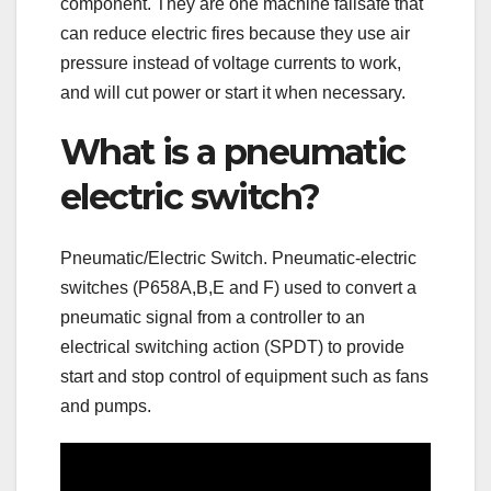
component. They are one machine failsafe that
can reduce electric fires because they use air
pressure instead of voltage currents to work,
and will cut power or start it when necessary.
What is a pneumatic
electric switch?
Pneumatic/Electric Switch. Pneumatic-electric
switches (P658A,B,E and F) used to convert a
pneumatic signal from a controller to an
electrical switching action (SPDT) to provide
start and stop control of equipment such as fans
and pumps.