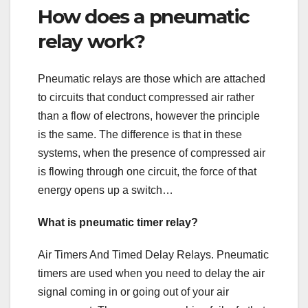
How does a pneumatic
relay work?
Pneumatic relays are those which are attached
to circuits that conduct compressed air rather
than a flow of electrons, however the principle
is the same. The difference is that in these
systems, when the presence of compressed air
is flowing through one circuit, the force of that
energy opens up a switch…
What is pneumatic timer relay?
Air Timers And Timed Delay Relays. Pneumatic
timers are used when you need to delay the air
signal coming in or going out of your air