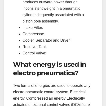
produces outward power through
inconsistent weight in a pneumatic
cylinder, frequently associated with a
piston pole assembly.
Intake Filter:
Compressor:
Cooler, Separator and Dryer:
Receiver Tank:
Control Valve:
What energy is used in
electro pneumatics?
Two forms of energies are used to operate any
electro-pneumatic control system. Electrical
energy. Compressed air energy Electrically
actuated directional control valves (DCVs) are