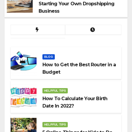
Starting Your Own Dropshipping
Business
BLOG
How to Get the Best Router in a
Budget
HELPFUL TIPS
How To Calculate Your Birth
Date In 2022?
HELPFUL TIPS