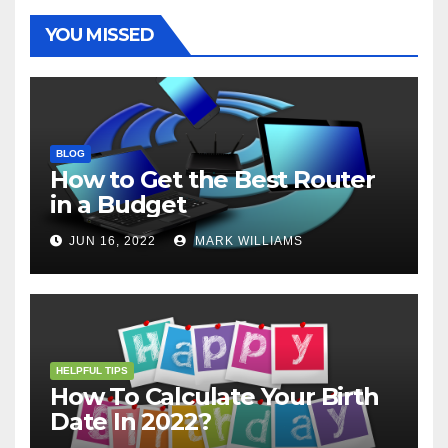
k
s
p
e
m
t
r
YOU MISSED
BLOG
How to Get the Best Router
in a Budget
JUN 16, 2022
MARK WILLIAMS
HELPFUL TIPS
How To Calculate Your Birth
Date In 2022?