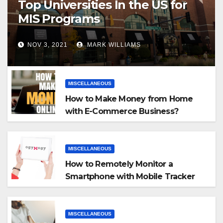
Top Universities In the US for
MIS Programs
NOV 3, 2021
MARK WILLIAMS
MISCELLANEOUS
How to Make Money from Home
with E-Commerce Business?
MISCELLANEOUS
How to Remotely Monitor a
Smartphone with Mobile Tracker
App
MISCELLANEOUS