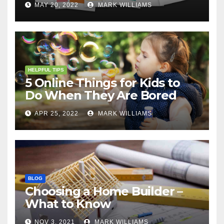
MAY 20, 2022
MARK WILLIAMS
HELPFUL TIPS
5 Online Things for Kids to
Do When They Are Bored
APR 25, 2022
MARK WILLIAMS
BLOG
Choosing a Home Builder –
What to Know
NOV 3, 2021
MARK WILLIAMS