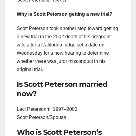
Why is Scott Peterson getting a new trial?
Scott Peterson took another step toward getting
a new trial in the 2002 death of his pregnant
wife after a California judge set a date on
Wednesday for a new hearing to determine
whether there was juror misconduct in his
original trial.
Is Scott Peterson married
now?
Laci Petersonm. 1997–2002
Scott Peterson/Spouse
Who is Scott Peterson’s