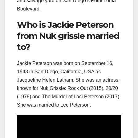
and salvage yard on San Diego’s Point Loma
Boulevard.
Who is Jackie Peterson
from Nuk grissle married
to?
Jackie Peterson was born on September 16,
1943 in San Diego, California, USA as
Jacqueline Helen Latham. She was an actress,
known for Nuk Grissle: Rock Out (2015), 20/20
(1978) and The Murder of Laci Peterson (2017).
She was married to Lee Peterson.