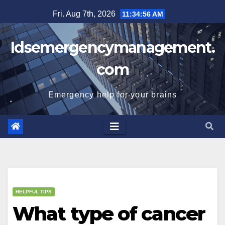
Skip
Fri. Aug 7th, 2026
11:34:56 AM
to
content
Idsemergencymanagement.
com
Emergency help for your brains
HELPFUL TIPS
What type of cancer