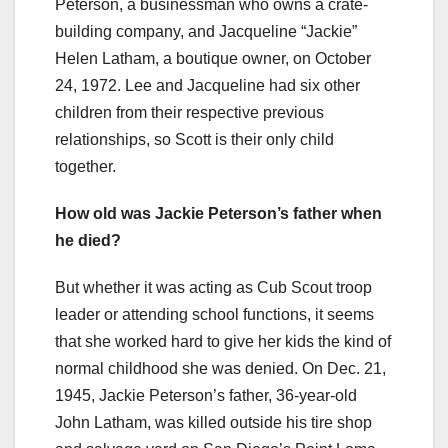
Peterson, a businessman who owns a crate-
building company, and Jacqueline “Jackie”
Helen Latham, a boutique owner, on October
24, 1972. Lee and Jacqueline had six other
children from their respective previous
relationships, so Scott is their only child
together.
How old was Jackie Peterson’s father when
he died?
But whether it was acting as Cub Scout troop
leader or attending school functions, it seems
that she worked hard to give her kids the kind of
normal childhood she was denied. On Dec. 21,
1945, Jackie Peterson’s father, 36-year-old
John Latham, was killed outside his tire shop