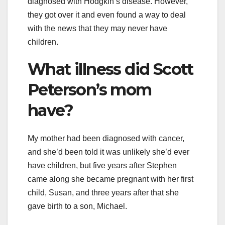
diagnosed with Hodgkin’s disease. However,
they got over it and even found a way to deal
with the news that they may never have
children.
What illness did Scott
Peterson’s mom
have?
My mother had been diagnosed with cancer,
and she’d been told it was unlikely she’d ever
have children, but five years after Stephen
came along she became pregnant with her first
child, Susan, and three years after that she
gave birth to a son, Michael.