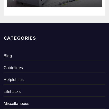
CATEGORIES
Blog
Guidelines
Helpful tips
Lifehacks
Miscellaneous