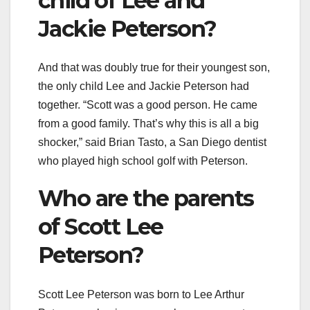
child of Lee and
Jackie Peterson?
And that was doubly true for their youngest son,
the only child Lee and Jackie Peterson had
together. “Scott was a good person. He came
from a good family. That’s why this is all a big
shocker,” said Brian Tasto, a San Diego dentist
who played high school golf with Peterson.
Who are the parents
of Scott Lee
Peterson?
Scott Lee Peterson was born to Lee Arthur