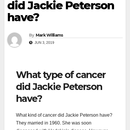
did Jackie Peterson
have?
By
Mark Williams
JUN 3, 2019
What type of cancer
did Jackie Peterson
have?
What kind of cancer did Jackie Peterson have?
They married in 1960. She was soon