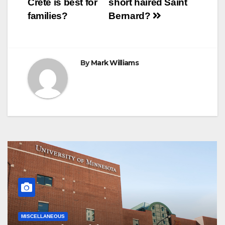
Crete is best for
short haired Saint
t
r
navigation
families?
Bernard?
By
Mark Williams
MISCELLANEOUS