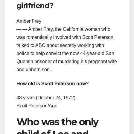
girlfriend?
Amber Frey
— — Amber Frey, the California woman who
was romantically involved with Scott Peterson,
talked to ABC about secretly working with
police to help convict the now 44-year-old San
Quentin prisoner of murdering his pregnant wife
and unborn son.
How old is Scott Peterson now?
48 years (October 24, 1972)
Scott Peterson/Age
Who was the only