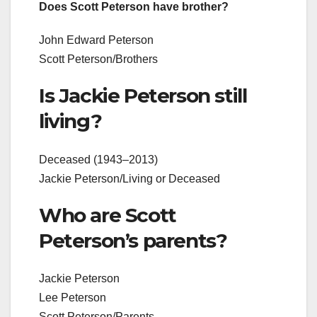
Does Scott Peterson have brother?
John Edward Peterson
Scott Peterson/Brothers
Is Jackie Peterson still
living?
Deceased (1943–2013)
Jackie Peterson/Living or Deceased
Who are Scott
Peterson’s parents?
Jackie Peterson
Lee Peterson
Scott Peterson/Parents