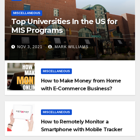
MISCELLANEOUS
Top Universities In the US for
MIS Programs
NOV 3, 2021
MARK WILLIAMS
MISCELLANEOUS
How to Make Money from Home
with E-Commerce Business?
MISCELLANEOUS
How to Remotely Monitor a
Smartphone with Mobile Tracker
App