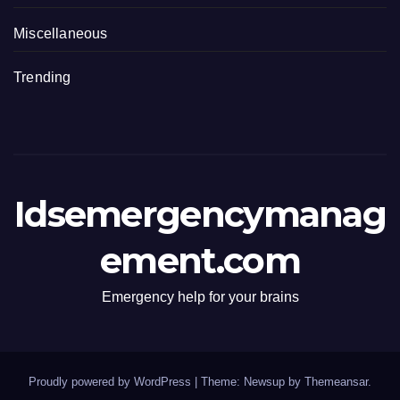
Miscellaneous
Trending
Idsemergencymanag
ement.com
Emergency help for your brains
Proudly powered by WordPress
|
Theme: Newsup by
Themeansar
.