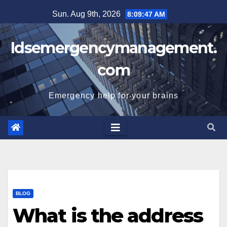
Skip
Sun. Aug 9th, 2026
8:09:48 AM
to
content
Idsemergencymanagement.
com
Emergency help for your brains
BLOG
What is the address