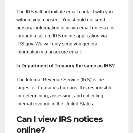
The IRS will not initiate email contact with you
without your consent. You should not send
personal information to us via email unless it is
through a secure IRS online application via
IRS.gov. We will only send you general
information via unsecure email.
Is Department of Treasury the same as IRS?
The Internal Revenue Service (IRS) is the
largest of Treasury’s bureaus. It is responsible
for determining, assessing, and collecting
internal revenue in the United States.
Can I view IRS notices
online?