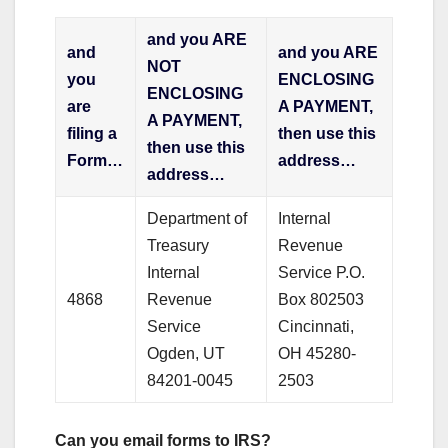
and you ARE
and
and you ARE
NOT
you
ENCLOSING
ENCLOSING
are
A PAYMENT,
A PAYMENT,
filing a
then use this
then use this
Form…
address…
address…
Department of
Internal
Treasury
Revenue
Internal
Service P.O.
4868
Revenue
Box 802503
Service
Cincinnati,
Ogden, UT
OH 45280-
84201-0045
2503
Can you email forms to IRS?