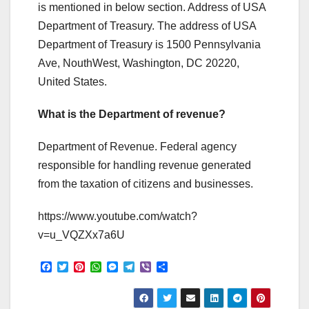
is mentioned in below section. Address of USA
Department of Treasury. The address of USA
Department of Treasury is 1500 Pennsylvania
Ave, NouthWest, Washington, DC 20220,
United States.
What is the Department of revenue?
Department of Revenue. Federal agency
responsible for handling revenue generated
from the taxation of citizens and businesses.
https://www.youtube.com/watch?
v=u_VQZXx7a6U
F
T
P
W
M
T
V
S
a
w
i
h
e
e
i
h
c
i
n
a
s
l
b
a
e
t
t
t
s
e
e
r