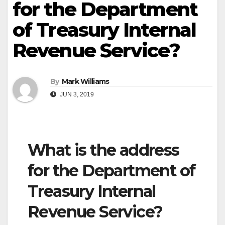
for the Department
of Treasury Internal
Revenue Service?
By
Mark Williams
JUN 3, 2019
What is the address
for the Department of
Treasury Internal
Revenue Service?