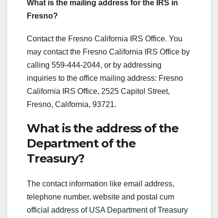
What is the mailing address for the IRS in
Fresno?
Contact the Fresno California IRS Office. You
may contact the Fresno California IRS Office by
calling 559-444-2044, or by addressing
inquiries to the office mailing address: Fresno
California IRS Office, 2525 Capitol Street,
Fresno, California, 93721.
What is the address of the
Department of the
Treasury?
The contact information like email address,
telephone number, website and postal cum
official address of USA Department of Treasury