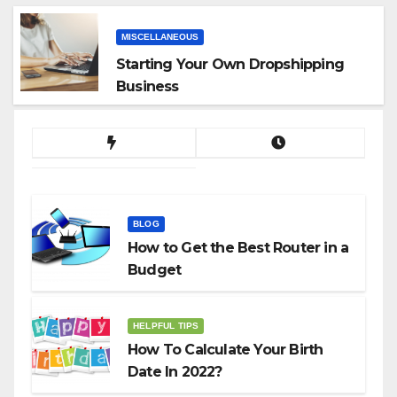
MISCELLANEOUS
Starting Your Own Dropshipping
Business
BLOG
How to Get the Best Router in a
Budget
HELPFUL TIPS
How To Calculate Your Birth
Date In 2022?