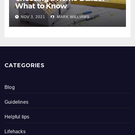
What to Know
NOV 3, 2021
MARK WILLIAMS
CATEGORIES
Blog
Guidelines
Helpful tips
Lifehacks