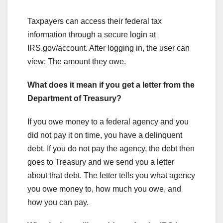
Taxpayers can access their federal tax
information through a secure login at
IRS.gov/account. After logging in, the user can
view: The amount they owe.
What does it mean if you get a letter from the
Department of Treasury?
If you owe money to a federal agency and you
did not pay it on time, you have a delinquent
debt. If you do not pay the agency, the debt then
goes to Treasury and we send you a letter
about that debt. The letter tells you what agency
you owe money to, how much you owe, and
how you can pay.