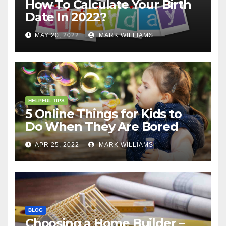
How To Calculate Your Birth
Date In 2022?
MAY 20, 2022
MARK WILLIAMS
HELPFUL TIPS
5 Online Things for Kids to
Do When They Are Bored
APR 25, 2022
MARK WILLIAMS
BLOG
Choosing a Home Builder –