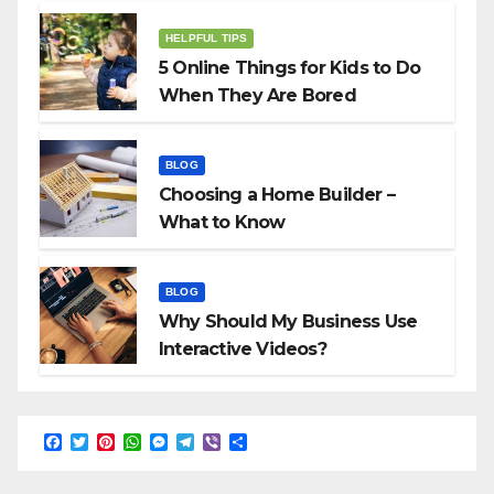
HELPFUL TIPS
5 Online Things for Kids to Do
When They Are Bored
BLOG
Choosing a Home Builder –
What to Know
BLOG
Why Should My Business Use
Interactive Videos?
F
T
P
W
M
T
V
S
a
w
i
h
e
e
i
h
c
i
n
a
s
l
b
a