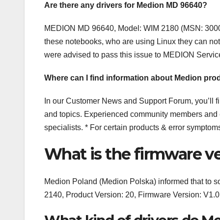
Are there any drivers for Medion MD 96640?
MEDION MD 96640, Model: WIM 2180 (MSN: 30008014
these notebooks, who are using Linux they can not 
were advised to pass this issue to MEDION Servi
Where can I find information about Medion pro
In our Customer News and Support Forum, you’ll f
and topics. Experienced community members and e
specialists. * For certain products & error symptom
What is the firmware v
Medion Poland (Medion Polska) informed that to
2140, Product Version: 20, Firmware Version: 
What kind of drivers do M