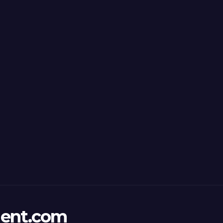
ent.com