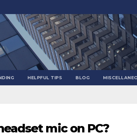
NDING
HELPFUL TIPS
BLOG
MISCELLANE
headset mic on PC?