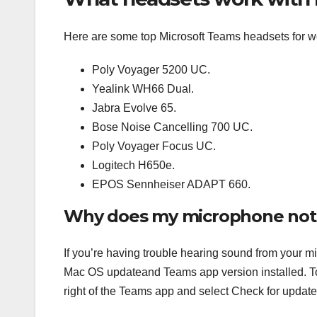
Here are some top Microsoft Teams headsets for w
Poly Voyager 5200 UC.
Yealink WH66 Dual.
Jabra Evolve 65.
Bose Noise Cancelling 700 UC.
Poly Voyager Focus UC.
Logitech H650e.
EPOS Sennheiser ADAPT 660.
Why does my microphone not
If you’re having trouble hearing sound from your m
Mac OS updateand Teams app version installed. To c
right of the Teams app and select Check for update