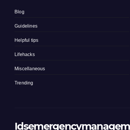
Blog
Guidelines
Helpful tips
Lifehacks
Miscellaneous
Trending
Idsemergencymanagem