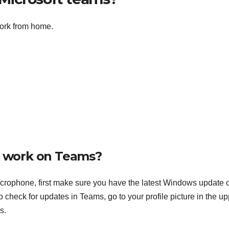
ork from home.
 work on Teams?
icrophone, first make sure you have the latest Windows update 
heck for updates in Teams, go to your profile picture in the up
s.