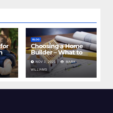
BLOG
for
Choosing a Home
n
Builder – What to
Know
NOV 3, 2021
MARK
WILLIAMS