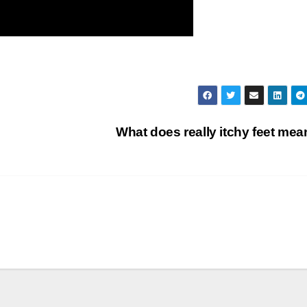
What does really itchy feet me