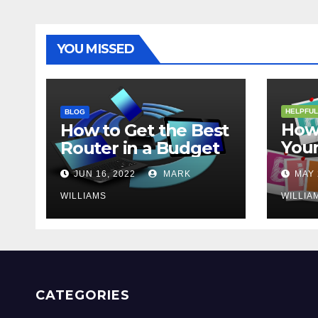
YOU MISSED
HELPFUL
BLOG
How 
How to Get the Best
Your
Router in a Budget
202
JUN 16, 2022
MARK
MAY 
WILLIAMS
WILLIA
CATEGORIES