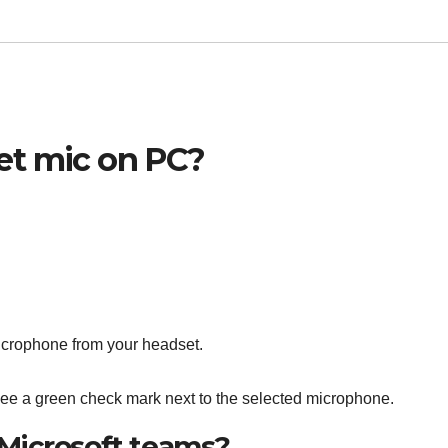
et mic on PC?
icrophone from your headset.
ee a green check mark next to the selected microphone.
Microsoft teams?