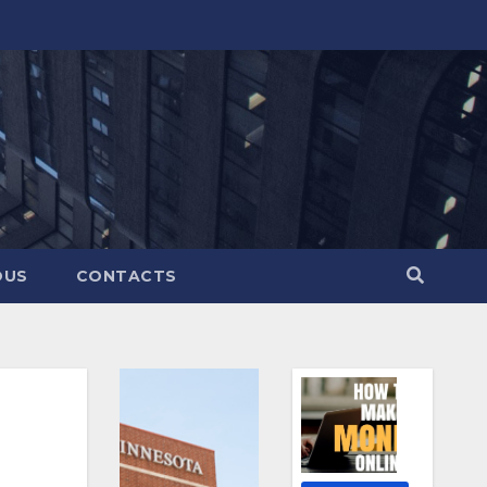
OUS
CONTACTS