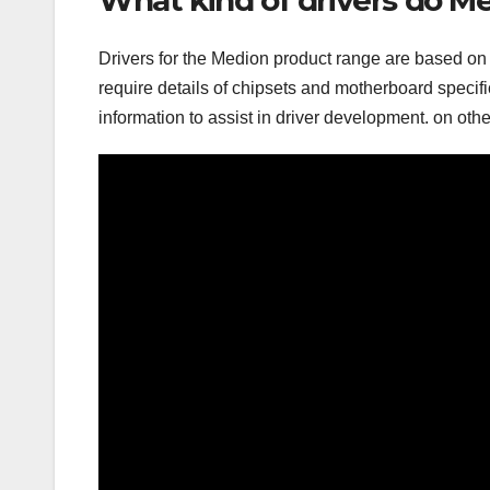
Drivers for the Medion product range are based on t
require details of chipsets and motherboard specifi
information to assist in driver development. on oth