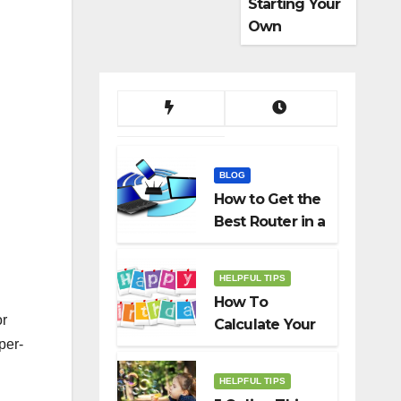
Starting Your
Own
Dropshippin
g Business
BLOG
How to Get the
Best Router in a
Budget
HELPFUL TIPS
How To
or
Calculate Your
per-
Birth Date In
2022?
HELPFUL TIPS