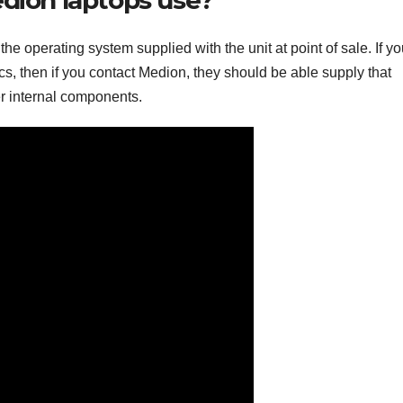
he operating system supplied with the unit at point of sale. If y
cs, then if you contact Medion, they should be able supply that
er internal components.