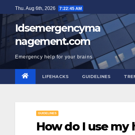
Skip
Thu. Aug 6th, 2026
7:22:46 AM
to
content
Idsemergencyma
nagement.com
Emergency help for your brains
LIFEHACKS
GUIDELINES
TRE
GUIDELINES
How do I use my 