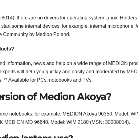
). there are no drivers for operating system Linux. Holders 
start some internal devices, for example, internal microphone.
ce Community by Medion Poland.
ducts?
ind information, news and help on a wide range of MEDION pro
xperts will help you quickly and easily and moderated by ME
s. ** Available for PCs, notebooks and TVs.
ersion of Medion Akoya?
 some notebooks, for example: MEDION Akoya 96350. Model: W
V1.0K MEDION MD 96640, Model: WIM 2180 (MSN: 30008014).
edion laptops use?