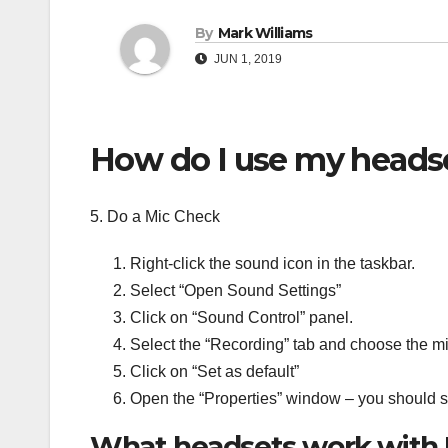
By
Mark Williams
JUN 1, 2019
How do I use my heads
5. Do a Mic Check
Right-click the sound icon in the taskbar.
Select “Open Sound Settings”
Click on “Sound Control” panel.
Select the “Recording” tab and choose the m
Click on “Set as default”
Open the “Properties” window – you should s
What headsets work with 