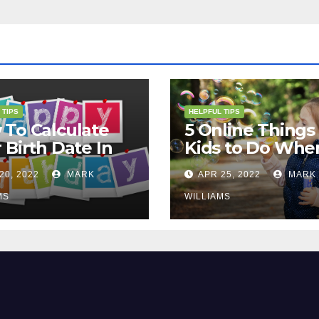
 TIPS
HELPFUL TIPS
To Calculate
5 Online Things 
 Birth Date In
Kids to Do Whe
2?
They Are Bored
20, 2022
MARK
APR 25, 2022
MARK
MS
WILLIAMS