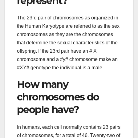
represent?
The 23rd pair of chromosomes as organized in
the Human Karyotype are referred to as the sex
chromosomes as they are the chromosomes
that determine the sexual characteristics of the
offspring. If the 23rd pair have an # X
chromosome and a #y# chromosome make an
#XY# genotype the individual is a male.
How many
chromosomes do
people have?
In humans, each cell normally contains 23 pairs
of chromosomes, for a total of 46. Twenty-two of