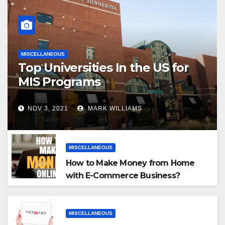
MISCELLANEOUS
Top Universities In the US for
MIS Programs
NOV 3, 2021
MARK WILLIAMS
MISCELLANEOUS
How to Make Money from Home
with E-Commerce Business?
MISCELLANEOUS