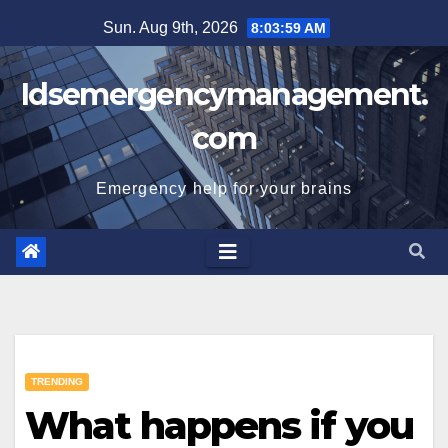
Skip
Sun. Aug 9th, 2026
8:04:00 AM
to
content
Idsemergencymanagement.
com
Emergency help for your brains
TRENDING
What happens if you