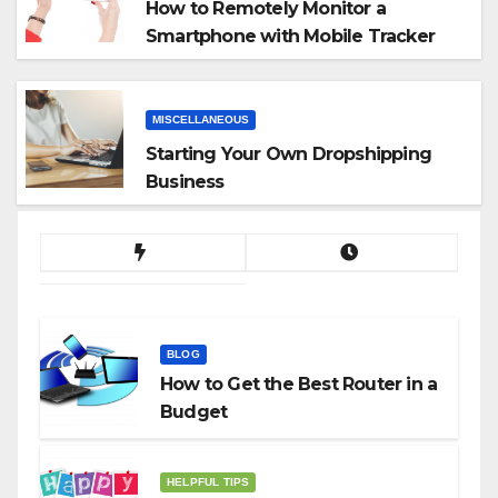
How to Remotely Monitor a
Smartphone with Mobile Tracker
App
MISCELLANEOUS
Starting Your Own Dropshipping
Business
BLOG
How to Get the Best Router in a
Budget
HELPFUL TIPS