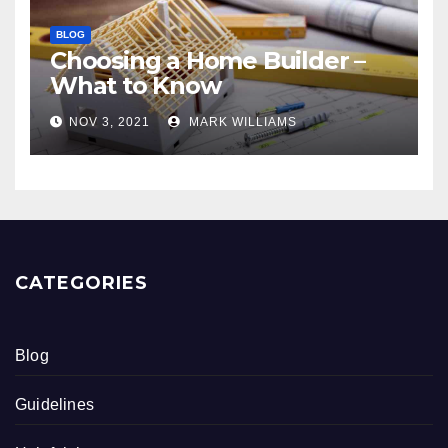
BLOG
Choosing a Home Builder –
What to Know
NOV 3, 2021
MARK WILLIAMS
CATEGORIES
Blog
Guidelines