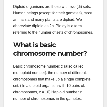
Diploid organisms are those with two (di) sets.
Human beings (except for their gametes), most
animals and many plants are diploid. We
abbreviate diploid as 2n. Ploidy is a term
referring to the number of sets of chromosomes.
What is basic
chromosome number?
Basic chromosome number, x (also called
monoploid number): the number of different.
chromosomes that make up a single complete
set. ( In a diploid organism with 10 pairs of.
chromosomes, x = 10) Haploid number, n:
number of chromosomes in the gametes.