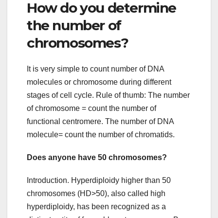
How do you determine
the number of
chromosomes?
It is very simple to count number of DNA
molecules or chromosome during different
stages of cell cycle. Rule of thumb: The number
of chromosome = count the number of
functional centromere. The number of DNA
molecule= count the number of chromatids.
Does anyone have 50 chromosomes?
Introduction. Hyperdiploidy higher than 50
chromosomes (HD>50), also called high
hyperdiploidy, has been recognized as a