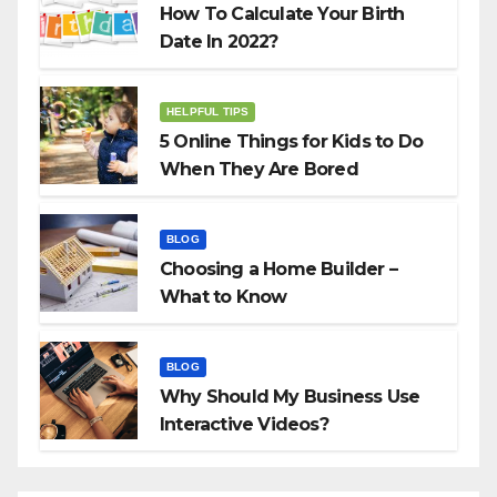
How To Calculate Your Birth
Date In 2022?
HELPFUL TIPS
5 Online Things for Kids to Do
When They Are Bored
BLOG
Choosing a Home Builder –
What to Know
BLOG
Why Should My Business Use
Interactive Videos?