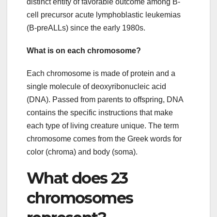
distinct entity of favorable outcome among B-
cell precursor acute lymphoblastic leukemias
(B-preALLs) since the early 1980s.
What is on each chromosome?
Each chromosome is made of protein and a
single molecule of deoxyribonucleic acid
(DNA). Passed from parents to offspring, DNA
contains the specific instructions that make
each type of living creature unique. The term
chromosome comes from the Greek words for
color (chroma) and body (soma).
What does 23
chromosomes