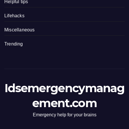
Helpful tips
Lifehacks
Miscellaneous
Trending
Idsemergencymanag
ement.com
Emergency help for your brains