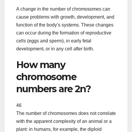
A change in the number of chromosomes can
cause problems with growth, development, and
function of the body’s systems. These changes
can occur during the formation of reproductive
cells (eggs and sperm), in early fetal
development, or in any cell after birth.
How many
chromosome
numbers are 2n?
46
The number of chromosomes does not correlate
with the apparent complexity of an animal or a
plant: in humans, for example, the diploid