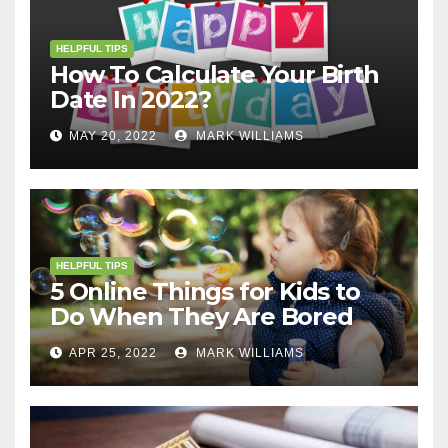
HELPFUL TIPS
How To Calculate Your Birth
Date In 2022?
MAY 20, 2022
MARK WILLIAMS
HELPFUL TIPS
5 Online Things for Kids to
Do When They Are Bored
APR 25, 2022
MARK WILLIAMS