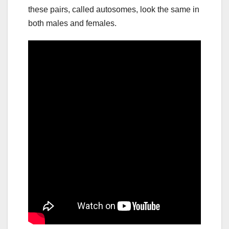
these pairs, called autosomes, look the same in
both males and females.