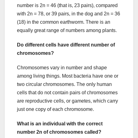
number is 2n = 46 (that is, 23 pairs), compared
with 2n = 78, or 39 pairs, in the dog and 2n = 36
(18) in the common earthworm. There is an
equally great range of numbers among plants.
Do different cells have different number of
chromosomes?
Chromosomes vary in number and shape
among living things. Most bacteria have one or
two circular chromosomes. The only human
cells that do not contain pairs of chromosomes
are reproductive cells, or gametes, which carry
just one copy of each chromosome.
What is an individual with the correct
number 2n of chromosomes called?