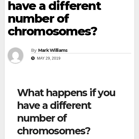
have a different
number of
chromosomes?
By
Mark Williams
MAY 29, 2019
What happens if you
have a different
number of
chromosomes?