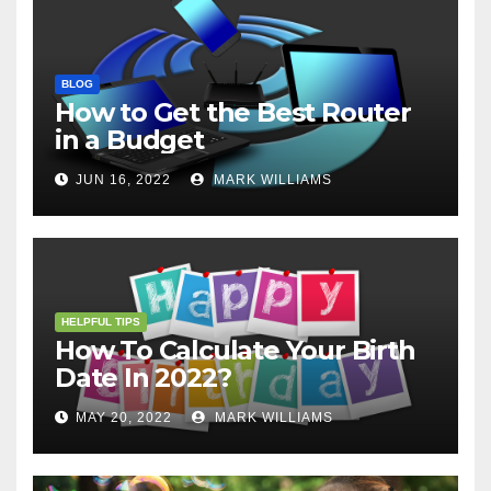
BLOG
How to Get the Best Router
in a Budget
JUN 16, 2022
MARK WILLIAMS
HELPFUL TIPS
How To Calculate Your Birth
Date In 2022?
MAY 20, 2022
MARK WILLIAMS