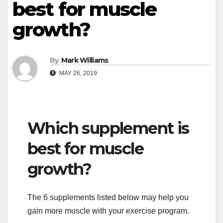
best for muscle
growth?
By
Mark Williams
MAY 26, 2019
Which supplement is
best for muscle
growth?
The 6 supplements listed below may help you
gain more muscle with your exercise program.