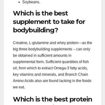
Soybeans.
Which is the best
supplement to take for
bodybuilding?
Creatine, L-glutamine and whey protein—as the
big three bodybuilding supplements – can only
be obtained in sufficient amounts in
supplemental form. Sufficient quantities of fish
oil, from which to extract Omega-3 fatty acids,
key vitamins and minerals, and Branch Chain
Amino Acids also are found lacking in the foods
we eat.
Which is the best protein