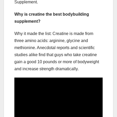
Supplement.
Why is creatine the best bodybuilding
supplement?
Why it made the list: Creatine is made from
three amino acids: arginine, glycine and
methionine. Anecdotal reports and scientific
studies alike find that guys who take creatine
gain a good 10 pounds or more of bodyweight
and increase strength dramatically.