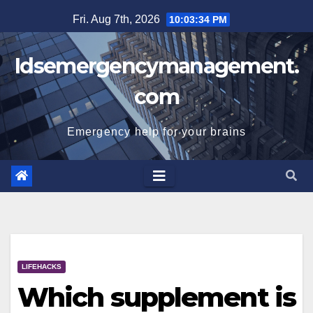
Skip
Fri. Aug 7th, 2026
10:03:35 PM
to
content
Idsemergencymanagement.
com
Emergency help for your brains
LIFEHACKS
Which supplement is