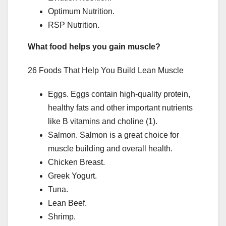
Optimum Nutrition.
RSP Nutrition.
What food helps you gain muscle?
26 Foods That Help You Build Lean Muscle
Eggs. Eggs contain high-quality protein,
healthy fats and other important nutrients
like B vitamins and choline (1).
Salmon. Salmon is a great choice for
muscle building and overall health.
Chicken Breast.
Greek Yogurt.
Tuna.
Lean Beef.
Shrimp.