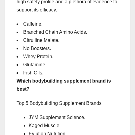
high safety profile and a plethora of evidence to
support its efficacy.
Caffeine.
Branched Chain Amino Acids.
Citrulline Malate.
No Boosters.
Whey Protein.
Glutamine.
Fish Oils.
Which bodybuilding supplement brand is
best?
Top 5 Bodybuilding Supplement Brands
JYM Supplement Science.
Kaged Muscle.
Evlution Nutrition.