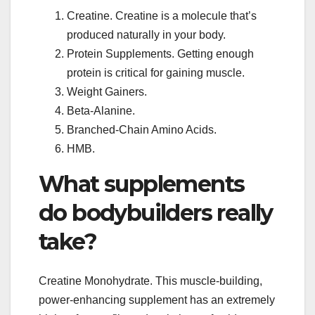
Creatine. Creatine is a molecule that’s
produced naturally in your body.
Protein Supplements. Getting enough
protein is critical for gaining muscle.
Weight Gainers.
Beta-Alanine.
Branched-Chain Amino Acids.
HMB.
What supplements
do bodybuilders really
take?
Creatine Monohydrate. This muscle-building,
power-enhancing supplement has an extremely