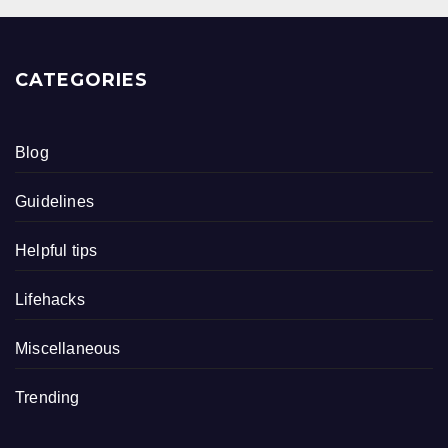
CATEGORIES
Blog
Guidelines
Helpful tips
Lifehacks
Miscellaneous
Trending