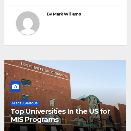
By
Mark Williams
MISCELLANEOUS
Top Universities In the US for
MIS Programs