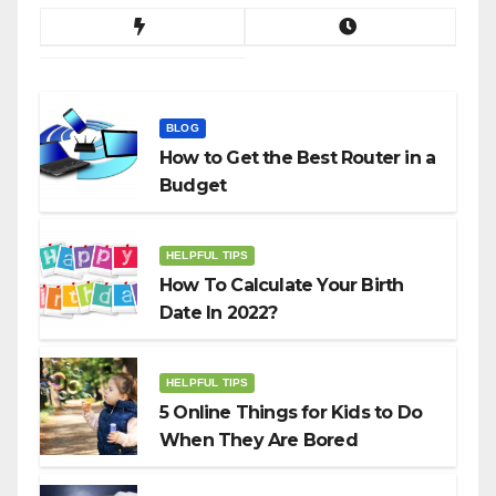
BLOG
How to Get the Best Router in a
Budget
HELPFUL TIPS
How To Calculate Your Birth
Date In 2022?
HELPFUL TIPS
5 Online Things for Kids to Do
When They Are Bored