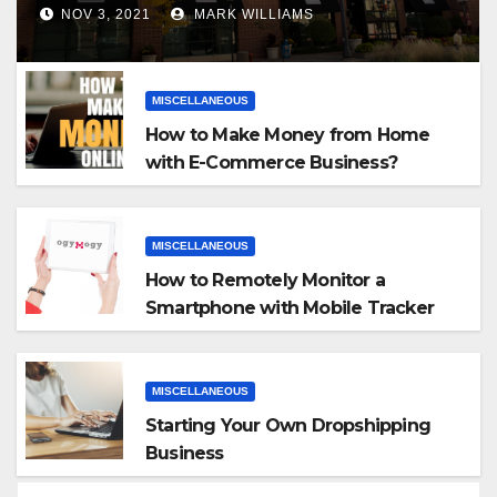
NOV 3, 2021
MARK WILLIAMS
MISCELLANEOUS
How to Make Money from Home
with E-Commerce Business?
MISCELLANEOUS
How to Remotely Monitor a
Smartphone with Mobile Tracker
App
MISCELLANEOUS
Starting Your Own Dropshipping
Business