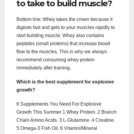
to take to build muscle?
Bottom line: Whey takes the crown because it
digests fast and gets to your muscles rapidly to
start building muscle. Whey also contains
peptides (small proteins) that increase blood
flow to the muscles. This is why we always
recommend consuming whey protein
immediately after training.
Which is the best supplement for explosive
growth?
6 Supplements You Need For Explosive
Growth This Summer 1 Whey Protein. 2 Branch
Chain Amino Acids. 3 L-Glutamine. 4 Creatine.
5 Omega-3 Fish Oil. 6 Vitamin/Mineral