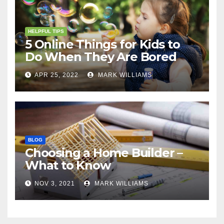
HELPFUL TIPS
5 Online Things for Kids to
Do When They Are Bored
APR 25, 2022
MARK WILLIAMS
BLOG
Choosing a Home Builder –
What to Know
NOV 3, 2021
MARK WILLIAMS