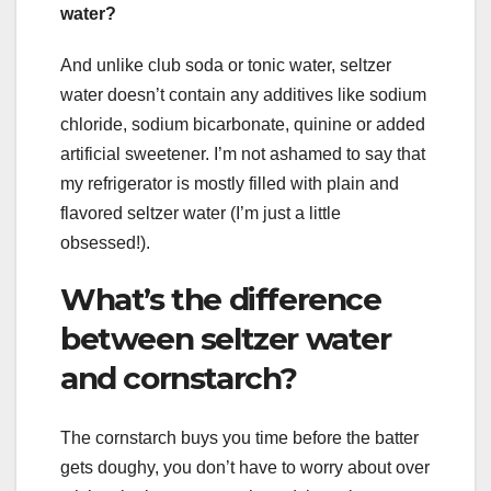
water?
And unlike club soda or tonic water, seltzer
water doesn’t contain any additives like sodium
chloride, sodium bicarbonate, quinine or added
artificial sweetener. I’m not ashamed to say that
my refrigerator is mostly filled with plain and
flavored seltzer water (I’m just a little
obsessed!).
What’s the difference
between seltzer water
and cornstarch?
The cornstarch buys you time before the batter
gets doughy, you don’t have to worry about over