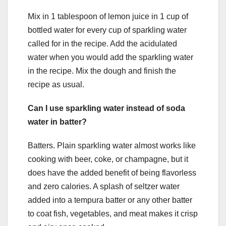
Mix in 1 tablespoon of lemon juice in 1 cup of
bottled water for every cup of sparkling water
called for in the recipe. Add the acidulated
water when you would add the sparkling water
in the recipe. Mix the dough and finish the
recipe as usual.
Can I use sparkling water instead of soda
water in batter?
Batters. Plain sparkling water almost works like
cooking with beer, coke, or champagne, but it
does have the added benefit of being flavorless
and zero calories. A splash of seltzer water
added into a tempura batter or any other batter
to coat fish, vegetables, and meat makes it crisp