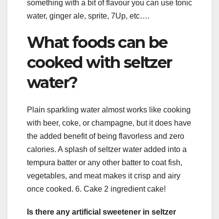
something with a bit of flavour you can use tonic
water, ginger ale, sprite, 7Up, etc….
What foods can be
cooked with seltzer
water?
Plain sparkling water almost works like cooking
with beer, coke, or champagne, but it does have
the added benefit of being flavorless and zero
calories. A splash of seltzer water added into a
tempura batter or any other batter to coat fish,
vegetables, and meat makes it crisp and airy
once cooked. 6. Cake 2 ingredient cake!
Is there any artificial sweetener in seltzer