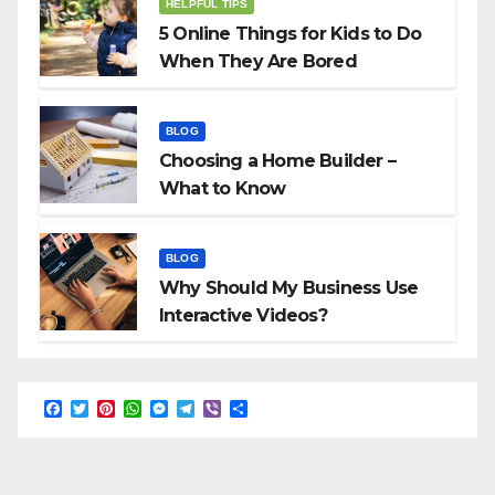
HELPFUL TIPS
5 Online Things for Kids to Do
When They Are Bored
BLOG
Choosing a Home Builder –
What to Know
BLOG
Why Should My Business Use
Interactive Videos?
F
T
P
W
M
T
V
S
a
w
i
h
e
e
i
h
c
i
n
a
s
l
b
a
e
t
t
t
s
e
e
r
b
t
e
s
e
g
r
e