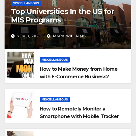
MISCELLANEOUS
Top Universities In the US for
MIS Programs
NOV 3, 2021
MARK WILLIAMS
MISCELLANEOUS
How to Make Money from Home
with E-Commerce Business?
MISCELLANEOUS
How to Remotely Monitor a
Smartphone with Mobile Tracker
App