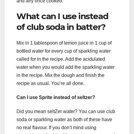
and airy once cooked.
What can I use instead
of club soda in batter?
Mix in 1 tablespoon of lemon juice in 1 cup of
bottled water for every cup of sparkling water
called for in the recipe. Add the acidulated
water when you would add the sparkling water
in the recipe. Mix the dough and finish the
recipe as usual. You’re all done.
Can I use Sprite instead of seltzer?
Did you mean seltZer water? You can use club
soda or sparkling water as both of these have
no real flavour. If you don’t mind using