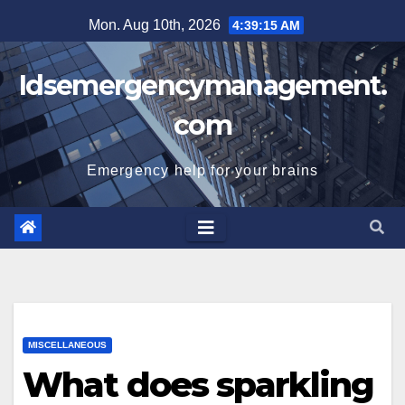
Skip
Mon. Aug 10th, 2026
4:39:16 AM
to
content
Idsemergencymanagement.
com
Emergency help for your brains
MISCELLANEOUS
What does sparkling