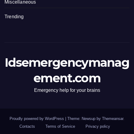
Miscellaneous
Trending
Idsemergencymanag
ement.com
Emergency help for your brains
Proudly powered by WordPress
|
Theme: Newsup by
Themeansar
.
Contacts
Terms of Service
Privacy policy