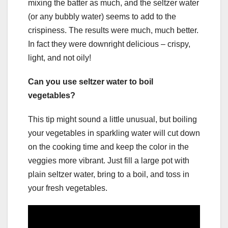
mixing the batter as much, and the seltzer water
(or any bubbly water) seems to add to the
crispiness. The results were much, much better.
In fact they were downright delicious – crispy,
light, and not oily!
Can you use seltzer water to boil
vegetables?
This tip might sound a little unusual, but boiling
your vegetables in sparkling water will cut down
on the cooking time and keep the color in the
veggies more vibrant. Just fill a large pot with
plain seltzer water, bring to a boil, and toss in
your fresh vegetables.