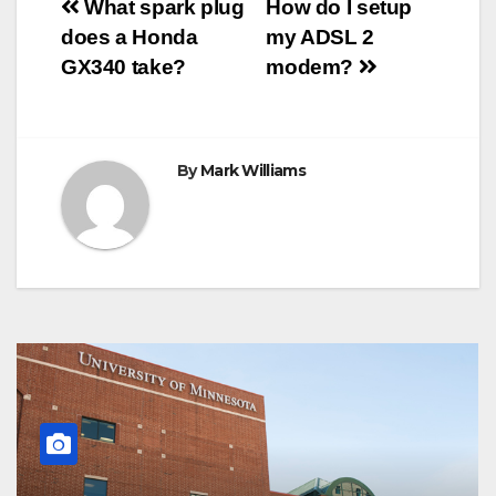
Post
o
r
e
p
g
a
What spark plug
How do I setup
k
s
p
e
m
does a Honda
my ADSL 2
t
r
navigation
GX340 take?
modem?
By
Mark Williams