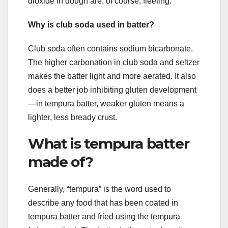
dioxide in dough are, of course, fleeting.
Why is club soda used in batter?
Club soda often contains sodium bicarbonate.
The higher carbonation in club soda and seltzer
makes the batter light and more aerated. It also
does a better job inhibiting gluten development
—in tempura batter, weaker gluten means a
lighter, less bready crust.
What is tempura batter
made of?
Generally, “tempura” is the word used to
describe any food that has been coated in
tempura batter and fried using the tempura