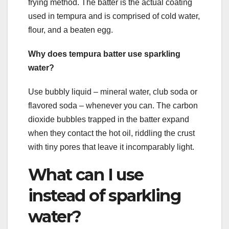
frying method. The batter is the actual coating
used in tempura and is comprised of cold water,
flour, and a beaten egg.
Why does tempura batter use sparkling
water?
Use bubbly liquid – mineral water, club soda or
flavored soda – whenever you can. The carbon
dioxide bubbles trapped in the batter expand
when they contact the hot oil, riddling the crust
with tiny pores that leave it incomparably light.
What can I use
instead of sparkling
water?