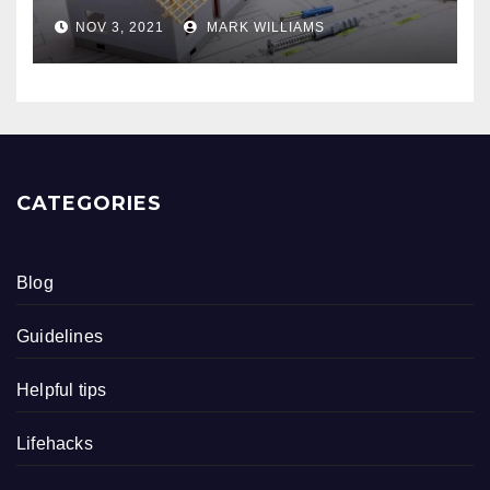
NOV 3, 2021
MARK WILLIAMS
CATEGORIES
Blog
Guidelines
Helpful tips
Lifehacks