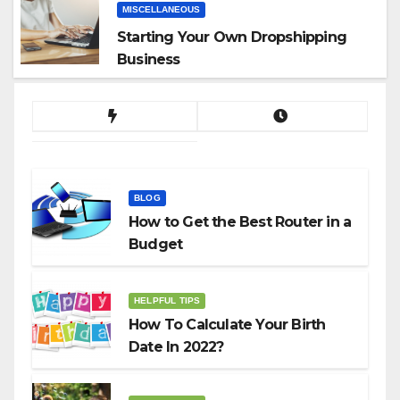
MISCELLANEOUS
Starting Your Own Dropshipping
Business
BLOG
How to Get the Best Router in a
Budget
HELPFUL TIPS
How To Calculate Your Birth
Date In 2022?