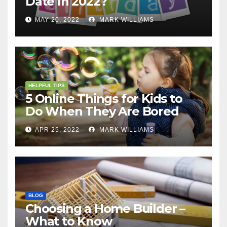
Date In 2022?
MAY 20, 2022
MARK WILLIAMS
HELPFUL TIPS
5 Online Things for Kids to
Do When They Are Bored
APR 25, 2022
MARK WILLIAMS
BLOG
Choosing a Home Builder –
What to Know