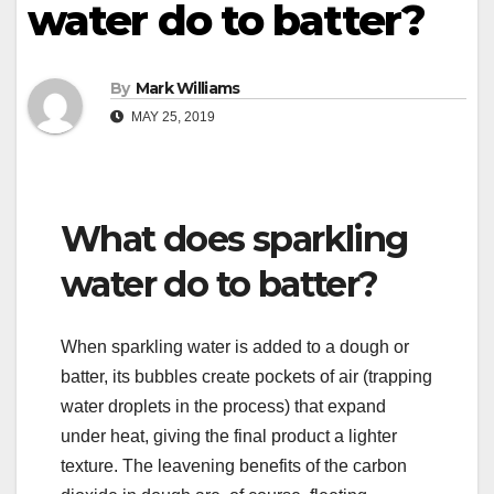
water do to batter?
By
Mark Williams
MAY 25, 2019
What does sparkling
water do to batter?
When sparkling water is added to a dough or
batter, its bubbles create pockets of air (trapping
water droplets in the process) that expand
under heat, giving the final product a lighter
texture. The leavening benefits of the carbon