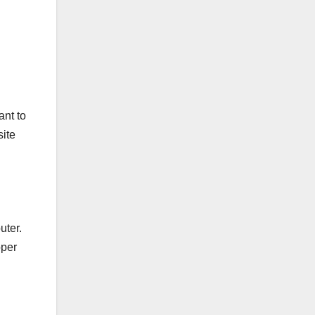
ant to
site
uter.
oper