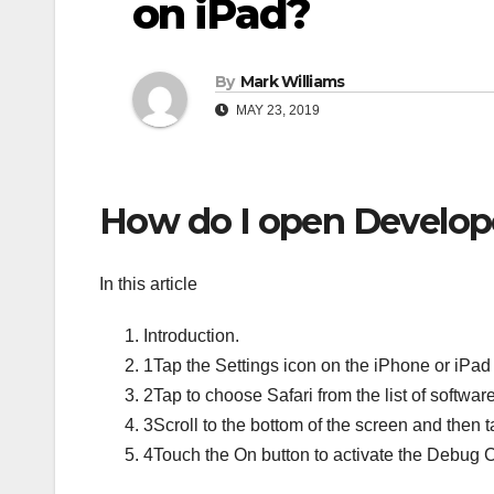
on iPad?
By
Mark Williams
MAY 23, 2019
How do I open Developer
In this article
Introduction.
1Tap the Settings icon on the iPhone or iPad
2Tap to choose Safari from the list of softwar
3Scroll to the bottom of the screen and then 
4Touch the On button to activate the Debug 