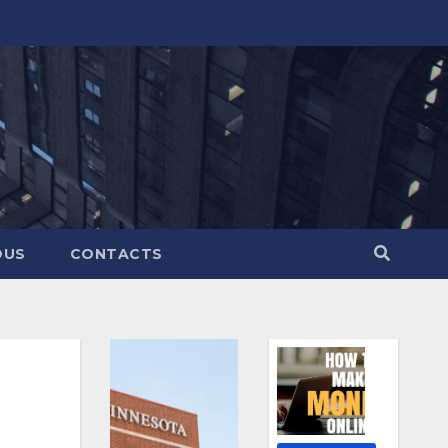
OUS
CONTACTS