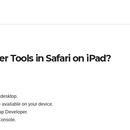
 Tools in Safari on iPad?
 desktop.
e available on your device.
tap Developer.
Console.