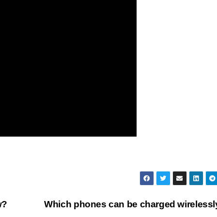
w?
Which phones can be charged wireless