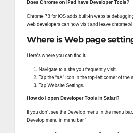
Does Chrome on iPad have Developer Tools?
Chrome 73 for iOS adds built-in website debugging 
web developers can now visit and leave chrome://in
Where is Web page settin
Here’s where you can find it.
Navigate to a site you frequently visit.
Tap the “aA” icon in the top-left corner of th
Tap Website Settings.
How do I open Developer Tools in Safari?
If you don’t see the Develop menu in the menu bar
Develop menu in menu bar.”