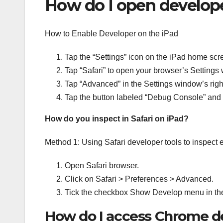
How do I open develope
How to Enable Developer on the iPad
Tap the “Settings” icon on the iPad home scr
Tap “Safari” to open your browser’s Settings
Tap “Advanced” in the Settings window’s righ
Tap the button labeled “Debug Console” and s
How do you inspect in Safari on iPad?
Method 1: Using Safari developer tools to inspect 
Open Safari browser.
Click on Safari > Preferences > Advanced.
Tick the checkbox Show Develop menu in th
How do I access Chrome de