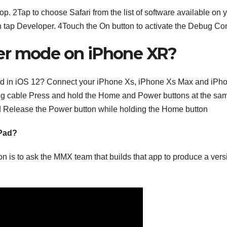
p. 2Tap to choose Safari from the list of software available on 
en tap Developer. 4Touch the On button to activate the Debug Co
er mode on iPhone XR?
d in iOS 12? Connect your iPhone Xs, iPhone Xs Max and iPh
ing cable Press and hold the Home and Power buttons at the sa
ad Release the Power button while holding the Home button
iPad?
ion is to ask the MMX team that builds that app to produce a vers