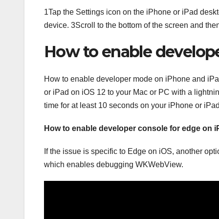
1Tap the Settings icon on the iPhone or iPad deskto
device. 3Scroll to the bottom of the screen and th
How to enable develop
How to enable developer mode on iPhone and iPa
or iPad on iOS 12 to your Mac or PC with a lightn
time for at least 10 seconds on your iPhone or iP
How to enable developer console for edge on 
If the issue is specific to Edge on iOS, another opt
which enables debugging WKWebView.