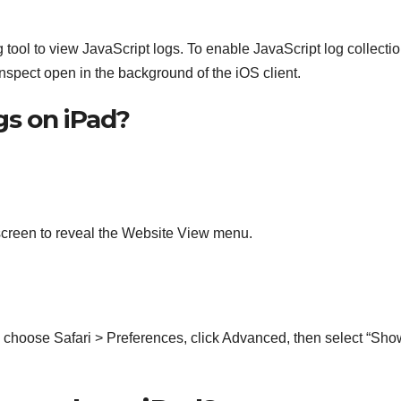
tool to view JavaScript logs. To enable JavaScript log collectio
spect open in the background of the iOS client.
gs on iPad?
e screen to reveal the Website View menu.
, choose Safari > Preferences, click Advanced, then select “Sho