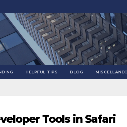
NDING
HELPFUL TIPS
BLOG
MISCELLANE
eloper Tools in Safari