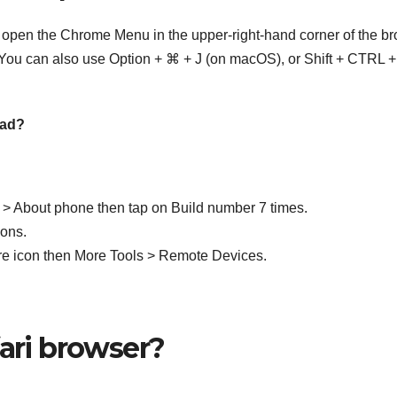
open the Chrome Menu in the upper-right-hand corner of the b
You can also use Option + ⌘ + J (on macOS), or Shift + CTRL +
Pad?
> About phone then tap on Build number 7 times.
ons.
re icon then More Tools > Remote Devices.
fari browser?