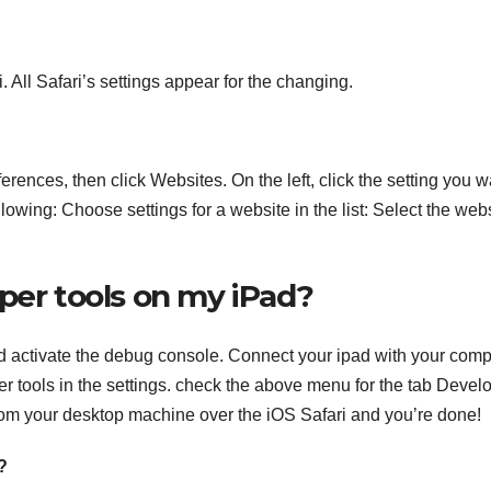
. All Safari’s settings appear for the changing.
rences, then click Websites. On the left, click the setting you w
wing: Choose settings for a website in the list: Select the web
per tools on my iPad?
d activate the debug console. Connect your ipad with your comp
 tools in the settings. check the above menu for the tab Devel
 from your desktop machine over the iOS Safari and you’re done!
?