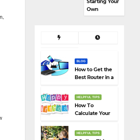
Starting Your
Own
Dropshippin
n,
g Business
BLOG
How to Get the
Best Router in a
Budget
HELPFUL TIPS
How To
Calculate Your
w
Birth Date In
2022?
HELPFUL TIPS