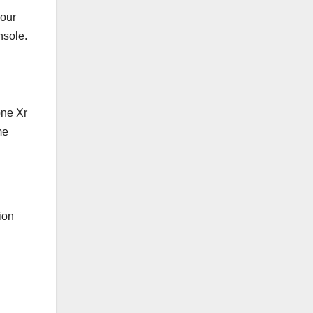
your
nsole.
one Xr
me
ion