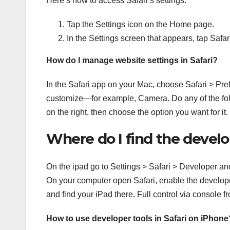
Here’s how to access Safari’s settings:
Tap the Settings icon on the Home page.
In the Settings screen that appears, tap Safari
How do I manage website settings in Safari?
In the Safari app on your Mac, choose Safari > Prefe
customize—for example, Camera. Do any of the follo
on the right, then choose the option you want for it.
Where do I find the develo
On the ipad go to Settings > Safari > Developer an
On your computer open Safari, enable the developer
and find your iPad there. Full control via console
How to use developer tools in Safari on iPhone