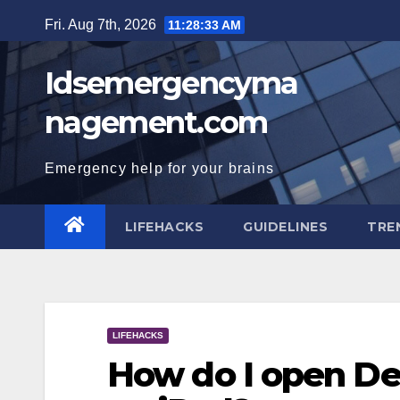
Skip
Fri. Aug 7th, 2026
11:28:34 AM
to
content
Idsemergencyma
nagement.com
Emergency help for your brains
LIFEHACKS
GUIDELINES
TRE
LIFEHACKS
How do I open Dev