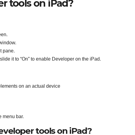
r tools on iPad?
een.
 window.
t pane.
lide it to “On” to enable Developer on the iPad.
elements on an actual device
e menu bar.
veloper tools on iPad?