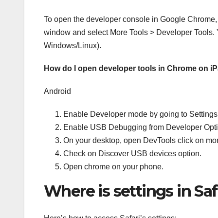
To open the developer console in Google Chrome, 
window and select More Tools > Developer Tools. 
Windows/Linux).
How do I open developer tools in Chrome on i
Android
Enable Developer mode by going to Settings 
Enable USB Debugging from Developer Opti
On your desktop, open DevTools click on mo
Check on Discover USB devices option.
Open chrome on your phone.
Where is settings in Sa