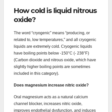
How cold is liquid nitrous
oxide?
The word “cryogenic” means “producing, or
related to, low temperatures,” and all cryogenic
liquids are extremely cold. Cryogenic liquids
have boiling points below -150°C (- 238°F)
(Carbon dioxide and nitrous oxide, which have
slightly higher boiling points are sometimes
included in this category).
Does magnesium increase nitric oxide?
Oral magnesium acts as a natural calcium
channel blocker, increases nitric oxide,
improves endothelial dysfunction, and induces