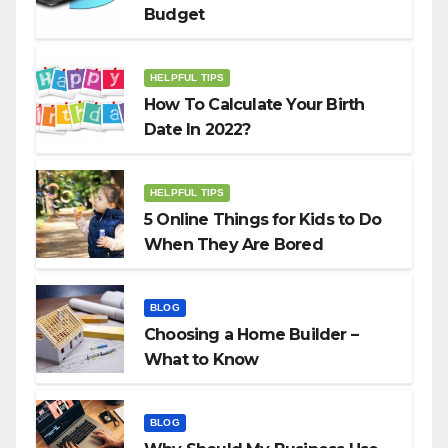
Budget
HELPFUL TIPS
How To Calculate Your Birth
Date In 2022?
HELPFUL TIPS
5 Online Things for Kids to Do
When They Are Bored
BLOG
Choosing a Home Builder –
What to Know
BLOG