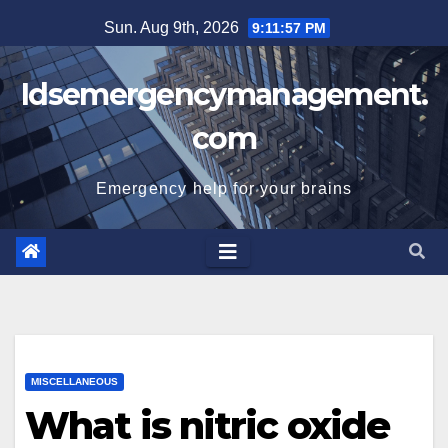
Skip
Sun. Aug 9th, 2026
9:11:57 PM
to
content
Idsemergencymanagement.
com
Emergency help for your brains
MISCELLANEOUS
What is nitric oxide