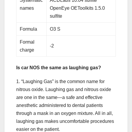
Systematic
ACDLabs 10.04 sulfite
names
OpenEye OEToolkits 1.5.0
sulfite
Formula
O3 S
Formal
-2
charge
Is car NOS the same as laughing gas?
1. “Laughing Gas” is the common name for
nitrous oxide. Laughing gas and nitrous oxide
are one in the same—a safe and effective
anesthetic administered to dental patients
through a mask in an oxygen mixture. All in all,
laughing gas makes uncomfortable procedures
easier on the patient.