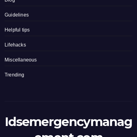
Guidelines
Helpful tips
Lifehacks
Miscellaneous
Trending
Idsemergencymanag