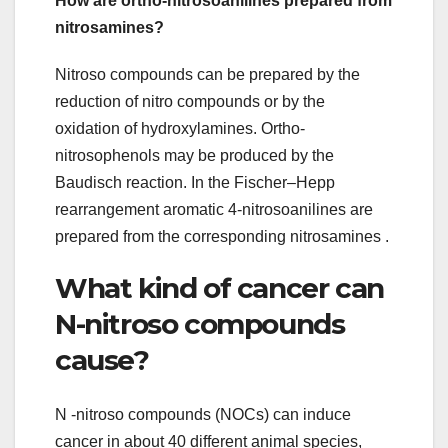
How are ortho-nitrosoanilines prepared from
nitrosamines?
Nitroso compounds can be prepared by the
reduction of nitro compounds or by the
oxidation of hydroxylamines. Ortho-
nitrosophenols may be produced by the
Baudisch reaction. In the Fischer–Hepp
rearrangement aromatic 4-nitrosoanilines are
prepared from the corresponding nitrosamines .
What kind of cancer can
N-nitroso compounds
cause?
N -nitroso compounds (NOCs) can induce
cancer in about 40 different animal species,