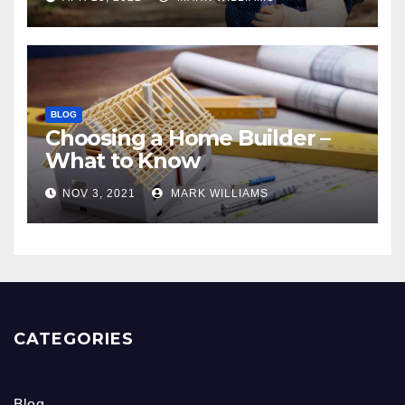
BLOG
Choosing a Home Builder –
What to Know
NOV 3, 2021
MARK WILLIAMS
CATEGORIES
Blog