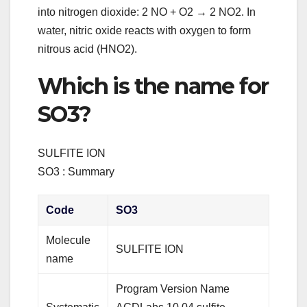
into nitrogen dioxide: 2 NO + O2 → 2 NO2. In
water, nitric oxide reacts with oxygen to form
nitrous acid (HNO2).
Which is the name for
SO3?
SULFITE ION
SO3 : Summary
Code
SO3
Molecule
SULFITE ION
name
Program Version Name