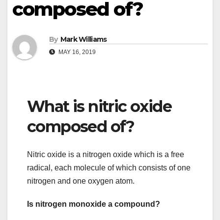
composed of?
By
Mark Williams
MAY 16, 2019
What is nitric oxide
composed of?
Nitric oxide is a nitrogen oxide which is a free
radical, each molecule of which consists of one
nitrogen and one oxygen atom.
Is nitrogen monoxide a compound?