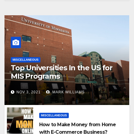
MISCELLANEOUS
Top Universities In the US for
MIS Programs
NOV 3, 2021
MARK WILLIAMS
MISCELLANEOUS
How to Make Money from Home
with E-Commerce Business?