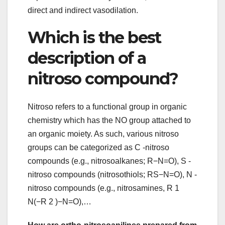
direct and indirect vasodilation.
Which is the best
description of a
nitroso compound?
Nitroso refers to a functional group in organic
chemistry which has the NO group attached to
an organic moiety. As such, various nitroso
groups can be categorized as C -nitroso
compounds (e.g., nitrosoalkanes; R−N=O), S -
nitroso compounds (nitrosothiols; RS−N=O), N -
nitroso compounds (e.g., nitrosamines, R 1
N(−R 2 )−N=O),…