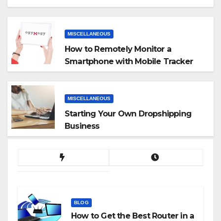
MISCELLANEOUS
How to Remotely Monitor a
Smartphone with Mobile Tracker
App
MISCELLANEOUS
Starting Your Own Dropshipping
Business
BLOG
How to Get the Best Router in a