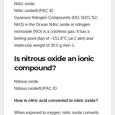
Nitric oxide
Nitric oxide/IUPAC ID
Gaseous Nitrogen Compounds (NO, N2O, N2,
NH3) in the Ocean Nitric oxide or nitrogen
monoxide (NO) is a colorless gas. It has a
boiling point (bp) of –151.8°C (at 1 atm) and
molecular weight of 30.0 g mol−1.
Is nitrous oxide an ionic
compound?
Nitrous oxide
Nitrous oxide/IUPAC ID
How is nitric acid converted to nitric oxide?
When exposed to oxygen, nitric oxide converts