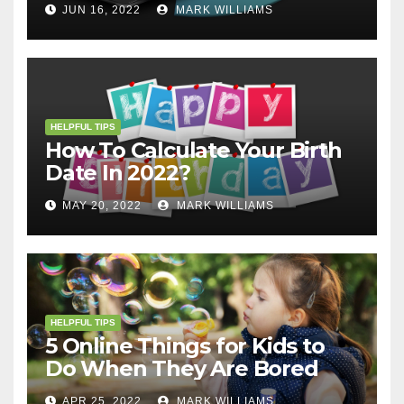
JUN 16, 2022
MARK WILLIAMS
HELPFUL TIPS
How To Calculate Your Birth
Date In 2022?
MAY 20, 2022
MARK WILLIAMS
HELPFUL TIPS
5 Online Things for Kids to
Do When They Are Bored
APR 25, 2022
MARK WILLIAMS