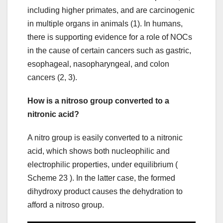
including higher primates, and are carcinogenic
in multiple organs in animals (1). In humans,
there is supporting evidence for a role of NOCs
in the cause of certain cancers such as gastric,
esophageal, nasopharyngeal, and colon
cancers (2, 3).
How is a nitroso group converted to a
nitronic acid?
A nitro group is easily converted to a nitronic
acid, which shows both nucleophilic and
electrophilic properties, under equilibrium (
Scheme 23 ). In the latter case, the formed
dihydroxy product causes the dehydration to
afford a nitroso group.