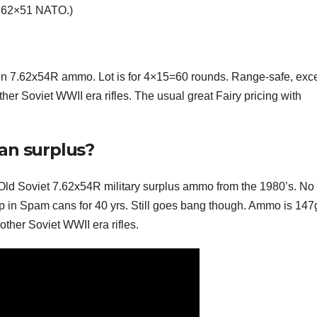
7.62×51 NATO.)
on 7.62x54R ammo. Lot is for 4×15=60 rounds. Range-safe, exce
er Soviet WWII era rifles. The usual great Fairy pricing with
an surplus?
Old Soviet 7.62x54R military surplus ammo from the 1980’s. No f
p in Spam cans for 40 yrs. Still goes bang though. Ammo is 147
her Soviet WWII era rifles.