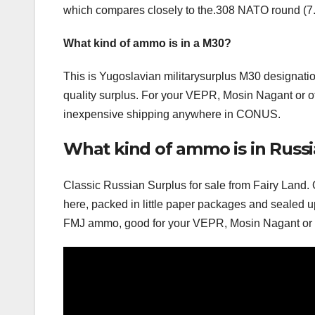
which compares closely to the.308 NATO round (
What kind of ammo is in a M30?
This is Yugoslavian militarysurplus M30 designati
quality surplus. For your VEPR, Mosin Nagant or oth
inexpensive shipping anywhere in CONUS.
What kind of ammo is in Russi
Classic Russian Surplus for sale from Fairy Land. 
here, packed in little paper packages and sealed u
FMJ ammo, good for your VEPR, Mosin Nagant or ot