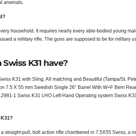
al arsenals.
ld?
very household. It requires nearly every able-bodied young mal
 issued a military rifle. The guns are supposed to be for military u
 Swiss K31 have?
iss K31 with Sling. All matching and Beautiful (Tampa/St. Pet
ion 7.5 X 55 mm Swedish Single 26″ Barrel With W+F Bern Rea
0012981-1 Swiss K31 LHO Left-Hand Operating system Swiss K3
n K31?
straight-pull, bolt action rifle chambered in 7.5X55 Swiss, a r