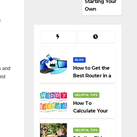
Starting Your
Own
Dropshippin
a
g Business
-
BLOG
How to Get the
s and
Best Router in a
rol
Budget
HELPFUL TIPS
How To
Calculate Your
Birth Date In
2022?
HELPFUL TIPS