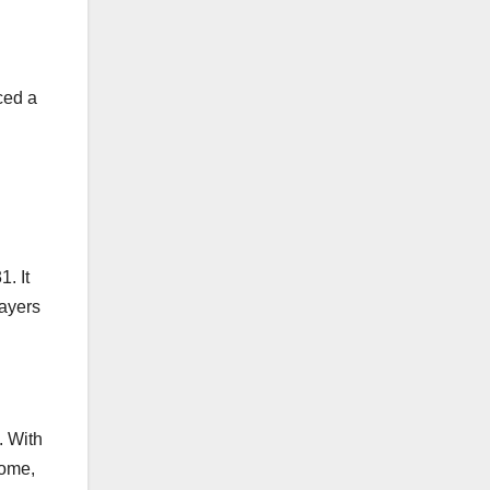
ced a
. It
layers
. With
home,