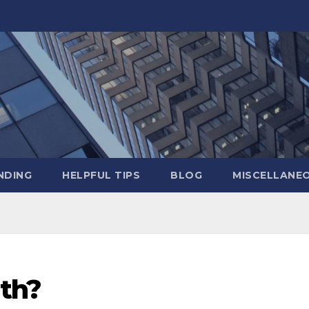
NDING
HELPFUL TIPS
BLOG
MISCELLANE
rth?