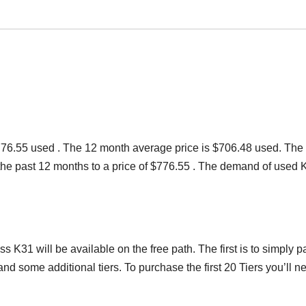
 $776.55 used . The 12 month average price is $706.48 used. The
r the past 12 months to a price of $776.55 . The demand of used 
s K31 will be available on the free path. The first is to simply p
d some additional tiers. To purchase the first 20 Tiers you’ll n