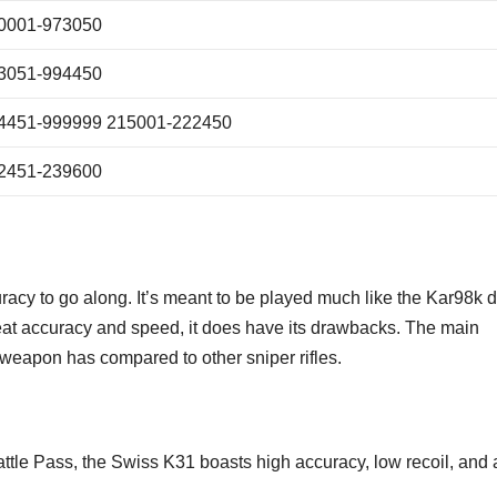
0001-973050
3051-994450
4451-999999 215001-222450
2451-239600
uracy to go along. It’s meant to be played much like the Kar98k 
at accuracy and speed, it does have its drawbacks. The main
 weapon has compared to other sniper rifles.
ttle Pass, the Swiss K31 boasts high accuracy, low recoil, and a