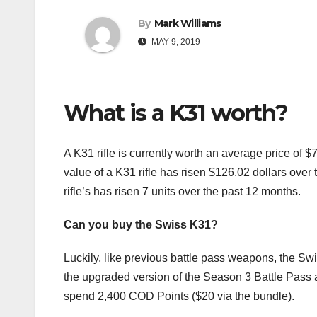
By
Mark Williams
MAY 9, 2019
What is a K31 worth?
A K31 rifle is currently worth an average price of
value of a K31 rifle has risen $126.02 dollars ove
rifle’s has risen 7 units over the past 12 months.
Can you buy the Swiss K31?
Luckily, like previous battle pass weapons, the Swis
the upgraded version of the Season 3 Battle Pass an
spend 2,400 COD Points ($20 via the bundle).