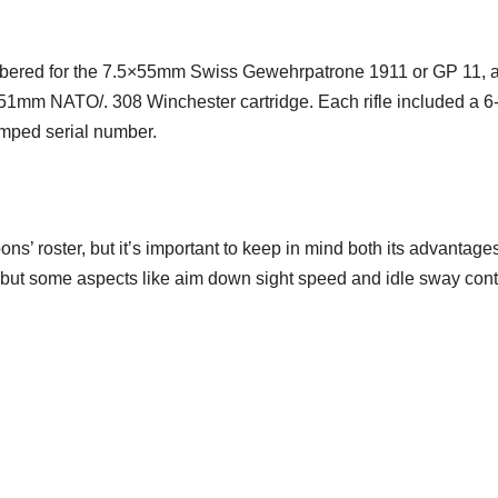
mbered for the 7.5×55mm Swiss Gewehrpatrone 1911 or GP 11, 
.62×51mm NATO/. 308 Winchester cartridge. Each rifle included a 6
mped serial number.
ns’ roster, but it’s important to keep in mind both its advantage
cy, but some aspects like aim down sight speed and idle sway cont