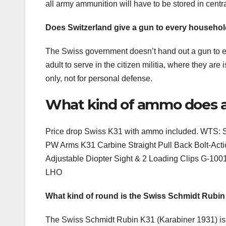
all army ammunition will have to be stored in centr
Does Switzerland give a gun to every househo
The Swiss government doesn’t hand out a gun to e
adult to serve in the citizen militia, where they are
only, not for personal defense.
What kind of ammo does a
Price drop Swiss K31 with ammo included. WTS: Sw
PW Arms K31 Carbine Straight Pull Back Bolt-Act
Adjustable Diopter Sight & 2 Loading Clips G-1
LHO
What kind of round is the Swiss Schmidt Rubi
The Swiss Schmidt Rubin K31 (Karabiner 1931) is a 