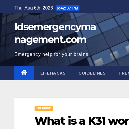
Skip
Thu. Aug 6th, 2026
6:42:38 PM
to
content
Idsemergencyma
nagement.com
Emergency help for your brains
LIFEHACKS
GUIDELINES
TRE
TRENDING
What is a K31 wo