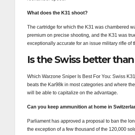
What does the K31 shoot?
The cartridge for which the K31 was chambered w
premium on precise shooting, and the K31 was true to
exceptionally accurate for an issue military rifle of t
Is the Swiss better tha
Which Warzone Sniper Is Best For You: Swiss K31 O
beats the Kar98k in most categories and where the 
will be able to capitalize on the advantage.
Can you keep ammunition at home in Switzerl
Parliament has approved a proposal to ban the lon
the exception of a few thousand of the 120,000 sold