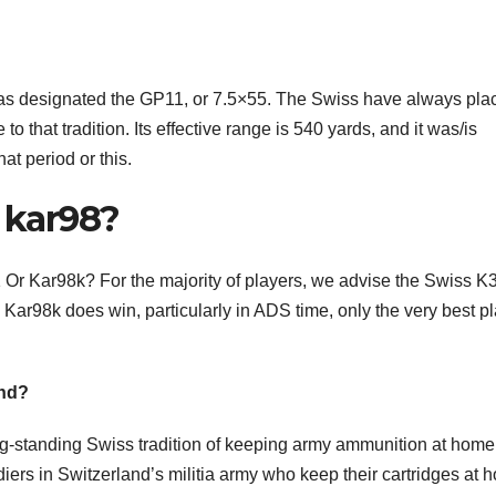
as designated the GP11, or 7.5×55. The Swiss have always pla
 that tradition. Its effective range is 540 yards, and it was/is
hat period or this.
n kar98?
r Kar98k? For the majority of players, we advise the Swiss K31
Kar98k does win, particularly in ADS time, only the very best p
and?
g-standing Swiss tradition of keeping army ammunition at home
iers in Switzerland’s militia army who keep their cartridges at 