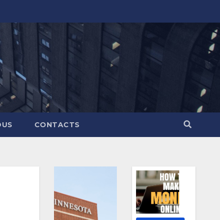
OUS
CONTACTS