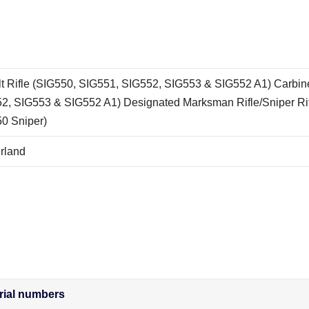
t Rifle (SIG550, SIG551, SIG552, SIG553 & SIG552 A1) Carbin
2, SIG553 & SIG552 A1) Designated Marksman Rifle/Sniper Ri
0 Sniper)
rland
rial numbers