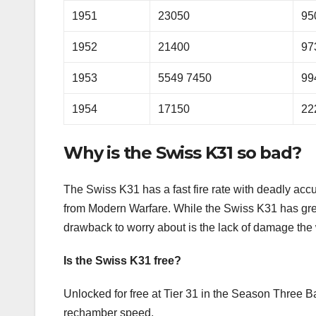
1951
23050
95
1952
21400
97
1953
5549 7450
99
1954
17150
22
Why is the Swiss K31 so bad?
The Swiss K31 has a fast fire rate with deadly acc
from Modern Warfare. While the Swiss K31 has gre
drawback to worry about is the lack of damage the
Is the Swiss K31 free?
Unlocked for free at Tier 31 in the Season Three Ba
rechamber speed.