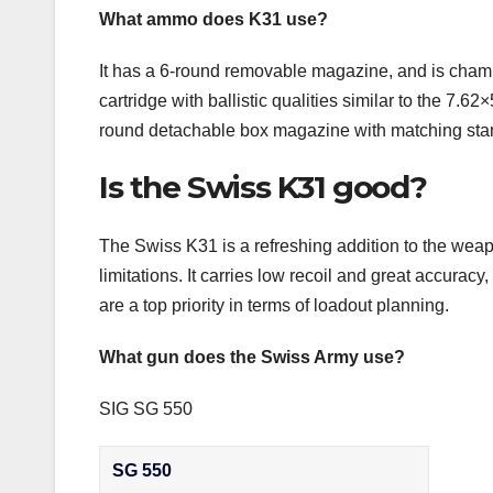
What ammo does K31 use?
It has a 6-round removable magazine, and is cha
cartridge with ballistic qualities similar to the 7
round detachable box magazine with matching sta
Is the Swiss K31 good?
The Swiss K31 is a refreshing addition to the weapo
limitations. It carries low recoil and great accura
are a top priority in terms of loadout planning.
What gun does the Swiss Army use?
SIG SG 550
SG 550