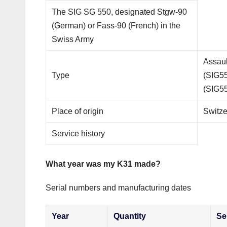
The SIG SG 550, designated Stgw-90
(German) or Fass-90 (French) in the
Swiss Army
Assaul
Type
(SIG55
(SIG55
Place of origin
Switze
Service history
What year was my K31 made?
Serial numbers and manufacturing dates
Year
Quantity
Se