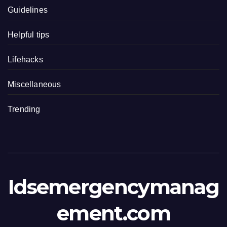
Guidelines
Helpful tips
Lifehacks
Miscellaneous
Trending
Idsemergencymanag
ement.com