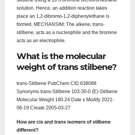
solution. Hence, an addition reaction takes
place an 1,2-dibromo-1,2-diphenylethane is
formed. MECHANSIM: The alkene, trans-
stilbene, acts as a nucleophile and the bromine
acts as an electrophile.
What is the molecular
weight of trans stilbene?
trans-Stilbene PubChem CID 638088
Synonyms trans-Stilbene 103-30-0 (E)-Stilbene
Molecular Weight 180.24 Date s Modify 2021-
06-19 Create 2005-03-27
How are cis and trans isomers of stilbene
different?