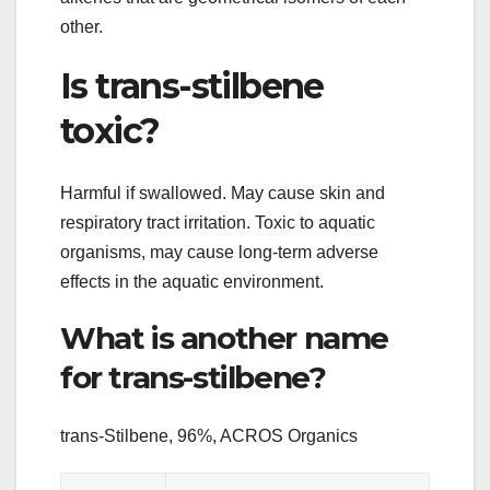
other.
Is trans-stilbene
toxic?
Harmful if swallowed. May cause skin and
respiratory tract irritation. Toxic to aquatic
organisms, may cause long-term adverse
effects in the aquatic environment.
What is another name
for trans-stilbene?
trans-Stilbene, 96%, ACROS Organics