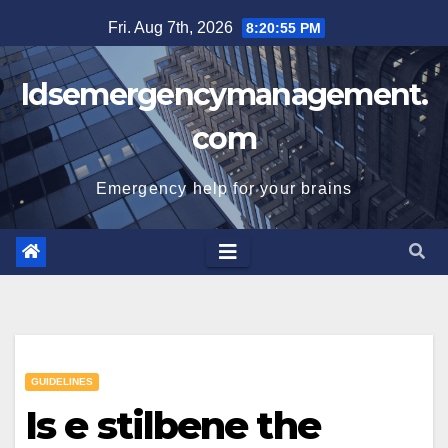
Skip
Fri. Aug 7th, 2026
8:20:56 PM
to
content
Idsemergencymanagement.
com
Emergency help for your brains
GUIDELINES
Is e stilbene the