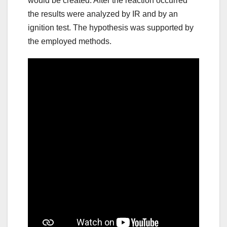
would be created. After the reaction occurred
the results were analyzed by IR and by an
ignition test. The hypothesis was supported by
the employed methods.