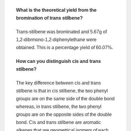
What is the theoretical yield from the
bromination of trans stilbene?
Trans-stilbene was brominated and 5.67g of
1,2-dibrmono-1,2-diphenylethane were
obtained. This is a percentage yield of 60.07%.
How can you distinguish cis and trans
stilbene?
The key difference between cis and trans
stilbene is that in cis stilbene, the two phenyl
groups are on the same side of the double bond
whereas, in trans stilbene, the two phenyl
groups are on the opposite sides of the double
bond. Cis and trans stilbene are aromatic
alkenes that are geometrical isomers of each