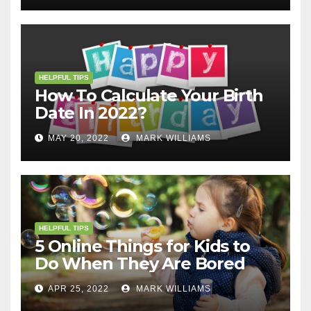
HELPFUL TIPS
How To Calculate Your Birth
Date In 2022?
MAY 20, 2022
MARK WILLIAMS
HELPFUL TIPS
5 Online Things for Kids to
Do When They Are Bored
APR 25, 2022
MARK WILLIAMS