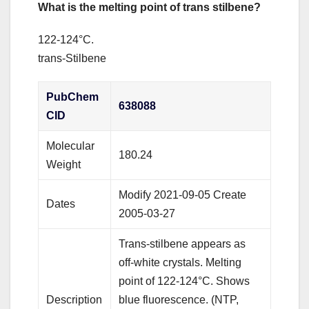
What is the melting point of trans stilbene?
122-124°C.
trans-Stilbene
PubChem
638088
CID
Molecular
180.24
Weight
Modify 2021-09-05 Create
Dates
2005-03-27
Trans-stilbene appears as
off-white crystals. Melting
point of 122-124°C. Shows
Description
blue fluorescence. (NTP,