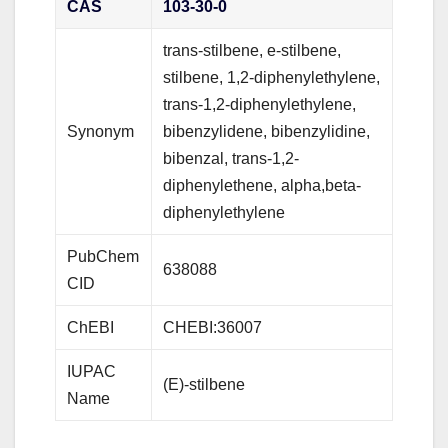
CAS
103-30-0
trans-stilbene, e-stilbene,
stilbene, 1,2-diphenylethylene,
trans-1,2-diphenylethylene,
Synonym
bibenzylidene, bibenzylidine,
bibenzal, trans-1,2-
diphenylethene, alpha,beta-
diphenylethylene
PubChem
638088
CID
ChEBI
CHEBI:36007
IUPAC
(E)-stilbene
Name