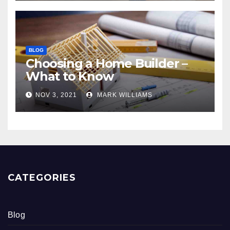
BLOG
Choosing a Home Builder –
What to Know
NOV 3, 2021
MARK WILLIAMS
CATEGORIES
Blog