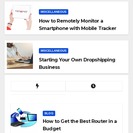
MISCELLANEOUS
How to Remotely Monitor a
Smartphone with Mobile Tracker
App
MISCELLANEOUS
Starting Your Own Dropshipping
Business
BLOG
How to Get the Best Router in a
Budget