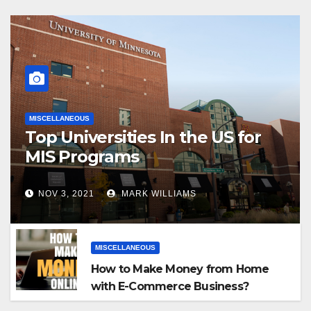
MISCELLANEOUS
Top Universities In the US for
MIS Programs
NOV 3, 2021
MARK WILLIAMS
MISCELLANEOUS
How to Make Money from Home
with E-Commerce Business?