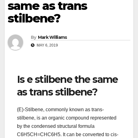
same as trans
stilbene?
By
Mark Williams
MAY 6, 2019
Is e stilbene the same
as trans stilbene?
(E)-Stilbene, commonly known as trans-
stilbene, is an organic compound represented
by the condensed structural formula
C6H5CH=CHC6H5. It can be converted to cis-