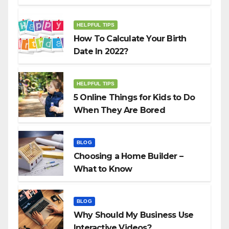
HELPFUL TIPS
How To Calculate Your Birth
Date In 2022?
HELPFUL TIPS
5 Online Things for Kids to Do
When They Are Bored
BLOG
Choosing a Home Builder –
What to Know
BLOG
Why Should My Business Use
Interactive Videos?