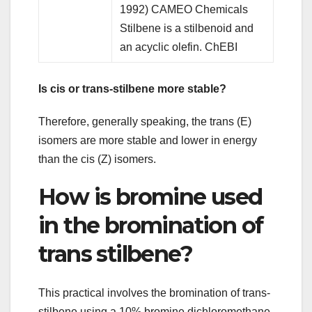
1992) CAMEO Chemicals
Stilbene is a stilbenoid and
an acyclic olefin. ChEBI
Is cis or trans-stilbene more stable?
Therefore, generally speaking, the trans (E)
isomers are more stable and lower in energy
than the cis (Z) isomers.
How is bromine used
in the bromination of
trans stilbene?
This practical involves the bromination of trans-
stilbene using a 10% bromine dichloromethane