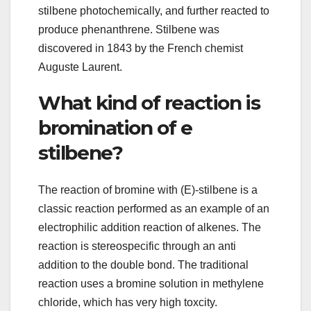
stilbene photochemically, and further reacted to
produce phenanthrene. Stilbene was
discovered in 1843 by the French chemist
Auguste Laurent.
What kind of reaction is
bromination of e
stilbene?
The reaction of bromine with (E)-stilbene is a
classic reaction performed as an example of an
electrophilic addition reaction of alkenes. The
reaction is stereospecific through an anti
addition to the double bond. The traditional
reaction uses a bromine solution in methylene
chloride, which has very high toxcity.