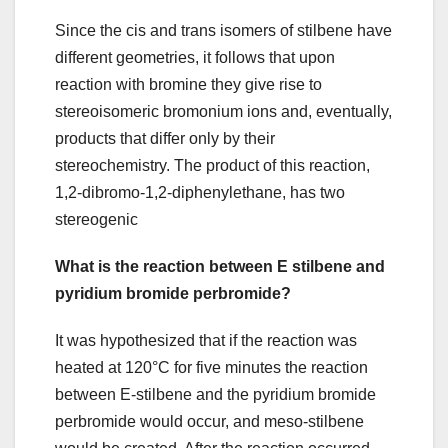
Since the cis and trans isomers of stilbene have
different geometries, it follows that upon
reaction with bromine they give rise to
stereoisomeric bromonium ions and, eventually,
products that differ only by their
stereochemistry. The product of this reaction,
1,2-dibromo-1,2-diphenylethane, has two
stereogenic
What is the reaction between E stilbene and
pyridium bromide perbromide?
It was hypothesized that if the reaction was
heated at 120°C for five minutes the reaction
between E-stilbene and the pyridium bromide
perbromide would occur, and meso-stilbene