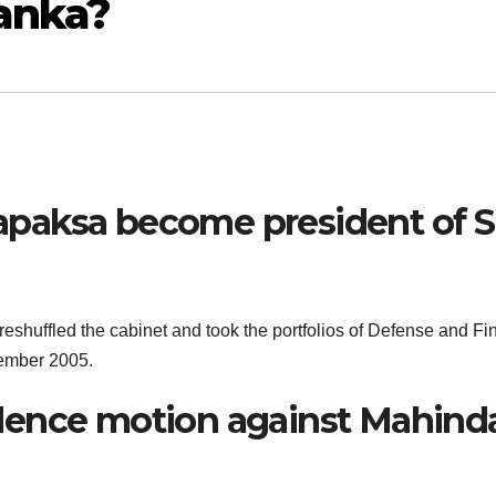
Lanka?
paksa become president of S
eshuffled the cabinet and took the portfolios of Defense and F
vember 2005.
dence motion against Mahind