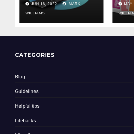
202
JUN 16, 2022
MARK
MAY 
WILLIAMS
WILLIA
CATEGORIES
Blog
Guidelines
Helpful tips
Lifehacks