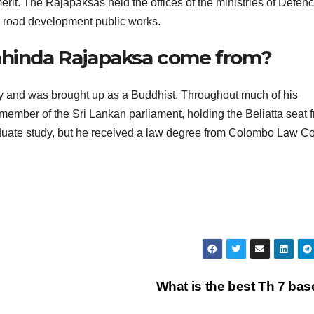
r merit. The Rajapaksas held the offices of the ministries of Defen
d road development public works.
Mahinda Rajapaksa come from?
ly and was brought up as a Buddhist. Throughout much of his
 member of the Sri Lankan parliament, holding the Beliatta seat 
duate study, but he received a law degree from Colombo Law Co
What is the best Th 7 ba