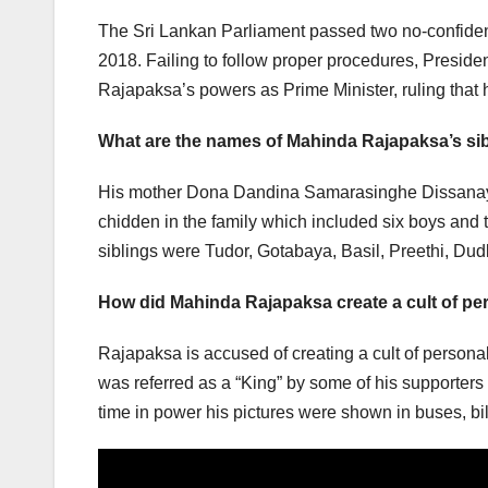
The Sri Lankan Parliament passed two no-confid
2018. Failing to follow proper procedures, Presid
Rajapaksa’s powers as Prime Minister, ruling that hi
What are the names of Mahinda Rajapaksa’s si
His mother Dona Dandina Samarasinghe Dissanaya
chidden in the family which included six boys and 
siblings were Tudor, Gotabaya, Basil, Preethi, Dud
How did Mahinda Rajapaksa create a cult of pe
Rajapaksa is accused of creating a cult of person
was referred as a “King” by some of his supporters
time in power his pictures were shown in buses, bi