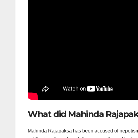
What did Mahinda Rajapak
Mahinda Rajapaksa has been accused of nepotism, a