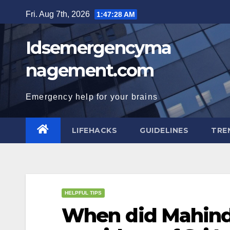
Skip
Fri. Aug 7th, 2026
1:47:29 AM
to
content
Idsemergencyma
nagement.com
Emergency help for your brains
LIFEHACKS
GUIDELINES
TRE
HELPFUL TIPS
When did Mahind