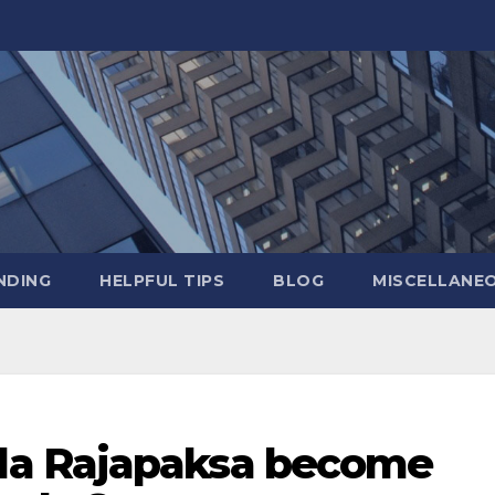
NDING
HELPFUL TIPS
BLOG
MISCELLANE
a Rajapaksa become