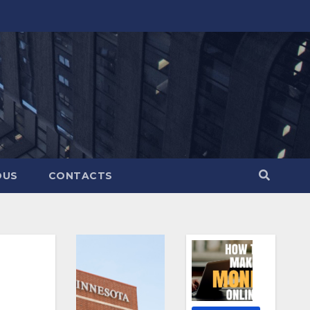
OUS
CONTACTS