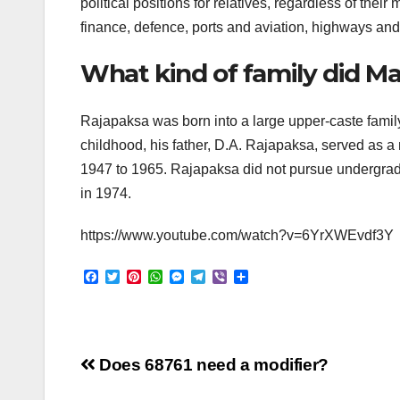
political positions for relatives, regardless of thei
finance, defence, ports and aviation, highways an
What kind of family did 
Rajapaksa was born into a large upper-caste fami
childhood, his father, D.A. Rajapaksa, served as a
1947 to 1965. Rajapaksa did not pursue undergra
in 1974.
https://www.youtube.com/watch?v=6YrXWEvdf3Y
F
T
P
W
M
T
V
S
a
w
i
h
e
e
i
h
c
i
n
a
s
l
b
a
e
t
t
t
s
e
e
r
b
t
e
s
e
g
r
e
o
e
r
A
n
r
Post
o
r
e
p
g
a
Does 68761 need a modifier?
k
s
p
e
m
t
r