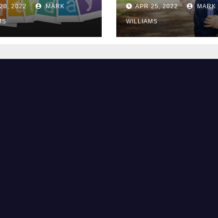
2?
They Are Bored
20, 2022
MARK
APR 25, 2022
MARK
MS
WILLIAMS