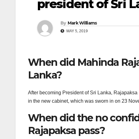
president of Sri 
By
Mark Williams
MAY 5, 2019
When did Mahinda Raja
Lanka?
After becoming President of Sri Lanka, Rajapaksa r
in the new cabinet, which was sworn in on 23 No
When did the no confi
Rajapaksa pass?