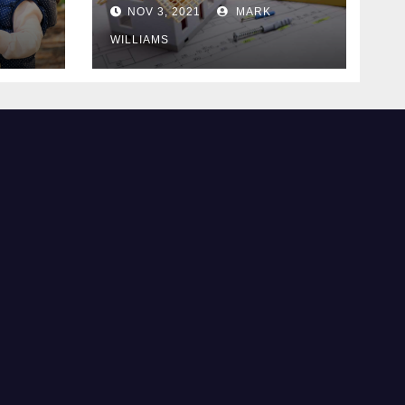
Know
NOV 3, 2021
MARK
WILLIAMS