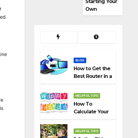
Starting Your
Own
r
Dropshippin
ded
g Business
ine
BLOG
How to Get the
Best Router in a
Budget
HELPFUL TIPS
He
How To
is
Calculate Your
Birth Date In
2022?
HELPFUL TIPS