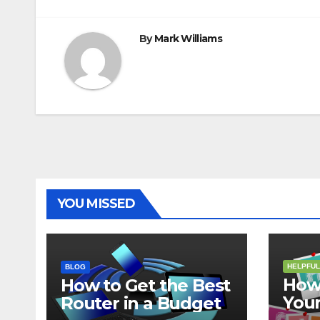
navigation
By
Mark Williams
YOU MISSED
HELPFUL
BLOG
How 
How to Get the Best
Your
Router in a Budget