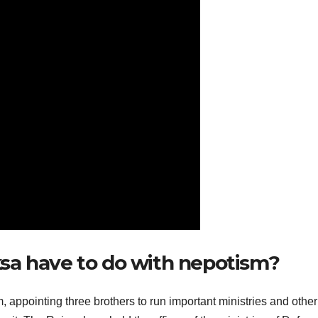
sa have to do with nepotism?
ppointing three brothers to run important ministries and other