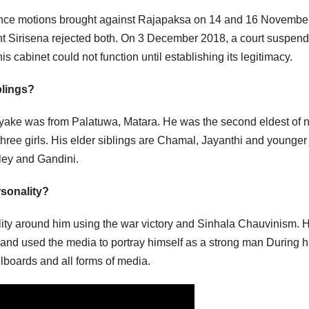
ence motions brought against Rajapaksa on 14 and 16 Novembe
ent Sirisena rejected both. On 3 December 2018, a court suspen
s cabinet could not function until establishing its legitimacy.
blings?
ke was from Palatuwa, Matara. He was the second eldest of n
three girls. His elder siblings are Chamal, Jayanthi and younger
ley and Gandini.
rsonality?
ality around him using the war victory and Sinhala Chauvinism. 
 and used the media to portray himself as a strong man During h
llboards and all forms of media.