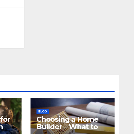
BLOG
for
Choosing a Home
n
Builder – What to