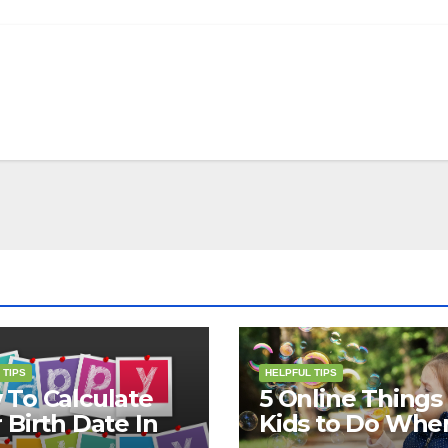
 TIPS
HELPFUL TIPS
To Calculate
5 Online Things 
 Birth Date In
Kids to Do Whe