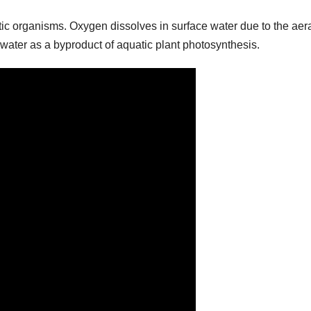
quatic organisms. Oxygen dissolves in surface water due to the aer
 water as a byproduct of aquatic plant photosynthesis.