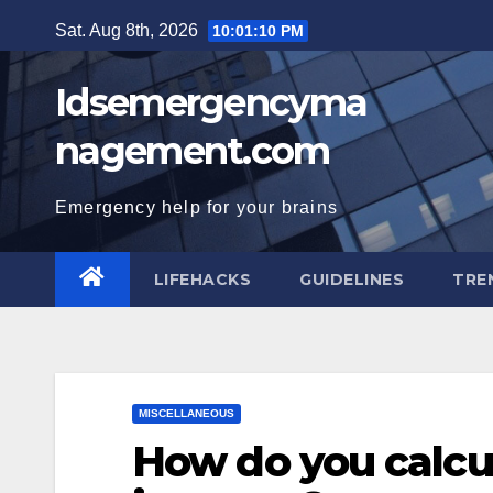
Skip
Sat. Aug 8th, 2026
10:01:11 PM
to
content
Idsemergencyma
nagement.com
Emergency help for your brains
LIFEHACKS
GUIDELINES
TRE
MISCELLANEOUS
How do you calcu