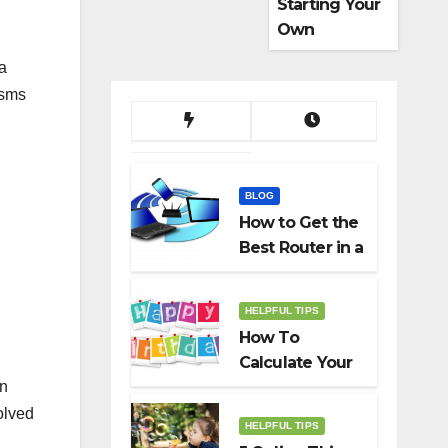
Starting Your
Own
Dropshippin
a
g Business
isms
BLOG
How to Get the
Best Router in a
Budget
HELPFUL TIPS
How To
Calculate Your
in
Birth Date In
2022?
olved
HELPFUL TIPS