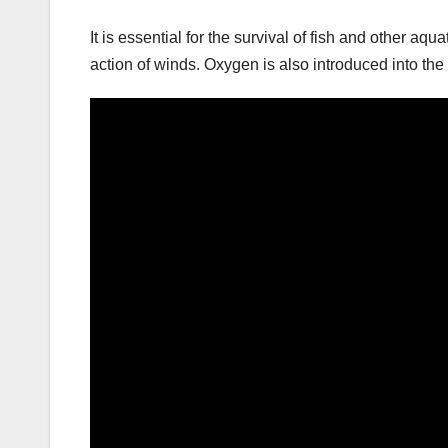
It is essential for the survival of fish and other a
action of winds. Oxygen is also introduced into the