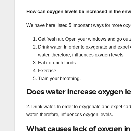
How can oxygen levels be increased in the en
We have here listed 5 important ways for more oxy
Get fresh air. Open your windows and go out
Drink water. In order to oxygenate and expel
water, therefore, influences oxygen levels.
Eat iron-rich foods.
Exercise.
Train your breathing.
Does water increase oxygen le
2. Drink water. In order to oxygenate and expel ca
water, therefore, influences oxygen levels.
What causes lack of oxygen in