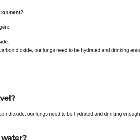
vironment?
gen:
side.
 carbon dioxide, our lungs need to be hydrated and drinking en
vel?
rbon dioxide, our lungs need to be hydrated and drinking enough
 water?