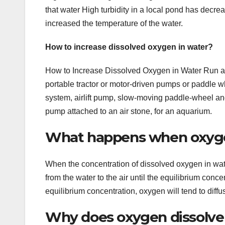
that water High turbidity in a local pond has decrea
increased the temperature of the water.
How to increase dissolved oxygen in water?
How to Increase Dissolved Oxygen in Water Run a 
portable tractor or motor-driven pumps or paddle wh
system, airlift pump, slow-moving paddle-wheel an
pump attached to an air stone, for an aquarium.
What happens when oxygen
When the concentration of dissolved oxygen in wate
from the water to the air until the equilibrium conc
equilibrium concentration, oxygen will tend to diffus
Why does oxygen dissolve 