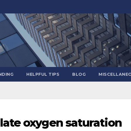
NDING
HELPFUL TIPS
BLOG
MISCELLANE
late oxygen saturation