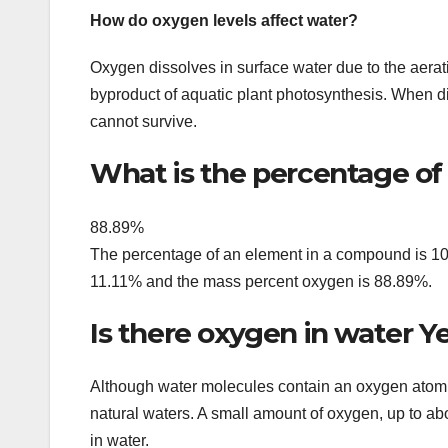
How do oxygen levels affect water?
Oxygen dissolves in surface water due to the aerati
byproduct of aquatic plant photosynthesis. When d
cannot survive.
What is the percentage of
88.89%
The percentage of an element in a compound is 100 
11.11% and the mass percent oxygen is 88.89%.
Is there oxygen in water Ye
Although water molecules contain an oxygen atom, 
natural waters. A small amount of oxygen, up to abo
in water.