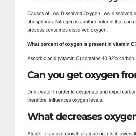
Causes of Low Dissolved Oxygen Low dissolved ox
phosphorus. Nitrogen is another nutrient that can 
process consumes dissolved oxygen.
What percent of oxygen is present in vitamin C
Ascorbic acid (vitamin C) contains 40.92% carbo
Can you get oxygen fro
Drink water In order to oxygenate and expel carbo
therefore, influences oxygen levels.
What decreases oxygen 
Algae – if an overgrowth of algae occurs it lowers