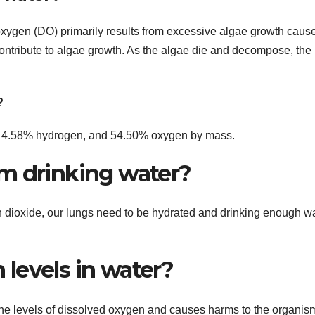
ygen (DO) primarily results from excessive algae growth caus
contribute to algae growth. As the algae die and decompose, the
?
n, 4.58% hydrogen, and 54.50% oxygen by mass.
m drinking water?
n dioxide, our lungs need to be hydrated and drinking enough wa
levels in water?
 the levels of dissolved oxygen and causes harms to the organis