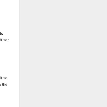
ds
ffuser
ffuse
w the