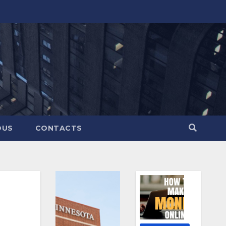
OUS
CONTACTS