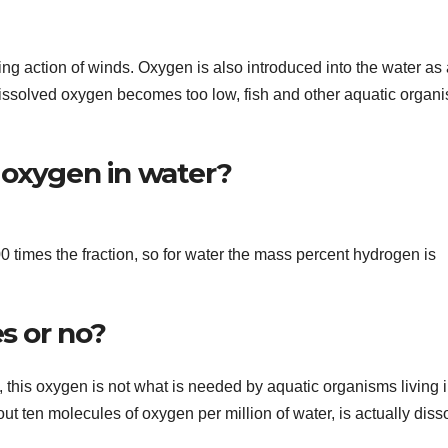
ng action of winds. Oxygen is also introduced into the water as 
issolved oxygen becomes too low, fish and other aquatic organ
 oxygen in water?
times the fraction, so for water the mass percent hydrogen is
s or no?
this oxygen is not what is needed by aquatic organisms living 
ut ten molecules of oxygen per million of water, is actually diss