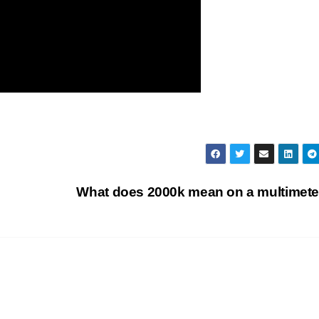
What does 2000k mean on a multimet