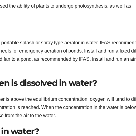
sed the ability of plants to undergo photosynthesis, as well as
portable splash or spray type aerator in water. IFAS recommen
eels for emergency aeration of ponds. Install and run a fixed di
d fan to a pond, as recommended by IFAS. Install and run an air
 is dissolved in water?
r is above the equilibrium concentration, oxygen will tend to di
entration is reached. When the concentration in the water is belo
e from the air to the water.
in water?