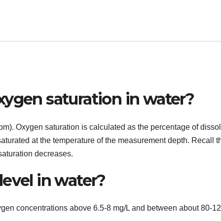
xygen saturation in water?
 ppm). Oxygen saturation is calculated as the percentage of disso
saturated at the temperature of the measurement depth. Recall t
saturation decreases.
evel in water?
xygen concentrations above 6.5-8 mg/L and between about 80-1