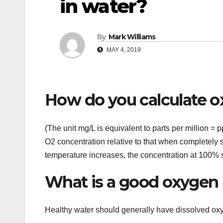
in water?
By
Mark Williams
MAY 4, 2019
How do you calculate o
(The unit mg/L is equivalent to parts per million =
O2 concentration relative to that when completely 
temperature increases, the concentration at 100% 
What is a good oxygen l
Healthy water should generally have dissolved o