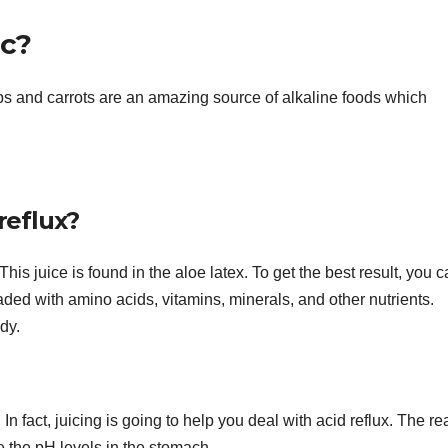
ic?
ps and carrots are an amazing source of alkaline foods which
 reflux?
 This juice is found in the aloe latex. To get the best result, you c
loaded with amino acids, vitamins, minerals, and other nutrients.
ody.
. In fact, juicing is going to help you deal with acid reflux. The r
ce the pH levels in the stomach.