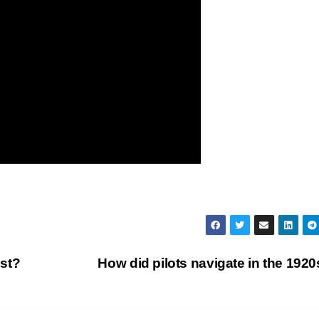
st?
How did pilots navigate in the 192