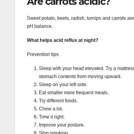
Are carrots acidic?
Sweet potato, beets, radish, turnips and carrots ar
pH balance.
What helps acid reflux at night?
Prevention tips
Sleep with your head elevated. Try a mattress
stomach contents from moving upward.
Sleep on your left side.
Eat smaller more frequent meals.
Try different foods.
Chew a lot.
Time it right.
Improve your posture.
Stop smoking.