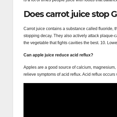
Does carrot juice stop 
Carrot juice contains a substance called fluoride, t
stopping decay. They also actively attack plaque-c
the vegetable that fights cavities the best. 10. Low
Can apple juice reduce acid reflux?
Apples are a good source of calcium, magnesium, a
relieve symptoms of acid reflux. Acid reflux occur