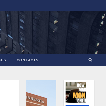
OUS
CONTACTS