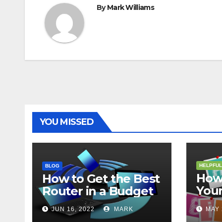
By
Mark Williams
YOU MISSED
HELPFUL
BLOG
How 
How to Get the Best
Your
Router in a Budget
202
JUN 16, 2022
MARK
MAY 