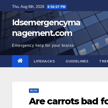
Skip
Thu. Aug 6th, 2026
8:56:08 PM
to
content
Idsemergencyma
nagement.com
Emergency help for your brains
LIFEHACKS
GUIDELINES
TRE
BLOG
Are carrots bad fo