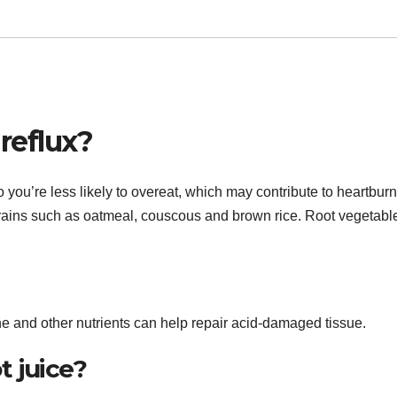
 reflux?
 you’re less likely to overeat, which may contribute to heartburn
grains such as oatmeal, couscous and brown rice. Root vegetabl
ene and other nutrients can help repair acid-damaged tissue.
t juice?