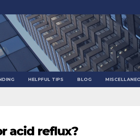
NDING
HELPFUL TIPS
BLOG
MISCELLANE
r acid reflux?