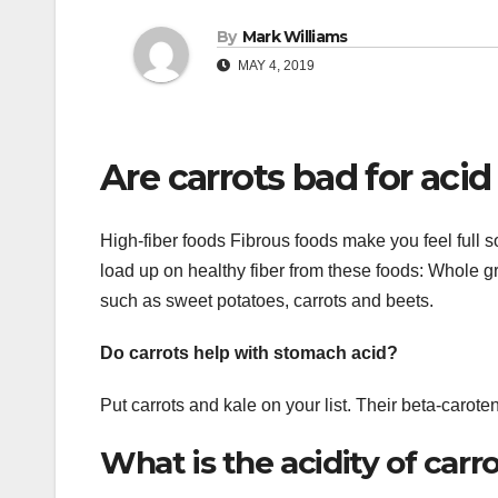
By
Mark Williams
MAY 4, 2019
Are carrots bad for acid
High-fiber foods Fibrous foods make you feel full so
load up on healthy fiber from these foods: Whole 
such as sweet potatoes, carrots and beets.
Do carrots help with stomach acid?
Put carrots and kale on your list. Their beta-carot
What is the acidity of carro