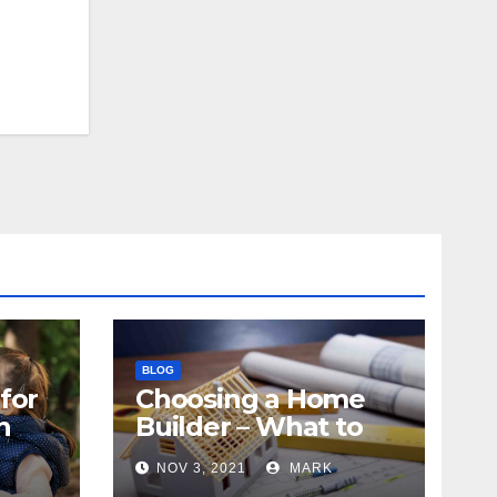
BLOG
for
Choosing a Home
n
Builder – What to
Know
NOV 3, 2021
MARK