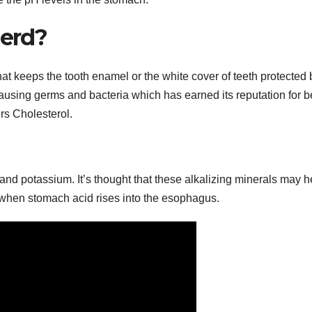
Gerd?
hat keeps the tooth enamel or the white cover of teeth protected 
ausing germs and bacteria which has earned its reputation for b
ers Cholesterol.
nd potassium. It’s thought that these alkalizing minerals may h
s when stomach acid rises into the esophagus.