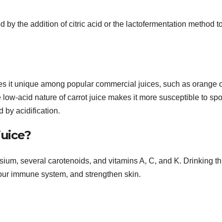
d by the addition of citric acid or the lactofermentation method t
kes it unique among popular commercial juices, such as orange 
low-acid nature of carrot juice makes it more susceptible to sp
by acidification.
juice?
assium, several carotenoids, and vitamins A, C, and K. Drinking th
our immune system, and strengthen skin.