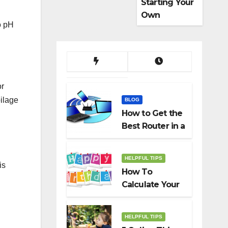
Starting Your
Own
o pH
Dropshippin
g Business
or
oilage
BLOG
How to Get the
Best Router in a
Budget
HELPFUL TIPS
is
How To
Calculate Your
Birth Date In
2022?
HELPFUL TIPS