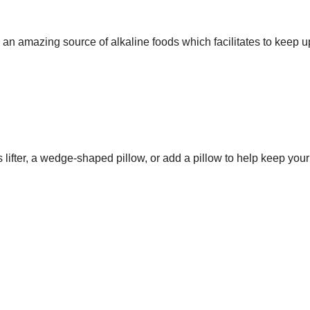
e an amazing source of alkaline foods which facilitates to keep u
 lifter, a wedge-shaped pillow, or add a pillow to help keep your