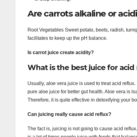
Are carrots alkaline or acid
Root Vegetables Sweet potato, beets, radish, turni
facilitates to keep up the pH balance.
Is carrot juice create acidity?
What is the best juice for acid
Usually, aloe vera juice is used to treat acid reflux.
pure aloe juice for better gut health. Aloe vera is 
Therefore, it is quite effective in detoxifying your b
Can juicing really cause acid reflux?
The fact is, juicing is not going to cause acid reflux
is a lot of times people juice with foods that balan