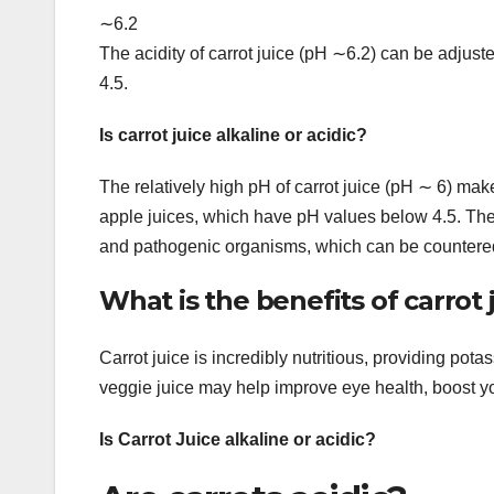
∼6.2
The acidity of carrot juice (pH ∼6.2) can be adjuste
4.5.
Is carrot juice alkaline or acidic?
The relatively high pH of carrot juice (pH ∼ 6) ma
apple juices, which have pH values below 4.5. The 
and pathogenic organisms, which can be countered 
What is the benefits of carrot 
Carrot juice is incredibly nutritious, providing pot
veggie juice may help improve eye health, boost y
Is Carrot Juice alkaline or acidic?