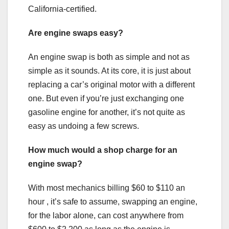
California-certified.
Are engine swaps easy?
An engine swap is both as simple and not as
simple as it sounds. At its core, it is just about
replacing a car’s original motor with a different
one. But even if you’re just exchanging one
gasoline engine for another, it’s not quite as
easy as undoing a few screws.
How much would a shop charge for an
engine swap?
With most mechanics billing $60 to $110 an
hour , it’s safe to assume, swapping an engine,
for the labor alone, can cost anywhere from