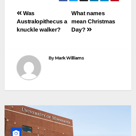
b
t
e
s
e
g
r
e
o
e
r
A
n
r
Post
o
r
e
p
g
a
Was
What names
k
s
p
e
m
Australopithecus a
mean Christmas
t
r
navigation
knuckle walker?
Day?
By
Mark Williams