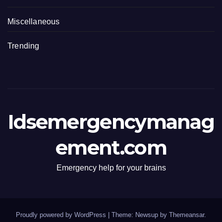
Miscellaneous
Trending
Idsemergencymanag
ement.com
Emergency help for your brains
Proudly powered by WordPress
|
Theme: Newsup by
Themeansar
.