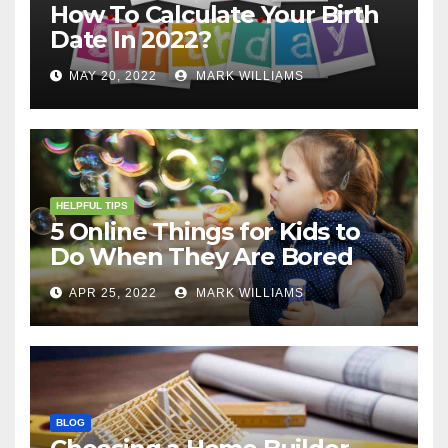
How To Calculate Your Birth
Date In 2022?
MAY 20, 2022
MARK WILLIAMS
HELPFUL TIPS
5 Online Things for Kids to
Do When They Are Bored
APR 25, 2022
MARK WILLIAMS
BLOG