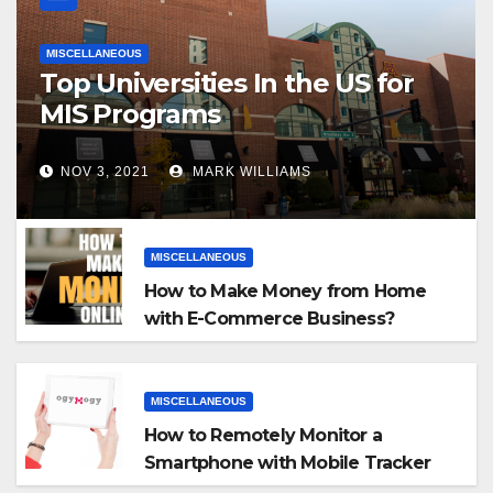
MISCELLANEOUS
Top Universities In the US for
MIS Programs
NOV 3, 2021
MARK WILLIAMS
MISCELLANEOUS
How to Make Money from Home
with E-Commerce Business?
MISCELLANEOUS
How to Remotely Monitor a
Smartphone with Mobile Tracker
App