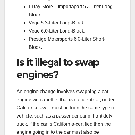
EBay Store—Importapart 5.3-Liter Long-
Block.
Vege 5.3-Liter Long-Block.
Vege 6.0-Liter Long-Block.
Prestige Motorsports 6.0-Liter Short-
Block.
Is it illegal to swap
engines?
An engine change involves swapping a car
engine with another that is not identical, under
California law. It must be from the same type of
vehicle, such as a passenger car or light duty
truck. If the car is California-certified then the
engine going in to the car must also be