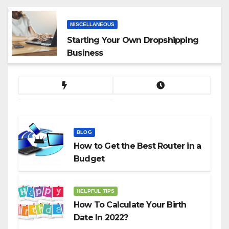
MISCELLANEOUS
Starting Your Own Dropshipping
Business
BLOG
How to Get the Best Router in a
Budget
HELPFUL TIPS
How To Calculate Your Birth
Date In 2022?