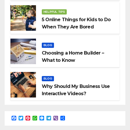
HELPFUL TIPS
5 Online Things for Kids to Do
When They Are Bored
BLOG
Choosing a Home Builder –
What to Know
BLOG
Why Should My Business Use
Interactive Videos?
F
T
P
W
M
T
V
S
a
w
i
h
e
e
i
h
c
i
n
a
s
l
b
a