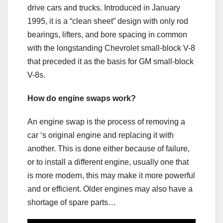
drive cars and trucks. Introduced in January
1995, it is a “clean sheet” design with only rod
bearings, lifters, and bore spacing in common
with the longstanding Chevrolet small-block V-8
that preceded it as the basis for GM small-block
V-8s.
How do engine swaps work?
An engine swap is the process of removing a
car ‘s original engine and replacing it with
another. This is done either because of failure,
or to install a different engine, usually one that
is more modern, this may make it more powerful
and or efficient. Older engines may also have a
shortage of spare parts…