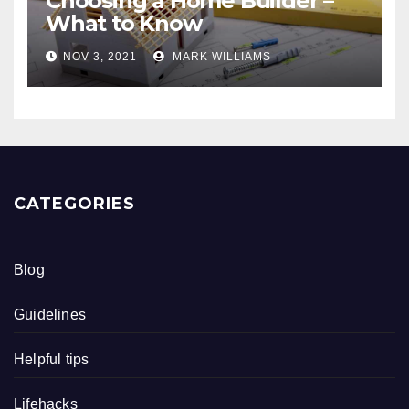
Choosing a Home Builder –
What to Know
NOV 3, 2021
MARK WILLIAMS
CATEGORIES
Blog
Guidelines
Helpful tips
Lifehacks