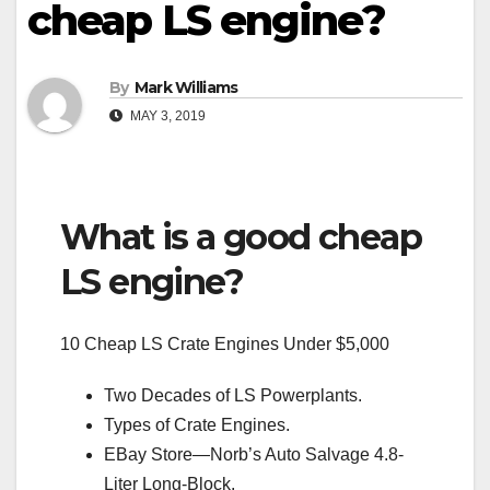
cheap LS engine?
By
Mark Williams
MAY 3, 2019
What is a good cheap
LS engine?
10 Cheap LS Crate Engines Under $5,000
Two Decades of LS Powerplants.
Types of Crate Engines.
EBay Store—Norb’s Auto Salvage 4.8-
Liter Long-Block.