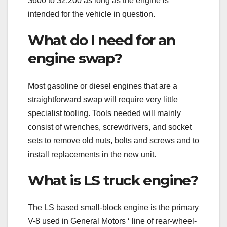
$600 to $2,200 as long as the engine is
intended for the vehicle in question.
What do I need for an
engine swap?
Most gasoline or diesel engines that are a
straightforward swap will require very little
specialist tooling. Tools needed will mainly
consist of wrenches, screwdrivers, and socket
sets to remove old nuts, bolts and screws and to
install replacements in the new unit.
What is LS truck engine?
The LS based small-block engine is the primary
V-8 used in General Motors ‘ line of rear-wheel-