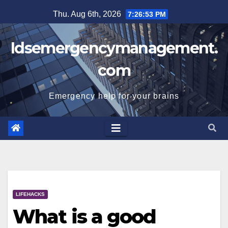
Skip
Thu. Aug 6th, 2026
7:26:54 PM
to
content
Idsemergencymanagement.
com
Emergency help for your brains
LIFEHACKS
What is a good