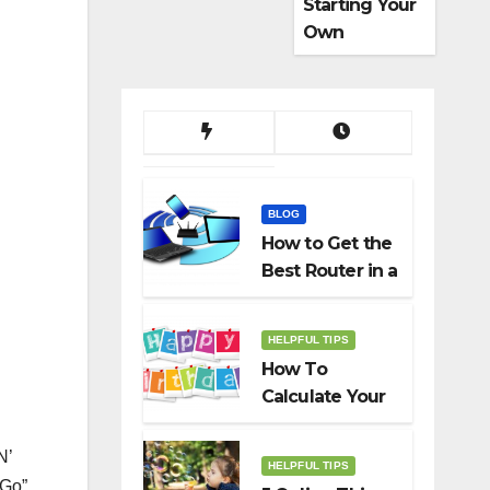
Starting Your
Own
Dropshippin
g Business
BLOG
How to Get the
Best Router in a
Budget
HELPFUL TIPS
How To
Calculate Your
Birth Date In
2022?
N’
HELPFUL TIPS
 Go”