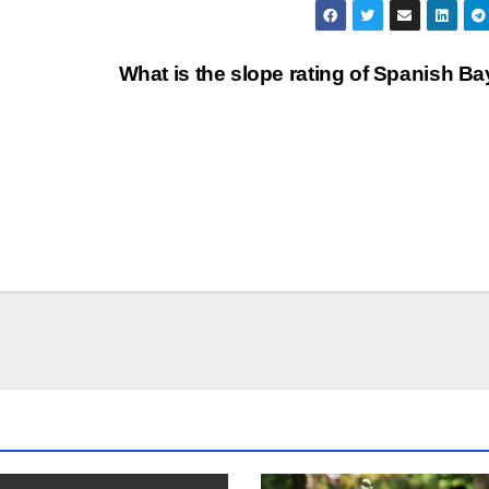
What is the slope rating of Spanish B