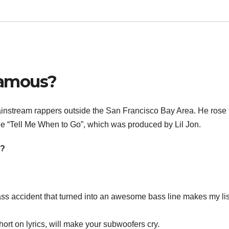
famous?
instream rappers outside the San Francisco Bay Area. He rose 
le “Tell Me When to Go”, which was produced by Lil Jon.
e?
s accident that turned into an awesome bass line makes my lis
ort on lyrics, will make your subwoofers cry.