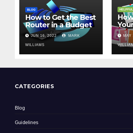
HELPFUL
BLOG
How 
How to Get the Best
Your
Router in a Budget
202
JUN 16, 2022
MARK
MAY 
WILLIAMS
WILLIA
CATEGORIES
Blog
Guidelines