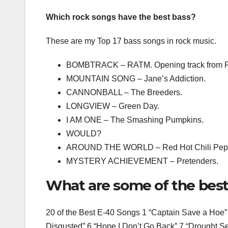
Which rock songs have the best bass?
These are my Top 17 bass songs in rock music.
BOMBTRACK – RATM. Opening track from Ra
MOUNTAIN SONG – Jane’s Addiction.
CANNONBALL – The Breeders.
LONGVIEW – Green Day.
I AM ONE – The Smashing Pumpkins.
WOULD?
AROUND THE WORLD – Red Hot Chili Pep
MYSTERY ACHIEVEMENT – Pretenders.
What are some of the best
20 of the Best E-40 Songs 1 “Captain Save a Hoe” 
Disgusted” 6 “Hope I Don’t Go Back” 7 “Drought Se