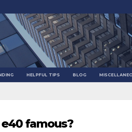
NDING
HELPFUL TIPS
BLOG
MISCELLANE
 e40 famous?