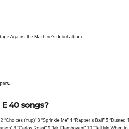
ge Against the Machine’s debut album.
pers.
 E 40 songs?
2 “Choices (Yup)” 3 “Sprinkle Me” 4 “Rapper’s Ball” 5 “Dusted ‘
ason” 8 “Carlos Rossi” 9 “Mr. Flamboyant” 10 “Tell Me When to