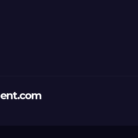
ent.com