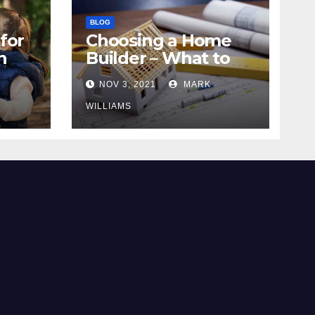
BLOG
for
Choosing a Home
n
Builder – What to
Know
NOV 3, 2021
MARK
WILLIAMS