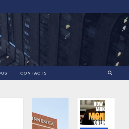
OUS
CONTACTS