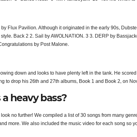
by Flux Pavilion. Although it originated in the early 90s, Dubst
c style. Back 2 2. Sail by AWOLNATION. 3 3. DERP by Bassjack
Congratulations by Post Malone.
lowing down and looks to have plenty left in the tank. He scored
ing to drop his 26th and 27th albums, Book 1 and Book 2, on Nov
 a heavy bass?
s, look no further! We compiled a list of 30 songs from many genr
 and more. We also included the music video for each song so y