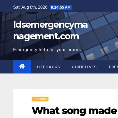
Skip
Sat. Aug 8th, 2026
6:24:56 AM
to
content
Idsemergencyma
nagement.com
Emergency help for your brains
LIFEHACKS
GUIDELINES
TRE
TRENDING
What song made