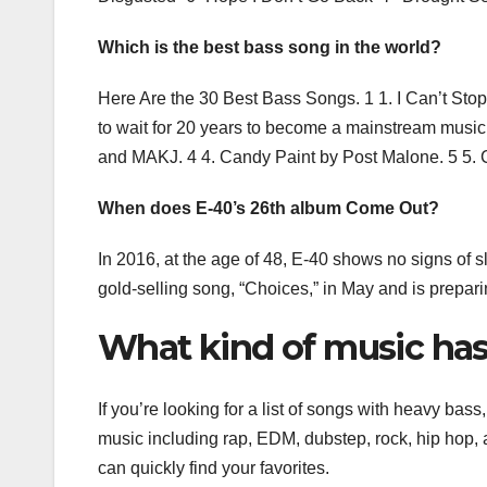
Which is the best bass song in the world?
Here Are the 30 Best Bass Songs. 1 1. I Can’t Stop 
to wait for 20 years to become a mainstream musi
and MAKJ. 4 4. Candy Paint by Post Malone. 5 5. 
When does E-40’s 26th album Come Out?
In 2016, at the age of 48, E-40 shows no signs of s
gold-selling song, “Choices,” in May and is prepar
What kind of music has
If you’re looking for a list of songs with heavy bas
music including rap, EDM, dubstep, rock, hip hop,
can quickly find your favorites.