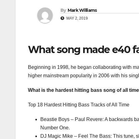
By
Mark Williams
MAY 2, 2019
What song made e40 
Beginning in 1998, he began collaborating with ma
higher mainstream popularity in 2006 with his sing
What is the hardest hitting bass song of all tim
Top 18 Hardest Hitting Bass Tracks of All Time
Beastie Boys – Paul Revere: A backwards bas
Number One.
DJ Magic Mike – Feel The Bass: This tune, sh