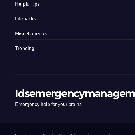
Helpful tips
Lifehacks
Miscellaneous
Trending
Idsemergencymanagem
Emergency help for your brains