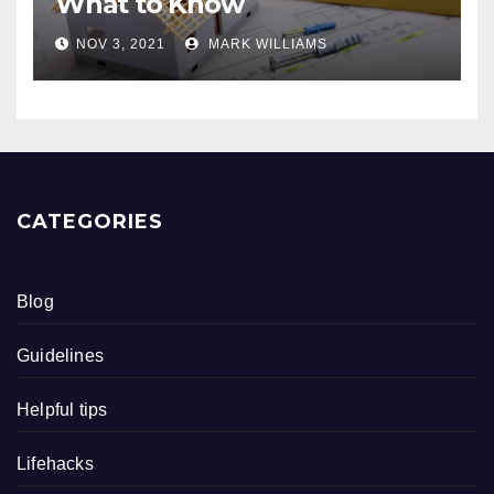
What to Know
NOV 3, 2021
MARK WILLIAMS
CATEGORIES
Blog
Guidelines
Helpful tips
Lifehacks