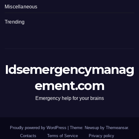
Miscellaneous
Trending
Idsemergencymanag
ement.com
Emergency help for your brains
Proudly powered by WordPress
|
Theme: Newsup by
Themeansar
.
Contacts
Terms of Service
Privacy policy