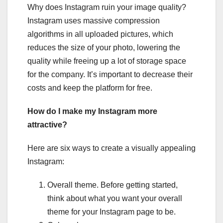
Why does Instagram ruin your image quality?
Instagram uses massive compression
algorithms in all uploaded pictures, which
reduces the size of your photo, lowering the
quality while freeing up a lot of storage space
for the company. It’s important to decrease their
costs and keep the platform for free.
How do I make my Instagram more
attractive?
Here are six ways to create a visually appealing
Instagram:
Overall theme. Before getting started,
think about what you want your overall
theme for your Instagram page to be.