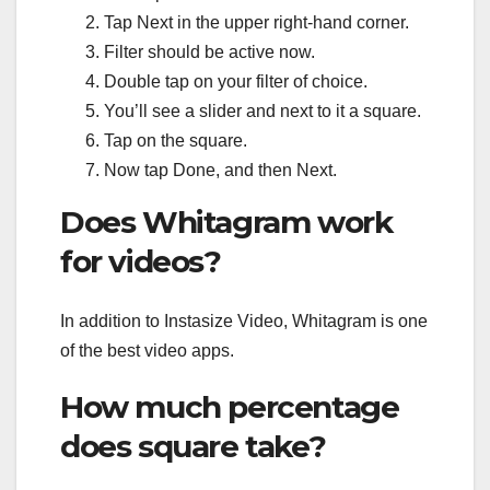
Tap Next in the upper right-hand corner.
Filter should be active now.
Double tap on your filter of choice.
You’ll see a slider and next to it a square.
Tap on the square.
Now tap Done, and then Next.
Does Whitagram work
for videos?
In addition to Instasize Video, Whitagram is one
of the best video apps.
How much percentage
does square take?