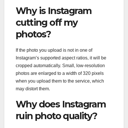
Why is Instagram
cutting off my
photos?
If the photo you upload is not in one of
Instagram’s supported aspect ratios, it will be
cropped automatically. Small, low-resolution
photos are enlarged to a width of 320 pixels
when you upload them to the service, which
may distort them.
Why does Instagram
ruin photo quality?