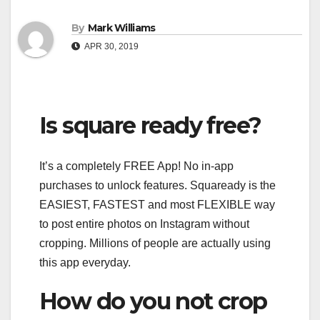
By
Mark Williams
APR 30, 2019
Is square ready free?
It’s a completely FREE App! No in-app
purchases to unlock features. Squaready is the
EASIEST, FASTEST and most FLEXIBLE way
to post entire photos on Instagram without
cropping. Millions of people are actually using
this app everyday.
How do you not crop