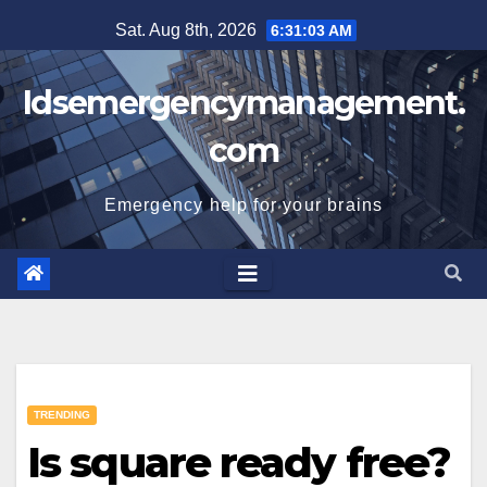
Skip
Sat. Aug 8th, 2026
6:31:04 AM
to
content
Idsemergencymanagement.
com
Emergency help for your brains
TRENDING
Is square ready free?