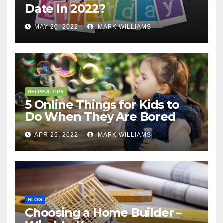
Date In 2022?
MAY 20, 2022
MARK WILLIAMS
HELPFUL TIPS
5 Online Things for Kids to
Do When They Are Bored
APR 25, 2022
MARK WILLIAMS
BLOG
Choosing a Home Builder –