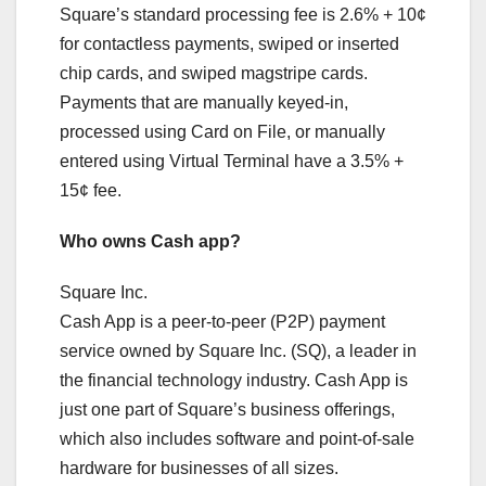
Square’s standard processing fee is 2.6% + 10¢
for contactless payments, swiped or inserted
chip cards, and swiped magstripe cards.
Payments that are manually keyed-in,
processed using Card on File, or manually
entered using Virtual Terminal have a 3.5% +
15¢ fee.
Who owns Cash app?
Square Inc.
Cash App is a peer-to-peer (P2P) payment
service owned by Square Inc. (SQ), a leader in
the financial technology industry. Cash App is
just one part of Square’s business offerings,
which also includes software and point-of-sale
hardware for businesses of all sizes.