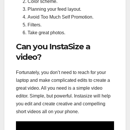
Color scheme.
Planning your feed layout.
Avoid Too Much Self Promotion.
Filters.
Take great photos.
Can you InstaSize a
video?
Fortunately, you don’t need to reach for your
laptop and make complicated edits to create a
great video. All you need is a simple video
editor. Simple, but powerful. Instasize will help
you edit and create creative and compelling
short videos all on your phone.