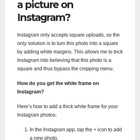
a picture on
Instagram?
Instagram only accepts square uploads, so the
only solution is to turn this photo into a square
by adding white margins. This allows me to trick
Instagram into believing that this photo is a
square and thus bypass the cropping menu.
How do you get the white frame on
Instagram?
Here’s how to add a thick white frame for your
Instagram photos:
In the Instagram app, tap the + icon to add
a new photo.