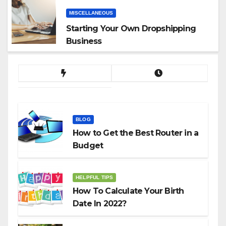
MISCELLANEOUS
Starting Your Own Dropshipping
Business
BLOG
How to Get the Best Router in a
Budget
HELPFUL TIPS
How To Calculate Your Birth
Date In 2022?