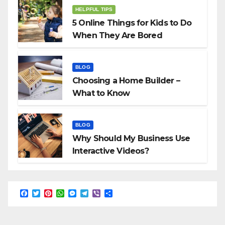
HELPFUL TIPS
5 Online Things for Kids to Do
When They Are Bored
BLOG
Choosing a Home Builder –
What to Know
BLOG
Why Should My Business Use
Interactive Videos?
F
T
P
W
M
T
V
S
a
w
i
h
e
e
i
h
c
i
n
a
s
l
b
a
e
t
t
t
s
e
e
r