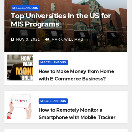
MISCELLANEOUS
Top Universities In the US for
MIS Programs
NOV 3, 2021
MARK WILLIAMS
MISCELLANEOUS
How to Make Money from Home
with E-Commerce Business?
MISCELLANEOUS
How to Remotely Monitor a
Smartphone with Mobile Tracker
App