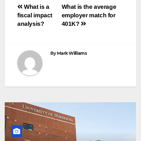
o
e
r
A
n
r
Post
o
r
e
p
g
a
What is a
What is the average
k
s
p
e
m
fiscal impact
employer match for
t
r
navigation
analysis?
401K?
By
Mark Williams