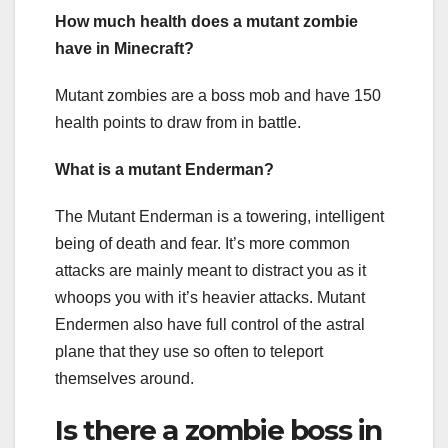
How much health does a mutant zombie
have in Minecraft?
Mutant zombies are a boss mob and have 150
health points to draw from in battle.
What is a mutant Enderman?
The Mutant Enderman is a towering, intelligent
being of death and fear. It’s more common
attacks are mainly meant to distract you as it
whoops you with it’s heavier attacks. Mutant
Endermen also have full control of the astral
plane that they use so often to teleport
themselves around.
Is there a zombie boss in