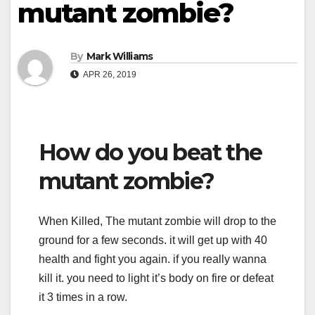
mutant zombie?
By
Mark Williams
APR 26, 2019
How do you beat the
mutant zombie?
When Killed, The mutant zombie will drop to the
ground for a few seconds. it will get up with 40
health and fight you again. if you really wanna
kill it. you need to light it’s body on fire or defeat
it 3 times in a row.