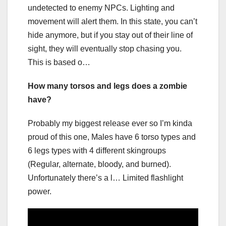
undetected to enemy NPCs. Lighting and
movement will alert them. In this state, you can’t
hide anymore, but if you stay out of their line of
sight, they will eventually stop chasing you.
This is based o…
How many torsos and legs does a zombie
have?
Probably my biggest release ever so I’m kinda
proud of this one, Males have 6 torso types and
6 legs types with 4 different skingroups
(Regular, alternate, bloody, and burned).
Unfortunately there’s a l… Limited flashlight
power.