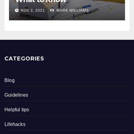
NOV 3, 2021
MARK WILLIAMS
CATEGORIES
Blog
Guidelines
Helpful tips
Lifehacks