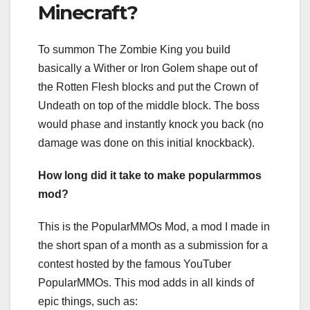
Minecraft?
To summon The Zombie King you build
basically a Wither or Iron Golem shape out of
the Rotten Flesh blocks and put the Crown of
Undeath on top of the middle block. The boss
would phase and instantly knock you back (no
damage was done on this initial knockback).
How long did it take to make popularmmos
mod?
This is the PopularMMOs Mod, a mod I made in
the short span of a month as a submission for a
contest hosted by the famous YouTuber
PopularMMOs. This mod adds in all kinds of
epic things, such as: