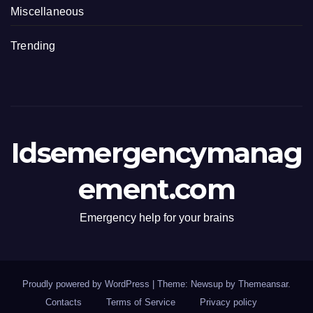
Miscellaneous
Trending
Idsemergencymanag
ement.com
Emergency help for your brains
Proudly powered by WordPress
|
Theme: Newsup by
Themeansar
.
Contacts
Terms of Service
Privacy policy