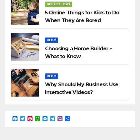
HELPFUL TIPS
5 Online Things for Kids to Do
When They Are Bored
BLOG
Choosing a Home Builder –
What to Know
BLOG
Why Should My Business Use
Interactive Videos?
F
T
P
W
M
T
V
S
a
w
i
h
e
e
i
h
c
i
n
a
s
l
b
a
e
t
t
t
s
e
e
r
b
t
e
s
e
g
r
e