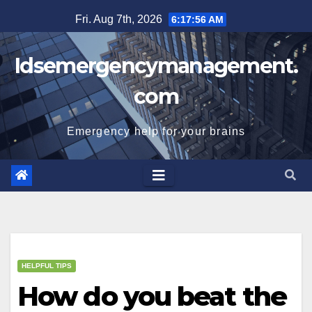
Skip
Fri. Aug 7th, 2026
6:17:56 AM
to
content
Idsemergencymanagement.
com
Emergency help for your brains
HELPFUL TIPS
How do you beat the