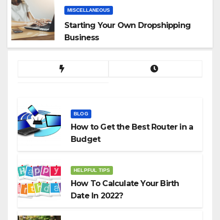
MISCELLANEOUS
Starting Your Own Dropshipping
Business
BLOG
How to Get the Best Router in a
Budget
HELPFUL TIPS
How To Calculate Your Birth
Date In 2022?