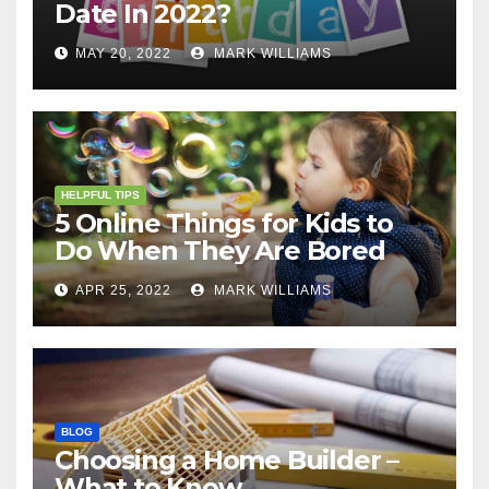
Date In 2022?
MAY 20, 2022
MARK WILLIAMS
HELPFUL TIPS
5 Online Things for Kids to
Do When They Are Bored
APR 25, 2022
MARK WILLIAMS
BLOG
Choosing a Home Builder –
What to Know