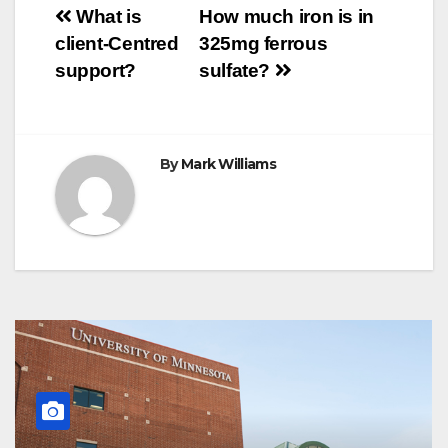
Post
o
r
e
p
g
a
What is
How much iron is in
k
s
p
e
m
client-Centred
325mg ferrous
t
r
navigation
support?
sulfate?
By
Mark Williams