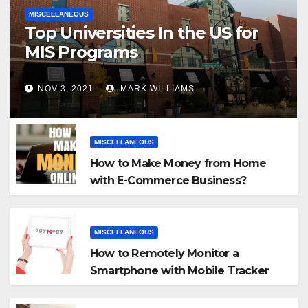
MISCELLANEOUS
Top Universities In the US for
MIS Programs
NOV 3, 2021
MARK WILLIAMS
MISCELLANEOUS
How to Make Money from Home
with E-Commerce Business?
MISCELLANEOUS
How to Remotely Monitor a
Smartphone with Mobile Tracker
App