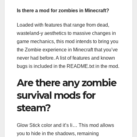
Is there a mod for zombies in Minecraft?
Loaded with features that range from dead,
wasteland-y aesthetics to massive changes in
game mechanics, this mod intends to bring you
the Zombie experience in Minecraft that you’ve
never had before. A list of features and known
bugs is included in the README.txt in the mod.
Are there any zombie
survival mods for
steam?
Glow Stick color and it’s li… This mod allows
you to hide in the shadows, remaining