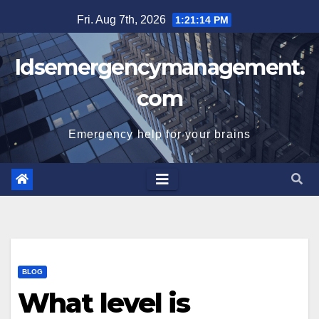
Skip
Fri. Aug 7th, 2026
1:21:15 PM
to
content
Idsemergencymanagement.
com
Emergency help for your brains
BLOG
What level is