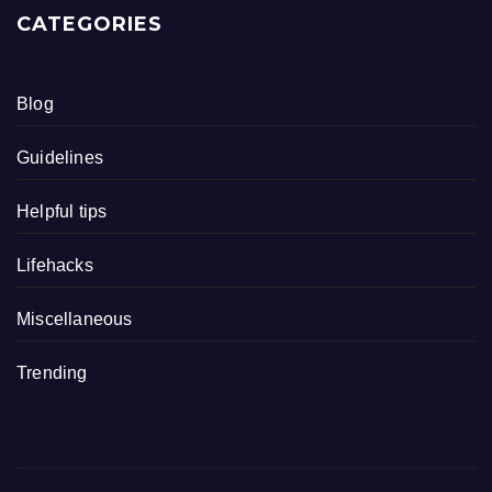
CATEGORIES
Blog
Guidelines
Helpful tips
Lifehacks
Miscellaneous
Trending