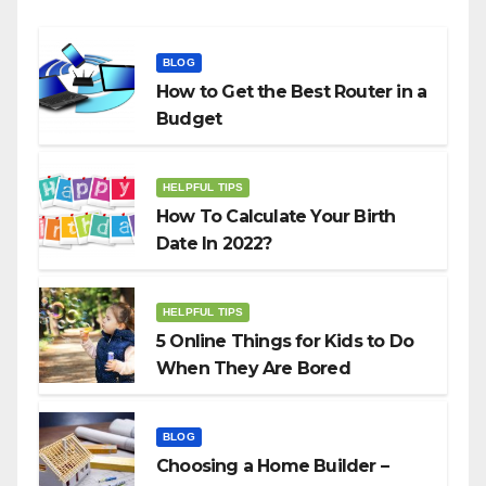
BLOG
How to Get the Best Router in a
Budget
HELPFUL TIPS
How To Calculate Your Birth
Date In 2022?
HELPFUL TIPS
5 Online Things for Kids to Do
When They Are Bored
BLOG
Choosing a Home Builder –