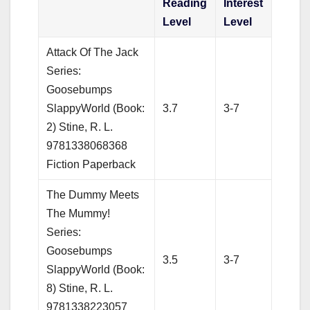
Reading
Interest
Level
Level
Attack Of The Jack
Series:
Goosebumps
SlappyWorld (Book:
3.7
3-7
2) Stine, R. L.
9781338068368
Fiction Paperback
The Dummy Meets
The Mummy!
Series:
Goosebumps
3.5
3-7
SlappyWorld (Book:
8) Stine, R. L.
9781338223057