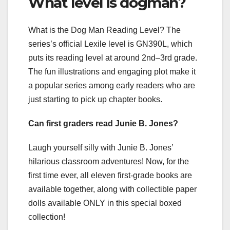
What level is dogman?
What is the Dog Man Reading Level? The
series’s official Lexile level is GN390L, which
puts its reading level at around 2nd–3rd grade.
The fun illustrations and engaging plot make it
a popular series among early readers who are
just starting to pick up chapter books.
Can first graders read Junie B. Jones?
Laugh yourself silly with Junie B. Jones’
hilarious classroom adventures! Now, for the
first time ever, all eleven first-grade books are
available together, along with collectible paper
dolls available ONLY in this special boxed
collection!