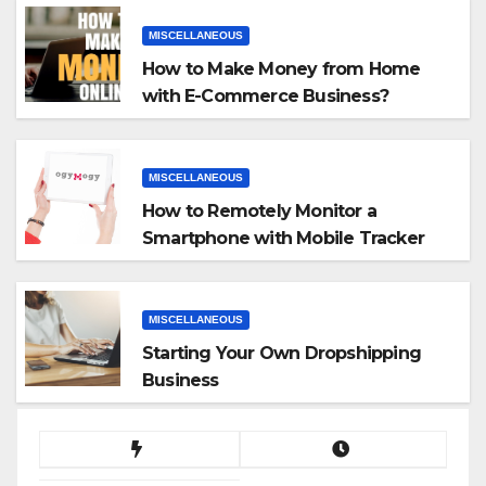
MISCELLANEOUS
How to Make Money from Home
with E-Commerce Business?
MISCELLANEOUS
How to Remotely Monitor a
Smartphone with Mobile Tracker
App
MISCELLANEOUS
Starting Your Own Dropshipping
Business