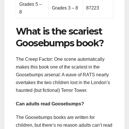
Grades 5 –
Grades 3 – 8
87223
8
What is the scariest
Goosebumps book?
The Creep Factor: One scene automatically
makes this book one of the scariest in the
Goosebumps arsenal: A wave of RATS nearly
overtakes the two children lost in the London’s
haunted (but fictional) Terror Tower.
Can adults read Goosebumps?
The Goosebumps books are written for
children, but there’s no reason adults can’t read