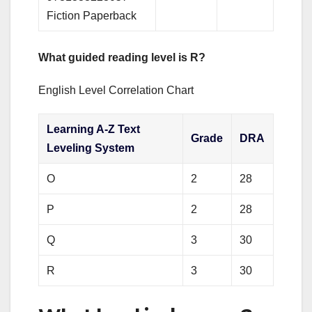
Fiction Paperback
What guided reading level is R?
English Level Correlation Chart
Learning A-Z Text
Grade
DRA
Leveling System
O
2
28
P
2
28
Q
3
30
R
3
30