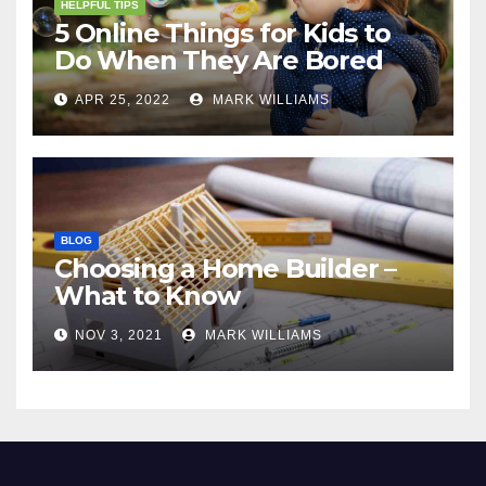
HELPFUL TIPS
5 Online Things for Kids to
Do When They Are Bored
APR 25, 2022
MARK WILLIAMS
BLOG
Choosing a Home Builder –
What to Know
NOV 3, 2021
MARK WILLIAMS