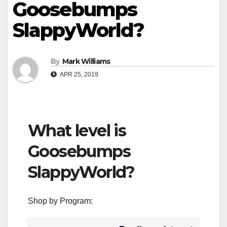
Goosebumps
SlappyWorld?
By
Mark Williams
APR 25, 2019
What level is
Goosebumps
SlappyWorld?
Shop by Program: