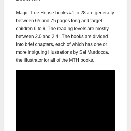
Magic Tree House books #1 to 28 are generally
between 65 and 75 pages long and target
children 6 to 9. The reading levels are mostly
between 2.0 and 2.4 . The books are divided
into brief chapters, each of which has one or
more intriguing illustrations by Sal Murdocca,
the illustrator for all of the MTH books.