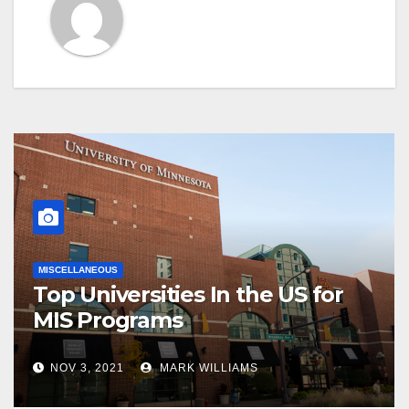
MISCELLANEOUS
Top Universities In the US for
MIS Programs
NOV 3, 2021
MARK WILLIAMS