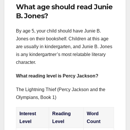
What age should read Junie
B. Jones?
By age 5, your child should have Junie B.
Jones on their bookshelf. Children at this age
are usually in kindergarten, and Junie B. Jones
is any kindergartner’s most relatable literary
character.
What reading level is Percy Jackson?
The Lightning Thief (Percy Jackson and the
Olympians, Book 1)
Interest
Reading
Word
Level
Level
Count