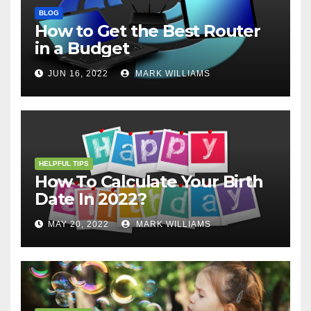
BLOG
How to Get the Best Router
in a Budget
JUN 16, 2022
MARK WILLIAMS
HELPFUL TIPS
How To Calculate Your Birth
Date In 2022?
MAY 20, 2022
MARK WILLIAMS