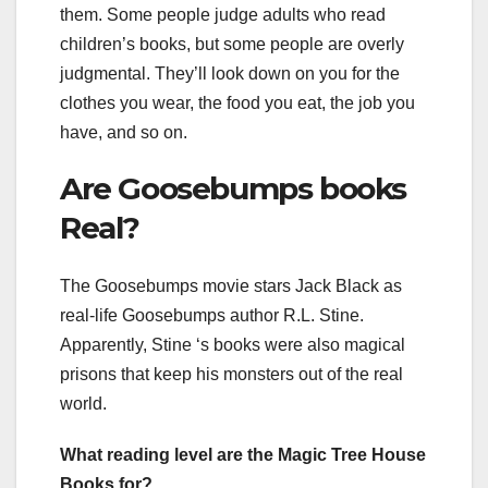
them. Some people judge adults who read
children’s books, but some people are overly
judgmental. They’ll look down on you for the
clothes you wear, the food you eat, the job you
have, and so on.
Are Goosebumps books
Real?
The Goosebumps movie stars Jack Black as
real-life Goosebumps author R.L. Stine.
Apparently, Stine ‘s books were also magical
prisons that keep his monsters out of the real
world.
What reading level are the Magic Tree House
Books for?